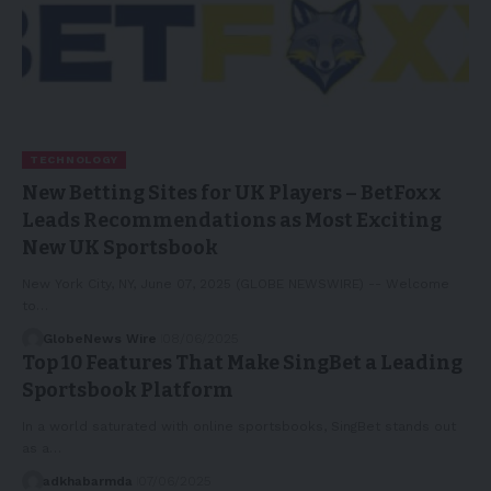
TECHNOLOGY
New Betting Sites for UK Players – BetFoxx
Leads Recommendations as Most Exciting
New UK Sportsbook
New York City, NY, June 07, 2025 (GLOBE NEWSWIRE) -- Welcome
to…
GlobeNews Wire
08/06/2025
Top 10 Features That Make SingBet a Leading
Sportsbook Platform
In a world saturated with online sportsbooks, SingBet stands out
as a…
adkhabarmda
07/06/2025