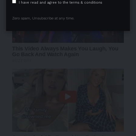
I have read and agree to the terms & conditions
Zero spam, Unsubscribe at any time.