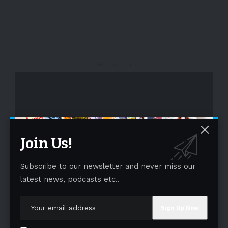
- Advertisement -
Join Us!
Subscribe to our newsletter and never miss our
- Advertisement -
latest news, podcasts etc..