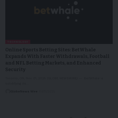
TECHNOLOGY
Online Sports Betting Sites: BetWhale
Expands With Faster Withdrawals, Football
and NFL Betting Markets, and Enhanced
Security
Toronto, ON, Nov. 01, 2025 (GLOBE NEWSWIRE) -- BetWhale is
solidifying its…
GlobeNews Wire
03/11/2025