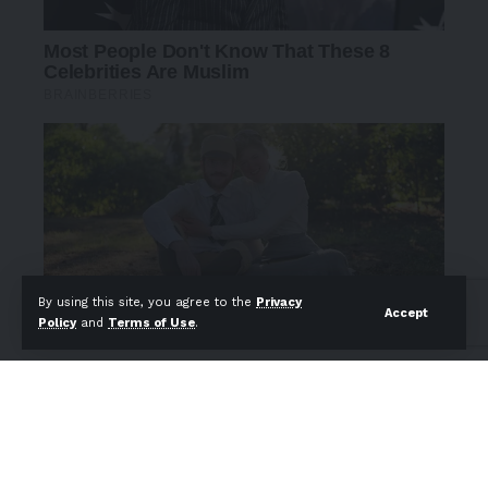
By using this site, you agree to the
Privacy
Accept
Policy
and
Terms of Use
.