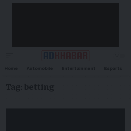
Home
Automobile
Entertainment
Esports
Tag:
betting