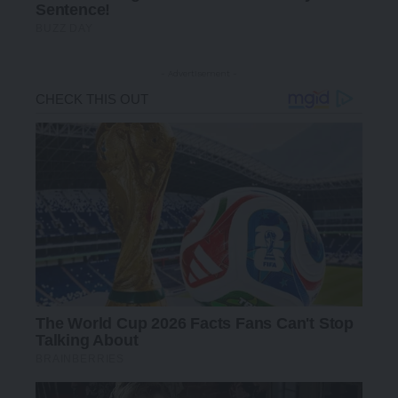
- Advertisement -