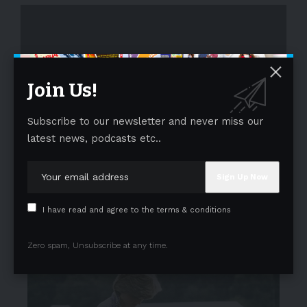
Join Us!
Subscribe to our newsletter and never miss our
- Advertisement -
latest news, podcasts etc..
I have read and agree to the terms & conditions
Zero spam, Unsubscribe at any time.