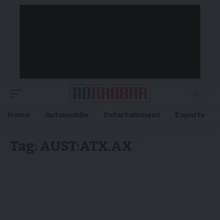
Home
Automobile
Entertainment
Esports
Tag:
AUST:ATX.AX