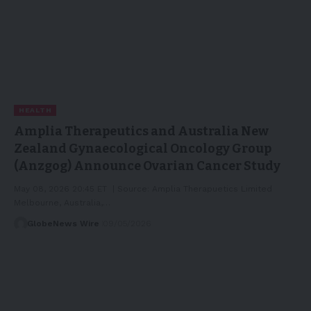
HEALTH
Amplia Therapeutics and Australia New
Zealand Gynaecological Oncology Group
(Anzgog) Announce Ovarian Cancer Study
May 08, 2026 20:45 ET | Source: Amplia Therapuetics Limited
Melbourne, Australia,…
GlobeNews Wire
09/05/2026