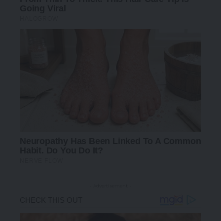
- Advertisement -