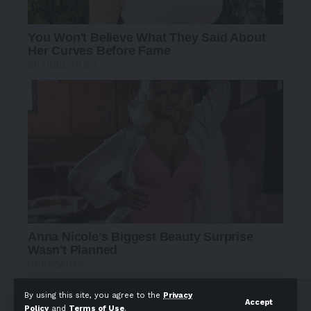
By using this site, you agree to the
Privacy
Accept
Policy
and
Terms of Use
.