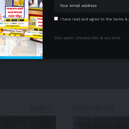
I have read and agree to the terms & 
Zero spam, Unsubscribe at any time.
- Advertisement -