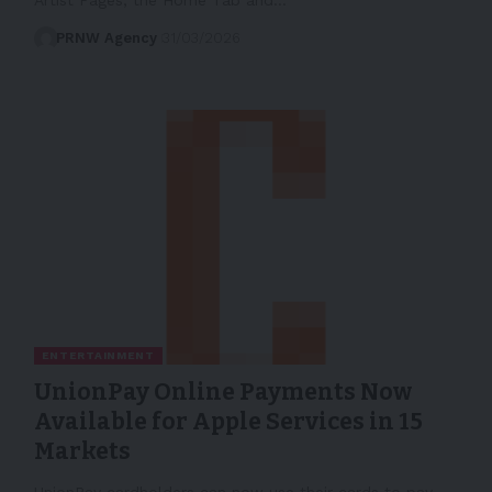
PRNW Agency
31/03/2026
ENTERTAINMENT
UnionPay Online Payments Now
Available for Apple Services in 15
Markets
UnionPay cardholders can now use their cards to pay