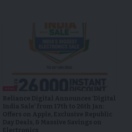
NEWS
Reliance Digital Announces ‘Digital
India Sale’ from 17th to 26th Jan:
Offers on Apple, Exclusive Republic
Day Deals, & Massive Savings on
Electronics