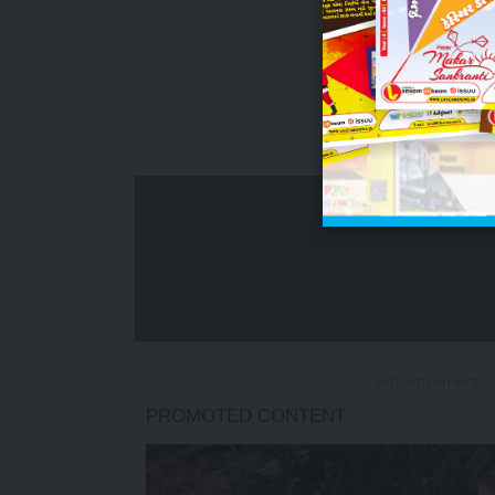
- Advertisement -