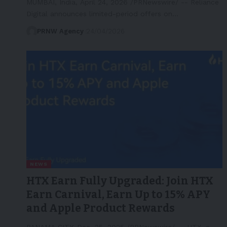
MUMBAI, India, April 24, 2026 /PRNewswire/ -- Reliance
Digital announces limited-period offers on…
PRNW Agency
24/04/2026
NEWS
HTX Earn Fully Upgraded: Join HTX
Earn Carnival, Earn Up to 15% APY
and Apple Product Rewards
PANAMA CITY, Dec. 25, 2025 /PRNewswire/ -- HTX, a