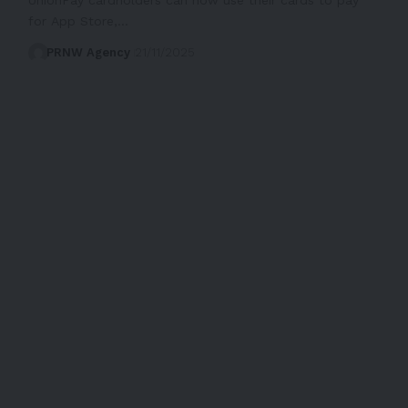
for App Store,…
PRNW Agency
21/11/2025