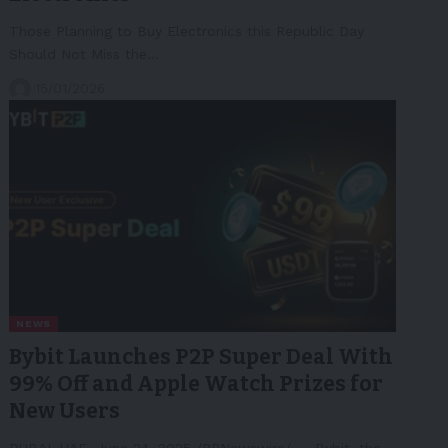
Those Planning to Buy Electronics this Republic Day
Should Not Miss the…
15/01/2026
NEWS
Bybit Launches P2P Super Deal With
99% Off and Apple Watch Prizes for
New Users
DUBAI, UAE, June 24, 2025 /PRNewswire/ -- Bybit, the