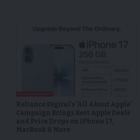
ENTERTAINMENT
Reliance Digital’s ‘All About Apple’
Campaign Brings Best Apple Deals
and Price Drops on iPhone 17,
MacBook & More