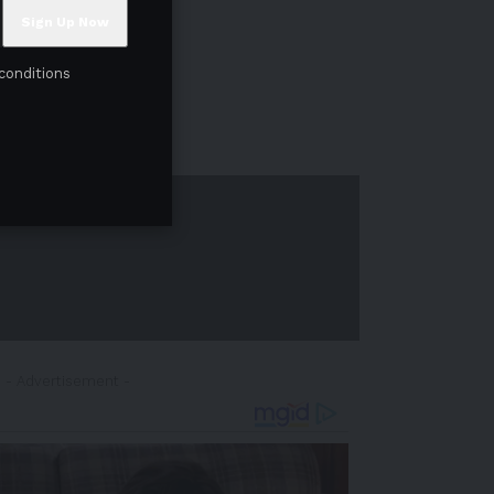
conditions
- Advertisement -