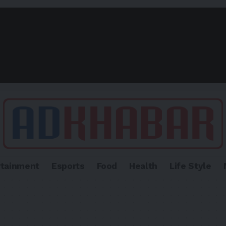
rtainment
Esports
Food
Health
Life Style