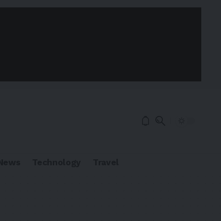
News
Technology
Travel