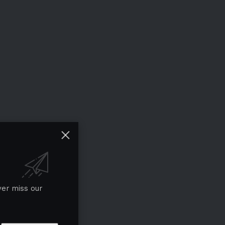
ver miss our