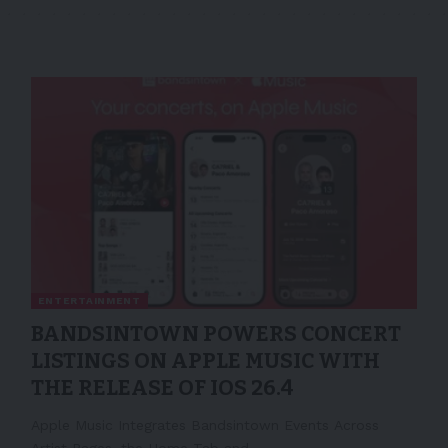
ENTERTAINMENT
BANDSINTOWN POWERS CONCERT
LISTINGS ON APPLE MUSIC WITH
THE RELEASE OF IOS 26.4
Apple Music Integrates Bandsintown Events Across
Artist Pages, the Home Tab and…