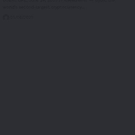
world's second-largest cryptocurrency…
25/06/2025