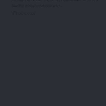
leading global cryptocurrency…
25/12/2025