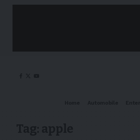
Home
Automobile
Ente
Tag:
apple