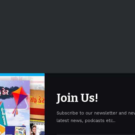
Join Us!
Subscribe to our newsletter and ne
latest news, podcasts etc..