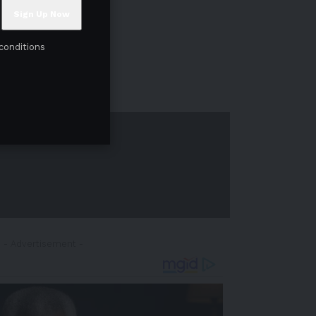
conditions
- Advertisement -