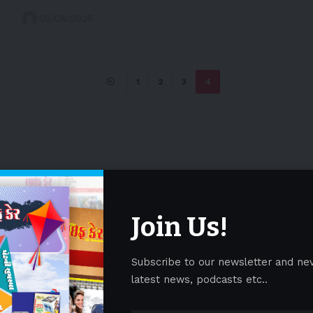
05/06/2025
1
2
3
4
Join Us!
Subscribe to our newsletter and ne
latest news, podcasts etc..