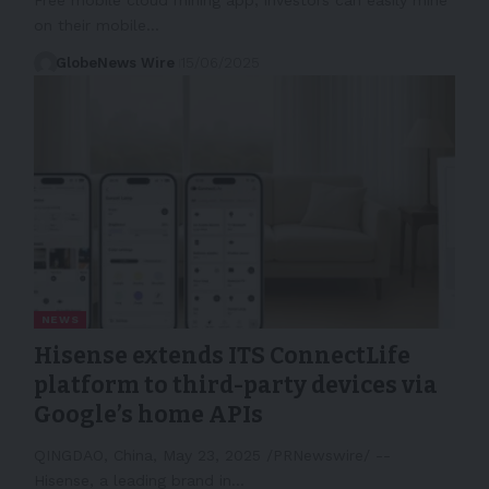
on their mobile…
GlobeNews Wire
15/06/2025
NEWS
Hisense extends ITS ConnectLife
platform to third-party devices via
Google’s home APIs
QINGDAO, China, May 23, 2025 /PRNewswire/ --
Hisense, a leading brand in…