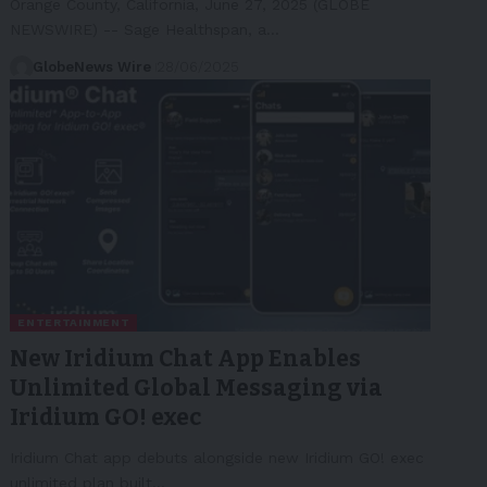
Orange County, California, June 27, 2025 (GLOBE
NEWSWIRE) -- Sage Healthspan, a…
GlobeNews Wire
28/06/2025
ENTERTAINMENT
New Iridium Chat App Enables
Unlimited Global Messaging via
Iridium GO! exec
Iridium Chat app debuts alongside new Iridium GO! exec
unlimited plan built…