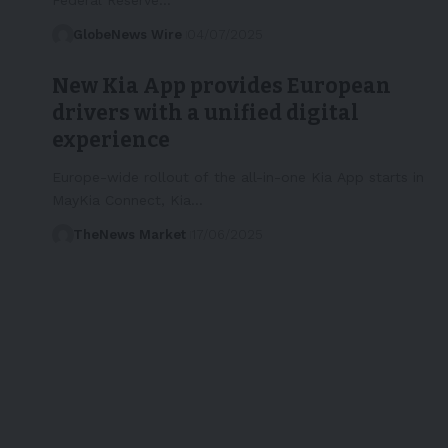
GlobeNews Wire
04/07/2025
New Kia App provides European
drivers with a unified digital
experience
Europe-wide rollout of the all-in-one Kia App starts in
MayKia Connect, Kia…
TheNews Market
17/06/2025