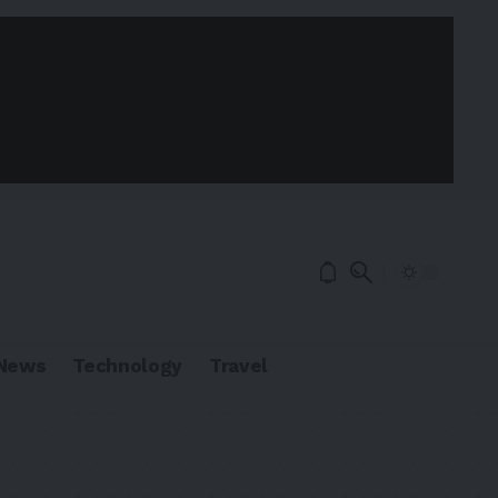
News
Technology
Travel