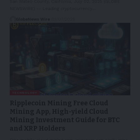
San Mateo County, California, July 02, 2025 (GLOBE
NEWSWIRE) -- Leading cryptocurrency…
GlobeNews Wire
03/07/2025
TECHNOLOGY
Ripplecoin Mining Free Cloud
Mining App, High-yield Cloud
Mining Investment Guide for BTC
and XRP Holders
Free mobile cloud mining app, investors can easily mine