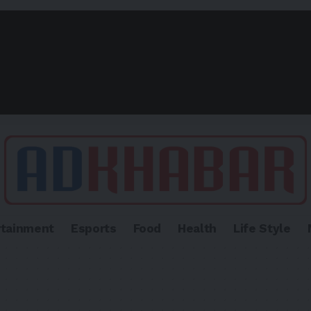
rtainment
Esports
Food
Health
Life Style