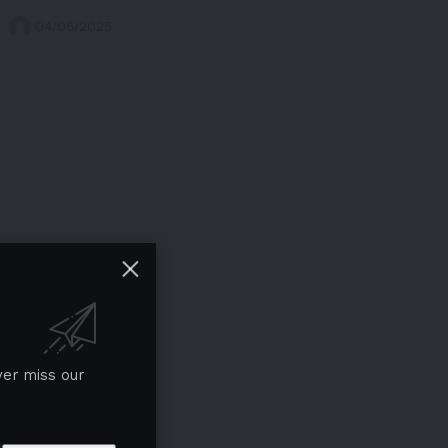
04/06/2025
ver miss our