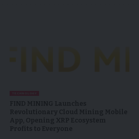
TECHNOLOGY
FIND MINING Launches
Revolutionary Cloud Mining Mobile
App, Opening XRP Ecosystem
Profits to Everyone