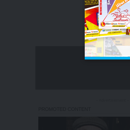
- Advertisement -