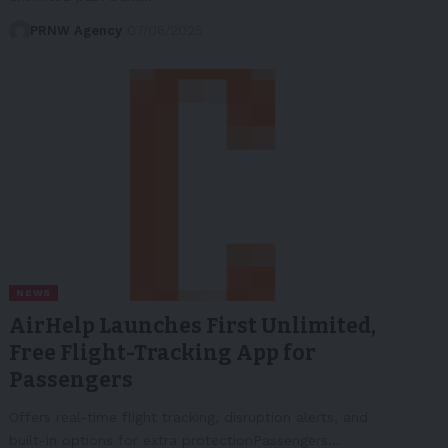
PRNW Agency
07/06/2025
NEWS
AirHelp Launches First Unlimited,
Free Flight-Tracking App for
Passengers
Offers real-time flight tracking, disruption alerts, and
built-in options for extra protectionPassengers…