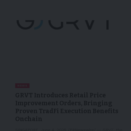
NEWS
GRVT Introduces Retail Price
Improvement Orders, Bringing
Proven TradFi Execution Benefits
Onchain
SINGAPORE, June 4, 2025 /PRNewswire/ -- GRVT, the