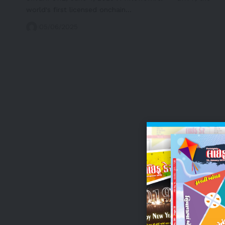
world's first licensed onchain…
05/06/2025