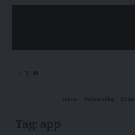
Home
Automobile
Ente
Tag:
app