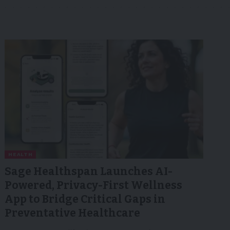
HEALTH
Sage Healthspan Launches AI-
Powered, Privacy-First Wellness
App to Bridge Critical Gaps in
Preventative Healthcare