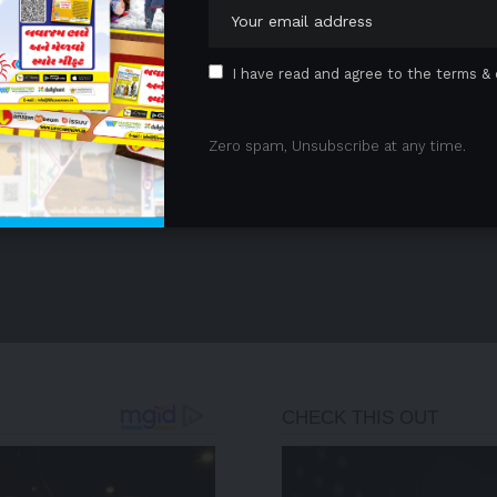
I have read and agree to the terms & 
Zero spam, Unsubscribe at any time.
- Advertisement -