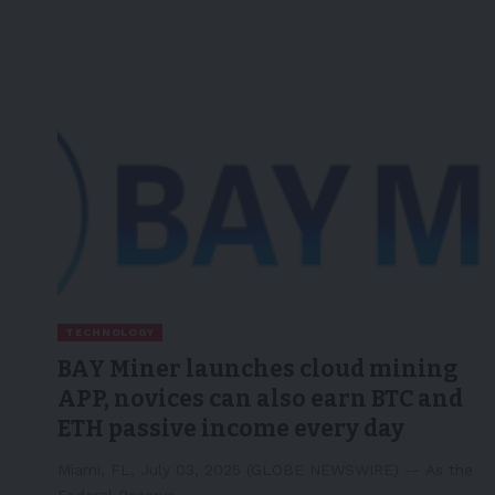
TECHNOLOGY
BAY Miner launches cloud mining
APP, novices can also earn BTC and
ETH passive income every day
Miami, FL, July 03, 2025 (GLOBE NEWSWIRE) -- As the
Federal Reserve…