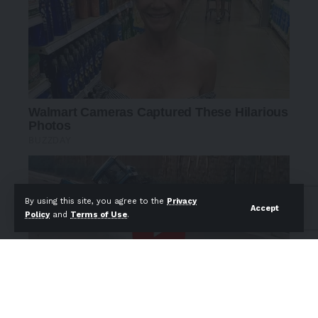
By using this site, you agree to the
Privacy
Accept
Policy
and
Terms of Use
.