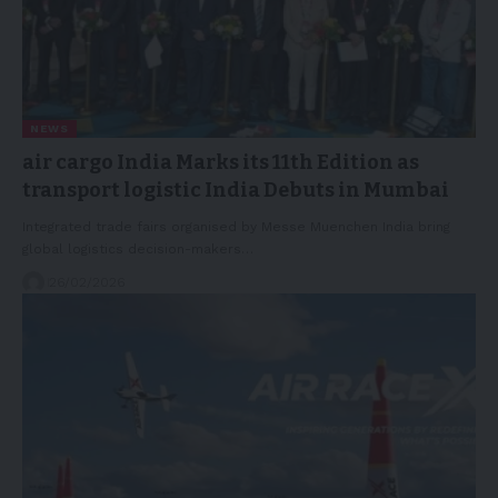
NEWS
air cargo India Marks its 11th Edition as
transport logistic India Debuts in Mumbai
Integrated trade fairs organised by Messe Muenchen India bring
global logistics decision-makers…
26/02/2026