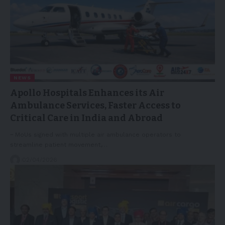
NEWS
Apollo Hospitals Enhances its Air
Ambulance Services, Faster Access to
Critical Care in India and Abroad
~ MoUs signed with multiple air ambulance operators to
streamline patient movement,…
02/04/2026