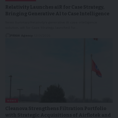
Relativity Launches aiR for Case Strategy,
Bringing Generative AI to Case Intelligence
News Summary:Relativity's generative AI case intelligence
solution, aiR for Case Strategy, launched for…
PRNW Agency
13/01/2026
NEWS
Cleanova Strengthens Filtration Portfolio
with Strategic Acquisitions of Airflotek and