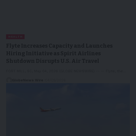
HEALTH
Flyte Increases Capacity and Launches
Hiring Initiative as Spirit Airlines
Shutdown Disrupts U.S. Air Travel
FORT MILL, SC, May 04, 2026 (GLOBE NEWSWIRE) -- — Flyte, the…
GlobeNews Wire
04/05/2026