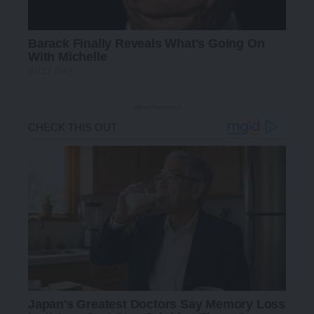
- Advertisement -