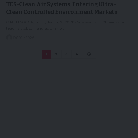
TES-Clean Air Systems, Entering Ultra-
Clean Controlled Environment Markets
CHATTANOOGA, Tenn., Jan. 8, 2026 /PRNewswire/ -- Cleanova, a
leading global manufacturer of…
09/01/2026
1
2
3
4