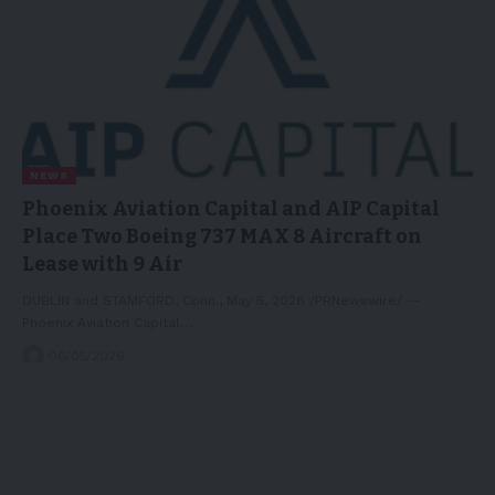
NEWS
Phoenix Aviation Capital and AIP Capital
Place Two Boeing 737 MAX 8 Aircraft on
Lease with 9 Air
DUBLIN and STAMFORD, Conn., May 5, 2026 /PRNewswire/ --
Phoenix Aviation Capital…
06/05/2026