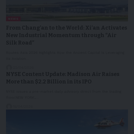
NEWS
From Chang’an to the World: Xi’an Activates
New Industrial Momentum through “Air
Silk Road”
Routes Asia 2026 Highlights How the Ancient Capital Is Leveraging
Its Aviation…
22/04/2026
NYSE Content Update: Madison Air Raises
More than $2.2 Billion in its IPO
NYSE issues a pre-market daily advisory direct from the trading
floor.NEW YORK,…
16/04/2026