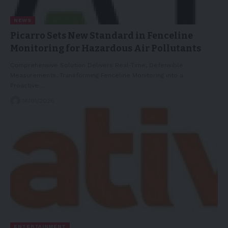
NEWS
Picarro Sets New Standard in Fenceline
Monitoring for Hazardous Air Pollutants
Comprehensive Solution Delivers Real-Time, Defensible
Measurements, Transforming Fenceline Monitoring into a
Proactive…
14/01/2026
ENTERTAINMENT