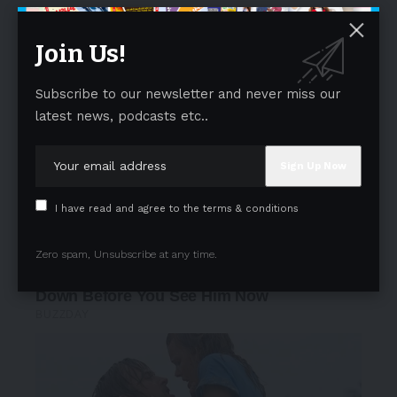
Join Us!
Subscribe to our newsletter and never miss our
latest news, podcasts etc..
I have read and agree to the terms & conditions
Zero spam, Unsubscribe at any time.