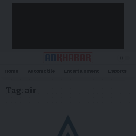
Home
Automobile
Entertainment
Esports
Tag:
air