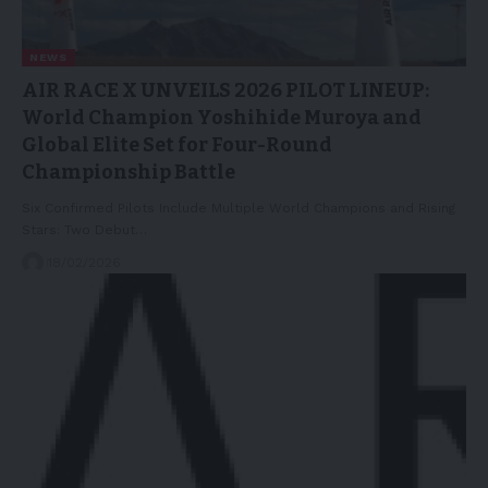
NEWS
AIR RACE X UNVEILS 2026 PILOT LINEUP:
World Champion Yoshihide Muroya and
Global Elite Set for Four-Round
Championship Battle
Six Confirmed Pilots Include Multiple World Champions and Rising
Stars: Two Debut…
18/02/2026