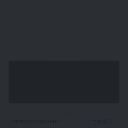
- Advertisement -
- Advertisement -