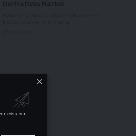
Derivatives Market
HONG KONG, March 27, 2026 /PRNewswire/ --
IntroductionA new shift is taking…
28/03/2026
ver miss our