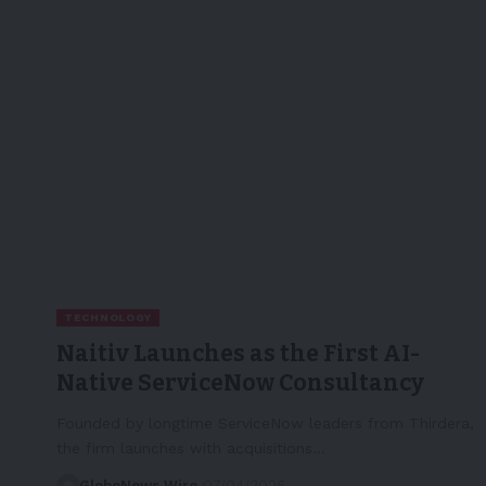
TECHNOLOGY
Naitiv Launches as the First AI-
Native ServiceNow Consultancy
Founded by longtime ServiceNow leaders from Thirdera,
the firm launches with acquisitions…
GlobeNews Wire
07/04/2026