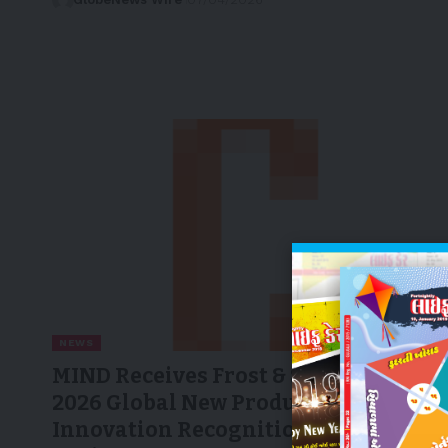
NEWS
MIND Receives Frost & Sullivan’s
2026 Global New Product
Innovation Recognition for AI-