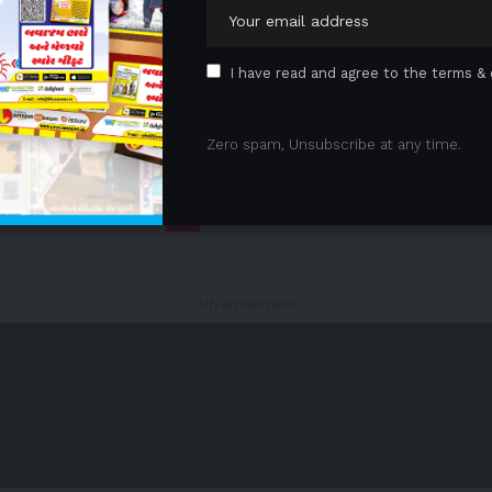
I have read and agree to the terms & 
Zero spam, Unsubscribe at any time.
1
2
3
- Advertisement -