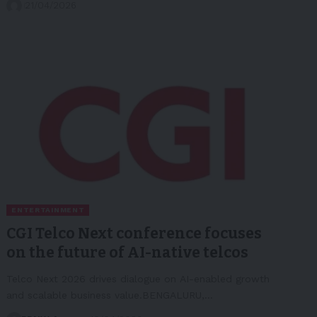
21/04/2026
ENTERTAINMENT
CGI Telco Next conference focuses
on the future of AI-native telcos
Telco Next 2026 drives dialogue on AI-enabled growth
and scalable business value.BENGALURU,…