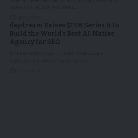
delivers 8X industry reply rates…
14/04/2026
daydream Raises $15M Series A to
Build the World’s Best AI-Native
Agency for SEO
SAN FRANCISCO, April 2, 2026 /PRNewswire/ --
daydream, a leading AI-native agency…
03/04/2026