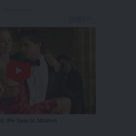
- Advertisement -