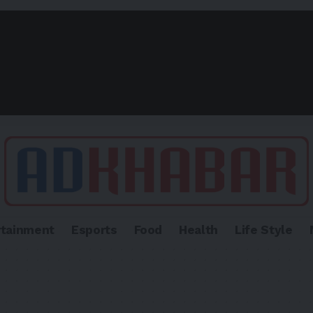
rtainment
Esports
Food
Health
Life Style