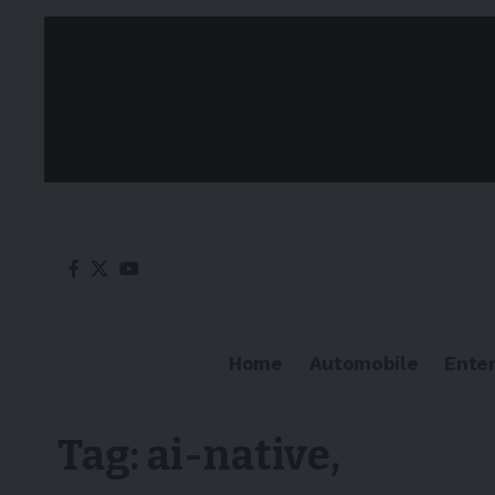
Home
Automobile
Ente
Tag:
ai-native,