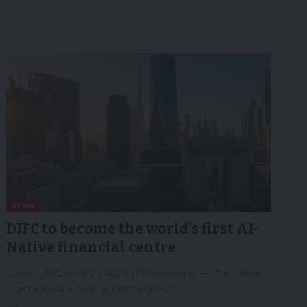
NEWS
DIFC to become the world’s first AI-
Native financial centre
DUBAI, UAE, April 21, 2026 /PRNewswire/ -- The Dubai
International Financial Centre (DIFC),…