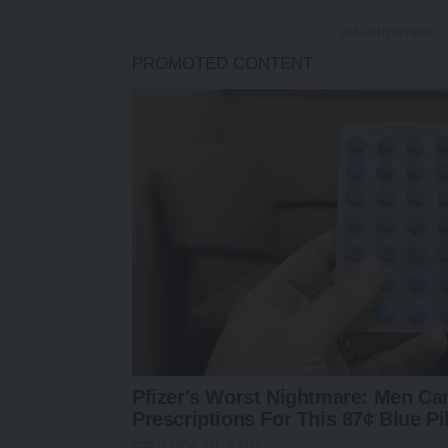
- Advertisement -