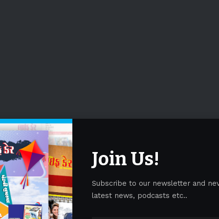
Join Us!
Subscribe to our newsletter and ne
latest news, podcasts etc..