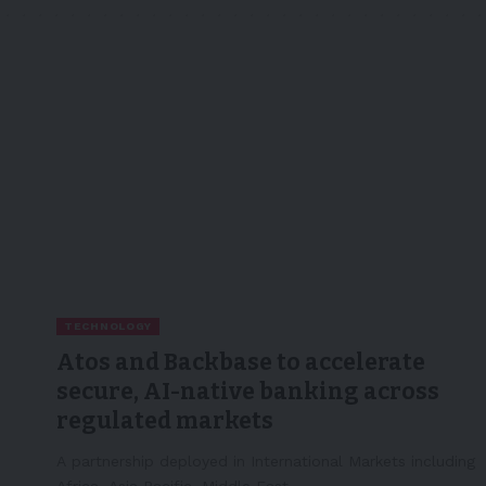
TECHNOLOGY
Atos and Backbase to accelerate
secure, AI-native banking across
regulated markets
A partnership deployed in International Markets including
Africa, Asia Pacific, Middle East,…