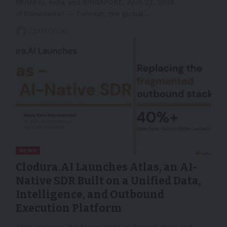
MUMBAI, India and SINGAPORE, April 23, 2026
/PRNewswire/ -- Twimbit, the global…
23/04/2026
NEWS
Clodura.AI Launches Atlas, an AI-
Native SDR Built on a Unified Data,
Intelligence, and Outbound
Execution Platform
Atlas replaces the fragmented outbound stack and