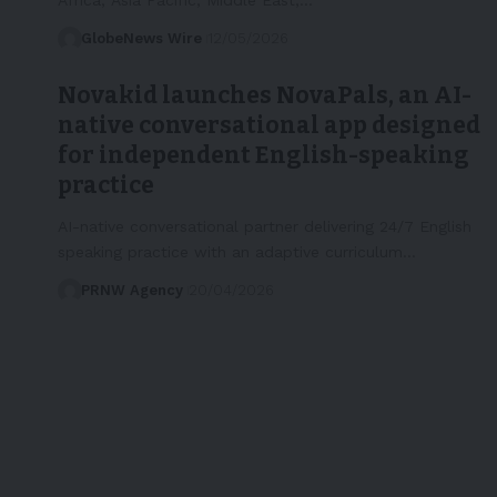
GlobeNews Wire
12/05/2026
Novakid launches NovaPals, an AI-
native conversational app designed
for independent English-speaking
practice
AI-native conversational partner delivering 24/7 English
speaking practice with an adaptive curriculum…
PRNW Agency
20/04/2026