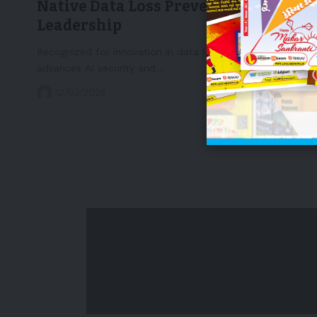
Native Data Loss Prevention
Leadership
Recognized for innovation in data loss prevention, MIND
advances AI security and…
12/03/2026