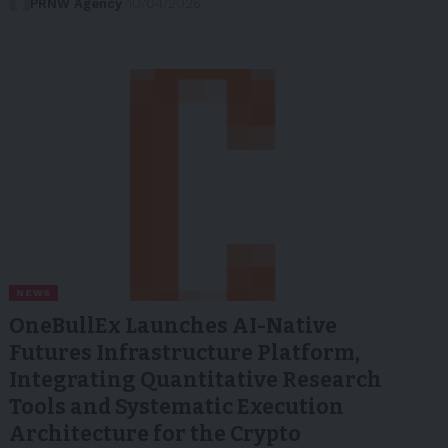
PRNW Agency
10/04/2026
NEWS
OneBullEx Launches AI-Native
Futures Infrastructure Platform,
Integrating Quantitative Research
Tools and Systematic Execution
Architecture for the Crypto