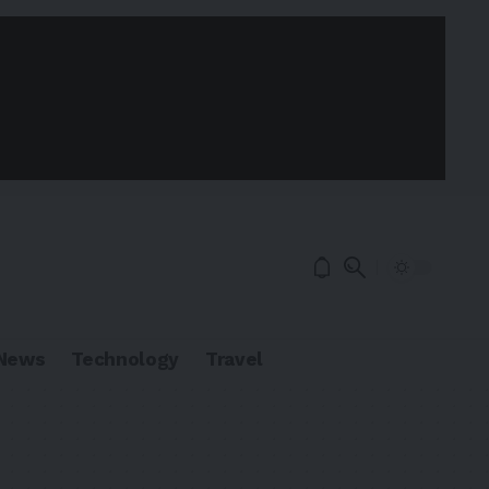
News
Technology
Travel