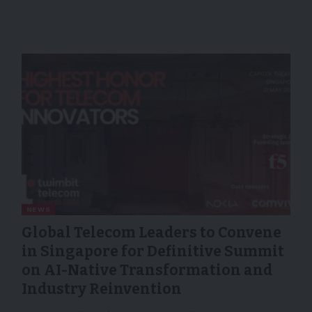
NEWS
Global Telecom Leaders to Convene
in Singapore for Definitive Summit
on AI-Native Transformation and
Industry Reinvention