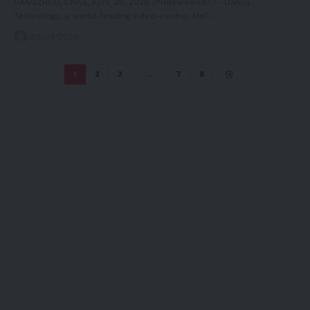
HANGZHOU, China, April 28, 2026 /PRNewswire/ -- Dahua
Technology, a world-leading video-centric AIoT…
28/04/2026
1
2
3
…
7
8