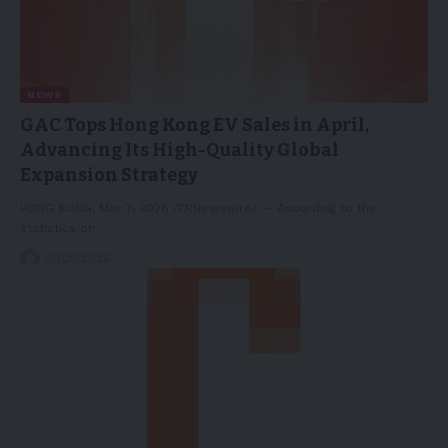
NEWS
GAC Tops Hong Kong EV Sales in April,
Advancing Its High-Quality Global
Expansion Strategy
HONG KONG, May 7, 2026 /PRNewswire/ -- According to the
statistics on…
07/05/2026