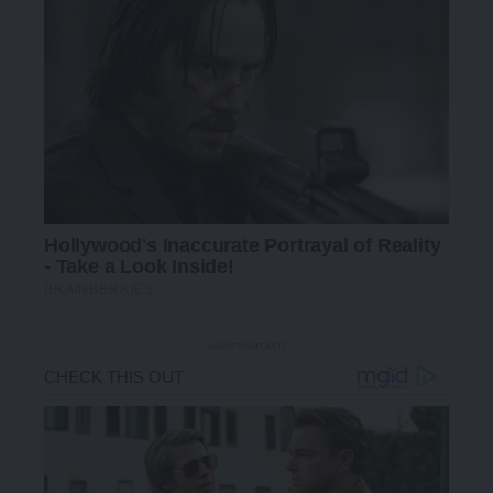
- Advertisement -