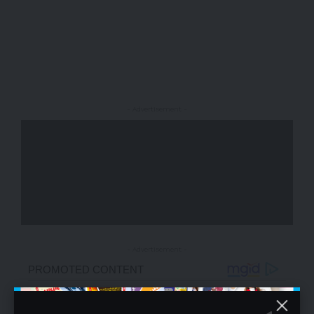
- Advertisement -
- Advertisement -