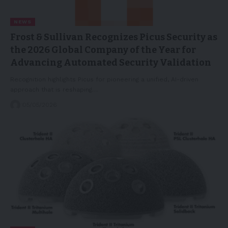
NEWS
Frost & Sullivan Recognizes Picus Security as
the 2026 Global Company of the Year for
Advancing Automated Security Validation
Recognition highlights Picus for pioneering a unified, AI-driven
approach that is reshaping…
05/05/2026