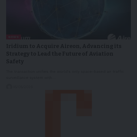
NEWS
Iridium to Acquire Aireon, Advancing its
Strategy to Lead the Future of Aviation
Safety
The transaction unifies the world's only space-based air traffic
surveillance system with…
15/05/2026