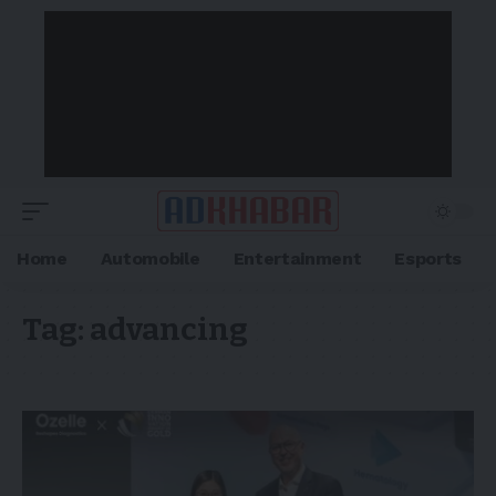
Home
Automobile
Entertainment
Esports
Tag:
advancing