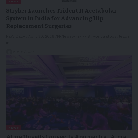
NEWS
Stryker Launches Trident II Acetabular
System in India for Advancing Hip
Replacement Surgeries
NEW DELHI, April 30, 2026 /PRNewswire/ -- Stryker, a global leader
in…
30/04/2026
NEWS
Alma Unveils Longevity Approach at Alma