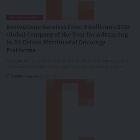
ENTERTAINMENT
BostonGene Receives Frost & Sullivan’s 2026
Global Company of the Year for Advancing
in AI-Driven Multimodal Oncology
Platforms
Recognition highlights BostonGene's leadership in improving drug
development decisions,reducing risk and accelerating patient…
PRNW Agency
06/05/2026