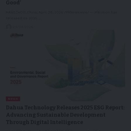
Good’
HANGZHOU, China, April 28, 2026 /PRNewswire/ -- Hikvision has
released its 2025…
29/04/2026
NEWS
Dahua Technology Releases 2025 ESG Report:
Advancing Sustainable Development
Through Digital Intelligence