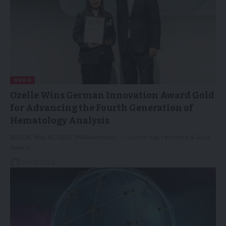
NEWS
Ozelle Wins German Innovation Award Gold
for Advancing the Fourth Generation of
Hematology Analysis
BERLIN, May 15, 2026 /PRNewswire/ -- Ozelle has received a Gold
Award…
16/05/2026