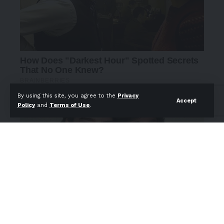
By using this site, you agree to the
Privacy
Accept
Policy
and
Terms of Use
.