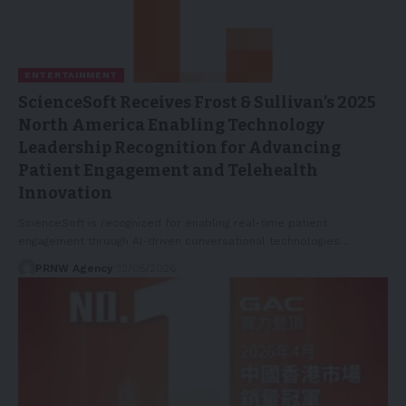
ENTERTAINMENT
ScienceSoft Receives Frost & Sullivan’s 2025
North America Enabling Technology
Leadership Recognition for Advancing
Patient Engagement and Telehealth
Innovation
ScienceSoft is recognized for enabling real-time patient
engagement through AI-driven conversational technologies…
PRNW Agency
12/05/2026