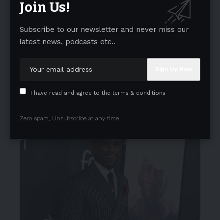
Join Us!
Subscribe to our newsletter and never miss our
latest news, podcasts etc..
I have read and agree to the terms & conditions
Zero spam, Unsubscribe at any time.