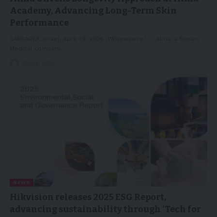
Academy, Advancing Long-Term Skin
Performance
CAESAREA, Israel, April 29, 2026 /PRNewswire/ -- Alma, a Sisram
Medical company…
29/04/2026
NEWS
Hikvision releases 2025 ESG Report,
advancing sustainability through ‘Tech for