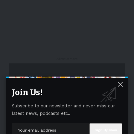
- Advertisement -
Join Us!
Subscribe to our newsletter and never miss our
latest news, podcasts etc..
- Advertisement -