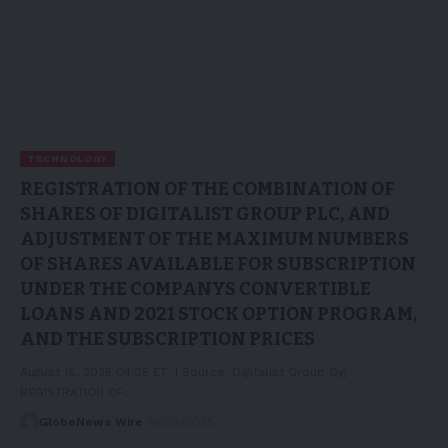
TECHNOLOGY
REGISTRATION OF THE COMBINATION OF
SHARES OF DIGITALIST GROUP PLC, AND
ADJUSTMENT OF THE MAXIMUM NUMBERS
OF SHARES AVAILABLE FOR SUBSCRIPTION
UNDER THE COMPANYS CONVERTIBLE
LOANS AND 2021 STOCK OPTION PROGRAM,
AND THE SUBSCRIPTION PRICES
August 16, 2025 04:05 ET | Source: Digitalist Group Oyj
REGISTRATION OF…
GlobeNews Wire
16/08/2025