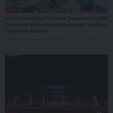
NEWS
Solid Innovation for Green Tomorrow! XCMG
Excavator Hosts 7th International Customer
Festival in Xuzhou
XUZHOU, China, May 27, 2025 /PRNewswire/ -- The 7th XCMG
International Customer…
06/06/2025