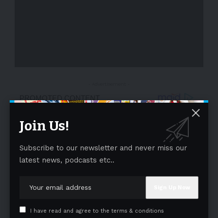
- Advertisement -
Join Us!
Subscribe to our newsletter and never miss our
latest news, podcasts etc..
I have read and agree to the terms & conditions