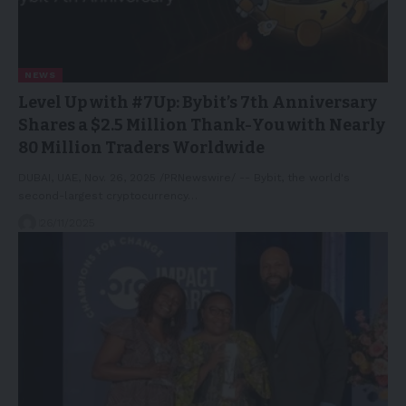
NEWS
Level Up with #7Up: Bybit’s 7th Anniversary
Shares a $2.5 Million Thank-You with Nearly
80 Million Traders Worldwide
DUBAI, UAE, Nov. 26, 2025 /PRNewswire/ -- Bybit, the world's
second-largest cryptocurrency…
26/11/2025