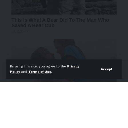
By using this site, you agree to the
Privacy
Accept
Policy
and
Terms of Use
.