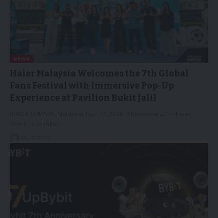
NEWS
Haier Malaysia Welcomes the 7th Global
Fans Festival with Immersive Pop-Up
Experience at Pavilion Bukit Jalil
KUALA LUMPUR, Malaysia, Dec. 17, 2025 /PRNewswire/ -- Haier
Group, a leading…
18/12/2025