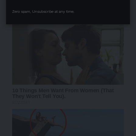
Zero spam, Unsubscribe at any time.