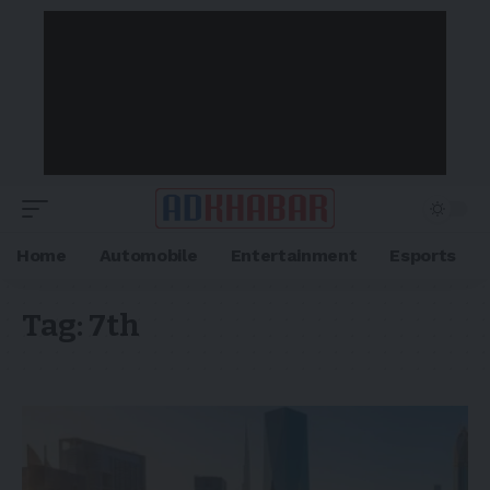
Home
Automobile
Entertainment
Esports
Tag:
7th