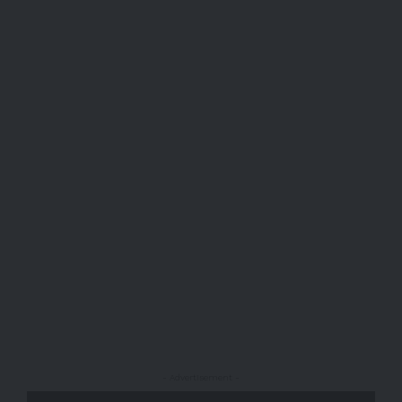
- Advertisement -