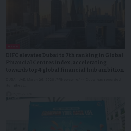
NEWS
DIFC elevates Dubai to 7th ranking in Global
Financial Centres Index, accelerating
towards top 4 global financial hub ambition
DUBAI, UAE, March 26, 2026 /PRNewswire/ -- Dubai has recorded
its highest…
27/03/2026