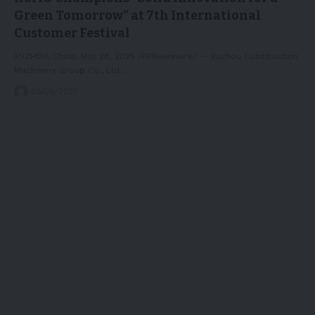
Green Tomorrow” at 7th International
Customer Festival
XUZHOU, China, May 28, 2025 /PRNewswire/ -- Xuzhou Construction
Machinery Group Co., Ltd.…
05/06/2025