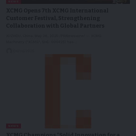
NEWS
XCMG Opens 7th XCMG International
Customer Festival, Strengthening
Collaboration with Global Partners
XUZHOU, China, May 26, 2025 /PRNewswire/ -- XCMG
Machinery ("XCMG", SHE: 000425) has…
06/06/2025
NEWS
XCMG Champions “Solid Innovation for a