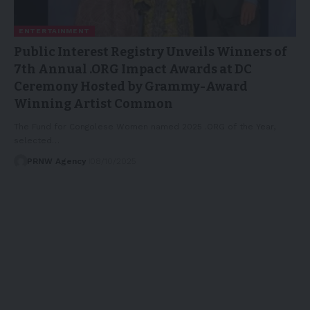
ENTERTAINMENT
Public Interest Registry Unveils Winners of
7th Annual .ORG Impact Awards at DC
Ceremony Hosted by Grammy-Award
Winning Artist Common
The Fund for Congolese Women named 2025 .ORG of the Year,
selected…
PRNW Agency
08/10/2025