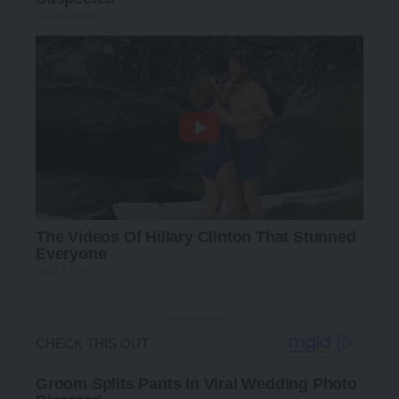
- Advertisement -