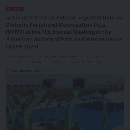
HEALTH
Lexicon to Present Patient-reported Data on
Diabetic Peripheral Neuropathic Pain
(DPNP) at the 7th Annual Meeting of the
American Society of Pain and Neuroscience
(ASPN 2025)
Patient insights informed the development of pilavapadin,
Lexicon’s investigational, novel, non-opioid treatment…
GlobeNews Wire
18/07/2025