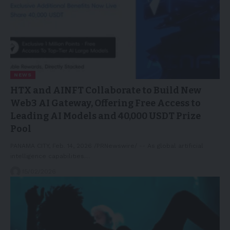
NEWS
HTX and AINFT Collaborate to Build New
Web3 AI Gateway, Offering Free Access to
Leading AI Models and 40,000 USDT Prize
Pool
PANAMA CITY, Feb. 14, 2026 /PRNewswire/ -- As global artificial
intelligence capabilities…
15/02/2026