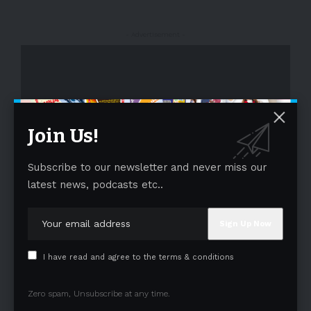
- Advertisement -
Join Us!
Subscribe to our newsletter and never miss our
- Advertisement -
latest news, podcasts etc..
I have read and agree to the terms & conditions
Zero spam, Unsubscribe at any time.