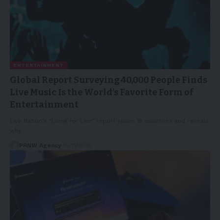
ENTERTAINMENT
Global Report Surveying 40,000 People Finds
Live Music Is the World’s Favorite Form of
Entertainment
Live Nation's "Living for Live" report spans 15 countries and reveals
why…
PRNW Agency
12/11/2025