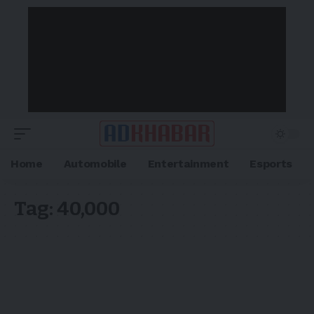
Home
Automobile
Entertainment
Esports
Tag:
40,000