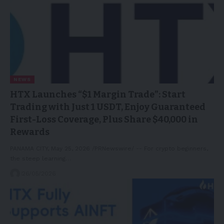
NEWS
HTX Launches “$1 Margin Trade”: Start
Trading with Just 1 USDT, Enjoy Guaranteed
First-Loss Coverage, Plus Share $40,000 in
Rewards
PANAMA CITY, May 25, 2026 /PRNewswire/ -- For crypto beginners,
the steep learning…
26/05/2026