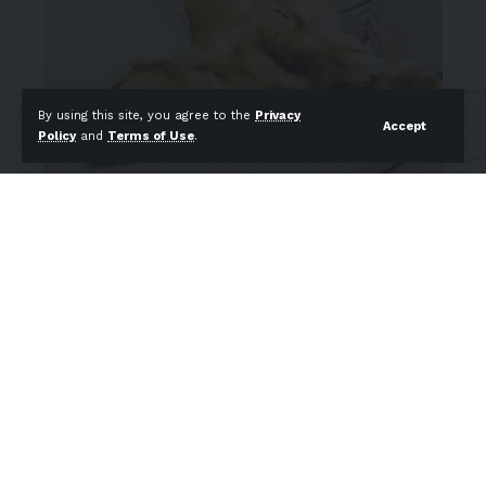
By using this site, you agree to the
Privacy
Accept
Policy
and
Terms of Use
.