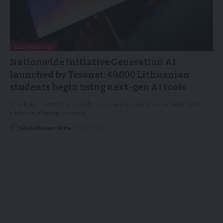
TECHNOLOGY
Nationwide initiative Generation AI
launched by Tesonet: 40,000 Lithuanian
students begin using next-gen AI tools
This May, Tesonet, a founders-led group, launched a nationwide
initiative offering schools…
GlobeNews Wire
10/10/2025