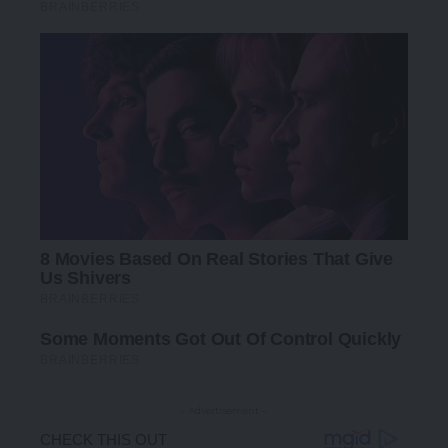
- Advertisement -