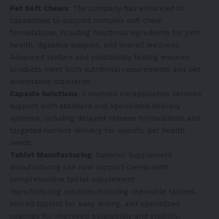
Pet Soft Chews
: The company has enhanced its
capabilities to support complex soft chew
formulations, including functional ingredients for joint
health, digestive support, and overall wellness.
Advanced texture and palatability testing ensures
products meet both nutritional requirements and pet
acceptance standards.
Capsule Solutions
: Enhanced encapsulation services
support both standard and specialized delivery
systems, including delayed-release formulations and
targeted nutrient delivery for specific pet health
needs.
Tablet Manufacturing
: Superior Supplement
Manufacturing can now support clients with
comprehensive
tablet supplement
manufacturing
solutions including chewable tablets,
scored tablets for easy dosing, and specialized
coatings for improved palatability and stability.