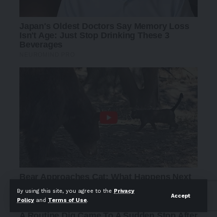
By using this site, you agree to the
Privacy
Accept
Policy
and
Terms of Use
.