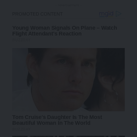
- Advertisement -