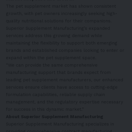
The pet supplement market has shown consistent
growth, with pet owners increasingly seeking high-
quality nutritional solutions for their companions.
Superior Supplement Manufacturing’s expanded
services address this growing demand while
maintaining the flexibility to support both emerging
brands and established companies looking to enter or
expand within the pet supplement space.
“We can provide the same comprehensive
manufacturing support that brands expect from
leading pet supplement manufacturers, our enhanced
services ensure clients have access to cutting-edge
formulation capabilities, reliable supply chain
management, and the regulatory expertise necessary
for success in this dynamic market.”
About Superior Supplement Manufacturing
Superior Supplement Manufacturing specializes in
providing comprehensive contract manufacturing