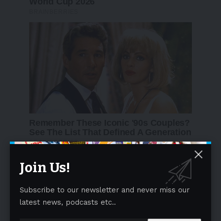
Join Us!
Subscribe to our newsletter and never miss our
latest news, podcasts etc..