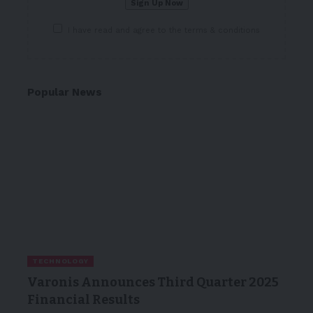
I have read and agree to the terms & conditions
Popular News
TECHNOLOGY
Varonis Announces Third Quarter 2025
Financial Results