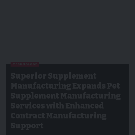
TECHNOLOGY
Superior Supplement
Manufacturing Expands Pet
Supplement Manufacturing
Services with Enhanced
Contract Manufacturing
Support