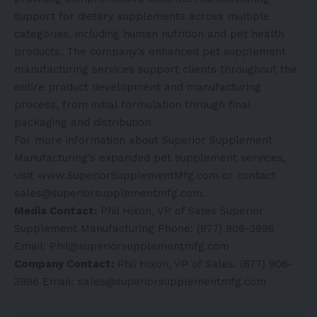
support for dietary supplements across multiple
categories, including human nutrition and pet health
products. The company’s enhanced pet supplement
manufacturing services support clients throughout the
entire product development and manufacturing
process, from initial formulation through final
packaging and distribution.
For more information about Superior Supplement
Manufacturing’s expanded pet supplement services,
visit
www.SuperiorSupplementMfg.com
or contact
sales@superiorsupplementmfg.com.
Media Contact:
Phil Hixon, VP of Sales Superior
Supplement Manufacturing Phone: (877) 906-3996
Email: Phil@superiorsupplementmfg.com
Company Contact:
Phil Hixon, VP of Sales. (877) 906-
3996 Email: sales@superiorsupplementmfg.com