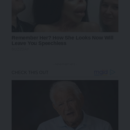
- Advertisement -