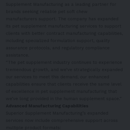
Supplement Manufacturing as a leading partner for
brands seeking reliable
pet soft chew
manufacturers
support. The company has expanded
its pet supplement manufacturing services to support
clients with better contract manufacturing capabilities,
including specialized formulation support, quality
assurance protocols, and regulatory compliance
assistance.
“The pet supplement industry continues to experience
tremendous growth, and we’ve strategically expanded
our services to meet this demand, our enhanced
capabilities ensure that clients receive the same level
of excellence in pet supplement manufacturing that
we’ve long provided in the human supplement space.”
Advanced Manufacturing Capabilities
Superior Supplement Manufacturing’s expanded
services now include comprehensive support across
multiple product formats: