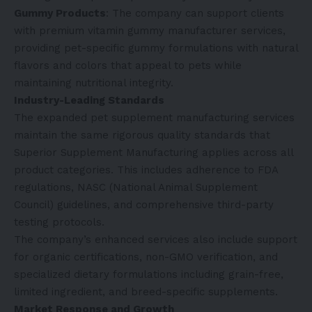
Gummy Products
: The company can support clients
with premium
vitamin gummy manufacturer
services,
providing pet-specific gummy formulations with natural
flavors and colors that appeal to pets while
maintaining nutritional integrity.
Industry-Leading Standards
The expanded pet supplement manufacturing services
maintain the same rigorous quality standards that
Superior Supplement Manufacturing applies across all
product categories. This includes adherence to FDA
regulations, NASC (National Animal Supplement
Council) guidelines, and comprehensive third-party
testing protocols.
The company’s enhanced services also include support
for organic certifications, non-GMO verification, and
specialized dietary formulations including grain-free,
limited ingredient, and breed-specific supplements.
Market Response and Growth