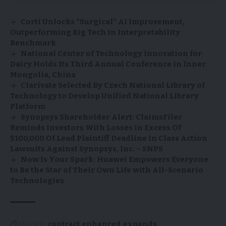
Corti Unlocks “Surgical” AI Improvement,
Outperforming Big Tech in Interpretability
Benchmark
National Center of Technology Innovation for
Dairy Holds Its Third Annual Conference in Inner
Mongolia, China
Clarivate Selected By Czech National Library of
Technology to Develop Unified National Library
Platform
Synopsys Shareholder Alert: ClaimsFiler
Reminds Investors With Losses In Excess Of
$100,000 Of Lead Plaintiff Deadline In Class Action
Lawsuits Against Synopsys, Inc. – SNPS
Now Is Your Spark: Huawei Empowers Everyone
to Be the Star of Their Own Life with All-Scenario
Technologies
TAGGED:
contract
enhanced
expands