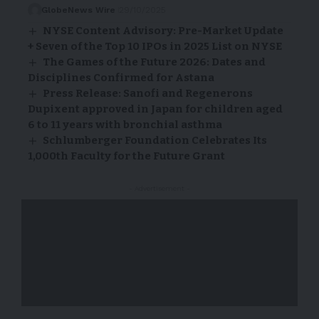
GlobeNews Wire
29/10/2025
NYSE Content Advisory: Pre-Market Update
+ Seven of the Top 10 IPOs in 2025 List on NYSE
The Games of the Future 2026: Dates and
Disciplines Confirmed for Astana
Press Release: Sanofi and Regenerons
Dupixent approved in Japan for children aged
6 to 11 years with bronchial asthma
Schlumberger Foundation Celebrates Its
1,000th Faculty for the Future Grant
- Advertisement -