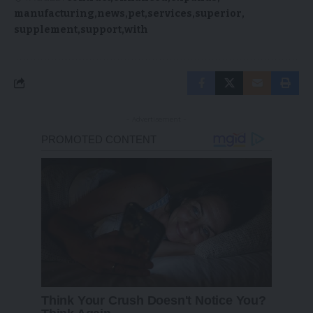
manufacturing
news
pet
services
superior
supplement
support
with
- Advertisement -