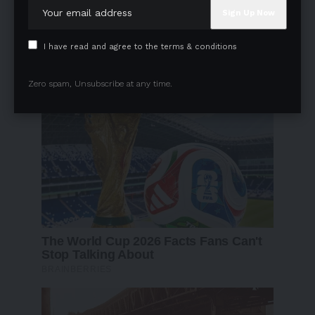
I have read and agree to the terms & conditions
Zero spam, Unsubscribe at any time.