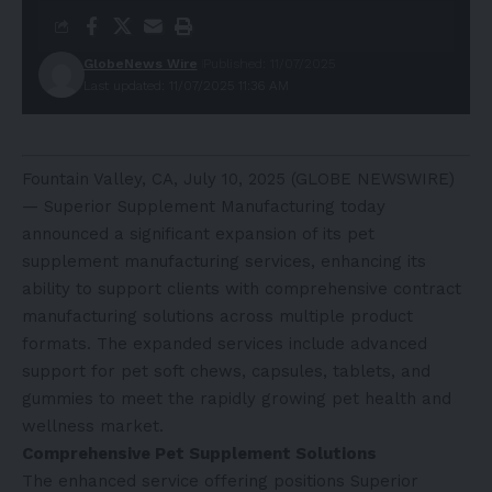
GlobeNews Wire
Published: 11/07/2025
Last updated: 11/07/2025 11:36 AM
Fountain Valley, CA, July 10, 2025 (GLOBE NEWSWIRE)
— Superior Supplement Manufacturing today
announced a significant expansion of its pet
supplement manufacturing services, enhancing its
ability to support clients with comprehensive contract
manufacturing solutions across multiple product
formats. The expanded services include advanced
support for pet soft chews, capsules, tablets, and
gummies to meet the rapidly growing pet health and
wellness market.
Comprehensive Pet Supplement Solutions
The enhanced service offering positions Superior