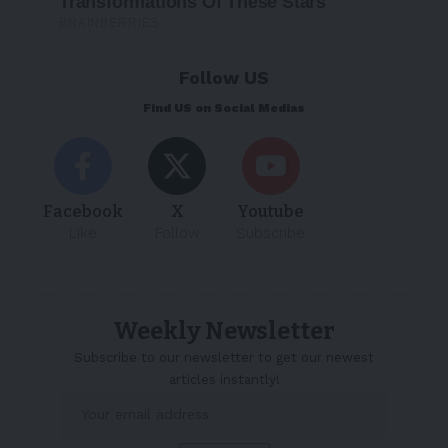
Follow US
Find US on Social Medias
Facebook
X
Youtube
Like
Follow
Subscribe
Weekly Newsletter
Subscribe to our newsletter to get our newest
articles instantly!