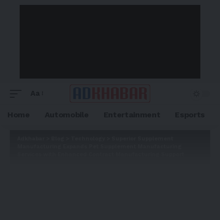
Aa
Home
Automobile
Entertainment
Esports
Adkhabar
>
Blog
>
Technology
>
Superior Supplement
Manufacturing Expands Pet Supplement Manufacturing
Services with Enhanced Contract Manufacturing Support