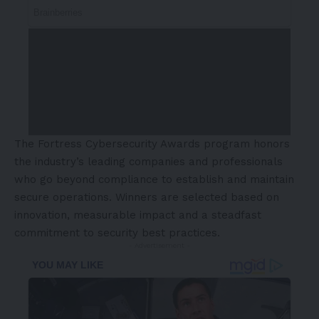
The Fortress Cybersecurity Awards program honors
the industry’s leading companies and professionals
who go beyond compliance to establish and maintain
secure operations. Winners are selected based on
innovation, measurable impact and a steadfast
commitment to security best practices.
- Advertisement -