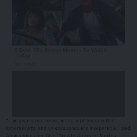
“This award reinforces our core philosophy that
cybersecurity and CX excellence are inseparable,” said
Abhinandan Jain
, Chief Growth Officer of Startek.