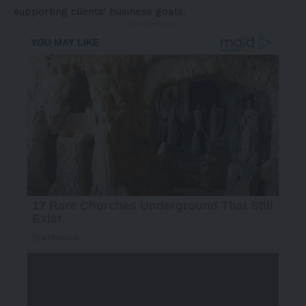
supporting clients’ business goals.
- Advertisement -