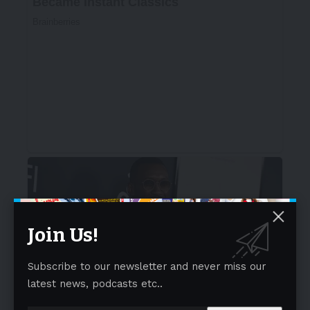
Join Us!
Subscribe to our newsletter and never miss our
latest news, podcasts etc..