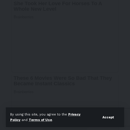
By using this site, you agree to the
Privacy
Accept
Policy
and
Terms of Use
.