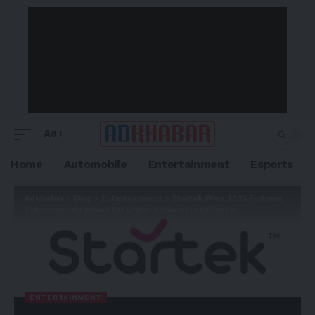
Aa
Home
Automobile
Entertainment
Esports
Adkhabar
>
Blog
>
Entertainment
>
Startek Wins 2025 Fortress
Cybersecurity Award for Organizational Excellence
ENTERTAINMENT