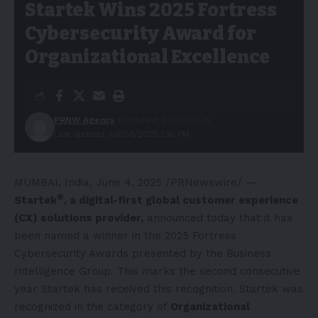
Startek Wins 2025 Fortress
Cybersecurity Award for
Organizational Excellence
PRNW Agency
Published: 06/06/2025
Last updated: 06/06/2025 1:36 PM
MUMBAI, India
,
June 4, 2025
/PRNewswire/ —
®
Startek
, a digital-first global customer experience
(CX) solutions provider,
announced today that it has
been named a winner in the 2025 Fortress
Cybersecurity Awards presented by the Business
Intelligence Group. This marks the second consecutive
year Startek has received this recognition. Startek was
recognized in the category of
Organizational