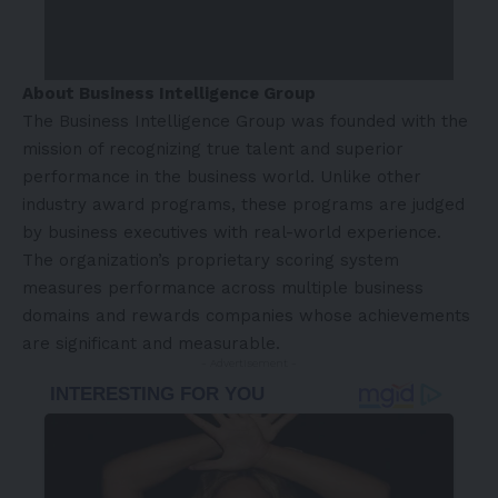
About Business Intelligence Group
The Business Intelligence Group was founded with the
mission of recognizing true talent and superior
performance in the business world. Unlike other
industry award programs, these programs are judged
by business executives with real-world experience.
The organization’s proprietary scoring system
measures performance across multiple business
domains and rewards companies whose achievements
are significant and measurable.
- Advertisement -