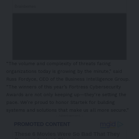
“The volume and complexity of threats facing
organizations today is growing by the minute,” said
Russ Fordyce
, CEO of the Business Intelligence Group.
“The winners of this year’s Fortress Cybersecurity
Awards are not only keeping up—they’re setting the
pace. We’re proud to honor Startek for building
systems and solutions that make us all more secure.”
- Advertisement -