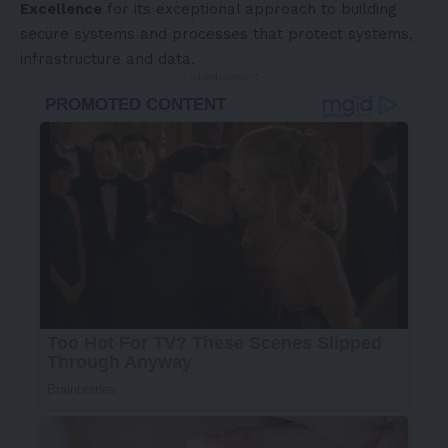
Excellence
for its exceptional approach to building
secure systems and processes that protect systems,
infrastructure and data.
- Advertisement -