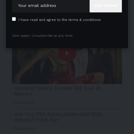
I have read and agree to the terms & conditions
Zero spam, Unsubscribe at any time.