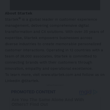
About Startek
®
Startek
is a global leader in customer experience
management, delivering comprehensive digital
transformation and CX solutions. With over 35 years of
expertise, Startek empowers businesses across
diverse industries to create memorable personalized
customer interactions. Operating in 12 countries with a
team of 38,000 associates, Startek is committed to
connecting brands with their customers through
innovation, empathy and operational excellence.
To learn more, visit
www.startek.com
and follow us on
LinkedIn @Startek
.
- Advertisement -