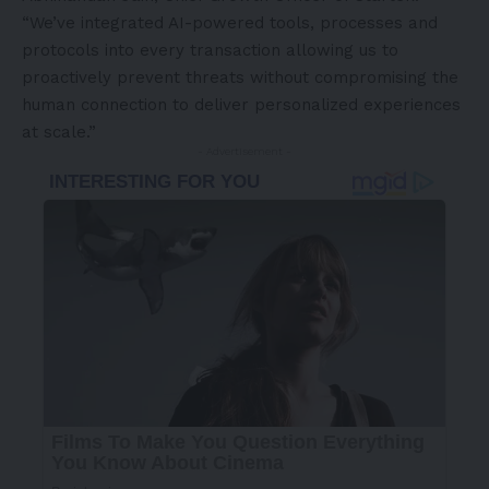
“We’ve integrated AI-powered tools, processes and
protocols into every transaction allowing us to
proactively prevent threats without compromising the
human connection to deliver personalized experiences
at scale.”
- Advertisement -