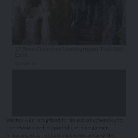
Startek was recognized for its robust cybersecurity
frameworks and integrated risk management
practices, ensuring operational resilience while