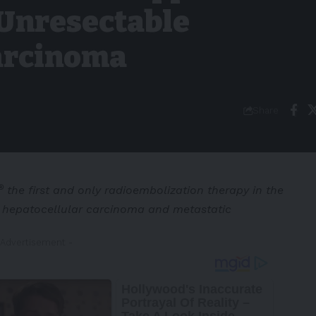
 Unresectable
arcinoma
Share
®
the first and only radioembolization therapy in the
e hepatocellular carcinoma and metastatic
 Advertisement -