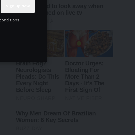
conditions