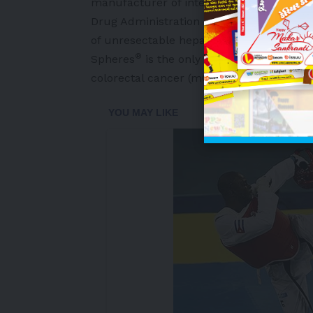
manufacturer of interventional oncology 
Drug Administration (FDA) approved SIR
of unresectable hepatocellular carcino
®
Spheres
is the only radioembolization t
colorectal cancer (mCRC) of the liver and
-