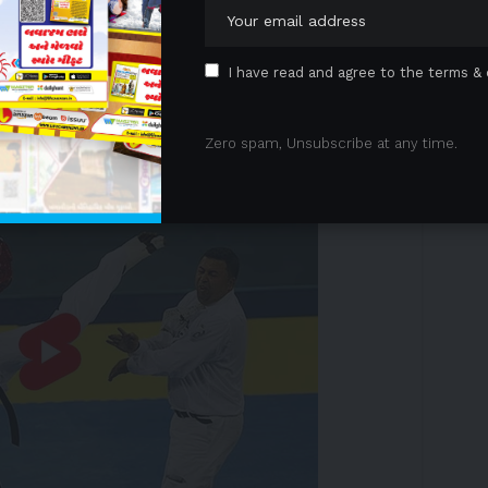
solutions, today announced that the U.S. Food and
®
-Spheres
Y-90
resin microspheres for the treatment
ma (HCC) in
the United States
. With this approval, SIR-
I have read and agree to the terms & 
herapy approved for the treatment of both metastatic
 HCC in the U.S.
 Advertisement -
Zero spam, Unsubscribe at any time.