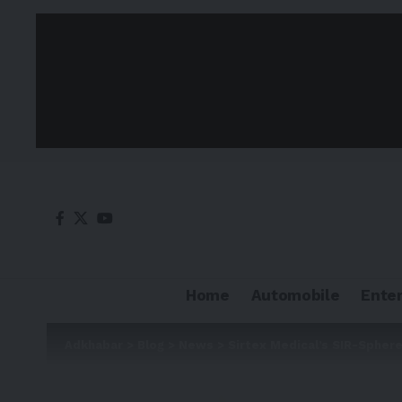
Home
Automobile
Ente
Adkhabar
>
Blog
>
News
>
Sirtex Medical’s SIR-Spher