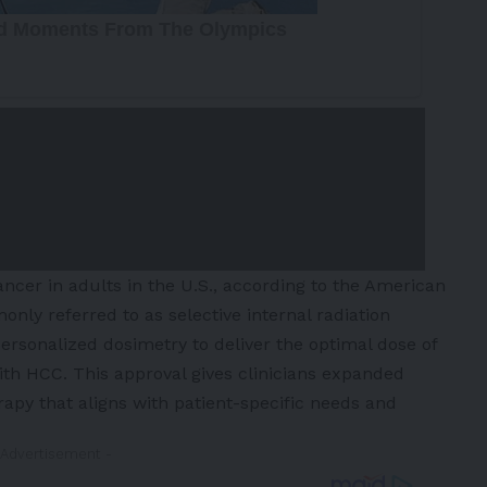
cer in adults in the U.S., according to the
American
ly referred to as selective internal radiation
ersonalized dosimetry to deliver the optimal dose of
with HCC. This approval gives clinicians expanded
herapy that aligns with patient-specific needs and
 Advertisement -