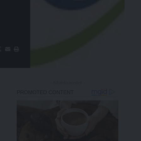
- Advertisement -