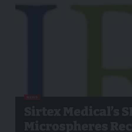
NEWS
Sirtex Medical’s 
Microspheres Rec