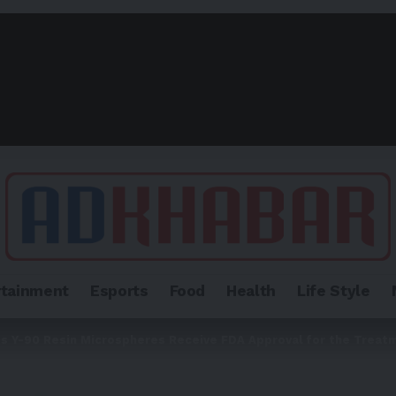
rtainment
Esports
Food
Health
Life Style
es Y-90 Resin Microspheres Receive FDA Approval for the Treat