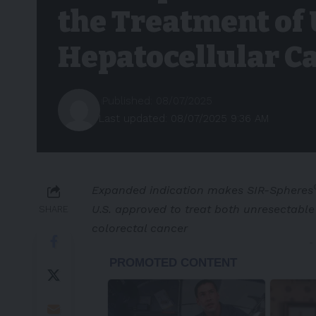
the Treatment of
Hepatocellular C
Published: 08/07/2025
Last updated: 08/07/2025 9:36 AM
Expanded indication makes
SIR-Spheres
U.S. approved to treat both unresectabl
SHARE
colorectal cancer
-