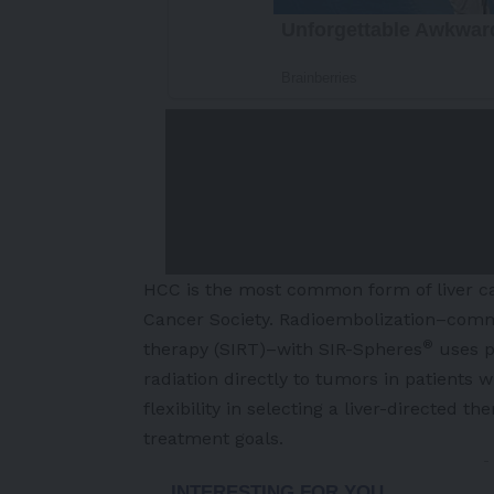
HCC is the most common form of liver can
Cancer Society
. Radioembolization–common
®
therapy (SIRT)–with SIR-Spheres
uses p
radiation directly to tumors in patients 
flexibility in selecting a liver-directed t
treatment goals.
-