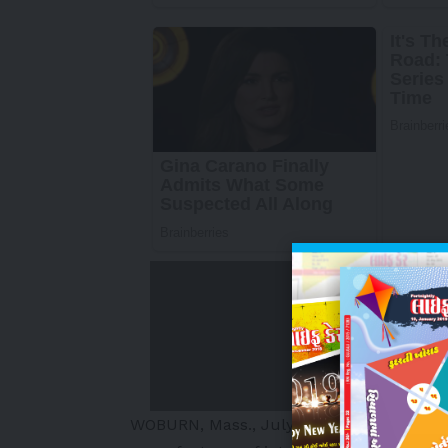
WOBURN, Mass.
,
July 7, 2025
/PRNewswi