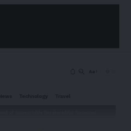
Aa
News
Technology
Travel
ment of Unresectable Hepatocellular Carcinoma