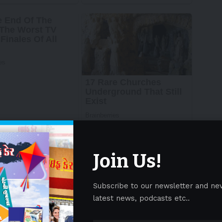
Join Us!
Subscribe to our newsletter and ne
latest news, podcasts etc..
re/ —
Sirtex Medical (“Sirtex”)
, a leading