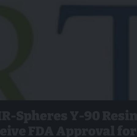
SIR-Spheres Y-90 Resi
eive FDA Approval for