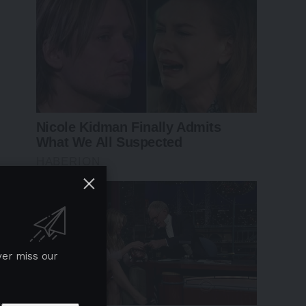
ver miss our