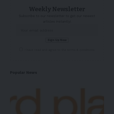
Weekly Newsletter
Subscribe to our newsletter to get our newest
articles instantly!
I have read and agree to the terms & conditions
Popular News