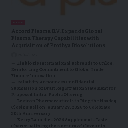
NEWS
Accord Plasma B.V. Expands Global
Plasma Therapy Capabilities with
Acquisition of Prothya Biosolutions
20/10/2025
Linklogis International Rebrands to Unloq,
Reinforcing Commitment to Global Trade
Finance Innovation
Relativity Announces Confidential
Submission of Draft Registration Statement for
Proposed Initial Public Offering
Lexicon Pharmaceuticals to Ring the Nasdaq
Closing Bell on January 27, 2026 to Celebrate
30th Anniversary
Kerry Launches 2026 Supplements Taste
Charts: Defining the Next Era of Flavour in