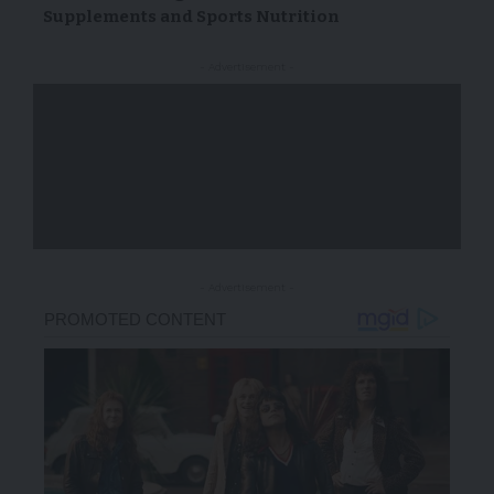
Supplements and Sports Nutrition
- Advertisement -
- Advertisement -