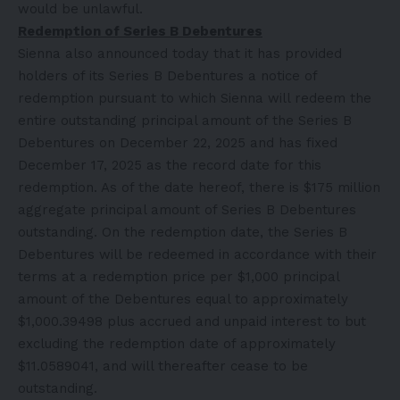
would be unlawful.
Redemption of Series B Debentures
Sienna also announced today that it has provided
holders of its Series B Debentures a notice of
redemption pursuant to which Sienna will redeem the
entire outstanding principal amount of the Series B
Debentures on December 22, 2025 and has fixed
December 17, 2025 as the record date for this
redemption. As of the date hereof, there is $175 million
aggregate principal amount of Series B Debentures
outstanding. On the redemption date, the Series B
Debentures will be redeemed in accordance with their
terms at a redemption price per $1,000 principal
amount of the Debentures equal to approximately
$1,000.39498 plus accrued and unpaid interest to but
excluding the redemption date of approximately
$11.0589041, and will thereafter cease to be
outstanding.