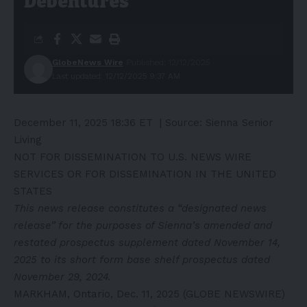
Debentures
GlobeNews Wire
Published: 12/12/2025
Last updated: 12/12/2025 9:37 AM
December 11, 2025 18:36 ET
| Source:
Sienna Senior
Living
NOT FOR DISSEMINATION TO U.S. NEWS WIRE
SERVICES OR FOR DISSEMINATION IN THE UNITED
STATES
This news release constitutes a “designated news
release” for the purposes of Sienna’s amended and
restated prospectus supplement dated November 14,
2025 to its short form base shelf prospectus dated
November 29, 2024.
MARKHAM, Ontario, Dec. 11, 2025 (GLOBE NEWSWIRE)