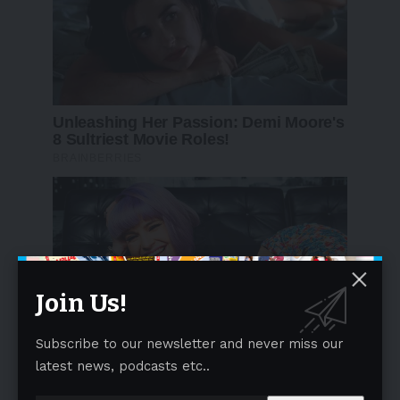
Join Us!
Subscribe to our newsletter and never miss our
latest news, podcasts etc..