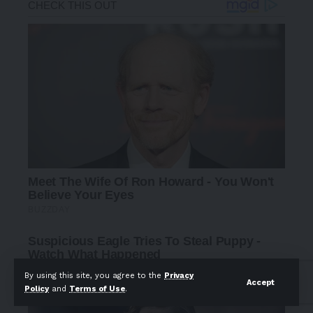
By using this site, you agree to the
Privacy
Accept
Policy
and
Terms of Use
.