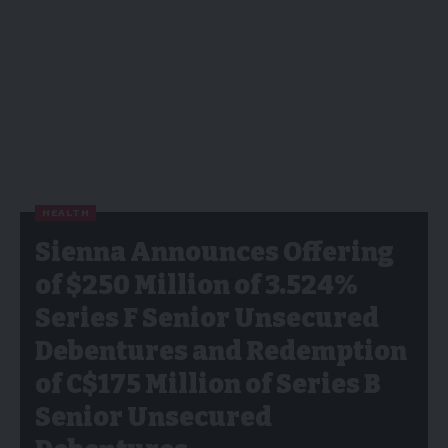
HEALTH
Sienna Announces Offering
of $250 Million of 3.524%
Series F Senior Unsecured
Debentures and Redemption
of C$175 Million of Series B
Senior Unsecured