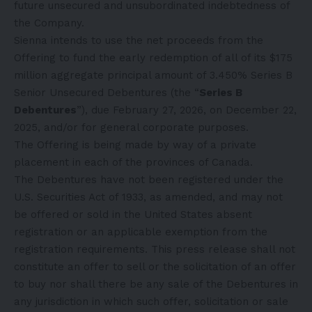
future unsecured and unsubordinated indebtedness of
the Company.
Sienna intends to use the net proceeds from the
Offering to fund the early redemption of all of its $175
million aggregate principal amount of 3.450% Series B
Senior Unsecured Debentures (the “
Series B
Debentures
”), due February 27, 2026, on December 22,
2025, and/or for general corporate purposes.
The Offering is being made by way of a private
placement in each of the provinces of Canada.
The Debentures have not been registered under the
U.S. Securities Act of 1933, as amended, and may not
be offered or sold in the United States absent
registration or an applicable exemption from the
registration requirements. This press release shall not
constitute an offer to sell or the solicitation of an offer
to buy nor shall there be any sale of the Debentures in
any jurisdiction in which such offer, solicitation or sale