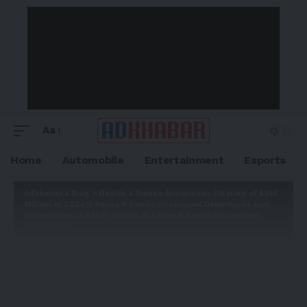
Aa
Home
Automobile
Entertainment
Esports
Adkhabar
>
Blog
>
Health
>
Sienna Announces Offering of $250
Million of 3.524% Series F Senior Unsecured Debentures and
Redemption of C$175 Million of Series B Senior Unsecured
Debentures