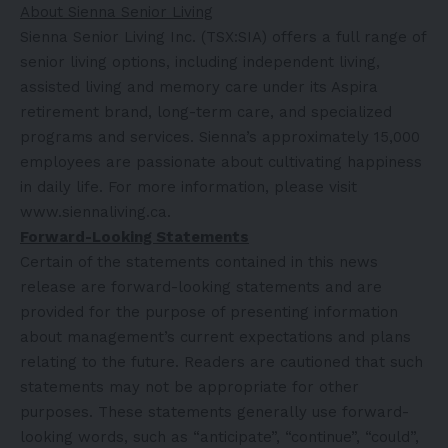
About Sienna Senior Living
Sienna Senior Living Inc. (TSX:SIA) offers a full range of
senior living options, including independent living,
assisted living and memory care under its Aspira
retirement brand, long-term care, and specialized
programs and services. Sienna’s approximately 15,000
employees are passionate about cultivating happiness
in daily life. For more information, please visit
www.siennaliving.ca
.
Forward-Looking Statements
Certain of the statements contained in this news
release are forward-looking statements and are
provided for the purpose of presenting information
about management’s current expectations and plans
relating to the future. Readers are cautioned that such
statements may not be appropriate for other
purposes. These statements generally use forward-
looking words, such as “anticipate”, “continue”, “could”,