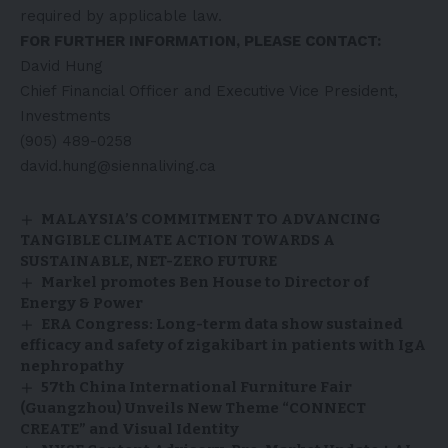
required by applicable law.
FOR FURTHER INFORMATION, PLEASE CONTACT:
David Hung
Chief Financial Officer and Executive Vice President,
Investments
(905) 489-0258
david.hung@siennaliving.ca
MALAYSIA’S COMMITMENT TO ADVANCING
TANGIBLE CLIMATE ACTION TOWARDS A
SUSTAINABLE, NET-ZERO FUTURE
Markel promotes Ben House to Director of
Energy & Power
ERA Congress: Long-term data show sustained
efficacy and safety of zigakibart in patients with IgA
nephropathy
57th China International Furniture Fair
(Guangzhou) Unveils New Theme “CONNECT
CREATE” and Visual Identity