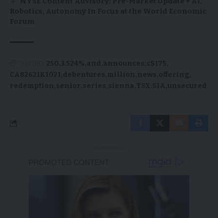
NYSE Content Advisory: Pre-Market Update + AI,
Robotics, Autonomy In Focus at the World Economic
Forum
TAGGED:
250
3.524%
and
announces
c$175
CA82621K1021
debentures
million
news
offering
redemption
senior
series
sienna
TSX:SIA
unsecured
- Advertisement -