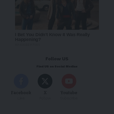
Follow US
Find US on Social Medias
Facebook
X
Youtube
Like
Follow
Subscribe