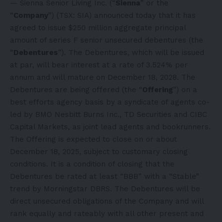
— Sienna Senior Living Inc. (“
Sienna
” or the
“
Company
”) (TSX: SIA) announced today that it has
agreed to issue $250 million aggregate principal
amount of series F senior unsecured debentures (the
“
Debentures
”). The Debentures, which will be issued
at par, will bear interest at a rate of 3.524% per
annum and will mature on December 18, 2028. The
Debentures are being offered (the “
Offering
”) on a
best efforts agency basis by a syndicate of agents co-
led by BMO Nesbitt Burns Inc., TD Securities and CIBC
Capital Markets, as joint lead agents and bookrunners.
The Offering is expected to close on or about
December 18, 2025, subject to customary closing
conditions. It is a condition of closing that the
Debentures be rated at least “BBB” with a “Stable”
trend by Morningstar DBRS. The Debentures will be
direct unsecured obligations of the Company and will
rank equally and rateably with all other present and