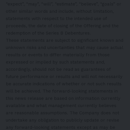
“expect”, “may”, “will”, “estimate”, “believe”, “goals” or
other similar words and include, without limitation,
statements with respect to the intended use of
proceeds, the date of closing of the Offering and the
redemption of the Series B Debentures.
These statements are subject to significant known and
unknown risks and uncertainties that may cause actual
results or events to differ materially from those
expressed or implied by such statements and,
accordingly, should not be read as guarantees of
future performance or results and will not necessarily
be accurate indications of whether or not such results
will be achieved. The forward-looking statements in
this news release are based on information currently
available and what management currently believes
are reasonable assumptions. The Company does not
undertake any obligation to publicly update or revise
any forward-looking statements except as may be