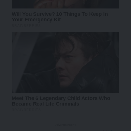
- Advertisement -