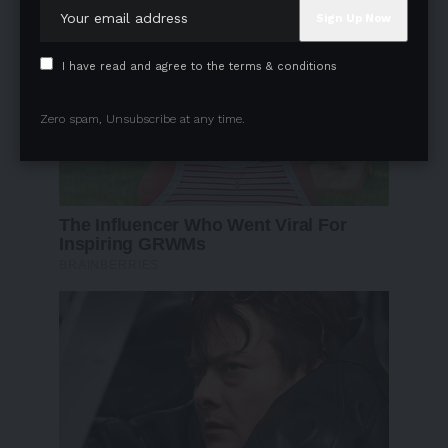
I have read and agree to the terms & conditions
Zero spam, Unsubscribe at any time.