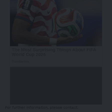
For further information, please contact: