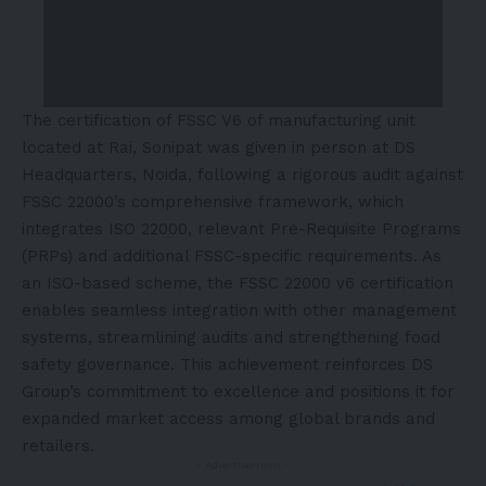
The certification of FSSC V6 of manufacturing unit
located at Rai, Sonipat was given in person at DS
Headquarters, Noida, following a rigorous audit against
FSSC 22000’s comprehensive framework, which
integrates ISO 22000, relevant Pre-Requisite Programs
(PRPs) and additional FSSC-specific requirements. As
an ISO-based scheme, the FSSC 22000 v6 certification
enables seamless integration with other management
systems, streamlining audits and strengthening food
safety governance. This achievement reinforces DS
Group’s commitment to excellence and positions it for
expanded market access among global brands and
retailers.
- Advertisement -