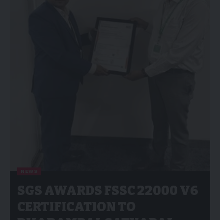
NEWS
SGS AWARDS FSSC 22000 V6
CERTIFICATION TO