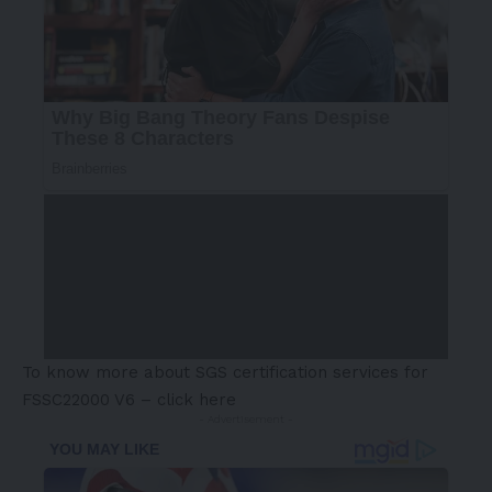
To know more about SGS certification services for
FSSC22000 V6 –
click here
- Advertisement -