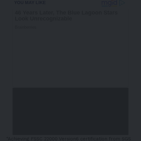
“Achieving FSSC 22000 Version6 certification from SGS