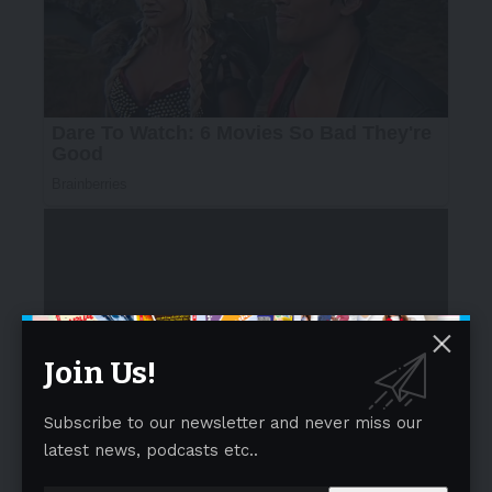
Join Us!
Speaking about this certification,
Sub-Regional
Director – Business Assurance for SGS in
India
,
Subscribe to our newsletter and never miss our
Nilesh Jadhav
said
, “As the world’s leading provider of
latest news, podcasts etc..
FSSC 22000 certification, SGS remains at the forefront