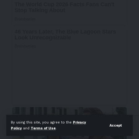
By using this site, you agree to the
Privacy
Accept
Policy
and
Terms of Use
.