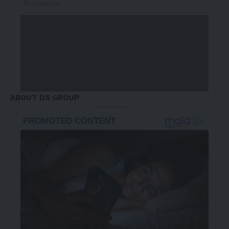
ABOUT DS GROUP
- Advertisement -