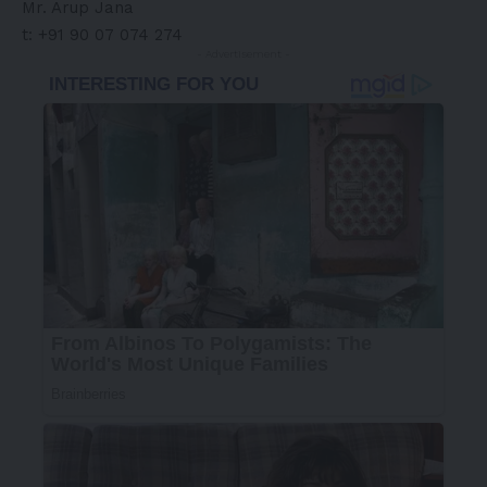
Mr.
Arup Jana
t: +91 90 07 074 274
- Advertisement -