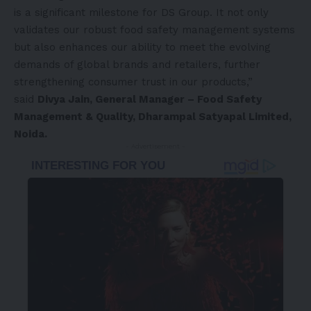
is a significant milestone for DS Group. It not only
validates our robust food safety management systems
but also enhances our ability to meet the evolving
demands of global brands and retailers, further
strengthening consumer trust in our products,”
said
Divya Jain
, General Manager – Food Safety
Management & Quality, Dharampal Satyapal Limited,
Noida.
- Advertisement -