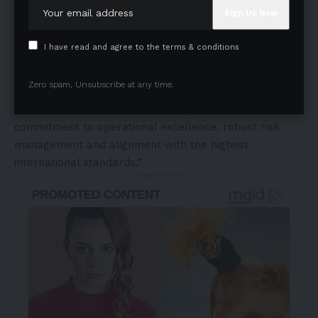
of advancing global food safety standards. Our mission
is to drive continuous improvement across the food
supply chain by supporting organizations in meeting
I have read and agree to the terms & conditions
and exceeding rigorous regulatory and quality
benchmarks. We are proud to have partnered with DS
Zero spam, Unsubscribe at any time.
Group in their successful transition to FSSC 22000
Version 6, a milestone that clearly demonstrates their
commitment to operational excellence, robust risk
management and alignment with the highest
international standards.”
- Advertisement -