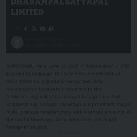
DHARAMPAL SATYAPAL
LIMITED
Published: 13/06/2025
Last updated: 13/06/2025 1:36 PM
GURUGRAM,
India
,
June 13, 2025
/PRNewswire/ — SGS
is proud to announce the successful certification of
FSSC 22000 V6, a globally recognized, GFSI-
benchmarked food safety standard to the
manufacturing unit of Dharampal Satyapal Limited
located at Rai, Sonipat. DS Group is a prominent Indian
multi-business conglomerate with a strong presence in
the food & beverage, dairy, hospitality and mouth
freshener sectors.
- Advertisement -