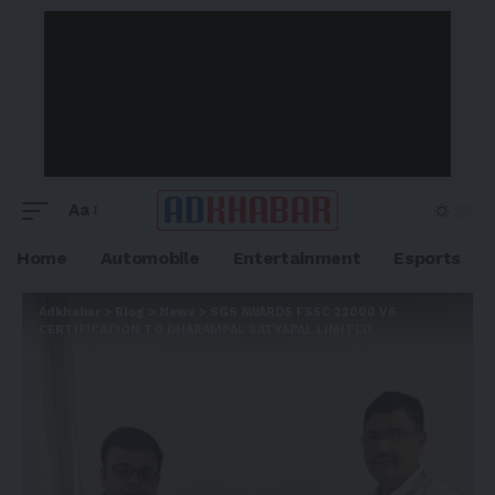
Aa
Home
Automobile
Entertainment
Esports
Adkhabar
>
Blog
>
News
>
SGS AWARDS FSSC 22000 V6
CERTIFICATION TO DHARAMPAL SATYAPAL LIMITED