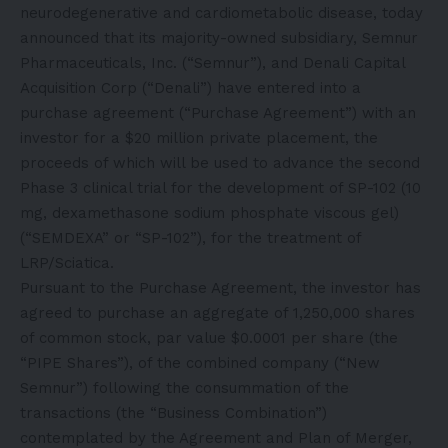
neurodegenerative and cardiometabolic disease, today
announced that its majority-owned subsidiary, Semnur
Pharmaceuticals, Inc. (“Semnur”), and Denali Capital
Acquisition Corp (“Denali”) have entered into a
purchase agreement (“Purchase Agreement”) with an
investor for a $20 million private placement, the
proceeds of which will be used to advance the second
Phase 3 clinical trial for the development of SP-102 (10
mg, dexamethasone sodium phosphate viscous gel)
(“SEMDEXA” or “SP-102”), for the treatment of
LRP/Sciatica.
Pursuant to the Purchase Agreement, the investor has
agreed to purchase an aggregate of 1,250,000 shares
of common stock, par value $0.0001 per share (the
“PIPE Shares”), of the combined company (“New
Semnur”) following the consummation of the
transactions (the “Business Combination”)
contemplated by the Agreement and Plan of Merger,