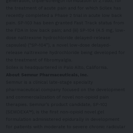
generation, triple-strength formulation of ZTlido, for
the treatment of acute pain and for which Scilex has
recently completed a Phase 2 trial in acute low back
pain. SP-103 has been granted Fast Track status from
the FDA in low back pain; and (iii) SP-104 (4.5 mg, low-
dose naltrexone hydrochloride delayed-release
capsules) (“SP-104”), a novel low-dose delayed-
release naltrexone hydrochloride being developed for
the treatment of fibromyalgia.
Scilex is headquartered in Palo Alto, California.
About Semnur Pharmaceuticals, Inc.
Semnur is a clinical late-stage specialty
pharmaceutical company focused on the development
and commercialization of novel non-opioid pain
therapies. Semnur’s product candidate, SP-102
(SEMDEXA™), is the first non-opioid novel gel
formulation administered epidurally in development
for patients with moderate to severe chronic radicular