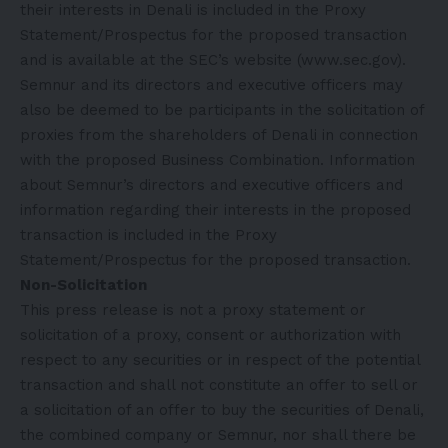
their interests in Denali is included in the Proxy
Statement/Prospectus for the proposed transaction
and is available at the SEC’s website (
www.sec.gov
).
Semnur and its directors and executive officers may
also be deemed to be participants in the solicitation of
proxies from the shareholders of Denali in connection
with the proposed Business Combination. Information
about Semnur’s directors and executive officers and
information regarding their interests in the proposed
transaction is included in the Proxy
Statement/Prospectus for the proposed transaction.
Non-Solicitation
This press release is not a proxy statement or
solicitation of a proxy, consent or authorization with
respect to any securities or in respect of the potential
transaction and shall not constitute an offer to sell or
a solicitation of an offer to buy the securities of Denali,
the combined company or Semnur, nor shall there be