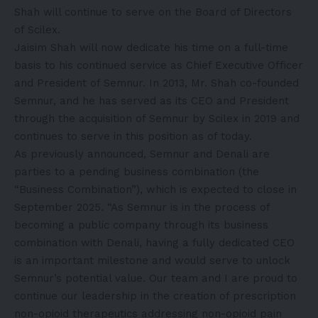
Shah will continue to serve on the Board of Directors
of Scilex.
Jaisim Shah will now dedicate his time on a full-time
basis to his continued service as Chief Executive Officer
and President of Semnur. In 2013, Mr. Shah co-founded
Semnur, and he has served as its CEO and President
through the acquisition of Semnur by Scilex in 2019 and
continues to serve in this position as of today.
As previously announced, Semnur and Denali are
parties to a pending business combination (the
“Business Combination”), which is expected to close in
September 2025. “As Semnur is in the process of
becoming a public company through its business
combination with Denali, having a fully dedicated CEO
is an important milestone and would serve to unlock
Semnur’s potential value. Our team and I are proud to
continue our leadership in the creation of prescription
non-opioid therapeutics addressing non-opioid pain