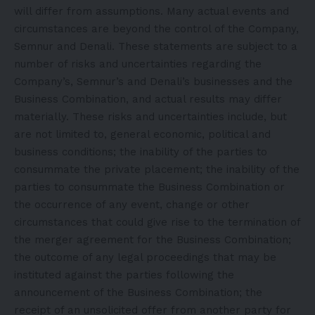
will differ from assumptions. Many actual events and
circumstances are beyond the control of the Company,
Semnur and Denali. These statements are subject to a
number of risks and uncertainties regarding the
Company’s, Semnur’s and Denali’s businesses and the
Business Combination, and actual results may differ
materially. These risks and uncertainties include, but
are not limited to, general economic, political and
business conditions; the inability of the parties to
consummate the private placement; the inability of the
parties to consummate the Business Combination or
the occurrence of any event, change or other
circumstances that could give rise to the termination of
the merger agreement for the Business Combination;
the outcome of any legal proceedings that may be
instituted against the parties following the
announcement of the Business Combination; the
receipt of an unsolicited offer from another party for