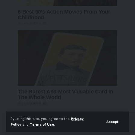
By using this site, you agree to the
Privacy
Follow US
Accept
Policy
and
Terms of Use
.
Find US on Social Medias