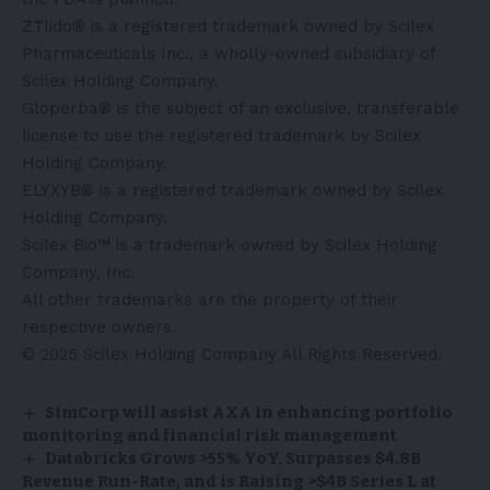
ZTlido® is a registered trademark owned by Scilex
Pharmaceuticals Inc., a wholly-owned subsidiary of
Scilex Holding Company.
Gloperba® is the subject of an exclusive, transferable
license to use the registered trademark by Scilex
Holding Company.
ELYXYB® is a registered trademark owned by Scilex
Holding Company.
Scilex Bio™ is a trademark owned by Scilex Holding
Company, Inc.
All other trademarks are the property of their
respective owners.
© 2025 Scilex Holding Company All Rights Reserved.
SimCorp will assist AXA in enhancing portfolio
monitoring and financial risk management
Databricks Grows >55% YoY, Surpasses $4.8B
Revenue Run-Rate, and is Raising >$4B Series L at