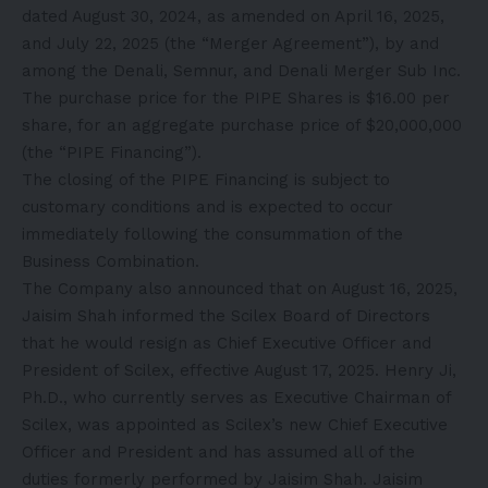
dated August 30, 2024, as amended on April 16, 2025,
and July 22, 2025 (the “Merger Agreement”), by and
among the Denali, Semnur, and Denali Merger Sub Inc.
The purchase price for the PIPE Shares is $16.00 per
share, for an aggregate purchase price of $20,000,000
(the “PIPE Financing”).
The closing of the PIPE Financing is subject to
customary conditions and is expected to occur
immediately following the consummation of the
Business Combination.
The Company also announced that on August 16, 2025,
Jaisim Shah informed the Scilex Board of Directors
that he would resign as Chief Executive Officer and
President of Scilex, effective August 17, 2025. Henry Ji,
Ph.D., who currently serves as Executive Chairman of
Scilex, was appointed as Scilex’s new Chief Executive
Officer and President and has assumed all of the
duties formerly performed by Jaisim Shah. Jaisim