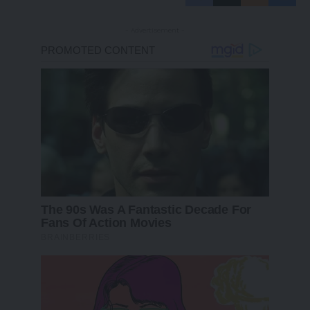
- Advertisement -