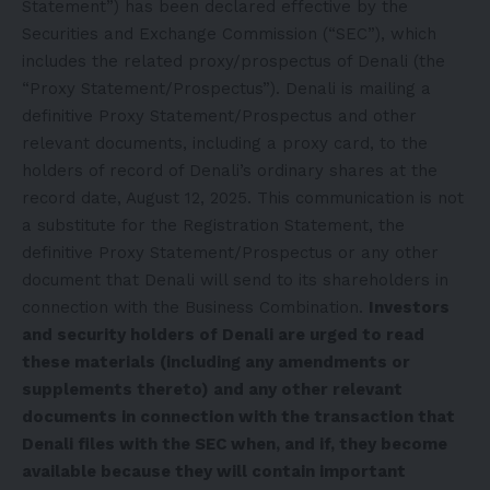
Statement”) has been declared effective by the
Securities and Exchange Commission (“SEC”), which
includes the related proxy/prospectus of Denali (the
“Proxy Statement/Prospectus”). Denali is mailing a
definitive Proxy Statement/Prospectus and other
relevant documents, including a proxy card, to the
holders of record of Denali’s ordinary shares at the
record date, August 12, 2025. This communication is not
a substitute for the Registration Statement, the
definitive Proxy Statement/Prospectus or any other
document that Denali will send to its shareholders in
connection with the Business Combination.
Investors
and security holders of Denali are urged to read
these materials (including any amendments or
supplements thereto) and any other relevant
documents in connection with the transaction that
Denali files with the SEC when, and if, they become
available because they will contain important