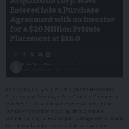
Acquisition Corp. Have
Entered into a Purchase
Agreement with an Investor
for a $20 Million Private
Placement at $16.0
GlobeNews Wire
Published: 21/08/2025
Last updated: 21/08/2025 3:36 PM
PALO ALTO, Calif., Aug. 21, 2025 (GLOBE NEWSWIRE) —
Scilex Holding Company (“Scilex” or the “Company”)
(Nasdaq: SCLX), an innovative revenue-generating
company focused on acquiring, developing and
commercializing non-opioid pain management products
for the treatment of acute and chronic pain and