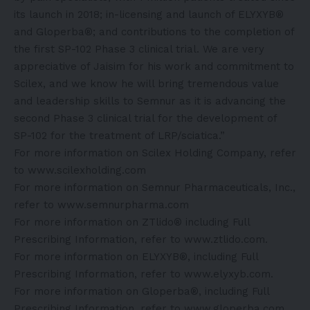
its launch in 2018; in-licensing and launch of ELYXYB®
and Gloperba®; and contributions to the completion of
the first SP-102 Phase 3 clinical trial. We are very
appreciative of Jaisim for his work and commitment to
Scilex, and we know he will bring tremendous value
and leadership skills to Semnur as it is advancing the
second Phase 3 clinical trial for the development of
SP-102 for the treatment of LRP/sciatica.”
For more information on Scilex Holding Company, refer
to
www.scilexholding.com
For more information on Semnur Pharmaceuticals, Inc.,
refer to
www.semnurpharma.com
For more information on ZTlido® including Full
Prescribing Information, refer to
www.ztlido.com
.
For more information on ELYXYB®, including Full
Prescribing Information, refer to
www.elyxyb.com
.
For more information on Gloperba®, including Full
Prescribing Information, refer to
www.gloperba.com
.