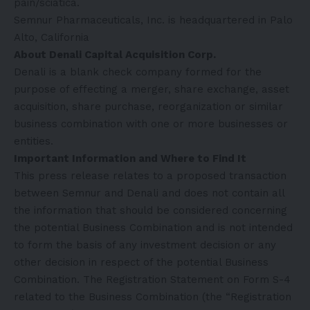
pain/sciatica.
Semnur Pharmaceuticals, Inc. is headquartered in Palo
Alto, California
About Denali Capital Acquisition Corp.
Denali is a blank check company formed for the
purpose of effecting a merger, share exchange, asset
acquisition, share purchase, reorganization or similar
business combination with one or more businesses or
entities.
Important Information and Where to Find It
This press release relates to a proposed transaction
between Semnur and Denali and does not contain all
the information that should be considered concerning
the potential Business Combination and is not intended
to form the basis of any investment decision or any
other decision in respect of the potential Business
Combination. The Registration Statement on Form S-4
related to the Business Combination (the “Registration