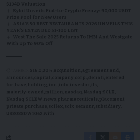
$134B Valuation
Bybit Unveils Fiat-to-Crypto Frenzy: 90,000 USDT
Prize Pool for New Users
ASIA’S 50 BEST RESTAURANTS 2026 UNVEILS THIS
YEAR’S EXTENDED 51-100 LIST
West The Sale 2025 Returns To IMM And Westgate
With Up To 90% Off
TAGGED:
$16.0
20%
acquisition
agreement
and
announces
capital
company
corp.
denali
entered
for
have
holding
inc.
into
investor
its
majority-owned
million
nasdaq
Nasdaq:SCLX
Nasdaq:SCLXW
news
pharmaceuticals
placement
private
purchase
scilex
sclx
semnur
subsidiary
US80880W1062
with