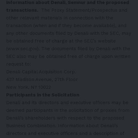
information about Denali, Semnur and the proposed
transactions.
The Proxy Statement/Prospectus and
other relevant materials in connection with the
transaction (when and if they become available), and
any other documents filed by Denali with the SEC, may
be obtained free of charge at the SEC’s website
(
www.sec.gov
). The documents filed by Denali with the
SEC also may be obtained free of charge upon written
request to:
Denali Capital Acquisition Corp.
437 Madison Avenue, 27th Floor
New York, NY 10022
Participants in the Solicitation
Denali and its directors and executive officers may be
deemed participants in the solicitation of proxies from
Denali’s shareholders with respect to the proposed
Business Combination. Information about Denali’s
directors and executive officers and a description of