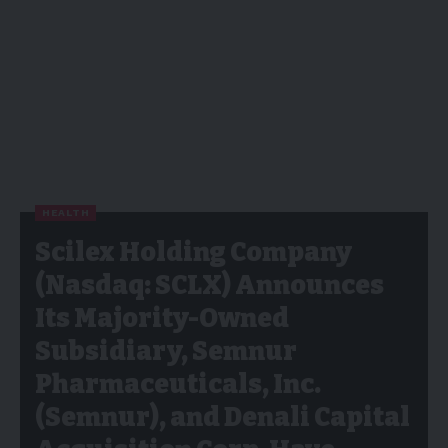
HEALTH
Scilex Holding Company
(Nasdaq: SCLX) Announces
Its Majority-Owned
Subsidiary, Semnur
Pharmaceuticals, Inc.
(Semnur), and Denali Capital