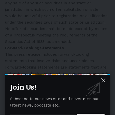
any sale of any such securities in any state or
jurisdiction in which such offer, solicitation or sale
would be unlawful prior to registration or qualification
under the securities laws of such state or jurisdiction.
No offer of securities shall be made except by means
of a prospectus meeting the requirements of the
Securities Act of 1933, as amended.
Forward-Looking Statements
This press release includes forward-looking
statements that involve risks and uncertainties.
Forward-looking statements are statements that are
not historical facts and may be accompanied by words
that convey projected future events or outcomes, such
Join Us!
as
“believe,” “may,” “will,” “estimate,” “continue,”
“anticipate,” “intend,” “expect,” “should,” “would,” “plan,”
Subscribe to our newsletter and never miss our
“predict,” “potential,” “seem,” “seek,” “future,” “outlook”
latest news, podcasts etc..
or variations of such words or by expressions of
similar meaning. These forward-looking statements