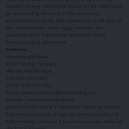
forward-looking statements should not be relied upon
as representing Semnur’s or the Company’s
assessments as of any date subsequent to the date of
this communication. Accordingly, investors are
cautioned not to place undue reliance on these
forward-looking statements.
Contacts:
Investors and Media
Scilex Holding Company
960 San Antonio Road
Palo Alto, CA 94303
Office: (650) 516-4310
Email: investorrelations@scilexholding.com
Website:
www.scilexholding.com
SEMDEXA™ (SP-102) is a trademark owned by Semnur
Pharmaceuticals, Inc., a majority-owned subsidiary of
Scilex Holding Company. A proprietary name review by
the FDA is planned.