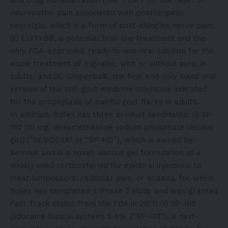
neuropathic pain associated with postherpetic
neuralgia, which is a form of post-shingles nerve pain;
(ii) ELYXYB®, a potential first-line treatment and the
only FDA-approved, ready-to-use oral solution for the
acute treatment of migraine, with or without aura, in
adults; and (iii) Gloperba®, the first and only liquid oral
version of the anti-gout medicine colchicine indicated
for the prophylaxis of painful gout flares in adults.
In addition, Scilex has three product candidates: (i) SP-
102 (10 mg, dexamethasone sodium phosphate viscous
gel) (“SEMDEXA” or “SP-102”), which is owned by
Semnur and is a novel, viscous gel formulation of a
widely used corticosteroid for epidural injections to
treat lumbosacral radicular pain, or sciatica, for which
Scilex has completed a Phase 3 study and was granted
Fast Track status from the FDA in 2017; (ii) SP-103
(lidocaine topical system) 5.4%, (“SP-103”), a next-