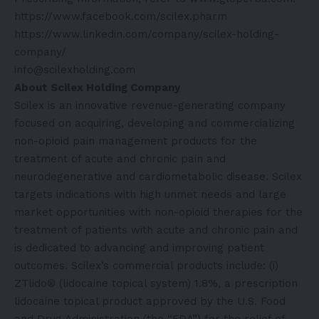
https://www.facebook.com/scilex.pharm
https://www.linkedin.com/company/scilex-holding-
company/
info@scilexholding.com
About Scilex Holding Company
Scilex is an innovative revenue-generating company
focused on acquiring, developing and commercializing
non-opioid pain management products for the
treatment of acute and chronic pain and
neurodegenerative and cardiometabolic disease. Scilex
targets indications with high unmet needs and large
market opportunities with non-opioid therapies for the
treatment of patients with acute and chronic pain and
is dedicated to advancing and improving patient
outcomes. Scilex’s commercial products include: (i)
ZTlido® (lidocaine topical system) 1.8%, a prescription
lidocaine topical product approved by the U.S. Food
and Drug Administration (the “FDA”) for the relief of