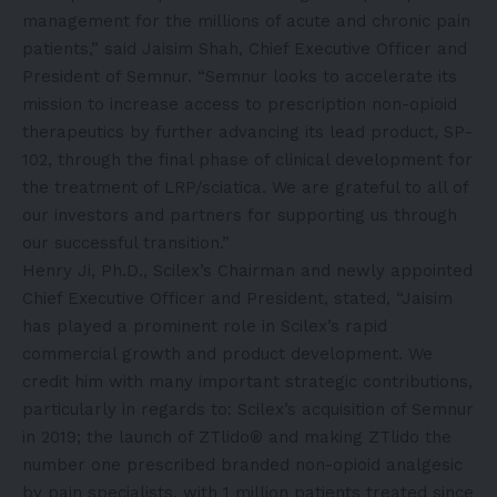
management for the millions of acute and chronic pain
patients,” said Jaisim Shah, Chief Executive Officer and
President of Semnur. “Semnur looks to accelerate its
mission to increase access to prescription non-opioid
therapeutics by further advancing its lead product, SP-
102, through the final phase of clinical development for
the treatment of LRP/sciatica. We are grateful to all of
our investors and partners for supporting us through
our successful transition.”
Henry Ji, Ph.D., Scilex’s Chairman and newly appointed
Chief Executive Officer and President, stated, “Jaisim
has played a prominent role in Scilex’s rapid
commercial growth and product development. We
credit him with many important strategic contributions,
particularly in regards to: Scilex’s acquisition of Semnur
in 2019; the launch of ZTlido® and making ZTlido the
number one prescribed branded non-opioid analgesic
by pain specialists, with 1 million patients treated since