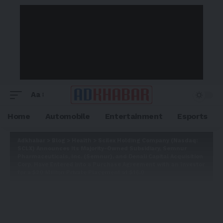
Aa
Home
Automobile
Entertainment
Esports
Adkhabar
>
Blog
>
Health
>
Scilex Holding Company (Nasdaq:
SCLX) Announces Its Majority-Owned Subsidiary, Semnur
Pharmaceuticals, Inc. (Semnur), and Denali Capital Acquisition
Corp. Have Entered into a Purchase Agreement with an Investor
for a $20 Million Private Placement at $16.0