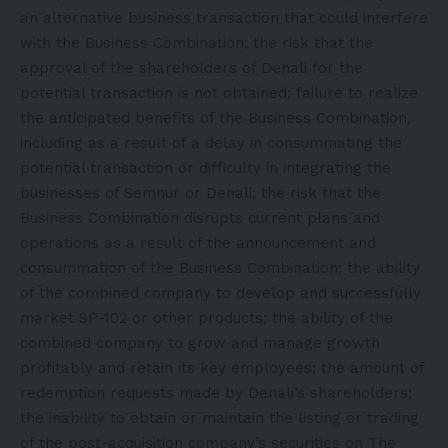
an alternative business transaction that could interfere
with the Business Combination; the risk that the
approval of the shareholders of Denali for the
potential transaction is not obtained; failure to realize
the anticipated benefits of the Business Combination,
including as a result of a delay in consummating the
potential transaction or difficulty in integrating the
businesses of Semnur or Denali; the risk that the
Business Combination disrupts current plans and
operations as a result of the announcement and
consummation of the Business Combination; the ability
of the combined company to develop and successfully
market SP-102 or other products; the ability of the
combined company to grow and manage growth
profitably and retain its key employees; the amount of
redemption requests made by Denali’s shareholders;
the inability to obtain or maintain the listing or trading
of the post-acquisition company’s securities on The