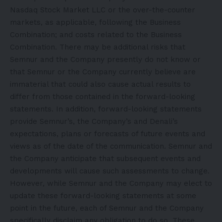
Nasdaq Stock Market LLC or the over-the-counter
markets, as applicable, following the Business
Combination; and costs related to the Business
Combination. There may be additional risks that
Semnur and the Company presently do not know or
that Semnur or the Company currently believe are
immaterial that could also cause actual results to
differ from those contained in the forward-looking
statements. In addition, forward-looking statements
provide Semnur’s, the Company’s and Denali’s
expectations, plans or forecasts of future events and
views as of the date of the communication. Semnur and
the Company anticipate that subsequent events and
developments will cause such assessments to change.
However, while Semnur and the Company may elect to
update these forward-looking statements at some
point in the future, each of Semnur and the Company
specifically disclaim any obligation to do so. These