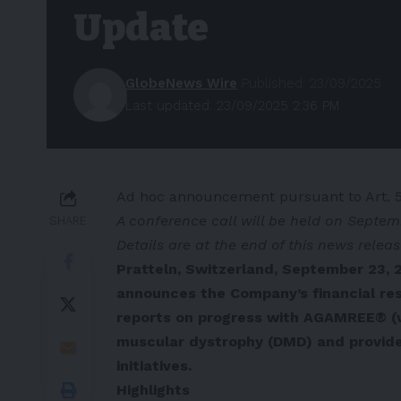
Update
GlobeNews Wire
Published: 23/09/2025
Last updated: 23/09/2025 2:36 PM
Ad hoc announcement pursuant to Art. 
A conference call will be held on Septem
SHARE
Details are at the end of this news relea
Pratteln, Switzerland, September 23, 
announces the Company’s financial res
reports on progress with AGAMREE® (
muscular dystrophy (DMD) and provide
initiatives.
Highlights