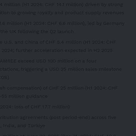
million (H1 2024: CHF 14.1 million) driven by strong
ition to growing royalty and product supply revenues
.6 million (H1 2024: CHF 6.6 million), led by Germany
m the UK following the Q2 launch
he U.S. and China of CHF 5.4 million (H1 2024: CHF
r 2024; further acceleration expected in H2 2025
AGAMREE exceed USD 100 million on a four
tations, triggering a USD 25 million sales milestone
COS)
sh compensation) of CHF 25 million (H1 2024: CHF
50-55 million guidance
2024: loss of CHF 17.7 million)
tribution agreements (post period-end) across five
, India, and Türkiye