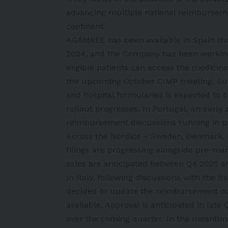
advancing multiple national reimburseme
continent.
AGAMREE has been available in Spain th
2024, and the Company has been working
eligible patients can access the medicine
the upcoming October CIMP meeting. Subj
and hospital formularies is expected to b
rollout progresses. In Portugal, an early 
reimbursement discussions running in pa
Across the Nordics – Sweden, Denmark, 
filings are progressing alongside pre-mar
sales are anticipated between Q4 2025 
In Italy, following discussions with the 
decided to update the reimbursement d
available. Approval is anticipated in lat
over the coming quarter. In the meantime