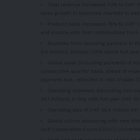
Total revenue increased 70% to CHF 24 
sales growth in launched markets in add
Product sales increased 76% to CHF 11
and Austria with first contributions fro
Royalties from licensing partners in t
0.9 million), already >25% above full yea
Global sales (including partners) of 
consecutive quarter basis, ahead of expec
payment due, reflected in cost of sales (
Operating expenses (excluding non-ca
24.1 million), in line with full year CHF 
Operating loss of CHF 35.4 million (H1 
Global rollout advancing with new dis
Gulf Cooperation Council (GCC) countries