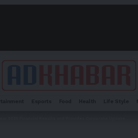
rtainment
Esports
Food
Health
Life Style
ear 2025 Financial Results and Provides Corporate Update