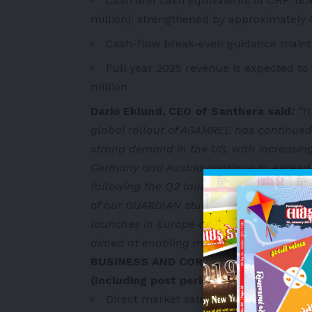
Cash and cash equivalents of CHF 18.4
million); strengthened by approximately 
Cash-flow break-even guidance maint
Full year 2025 revenue is expected t
million
Dario Eklund, CEO of Santhera said
:
“It
global rollout of AGAMREE has continued 
strong demand in the US, with increasing
Germany and Austria continue to exceed e
following the Q2 launch. We look forward
of our GUARDIAN study on the horizon an
launches in Europe and via distribution an
aimed at enabling more patients access 
BUSINESS AND CORPORATE UPDATE
(Including post period events)
Direct market sales growing strongly