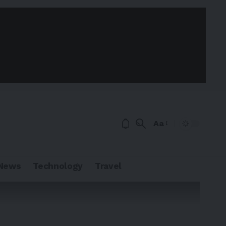
Aa
News
Technology
Travel