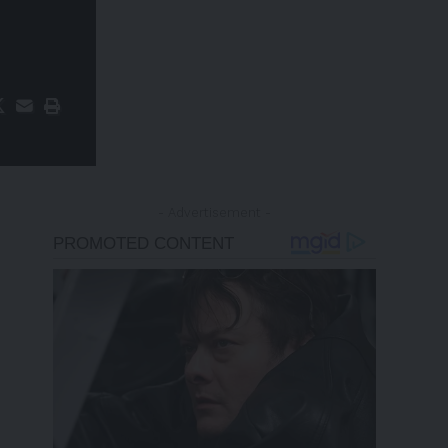
- Advertisement -