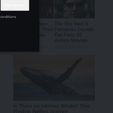
conditions