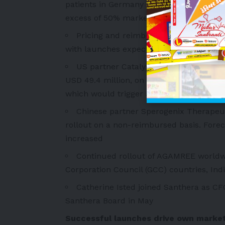
patients in Germany now treated with AG
excess of 50% market share for DMD patie
Pricing and reimbursement discussions
with launches expected from Q4 2025 in
US partner Catalyst Pharmaceuticals, 
USD 49.4 million, on track to reach its g
which would trigger an additional milest
Chinese partner Sperogenix Therapeu
rollout on a non-reimbursed basis. Fore
increased
Continued rollout of AGAMREE worldwid
Corporation Council (GCC) countries, Ind
Catherine Isted joined Santhera as CFO
Santhera Board in May
Successful launches drive own market