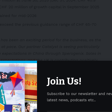
 million at June 30, 2025 (Dec 31, 2024: CHF 40.9
CHF 20 million of growth capital in September 2025
ained for mid-2026
o exceed the previous guidance range of CHF 65-70
 has been an exciting period for the business, as the
at pace. Our partner Catalyst is seeing particularly
 expectations in China through Sperogenix. Sales in
xpectations, and the UK is contributing positively
 to the second half of the year, with the publication
d the rollout of AGAMREE continuing through direct
Join Us!
d licensing partners globally. All these efforts are
to this important treatment around the world.”
Subscribe to our newsletter and ne
latest news, podcasts etc..
 with approximately 40% of steroid using DMD