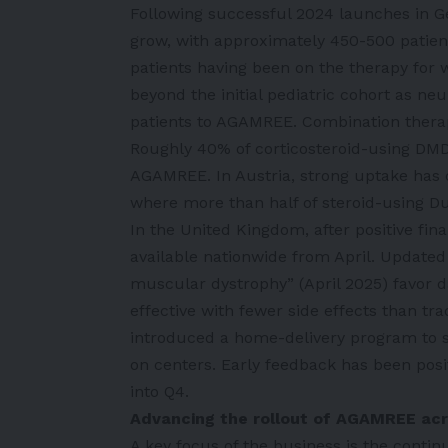
Following successful 2024 launches in G
grow, with approximately 450-500 patien
patients having been on the therapy for w
beyond the initial pediatric cohort as neu
patients to AGAMREE. Combination therapy 
Roughly 40% of corticosteroid-using DMD
AGAMREE. In Austria, strong uptake has c
where more than half of steroid-using D
In the United Kingdom, after positive f
available nationwide from April. Updated
muscular dystrophy” (April 2025) favor 
effective with fewer side effects than tra
introduced a home-delivery program to 
on centers. Early feedback has been pos
into Q4.
Advancing the rollout of AGAMREE ac
A key focus of the business is the conti