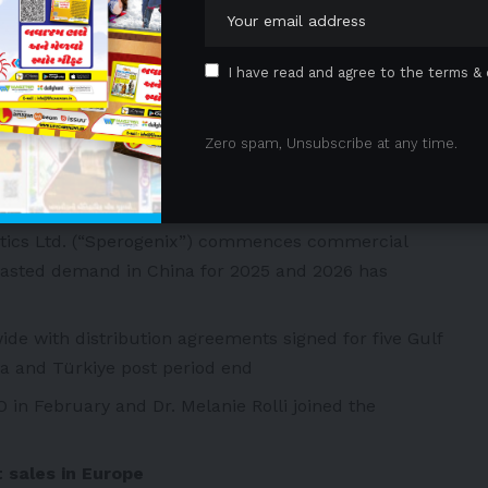
AMREE. Austria becomes the first country to have in
nts taking corticosteroids
I have read and agree to the terms & 
 advancing in Spain, Italy and the Nordic regions,
to Q1 2026
Inc. (“Catalyst”) posted strong AGAMREE H1 sales of
Zero spam, Unsubscribe at any time.
uidance for FY 2025 sales of USD 100-110 million,
one to Santhera of USD 12.5 million
tics Ltd. (“Sperogenix”) commences commercial
casted demand in China for 2025 and 2026 has
e with distribution agreements signed for five Gulf
ia and Türkiye post period end
 in February and Dr. Melanie Rolli joined the
 sales in Europe