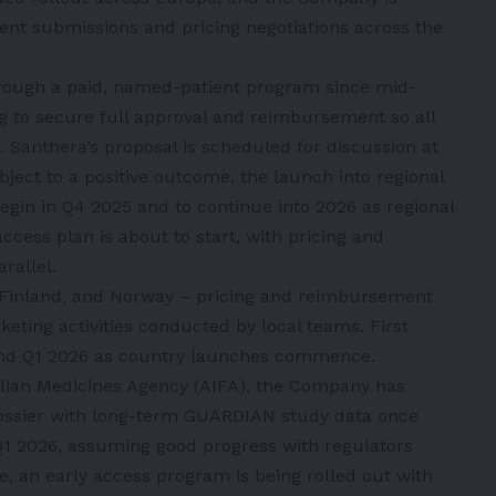
nt submissions and pricing negotiations across the
rough a paid, named-patient program since mid-
 to secure full approval and reimbursement so all
. Santhera’s proposal is scheduled for discussion at
ect to a positive outcome, the launch into regional
egin in Q4 2025 and to continue into 2026 as regional
access plan is about to start, with pricing and
rallel.
Finland, and Norway – pricing and reimbursement
keting activities conducted by local teams. First
and Q1 2026 as country launches commence.
Italian Medicines Agency (AIFA), the Company has
ossier with long-term GUARDIAN study data once
e Q1 2026, assuming good progress with regulators
, an early access program is being rolled out with