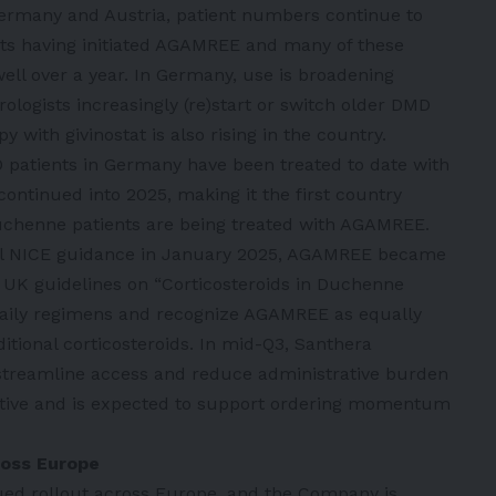
ermany and Austria, patient numbers continue to
ts having initiated AGAMREE and many of these
ell over a year. In Germany, use is broadening
rologists increasingly (re)start or switch older DMD
with givinostat is also rising in the country.
 patients in Germany have been treated to date with
ontinued into 2025, making it the first country
uchenne patients are being treated with AGAMREE.
inal NICE guidance in January 2025, AGAMREE became
 UK guidelines on “Corticosteroids in Duchenne
daily regimens and recognize AGAMREE as equally
ditional corticosteroids. In mid-Q3, Santhera
streamline access and reduce administrative burden
itive and is expected to support ordering momentum
ross Europe
nued rollout across Europe, and the Company is