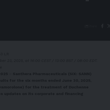
Share
53 LR
ber 23, 2025, at 14:00 CEST / 13:00 BST / 08:00 EDT.
se
2025
–
Santhera Pharmaceuticals (SIX: SANN)
ults for the six months ended June 30, 2025,
vamorolone) for the treatment of Duchenne
s updates on its corporate and financing