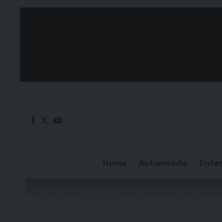
Home
Automobile
Ente
Adkhabar
>
Blog
>
Health
>
Santhera Announces Half Y