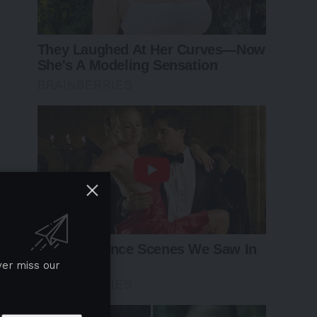
ver miss our