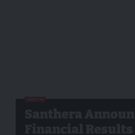
HEALTH
Santhera Announc
Financial Results