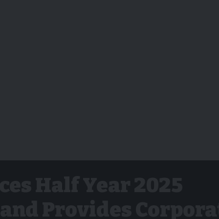
es Half Year 2025
 and Provides Corpora