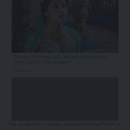
“This recognition is deeply personal and significant to