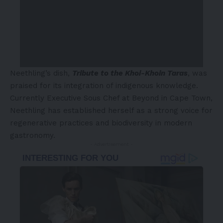
Neethling’s dish,
Tribute to the Khoi-Khoin Taras
, was
praised for its integration of indigenous knowledge.
Currently Executive Sous Chef at Beyond in Cape Town,
Neethling has established herself as a strong voice for
regenerative practices and biodiversity in modern
gastronomy.
- Advertisement -