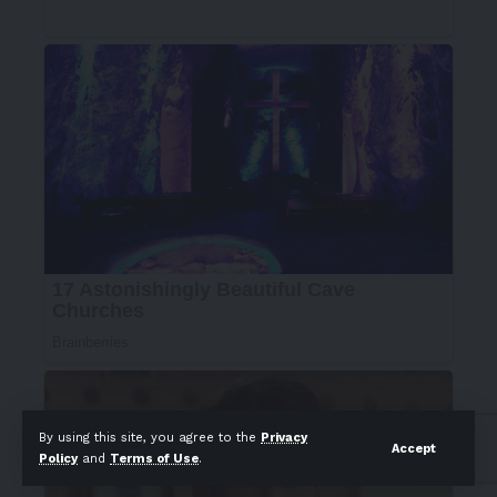
By using this site, you agree to the
Privacy
Accept
Policy
and
Terms of Use
.