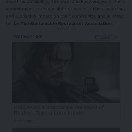
social responsibility. The award acknowledges a chef’s
commitment to responsible practices, ethical sourcing,
and a positive impact on their community, and is voted
for by
The Sustainable Restaurant Association
.
- Advertisement -