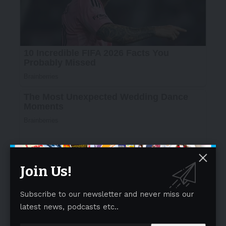
Join Us!
Subscribe to our newsletter and never miss our
latest news, podcasts etc..