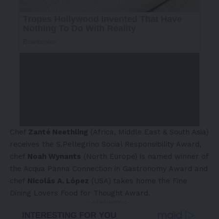
Chef
Zanté Neethling
(Africa, Middle East & South Asia)
receives the S.Pellegrino Social Responsibility Award,
chef
Noah Wynants
(North Europe) is named winner of
the Acqua Panna Connection in Gastronomy Award and
chef
Nicolás A. López
(USA) takes home the Fine
Dining Lovers Food for Thought Award.
- Advertisement -