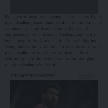
Each award recognises a young chef whose work goes
beyond culinary excellence to reflect deeper values of
sustainability, cultural connection and personal
expression. As the international culinary community
looks ahead to the Grand Finale of the S.Pellegrino
Young Chef Academy Competition 2024-25, set to take
place in Milan on 28-29 October, these collateral
awards highlight the multifaceted talent emerging in
the global culinary landscape.
- Advertisement -