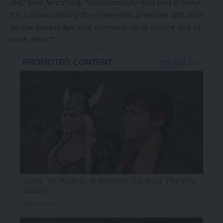
me,” said Neethling. “Sustainability isn’t just a trend,
it’s a responsibility to regenerate, preserve and pass
on the knowledge that connects us to nature and to
each other.”
- Advertisement -