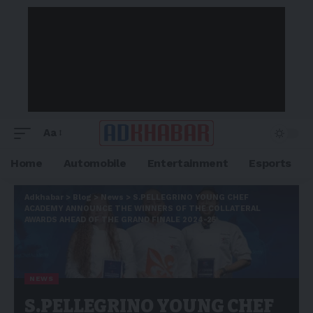
Aa
Home
Automobile
Entertainment
Esports
Adkhabar
>
Blog
>
News
>
S.PELLEGRINO YOUNG CHEF
ACADEMY ANNOUNCE THE WINNERS OF THE COLLATERAL
AWARDS AHEAD OF THE GRAND FINALE 2024-25
NEWS
S.PELLEGRINO YOUNG CHEF