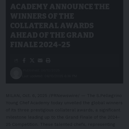
ACADEMY ANNOUNCE THE
WINNERS OF THE
COLLATERAL AWARDS
AHEAD OF THE GRAND
FINALE 2024-25
Published: 06/10/2025
Last updated: 06/10/2025 6:36 PM
MILAN
,
Oct. 6, 2025
/PRNewswire/ — The S.Pellegrino
Young Chef Academy today unveiled the global winners
of its three prestigious collateral awards, a significant
milestone leading up to the Grand Finale of the 2024-
25 Competition. These talented chefs, representing