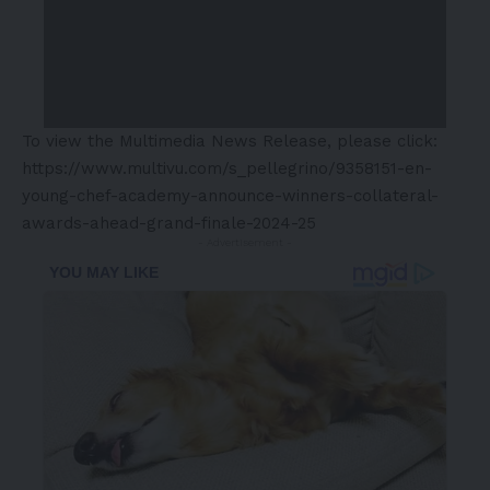
To view the Multimedia News Release, please click:
https://www.multivu.com/s_pellegrino/9358151-en-
young-chef-academy-announce-winners-collateral-
awards-ahead-grand-finale-2024-25
- Advertisement -