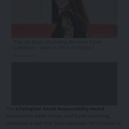
The
S.Pellegrino Social Responsibility Award
,
presented to South African chef Zanté Neethling,
celebrates a dish that best expresses the principle of