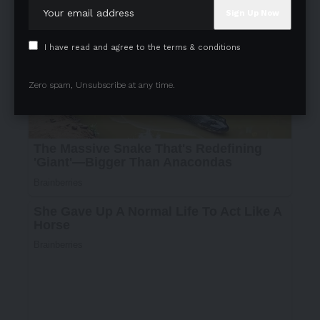
I have read and agree to the terms & conditions
Zero spam, Unsubscribe at any time.