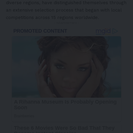
diverse regions, have distinguished themselves through
an extensive selection process that began with local
competitions across 15 regions worldwide.
- Advertisement -