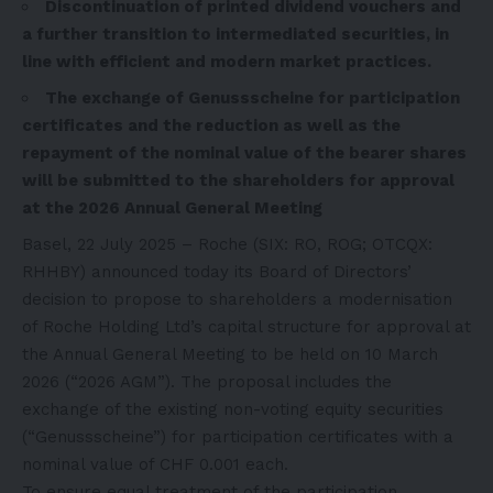
Discontinuation of printed dividend vouchers and
a further transition to intermediated securities, in
line with efficient and modern market practices.
The exchange of Genussscheine for participation
certificates and the reduction as well as the
repayment of the nominal value of the bearer shares
will be submitted to the shareholders for approval
at the 2026 Annual General Meeting
Basel, 22 July 2025 – Roche (SIX: RO, ROG; OTCQX:
RHHBY) announced today its Board of Directors’
decision to propose to shareholders a modernisation
of Roche Holding Ltd’s capital structure for approval at
the Annual General Meeting to be held on 10 March
2026 (“2026 AGM”). The proposal includes the
exchange of the existing non-voting equity securities
(“Genussscheine”) for participation certificates with a
nominal value of CHF 0.001 each.
To ensure equal treatment of the participation