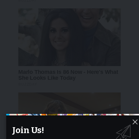
Join Us!