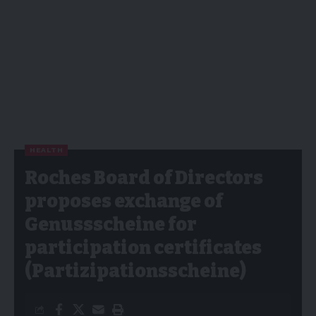
HEALTH
Roches Board of Directors
proposes exchange of
Genussscheine for
participation certificates
(Partizipationsscheine)