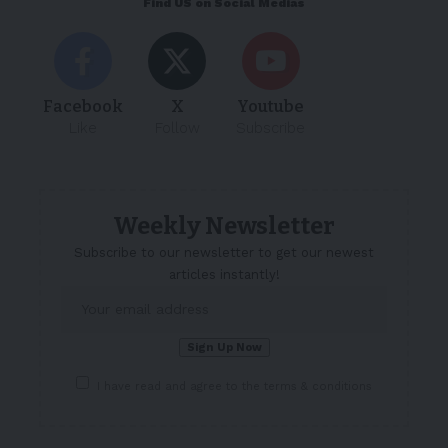
Find US on Social Medias
Facebook
X
Youtube
Like
Follow
Subscribe
Weekly Newsletter
Subscribe to our newsletter to get our newest
articles instantly!
I have read and agree to the terms & conditions