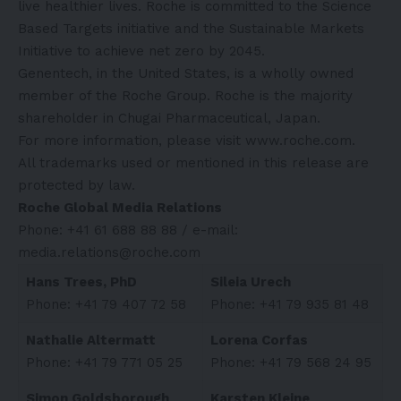
live healthier lives. Roche is committed to the Science
Based Targets initiative and the Sustainable Markets
Initiative to achieve net zero by 2045.
Genentech, in the United States, is a wholly owned
member of the Roche Group. Roche is the majority
shareholder in Chugai Pharmaceutical, Japan.
For more information, please visit
www.roche.com
.
All trademarks used or mentioned in this release are
protected by law.
Roche Global Media Relations
Phone: +41 61 688 88 88 / e-mail:
media.relations@roche.com
Hans Trees, PhD
Sileia Urech
Phone: +41 79 407 72 58
Phone: +41 79 935 81 48
Nathalie Altermatt
Lorena Corfas
Phone: +41 79 771 05 25
Phone: +41 79 568 24 95
Simon Goldsborough
Karsten Kleine