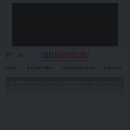
Aa
Home
Automobile
Entertainment
Esports
Adkhabar
>
Blog
>
Health
>
Roches Board of Directors proposes
exchange of Genussscheine for participation certificates
(Partizipationsscheine)