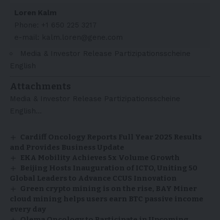
Loren Kalm
Phone: +1 650 225 3217
e-mail: kalm.loren@gene.com
Media & Investor Release Partizipationsscheine
English
Attachments
Media & Investor Release Partizipationsscheine
English…
Cardiff Oncology Reports Full Year 2025 Results
and Provides Business Update
EKA Mobility Achieves 5x Volume Growth
Beijing Hosts Inauguration of ICTO, Uniting 50
Global Leaders to Advance CCUS Innovation
Green crypto mining is on the rise, BAY Miner
cloud mining helps users earn BTC passive income
every day
Olema Oncology to Participate in Upcoming