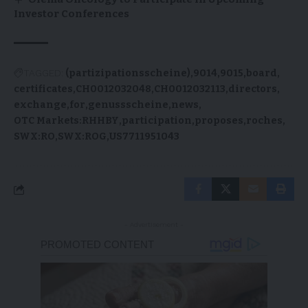
Investor Conferences
TAGGED:
(partizipationsscheine)
9014
9015
board
certificates
CH0012032048
CH0012032113
directors
exchange
for
genussscheine
news
OTC Markets:RHHBY
participation
proposes
roches
SWX:RO
SWX:ROG
US7711951043
- Advertisement -