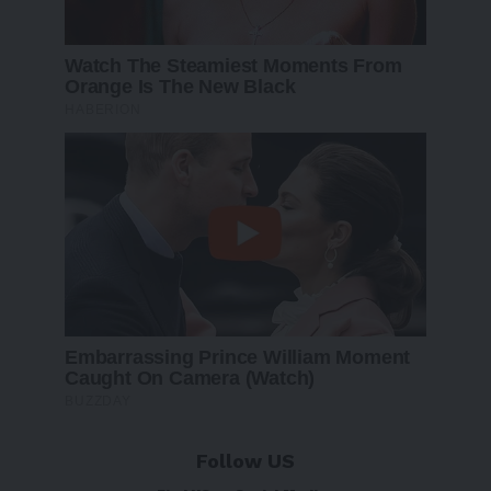
Follow US