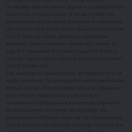
certificates with the bearer shares in accordance with
the articles of incorporation of Roche Holding Ltd,
shareholders will be asked to approve a reduction of
the nominal value of the bearer shares from CHF 1.00
to CHF 0.001 per share. Subject to shareholder
approval, holders of bearer shares will receive, by
way of a repayment of nominal value, CHF 0.999 in
cash per bearer share, resulting in a total repayment
of CHF 106,584,309.
The exchange of Genussscheine, an outdated form of
equity instrument, for participation certificates follows
Roche’s articles of incorporation and is an adjustment
driven by the revised Swiss corporate law.
Participation certificates are economically equivalent
to Genussscheine: Following the exchange, the
participation certificates replacing the Genussscheine
will be listed on the SIX Swiss Exchange and have the