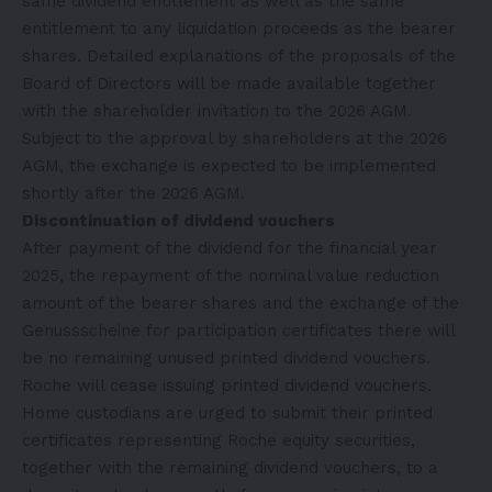
same dividend entitlement as well as the same
entitlement to any liquidation proceeds as the bearer
shares. Detailed explanations of the proposals of the
Board of Directors will be made available together
with the shareholder invitation to the 2026 AGM.
Subject to the approval by shareholders at the 2026
AGM, the exchange is expected to be implemented
shortly after the 2026 AGM.
Discontinuation of dividend vouchers
After payment of the dividend for the financial year
2025, the repayment of the nominal value reduction
amount of the bearer shares and the exchange of the
Genussscheine for participation certificates there will
be no remaining unused printed dividend vouchers.
Roche will cease issuing printed dividend vouchers.
Home custodians are urged to submit their printed
certificates representing Roche equity securities,
together with the remaining dividend vouchers, to a