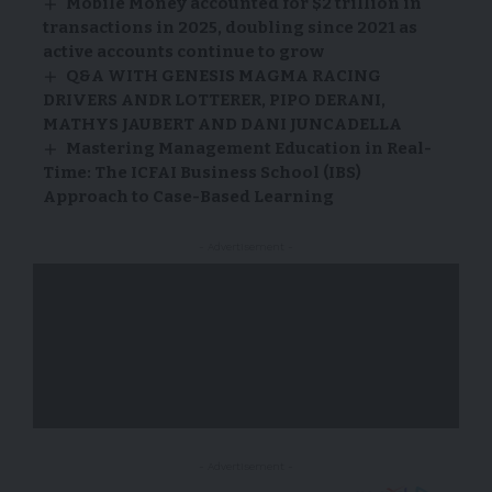
Mobile Money accounted for $2 trillion in
transactions in 2025, doubling since 2021 as
active accounts continue to grow
Q&A WITH GENESIS MAGMA RACING
DRIVERS ANDR LOTTERER, PIPO DERANI,
MATHYS JAUBERT AND DANI JUNCADELLA
Mastering Management Education in Real-
Time: The ICFAI Business School (IBS)
Approach to Case-Based Learning
- Advertisement -
- Advertisement -