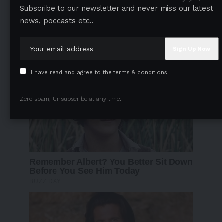
Subscribe to our newsletter and never miss our latest
news, podcasts etc..
I have read and agree to the terms & conditions
Zero spam, Unsubscribe at any time.