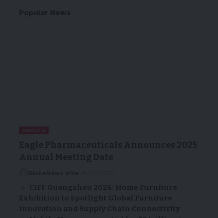
Popular News
HEALTH
Eagle Pharmaceuticals Announces 2025
Annual Meeting Date
GlobeNews Wire
19/08/2025
CIFF Guangzhou 2026: Home Furniture
Exhibition to Spotlight Global Furniture
Innovation and Supply Chain Connectivity