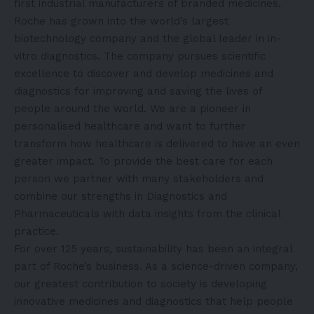
first industrial manufacturers of branded medicines,
Roche has grown into the world’s largest
biotechnology company and the global leader in in-
vitro diagnostics. The company pursues scientific
excellence to discover and develop medicines and
diagnostics for improving and saving the lives of
people around the world. We are a pioneer in
personalised healthcare and want to further
transform how healthcare is delivered to have an even
greater impact. To provide the best care for each
person we partner with many stakeholders and
combine our strengths in Diagnostics and
Pharmaceuticals with data insights from the clinical
practice.
For over 125 years, sustainability has been an integral
part of Roche’s business. As a science-driven company,
our greatest contribution to society is developing
innovative medicines and diagnostics that help people