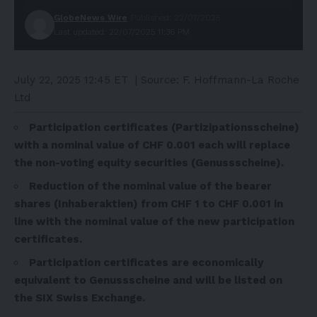
GlobeNews Wire
Published: 22/07/2025
Last updated: 22/07/2025 11:36 PM
July 22, 2025 12:45 ET
| Source:
F. Hoffmann-La Roche
Ltd
Participation certificates (Partizipationsscheine)
with a nominal value of CHF 0.001 each will replace
the non-voting equity securities (Genussscheine).
Reduction of the nominal value of the bearer
shares (Inhaberaktien) from CHF 1 to CHF 0.001 in
line with the nominal value of the new participation
certificates.
Participation certificates are economically
equivalent to Genussscheine and will be listed on
the SIX Swiss Exchange.