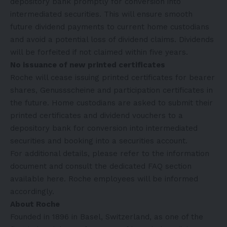
depository bank promptly for conversion into
intermediated securities. This will ensure smooth
future dividend payments to current home custodians
and avoid a potential loss of dividend claims. Dividends
will be forfeited if not claimed within five years.
No issuance of new printed certificates
Roche will cease issuing printed certificates for bearer
shares, Genussscheine and participation certificates in
the future. Home custodians are asked to submit their
printed certificates and dividend vouchers to a
depository bank for conversion into intermediated
securities and booking into a securities account.
For additional details, please refer to the
information
document
and consult the dedicated FAQ section
available
here
. Roche employees will be informed
accordingly.
About Roche
Founded in 1896 in Basel, Switzerland, as one of the