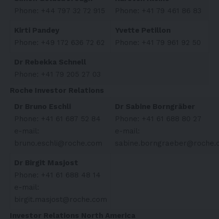
Phone: +44 797 32 72 915
Phone: +41 79 461 86 83
Kirti Pandey
Yvette Petillon
Phone: +49 172 636 72 62
Phone: +41 79 961 92 50
Dr Rebekka Schnell
Phone: +41 79 205 27 03
Roche Investor Relations
Dr Bruno Eschli
Dr Sabine Borngräber
Phone: +41 61 687 52 84
Phone: +41 61 688 80 27
e-mail:
e-mail:
bruno.eschli@roche.com
sabine.borngraeber@roche.
Dr Birgit Masjost
Phone: +41 61 688 48 14
e-mail:
birgit.masjost@roche.com
Investor Relations North America