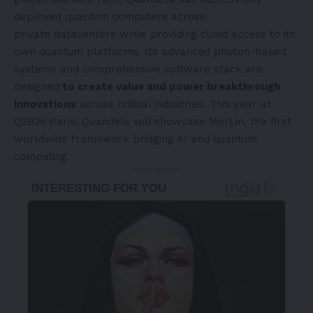
deployed quantum computers across
private datacenters while providing cloud access to its
own quantum platforms. Its advanced photon-based
systems and comprehensive software stack are
designed
to create value and power breakthrough
innovations
across critical industries. This year at
Q2B25
Paris
, Quandela will showcase MerLin, the first
worldwide framework bridging AI and quantum
computing.
- Advertisement -