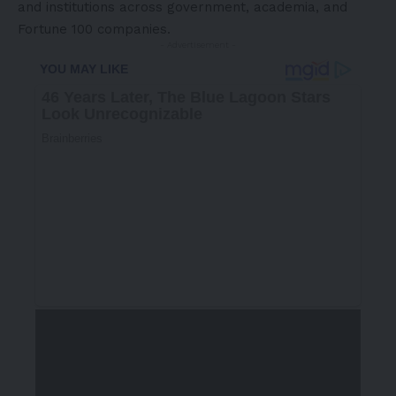
and institutions across government, academia, and
Fortune 100 companies.
- Advertisement -