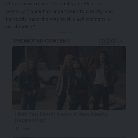
steps forward over the last year. Also, the
work Bpifrance has undertaken to directly and
indirectly pave the way to this achievement is
outstanding.”
- Advertisement -