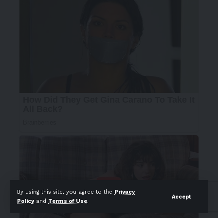
By using this site, you agree to the
Privacy
Accept
Policy
and
Terms of Use
.