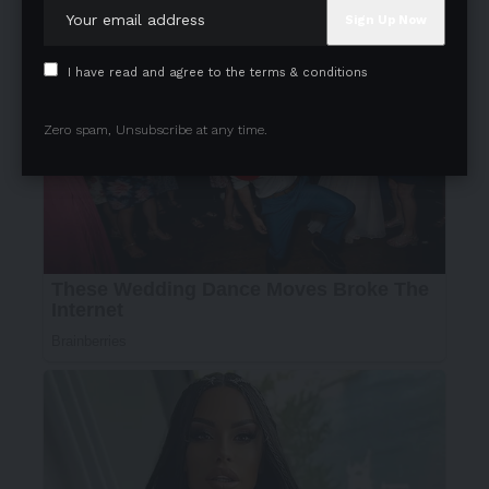
I have read and agree to the terms & conditions
Zero spam, Unsubscribe at any time.