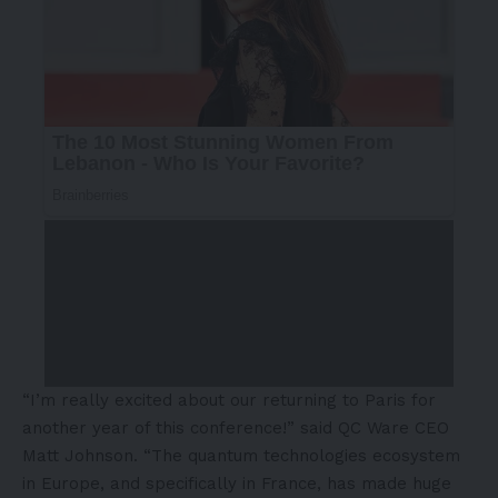
“I’m really excited about our returning to
Paris
for
another year of this conference!” said QC Ware CEO
Matt Johnson
. “The quantum technologies ecosystem
in
Europe
, and specifically in
France
, has made huge