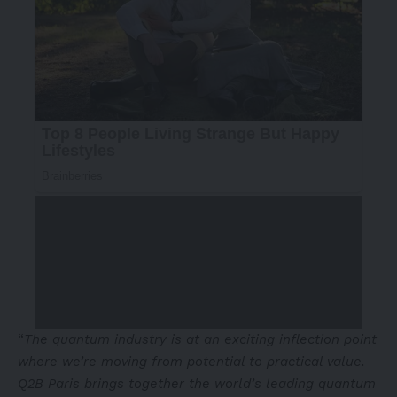
“
The quantum industry is at an exciting inflection point
where we’re moving from potential to practical value.
Q2B
Paris
brings together the world’s leading quantum