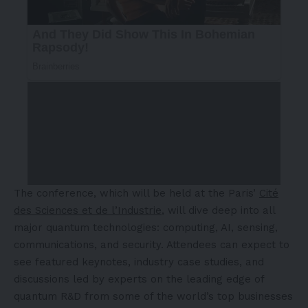
The conference, which will be held at the
Paris’
Cité
des Sciences et de l’Industrie
, will dive deep into all
major quantum technologies: computing, AI, sensing,
communications, and security. Attendees can expect to
see featured keynotes, industry case studies, and
discussions led by experts on the leading edge of
quantum R&D from some of the world’s top businesses