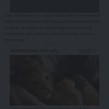
The conference is a collaborative effort between QC
Ware and Bpifrance,
France’s
public investment bank,
which is committed to supporting innovation and
investing in the country’s most promising areas of
technology.
- Advertisement -