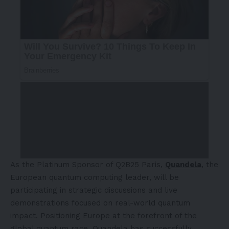
As the Platinum Sponsor of Q2B25 Paris,
Quandela
, the
European quantum computing leader, will be
participating in strategic discussions and live
demonstrations focused on real-world quantum
impact. Positioning
Europe
at the forefront of the
global quantum race, Quandela has successfully