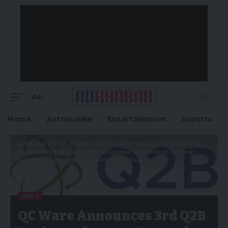
Aa
Home
Automobile
Entertainment
Esports
Adkhabar
>
Blog
>
News
>
QC Ware Announces 3rd Q2B Paris
Conference Focused on the Roadmap to Quantum Value in
Europe and Beyond, Quandela to Sponsor
NEWS
QC Ware Announces 3rd Q2B