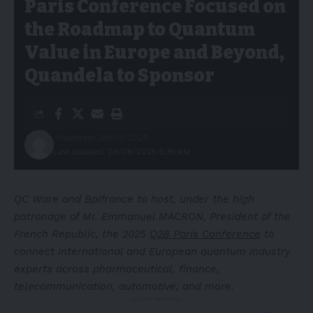
Paris Conference Focused on
the Roadmap to Quantum
Value in Europe and Beyond,
Quandela to Sponsor
Published: 28/08/2025
Last updated: 28/08/2025 6:36 AM
QC Ware and Bpifrance to host, under the high
patronage of Mr. Emmanuel MACRON, President of the
French Republic, the 2025
Q2B Paris Conference
to
connect international and European quantum industry
experts across pharmaceutical, finance,
telecommunication, automotive, and more.
- Advertisement -