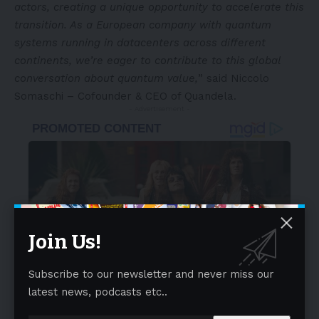
actors, creating a unique opportunity to accelerate this
transition. As a European company with quantum
systems running in datacenters across different
continents, we’re eager to contribute to this global
conversation about quantum value,
” said Niccolo
Somaschi – Cofounder & CEO of Quandela.
- Advertisement -
Join Us!
Subscribe to our newsletter and never miss our
latest news, podcasts etc..