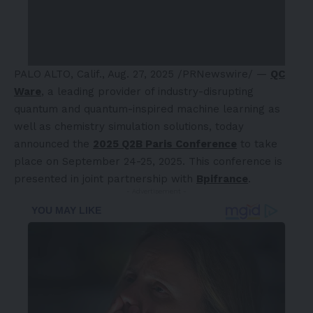
PALO ALTO, Calif.
,
Aug. 27, 2025
/PRNewswire/ —
QC
Ware
, a leading provider of industry-disrupting
quantum and quantum-inspired machine learning as
well as chemistry simulation solutions, today
announced the
2025 Q2B Paris Conference
to take
place on
September 24-25, 2025
. This conference is
presented in joint partnership with
Bpifrance
.
- Advertisement -