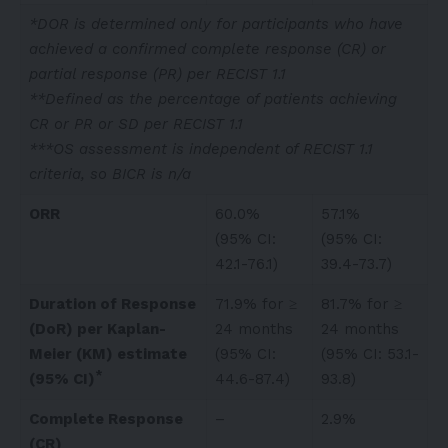
*DOR is determined only for participants who have
achieved a confirmed complete response (CR) or
partial response (PR) per RECIST 1.1
**Defined as the percentage of patients achieving
CR or PR or SD per RECIST 1.1
***OS assessment is independent of RECIST 1.1
criteria, so BICR is n/a
ORR
60.0%
57.1%
(95% CI:
(95% CI:
42.1-76.1)
39.4-73.7)
Duration of Response
71.9% for ≥
81.7% for ≥
(DoR) per Kaplan-
24 months
24 months
Meier (KM) estimate
(95% CI:
(95% CI: 53.1-
*
(95% CI)
44.6-87.4)
93.8)
Complete Response
–
2.9%
(CR)