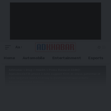
Aa
Home
Automobile
Entertainment
Esports
Adkhabar
>
Blog
>
Health
>
Press Release: ESMO:
AlphaMedixTM phase 2 data support first-in-class potential of
new targeted alpha therapy in gastroenteropancreatic
neuroendocrine tumors