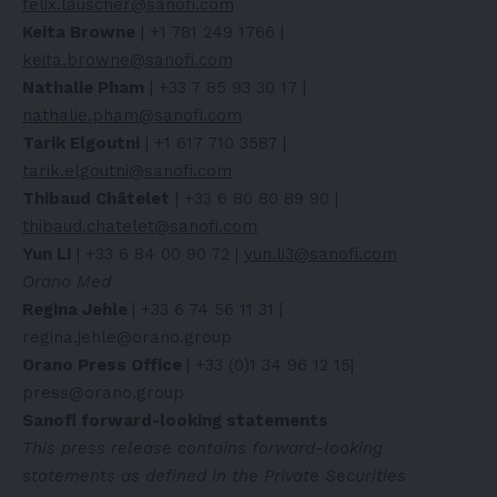
felix.lauscher@sanofi.com
Keita Browne
| +1 781 249 1766 |
keita.browne@sanofi.com
Nathalie Pham
| +33 7 85 93 30 17 |
nathalie.pham@sanofi.com
Tarik Elgoutni
| +1 617 710 3587 |
tarik.elgoutni@sanofi.com
Thibaud Châtelet
| +33 6 80 80 89 90 |
thibaud.chatelet@sanofi.com
Yun Li
| +33 6 84 00 90 72 |
yun.li3@sanofi.com
Orano Med
Regina Jehle
| +33 6 74 56 11 31 |
regina.jehle@orano.group
Orano Press Office
| +33 (0)1 34 96 12 15|
press@orano.group
Sanofi forward-looking statements
This press release contains forward-looking
statements as defined in the Private Securities