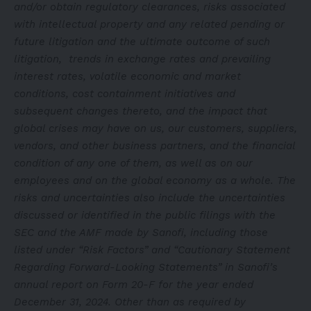
and/or obtain regulatory clearances, risks associated
with intellectual property and any related pending or
future litigation and the ultimate outcome of such
litigation, trends in exchange rates and prevailing
interest rates, volatile economic and market
conditions, cost containment initiatives and
subsequent changes thereto, and the impact that
global crises may have on us, our customers, suppliers,
vendors, and other business partners, and the financial
condition of any one of them, as well as on our
employees and on the global economy as a whole. The
risks and uncertainties also include the uncertainties
discussed or identified in the public filings with the
SEC and the AMF made by Sanofi, including those
listed under “Risk Factors” and “Cautionary Statement
Regarding Forward-Looking Statements” in Sanofi’s
annual report on Form 20-F for the year ended
December 31, 2024. Other than as required by