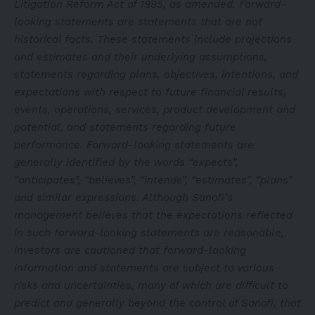
Litigation Reform Act of 1995, as amended. Forward-
looking statements are statements that are not
historical facts. These statements include projections
and estimates and their underlying assumptions,
statements regarding plans, objectives, intentions, and
expectations with respect to future financial results,
events, operations, services, product development and
potential, and statements regarding future
performance. Forward-looking statements are
generally identified by the words “expects”,
“anticipates”, “believes”, “intends”, “estimates”, “plans”
and similar expressions. Although Sanofi’s
management believes that the expectations reflected
in such forward-looking statements are reasonable,
investors are cautioned that forward-looking
information and statements are subject to various
risks and uncertainties, many of which are difficult to
predict and generally beyond the control of Sanofi, that