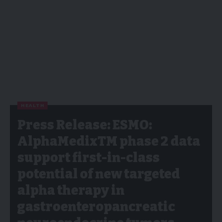
HEALTH
Press Release: ESMO:
AlphaMedixTM phase 2 data
support first-in-class
potential of new targeted
alpha therapy in
gastroenteropancreatic