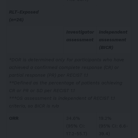
RLT-Exposed
(n=26)
Investigator
Independent
assessment
assessment
(BICR)
*DOR is determined only for participants who have
achieved a confirmed complete response (CR) or
partial response (PR) per RECIST 1.1
**Defined as the percentage of patients achieving
CR or PR or SD per RECIST 1.1
***OS assessment is independent of RECIST 1.1
criteria, so BICR is n/a
ORR
34.6%
19.2%
(95% CI:
(95% CI: 6.6-
17.2-55.7)
39.4)