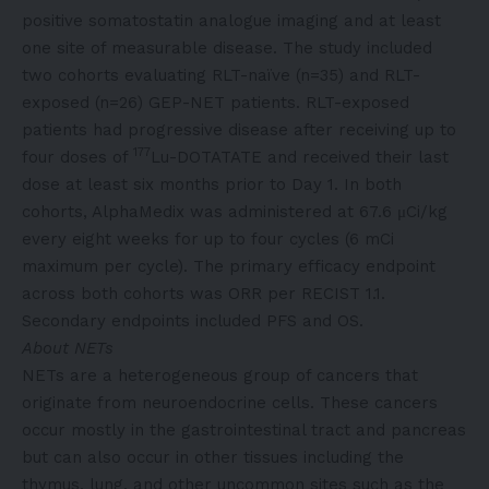
positive somatostatin analogue imaging and at least
one site of measurable disease. The study included
two cohorts evaluating RLT-naïve (n=35) and RLT-
exposed (n=26) GEP-NET patients. RLT-exposed
patients had progressive disease after receiving up to
177
four doses of
Lu-DOTATATE and received their last
dose at least six months prior to Day 1. In both
cohorts, AlphaMedix was administered at 67.6 μCi/kg
every eight weeks for up to four cycles (6 mCi
maximum per cycle). The primary efficacy endpoint
across both cohorts was ORR per RECIST 1.1.
Secondary endpoints included PFS and OS.
About NETs
NETs are a heterogeneous group of cancers that
originate from neuroendocrine cells. These cancers
occur mostly in the gastrointestinal tract and pancreas
but can also occur in other tissues including the
thymus, lung, and other uncommon sites such as the