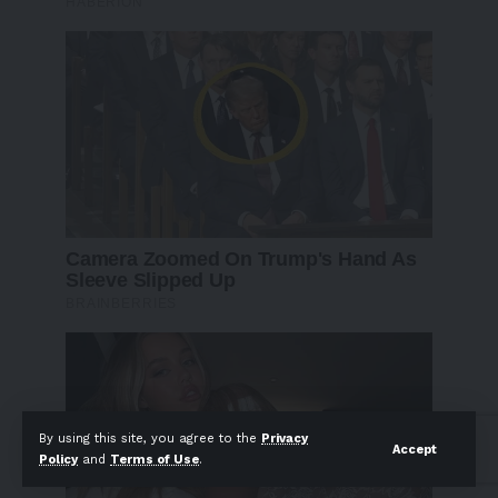
By using this site, you agree to the
Privacy
Accept
Policy
and
Terms of Use
.