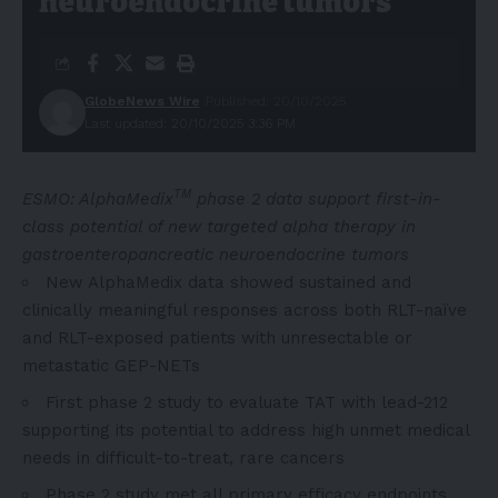
neuroendocrine tumors
GlobeNews Wire
Published: 20/10/2025
Last updated: 20/10/2025 3:36 PM
TM
ESMO: AlphaMedix
phase 2 data support first-in-
class potential of new targeted alpha therapy in
gastroenteropancreatic neuroendocrine tumors
New AlphaMedix data showed sustained and
clinically meaningful responses across both RLT-naïve
and RLT-exposed patients with unresectable or
metastatic GEP-NETs
First phase 2 study to evaluate TAT with lead-212
supporting its potential to address high unmet medical
needs in difficult-to-treat, rare cancers
Phase 2 study met all primary efficacy endpoints