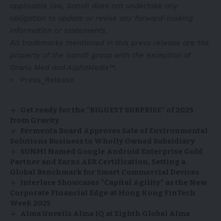
applicable law, Sanofi does not undertake any
obligation to update or revise any forward-looking
information or statements.
All trademarks mentioned in this press release are the
property of the Sanofi group with the exception of
Orano Med and AlphaMedix™.
Press_Release
Get ready for the “BIGGEST SURPRISE” of 2025
from Gravity
Fermenta Board Approves Sale of Environmental
Solutions Business to Wholly Owned Subsidiary
SUNMI Named Google Android Enterprise Gold
Partner and Earns AER Certification, Setting a
Global Benchmark for Smart Commercial Devices
Interlace Showcases “Capital Agility” as the New
Corporate Financial Edge at Hong Kong FinTech
Week 2025
Alma Unveils Alma IQ at Eighth Global Alma