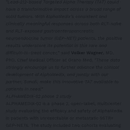
“Lead-212-based Targeted Alpha Therapy (TAT) could
have a transformative impact across a broad range of
solid tumors. With AlphaMedix’s consistent and
clinically meaningful responses across both RLT-naïve
and RLT-exposed gastroenteropancreatic
neuroendocrine tumor (GEP-NET) patients, the positive
results underscore its potential in this rare and
difficult-to-treat cancer,
” said
Volker Wagner
, MD,
PhD, Chief Medical Officer at Orano Med.
“These data
strongly encourage us to further advance the clinical
development of AlphaMedix, and jointly with our
partner, Sanofi, make this innovative TAT available to
patients in need.”
ALPHAMEDIX-02 phase 2 study
ALPHAMEDIX-02 is a phase 2, open-label, multicenter
study evaluating the efficacy and safety of AlphaMedix
in patients with unresectable or metastatic SSTR+
GEP-NETs. The study included two cohorts evaluating