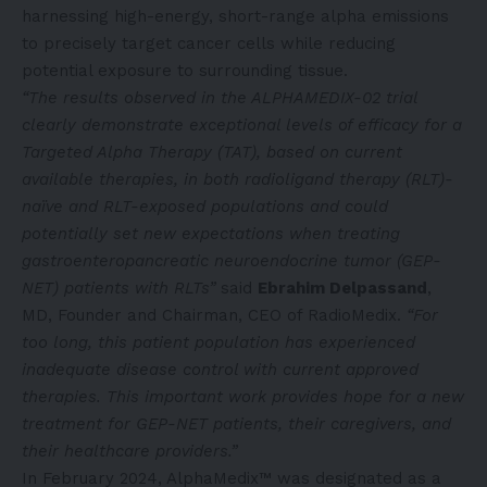
harnessing high-energy, short-range alpha emissions
to precisely target cancer cells while reducing
potential exposure to surrounding tissue.
“The results observed in the ALPHAMEDIX-02 trial
clearly demonstrate exceptional levels of efficacy for a
Targeted Alpha Therapy (TAT), based on current
available therapies, in both radioligand therapy (RLT)-
naïve and RLT-exposed populations and could
potentially set new expectations when treating
gastroenteropancreatic neuroendocrine tumor (GEP-
NET) patients with RLTs”
said
Ebrahim Delpassand
,
MD, Founder and Chairman, CEO of RadioMedix.
“For
too long, this patient population has experienced
inadequate disease control with current approved
therapies. This important work provides hope for a new
treatment for GEP-NET patients, their caregivers, and
their healthcare providers.”
In February 2024, AlphaMedix™ was designated as a