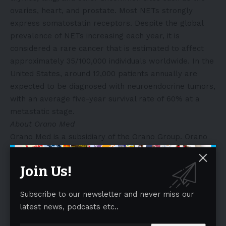
ovaries, heart, and prostate. Most NETs strongly
express somatostatin receptors. Despite the global
prevalence of NETs increasing each year, it is
considered a rare cancer that is estimated to affect
approximately 35/100,000 individuals worldwide. In the
United States, around 12,000 patients annually are
expected to be diagnosed with neuroendocrine tumors,
with an average five-year survival rate of 60% at a
metastatic stage.
About Orano Med
Orano Med is a subsidiary of the Orano Group. Orano
Med is a clinical-stage biotechnology company that
develops a new generation of targeted therapies
Join Us!
against cancer using the unique properties of lead-212
212
(
Pb), an alpha-emitting radioisotope and one of the
Subscribe to our newsletter and never miss our
more potent therapeutic payloads against cancer cells
latest news, podcasts etc..
known as Targeted Alpha Therapy (TAT). Leveraging
212
its unique and secured access to
Pb, the company is