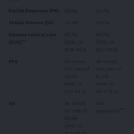
Partial Response (PR)
60.0%
54.3%
Stable Disease (SD)
34.3%
28.6%
Disease control rate
94.3%
85.7%
**
(DCR)
(95% CI:
(95% CI:
80.8-99.3)
69.7-95.2)
PFS
36-month
36-month
PFS rate of
PFS rate of
72.3%
63.3%
(95% CI:
(95% CI:
53.3-84.5)
40.3-79.4)
OS
36-month
Not
***
OS rate of
applicable
88.2%
(95% CI:
71.5-95.4)