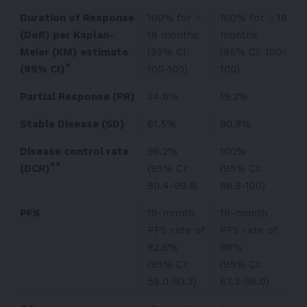
Duration of Response
100% for ≥
100% for ≥ 18
(DoR) per Kaplan-
18 months
months
Meier (KM) estimate
(95% CI:
(95% CI: 100-
*
(95% CI)
100-100)
100)
Partial Response (PR)
34.6%
19.2%
Stable Disease (SD)
61.5%
80.8%
Disease control rate
96.2%
100%
**
(DCR)
(95% CI:
(95% CI:
80.4-99.9)
86.8-100)
PFS
18-month
18-month
PFS rate of
PFS rate of
82.6%
88%
(95% CI:
(95% CI:
59.0-93.3)
67.3-96.0)