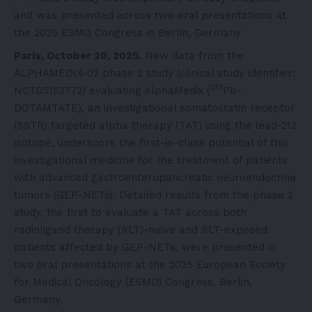
and was presented across two oral presentations at
the 2025 ESMO Congress in Berlin, Germany
Paris, October 20, 2025.
New data from the
ALPHAMEDIX-02 phase 2 study (clinical study identifier:
212
NCT05153772
) evaluating AlphaMedix (
Pb-
DOTAMTATE), an investigational somatostatin receptor
(SSTR) targeted alpha therapy (TAT) using the lead-212
isotope, underscore the first-in-class potential of this
investigational medicine for the treatment of patients
with advanced gastroenteropancreatic neuroendocrine
tumors (GEP-NETs). Detailed results from the phase 2
study, the first to evaluate a TAT across both
radioligand therapy (RLT)-naïve and RLT-exposed
patients affected by GEP-NETs, were presented in
two oral presentations at the 2025 European Society
for Medical Oncology (ESMO) Congress, Berlin,
Germany.