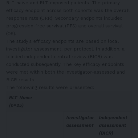
RLT-naïve and RLT-exposed patients. The primary
efficacy endpoint across both cohorts was the overall
response rate (ORR). Secondary endpoints included
progression-free survival (PFS) and overall survival
(OS).
The study’s efficacy endpoints are based on local
investigator assessment, per protocol. In addition, a
blinded independent central review (BICR) was
conducted subsequently. The key efficacy endpoints
were met within both the investigator-assessed and
BICR results.
The following results were presented:
RLT-Naïve
(n=35)
Investigator
Independent
assessment
assessment
(BICR)