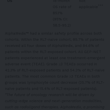
OS
18-month
Not
***
OS rate of
applicable
85.1%
(95% CI:
58.5-95.2)
AlphaMedix™ had a similar safety profile across both
cohorts. Within the RLT-naïve cohort, 85.7% of patients
received all four doses of AlphaMedix, and 84.6% of
patients within the RLT-exposed cohort. All GEP-NET
patients experienced at least one treatment-emergent
adverse event (TEAE). Grade ≥3 TEAEs occurred in
42.3% of RLT-exposed patients and 54.3% of RLT-naïve
patients. The most common Grade ≥3 TEAEs in both
groups was lymphocyte count decrease (25.7% of RLT-
naïve patients and 15.4% of RLT-exposed patients).
“The future of oncology research will be driven by
cutting-edge science and next-generation modalities,
such as radioligand therapies. AlphaMedix, a promising