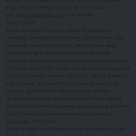
trials and commercial launch. To learn more,
visit
www.radiomedix.com
and LinkedIn.
About Sanofi
Sanofi is an R&D driven, AI-powered biopharma
company committed to improving people’s lives and
delivering compelling growth. We apply our deep
understanding of the immune system to invent
medicines and vaccines that treat and protect millions
of people around the world, with an innovative pipeline
that could benefit millions more. Our team is guided by
one purpose: we chase the miracles of science to
improve people’s lives; this inspires us to drive
progress and deliver positive impact for our people
and the communities we serve, by addressing the most
urgent healthcare, environmental, and societal
challenges of our time.
Sanofi is listed on EURONEXT: SAN and NASDAQ: SNY