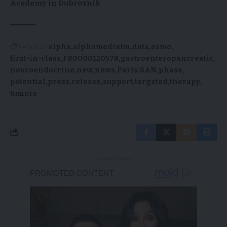
Academy in Dubrovnik
TAGGED:
alpha
alphamedixtm
data
esmo
first-in-class
FR0000120578
gastroenteropancreatic
neuroendocrine
new
news
Paris:SAN
phase
potential
press
release
support
targeted
therapy
tumors
- Advertisement -