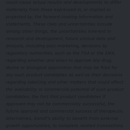
could cause actual results and developments to differ
materially from those expressed in, or implied or
projected by, the forward-looking information and
statements. These risks and uncertainties include
among other things, the uncertainties inherent in
research and development, future clinical data and
analysis, including post marketing, decisions by
regulatory authorities, such as the FDA or the EMA,
regarding whether and when to approve any drug,
device or biological application that may be filed for
any such product candidates as well as their decisions
regarding labelling and other matters that could affect
the availability or commercial potential of such product
candidates, the fact that product candidates if
approved may not be commercially successful, the
future approval and commercial success of therapeutic
alternatives, Sanofi’s ability to benefit from external
growth opportunities, to complete related transactions