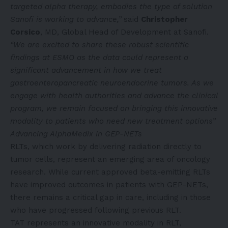
targeted alpha therapy, embodies the type of solution
Sanofi is working to advance,”
said
Christopher
Corsico
, MD, Global Head of Development at Sanofi.
“We are excited to share these robust scientific
findings at ESMO as the data could represent a
significant advancement in how we treat
gastroenteropancreatic neuroendocrine tumors. As we
engage with health authorities and advance the clinical
program, we remain focused on bringing this innovative
modality to patients who need new treatment options”
Advancing AlphaMedix in GEP-NETs
RLTs, which work by delivering radiation directly to
tumor cells, represent an emerging area of oncology
research. While current approved beta-emitting RLTs
have improved outcomes in patients with GEP-NETs,
there remains a critical gap in care, including in those
who have progressed following previous RLT.
TAT represents an innovative modality in RLT,