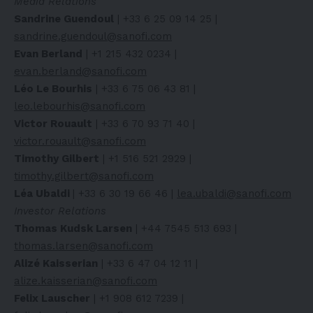
Media Relations
Sandrine Guendoul
| +33 6 25 09 14 25 |
sandrine.guendoul@sanofi.com
Evan Berland
| +1 215 432 0234 |
evan.berland@sanofi.com
Léo Le Bourhis
| +33 6 75 06 43 81 |
leo.lebourhis@sanofi.com
Victor Rouault
| +33 6 70 93 71 40 |
victor.rouault@sanofi.com
Timothy Gilbert
| +1 516 521 2929 |
timothy.gilbert@sanofi.com
Léa Ubaldi
| +33 6 30 19 66 46 |
lea.ubaldi@sanofi.com
Investor Relations
Thomas Kudsk Larsen
| +44 7545 513 693 |
thomas.larsen@sanofi.com
Alizé Kaisserian
| +33 6 47 04 12 11 |
alize.kaisserian@sanofi.com
Felix Lauscher
| +1 908 612 7239 |