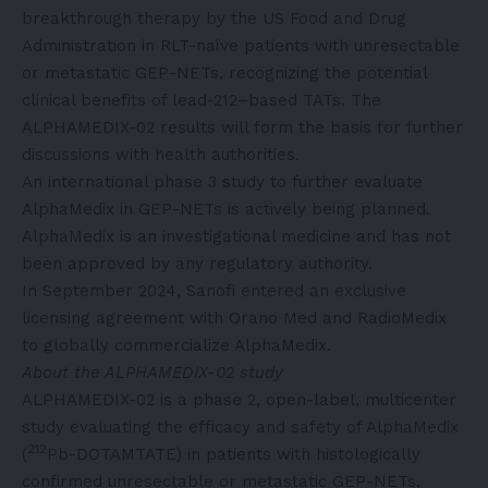
breakthrough therapy by the US Food and Drug
Administration in RLT-naïve patients with unresectable
or metastatic GEP-NETs, recognizing the potential
clinical benefits of lead-212–based TATs. The
ALPHAMEDIX-02 results will form the basis for further
discussions with health authorities.
An international phase 3 study to further evaluate
AlphaMedix in GEP-NETs is actively being planned.
AlphaMedix is an investigational medicine and has not
been approved by any regulatory authority.
In September 2024, Sanofi entered an exclusive
licensing agreement with Orano Med and RadioMedix
to globally commercialize AlphaMedix.
About the ALPHAMEDIX-02 study
ALPHAMEDIX-02 is a phase 2, open-label, multicenter
study evaluating the efficacy and safety of AlphaMedix
212
(
Pb-DOTAMTATE) in patients with histologically
confirmed unresectable or metastatic GEP-NETs,