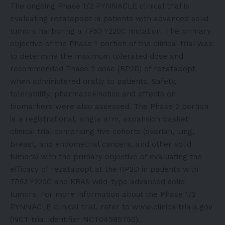
The ongoing Phase 1/2 PYNNACLE clinical trial is
evaluating rezatapopt in patients with advanced solid
tumors harboring a
TP53
Y220C mutation. The primary
objective of the Phase 1 portion of the clinical trial was
to determine the maximum tolerated dose and
recommended Phase 2 dose (RP2D) of rezatapopt
when administered orally to patients. Safety,
tolerability, pharmacokinetics and effects on
biomarkers were also assessed. The Phase 2 portion
is a registrational, single arm, expansion basket
clinical trial comprising five cohorts (ovarian, lung,
breast, and endometrial cancers, and other solid
tumors) with the primary objective of evaluating the
efficacy of rezatapopt at the RP2D in patients with
TP53
Y220C and KRAS wild-type advanced solid
tumors. For more information about the Phase 1/2
PYNNACLE clinical trial, refer to www.clinicaltrials.gov
(NCT trial identifier NCT04585750).