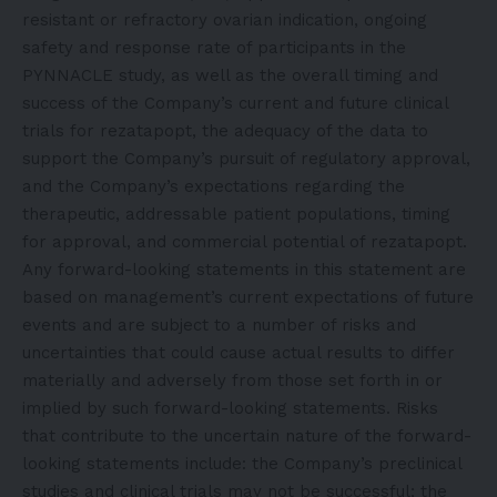
resistant or refractory ovarian indication, ongoing
safety and response rate of participants in the
PYNNACLE study, as well as the overall timing and
success of the Company’s current and future clinical
trials for rezatapopt, the adequacy of the data to
support the Company’s pursuit of regulatory approval,
and the Company’s expectations regarding the
therapeutic, addressable patient populations, timing
for approval, and commercial potential of rezatapopt.
Any forward-looking statements in this statement are
based on management’s current expectations of future
events and are subject to a number of risks and
uncertainties that could cause actual results to differ
materially and adversely from those set forth in or
implied by such forward-looking statements. Risks
that contribute to the uncertain nature of the forward-
looking statements include: the Company’s preclinical
studies and clinical trials may not be successful; the