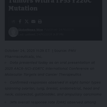
Tumors With a TP53 Y220C
Mutation
GlobeNews Wire
Published: 24/10/2025
Last updated: 24/10/2025 9:37 PM
October 24, 2025 11:39 ET
| Source:
PMV
Pharmaceuticals, Inc.
Data presented today as an oral presentation at
2025 AACR-NCI-EORTC International Conference on
Molecular Targets and Cancer Therapeutics
Confirmed responses observed in eight tumor types
spanning ovarian, lung, breast, endometrial, head and
neck,
colorectal, gallbladder, and ampullary carcinoma
34% overall response rate (ORR) observed among