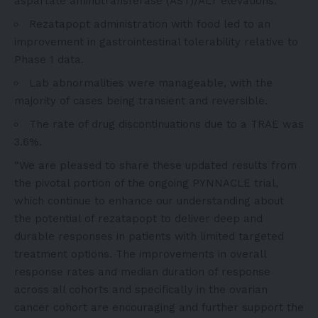
aspartate aminotransferase (AST)/ALT elevations.
Rezatapopt administration with food led to an
improvement in gastrointestinal tolerability relative to
Phase 1 data.
Lab abnormalities were manageable, with the
majority of cases being transient and reversible.
The rate of drug discontinuations due to a TRAE was
3.6%.
“We are pleased to share these updated results from
the pivotal portion of the ongoing PYNNACLE trial,
which continue to enhance our understanding about
the potential of rezatapopt to deliver deep and
durable responses in patients with limited targeted
treatment options. The improvements in overall
response rates and median duration of response
across all cohorts and specifically in the ovarian
cancer cohort are encouraging and further support the