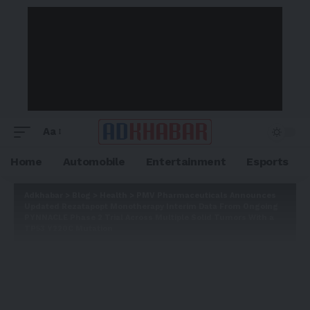
Aa
Home
Automobile
Entertainment
Esports
Adkhabar
>
Blog
>
Health
>
PMV Pharmaceuticals Announces
Updated Rezatapopt Monotherapy Interim Data From Ongoing
PYNNACLE Phase 2 Trial Across Multiple Solid Tumors With a
TP53 Y220C Mutation