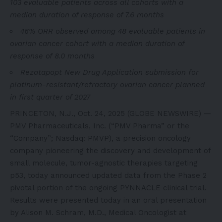
103 evaluable patients across all cohorts with a
median duration of response of 7.6 months
46% ORR observed among 48 evaluable patients in
ovarian cancer cohort with a median duration of
response of 8.0 months
Rezatapopt New Drug Application submission for
platinum-resistant/refractory ovarian cancer planned
in first quarter of 2027
PRINCETON, N.J., Oct. 24, 2025 (GLOBE NEWSWIRE) —
PMV Pharmaceuticals, Inc. (“PMV Pharma” or the
“Company”; Nasdaq: PMVP), a precision oncology
company pioneering the discovery and development of
small molecule, tumor-agnostic therapies targeting
p53, today announced updated data from the Phase 2
pivotal portion of the ongoing PYNNACLE clinical trial.
Results were presented today in an oral presentation
by Alison M. Schram, M.D., Medical Oncologist at