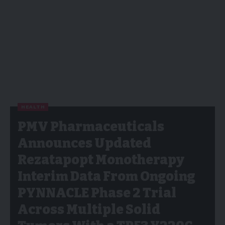
HEALTH
PMV Pharmaceuticals
Announces Updated
Rezatapopt Monotherapy
Interim Data From Ongoing
PYNNACLE Phase 2 Trial
Across Multiple Solid