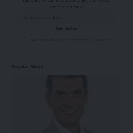
Subscribe to our newsletter to get our newest
articles instantly!
I have read and agree to the terms & conditions
Popular News