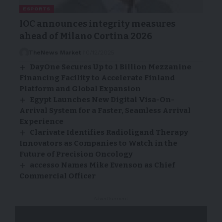
ESPORTS
IOC announces integrity measures
ahead of Milano Cortina 2026
TheNews Market
10/12/2025
DayOne Secures Up to 1 Billion Mezzanine
Financing Facility to Accelerate Finland
Platform and Global Expansion
Egypt Launches New Digital Visa-On-
Arrival System for a Faster, Seamless Arrival
Experience
Clarivate Identifies Radioligand Therapy
Innovators as Companies to Watch in the
Future of Precision Oncology
accesso Names Mike Evenson as Chief
Commercial Officer
- Advertisement -