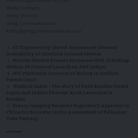
investors@pmvpharma.com
Media Contact:
Kathy Vincent
Greig Communications
kathy@greigcommunications.com
ST Engineering iDirect Announces General
Availability of Intuition Ground System
Martini Market Presale Surpasses 40% of Softcap
Within 24 Hours of Launch on XRP Ledger
IPG Photonics Announces Ruling in Unified
Patent Court
‘Made in India – The story of Desh Bandhu Gupta,
Lupin and Indian Pharma’ Book Launched in
Mumbai
Bracco Imaging Receives Regulatory Approval in
China for SonoVue in the Assessment of Fallopian
Tube Patency