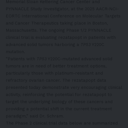
Memorial Sloan Kettering Cancer Center and
PYNNACLE Study Investigator, at the 2025
AACR-NCI-
EORTC International Conference on Molecular Targets
and Cancer Therapeutics
taking place in Boston,
Massachusetts. The ongoing Phase 1/2 PYNNACLE
clinical trial is evaluating rezatapopt in patients with
advanced solid tumors harboring a
TP53
Y220C
mutation.
“Patients with
TP53
Y220C-mutated advanced solid
tumors are in need of better treatment options,
particularly those with platinum-resistant and
refractory ovarian cancer. The rezatapopt data
presented today demonstrate very encouraging clinical
activity, reinforcing the potential for rezatapopt to
target the underlying biology of these cancers and
providing a potential shift in the current treatment
paradigm,” said Dr. Schram.
The Phase 2 clinical trial data below are summarized