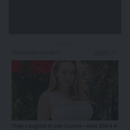
- Advertisement -