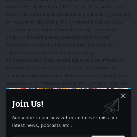
Company’s business and that of the third parties on
which the Company is dependent on, including delaying
or otherwise disrupting the Company’s clinical trials
and preclinical studies, manufacturing and supply
chain, or impairing employee productivity; the
Company’s product candidates may not receive
regulatory approval or be successfully
commercialized; unexpected adverse side effects or
inadequate therapeutic efficacy of the Company’s
product candidates could delay or prevent regulatory
approval or commercialization; the Company may not
be able to obtain additional financing on terms
acceptable or at all; as well as those risks and
Join Us!
uncertainties set forth in the sections entitled “Risk
Factors” and “Management’s Discussion and Analysis of
Subscribe to our newsletter and never miss our
Financial Condition and Results of Operations” in the
latest news, podcasts etc..
Company’s Annual Report on Form 10-K, filed with the
Securities and Exchange Commission (the “SEC”) on