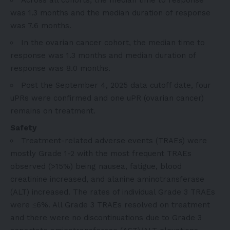
was 1.3 months and the median duration of response
was 7.6 months.
In the ovarian cancer cohort, the median time to
response was 1.3 months and median duration of
response was 8.0 months.
Post the September 4, 2025 data cutoff date, four
uPRs were confirmed and one uPR (ovarian cancer)
remains on treatment.
Safety
Treatment-related adverse events (TRAEs) were
mostly Grade 1-2 with the most frequent TRAEs
observed (>15%) being nausea, fatigue, blood
creatinine increased, and alanine aminotransferase
(ALT) increased. The rates of individual Grade 3 TRAEs
were ≤6%. All Grade 3 TRAEs resolved on treatment
and there were no discontinuations due to Grade 3