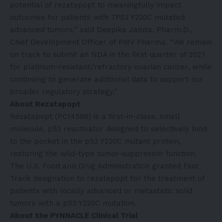
potential of rezatapopt to meaningfully impact
outcomes for patients with
TP53
Y220C mutated
advanced tumors,” said Deepika Jalota, Pharm.D.,
Chief Development Officer of PMV Pharma. “We remain
on track to submit an NDA in the first quarter of 2027
for platinum-resistant/refractory ovarian cancer, while
continuing to generate additional data to support our
broader regulatory strategy.”
About
Rezatapopt
Rezatapopt (PC14586) is a first-in-class, small
molecule, p53 reactivator designed to selectively bind
to the pocket in the p53 Y220C mutant protein,
restoring the wild-type tumor-suppressor function.
The U.S. Food and Drug Administration granted Fast
Track designation to rezatapopt for the treatment of
patients with locally advanced or metastatic solid
tumors with a p53 Y220C mutation.
About the PYNNACLE Clinical Trial