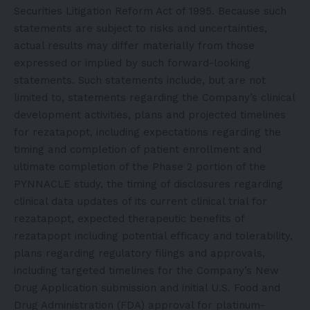
Securities Litigation Reform Act of 1995. Because such
statements are subject to risks and uncertainties,
actual results may differ materially from those
expressed or implied by such forward-looking
statements. Such statements include, but are not
limited to, statements regarding the Company’s clinical
development activities, plans and projected timelines
for rezatapopt, including expectations regarding the
timing and completion of patient enrollment and
ultimate completion of the Phase 2 portion of the
PYNNACLE study, the timing of disclosures regarding
clinical data updates of its current clinical trial for
rezatapopt, expected therapeutic benefits of
rezatapopt including potential efficacy and tolerability,
plans regarding regulatory filings and approvals,
including targeted timelines for the Company’s New
Drug Application submission and initial U.S. Food and
Drug Administration (FDA) approval for platinum-