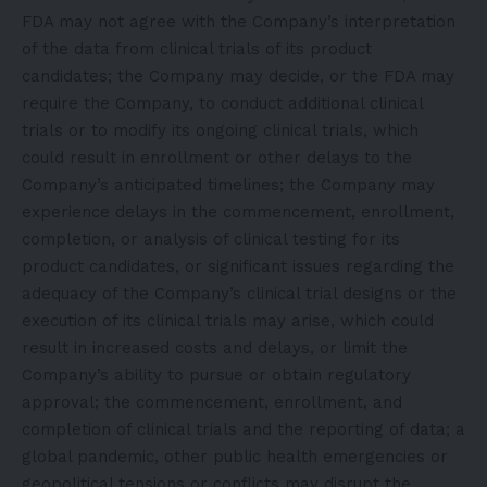
FDA may not agree with the Company’s interpretation
of the data from clinical trials of its product
candidates; the Company may decide, or the FDA may
require the Company, to conduct additional clinical
trials or to modify its ongoing clinical trials, which
could result in enrollment or other delays to the
Company’s anticipated timelines; the Company may
experience delays in the commencement, enrollment,
completion, or analysis of clinical testing for its
product candidates, or significant issues regarding the
adequacy of the Company’s clinical trial designs or the
execution of its clinical trials may arise, which could
result in increased costs and delays, or limit the
Company’s ability to pursue or obtain regulatory
approval; the commencement, enrollment, and
completion of clinical trials and the reporting of data; a
global pandemic, other public health emergencies or
geopolitical tensions or conflicts may disrupt the