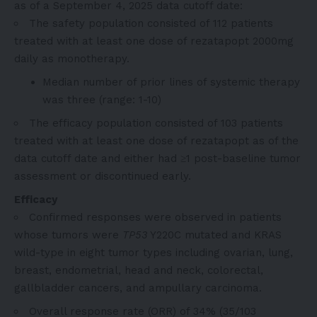
as of a September 4, 2025 data cutoff date:
The safety population consisted of 112 patients
treated with at least one dose of rezatapopt 2000mg
daily as monotherapy.
Median number of prior lines of systemic therapy
was three (range: 1-10)
The efficacy population consisted of 103 patients
treated with at least one dose of rezatapopt as of the
data cutoff date and either had ≥1 post-baseline tumor
assessment or discontinued early.
Efficacy
Confirmed responses were observed in patients
whose tumors were
TP53
Y220C mutated and KRAS
wild-type in eight tumor types including ovarian, lung,
breast, endometrial, head and neck, colorectal,
gallbladder cancers, and ampullary carcinoma.
Overall response rate (ORR) of 34% (35/103