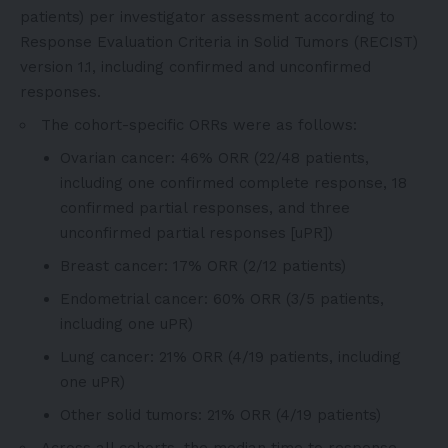
patients) per investigator assessment according to
Response Evaluation Criteria in Solid Tumors (RECIST)
version 1.1, including confirmed and unconfirmed
responses.
The cohort-specific ORRs were as follows:
Ovarian cancer: 46% ORR (22/48 patients,
including one confirmed complete response, 18
confirmed partial responses, and three
unconfirmed partial responses [uPR])
Breast cancer: 17% ORR (2/12 patients)
Endometrial cancer: 60% ORR (3/5 patients,
including one uPR)
Lung cancer: 21% ORR (4/19 patients, including
one uPR)
Other solid tumors: 21% ORR (4/19 patients)
Across all cohorts, the median time to response