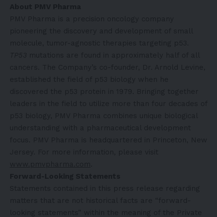
About PMV Pharma
PMV Pharma is a precision oncology company
pioneering the discovery and development of small
molecule, tumor-agnostic therapies targeting p53.
TP53
mutations are found in approximately half of all
cancers. The Company’s co-founder, Dr. Arnold Levine,
established the field of p53 biology when he
discovered the p53 protein in 1979. Bringing together
leaders in the field to utilize more than four decades of
p53 biology, PMV Pharma combines unique biological
understanding with a pharmaceutical development
focus. PMV Pharma is headquartered in Princeton, New
Jersey. For more information, please visit
www.pmvpharma.com
.
Forward-Looking Statements
Statements contained in this press release regarding
matters that are not historical facts are “forward-
looking statements” within the meaning of the Private