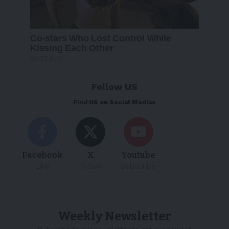
Follow US
Find US on Social Medias
Facebook
X
Youtube
Like
Follow
Subscribe
Weekly Newsletter