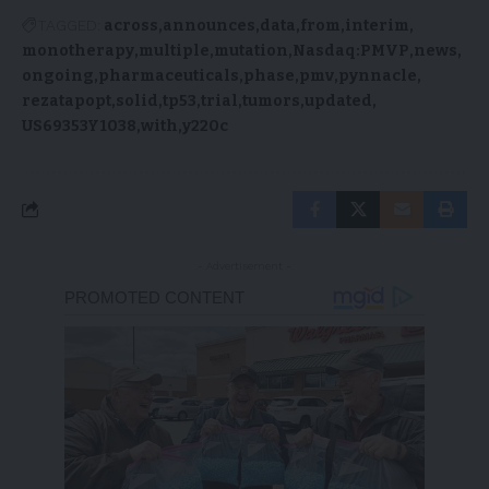
TAGGED:
across
announces
data
from
interim
monotherapy
multiple
mutation
Nasdaq:PMVP
news
ongoing
pharmaceuticals
phase
pmv
pynnacle
rezatapopt
solid
tp53
trial
tumors
updated
US69353Y1038
with
y220c
- Advertisement -