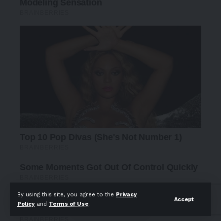
By using this site, you agree to the
Privacy
Accept
Policy
and
Terms of Use
.