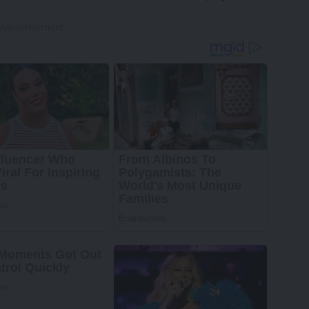
 Advertisement -