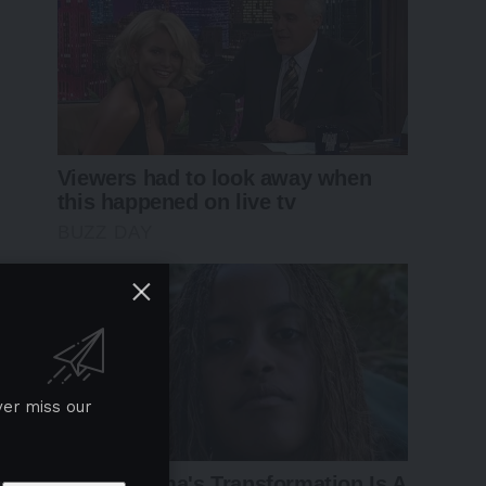
ver miss our