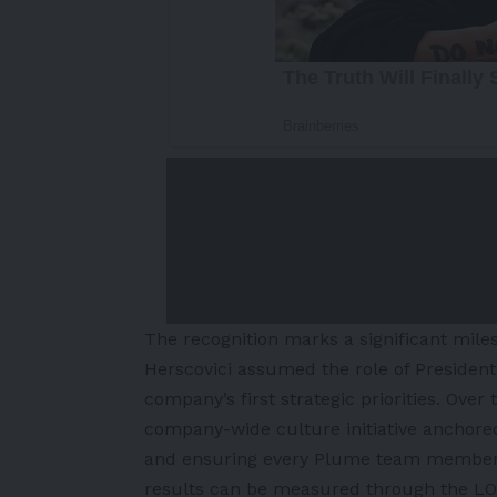
The recognition marks a significant mile
Herscovici assumed the role of President
company’s first strategic priorities. Ove
company-wide culture initiative anchored
and ensuring every Plume team member f
results can be measured through the LO