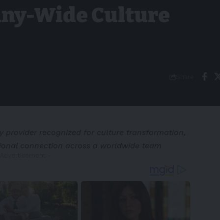
ny-Wide Culture
Share
y provider recognized for culture transformation,
ional connection across a worldwide team
 Advertisement -