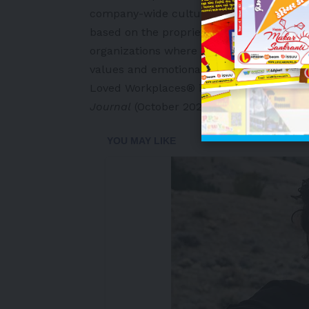
company-wide culture transformation init
based on the proprietary Love of Workpl
organizations where employees demonstra
values and emotional connection to their
Loved Workplaces® in upcoming edition
Journal
(October 2026).
-