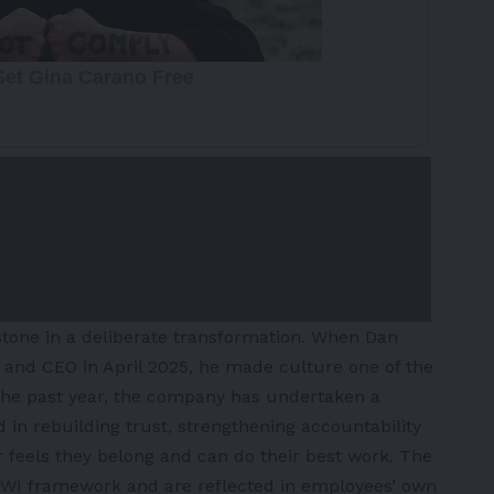
stone in a deliberate transformation. When Dan
 and CEO in April 2025, he made culture one of the
r the past year, the company has undertaken a
 in rebuilding trust, strengthening accountability
eels they belong and can do their best work. The
WI framework and are reflected in employees’ own