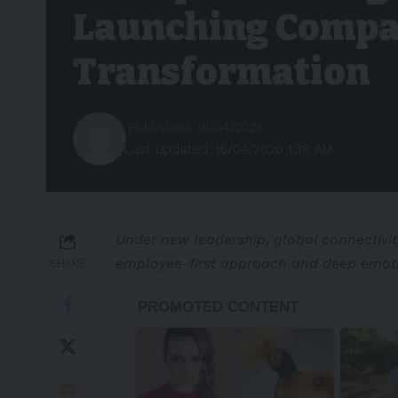
Launching Compa
Transformation
Published: 16/04/2026
Last updated: 16/04/2026 1:38 AM
Under new leadership, global connectivit
employee-first approach and deep emot
SHARE
-