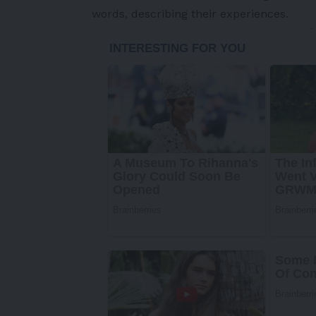
words, describing their experiences.
-