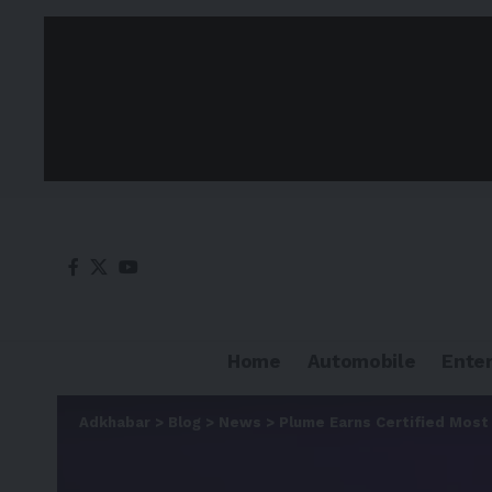
Home
Automobile
Ente
Adkhabar
>
Blog
>
News
>
Plume Earns Certified Most