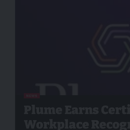
NEWS
Plume Earns Cert
Workplace Recogn