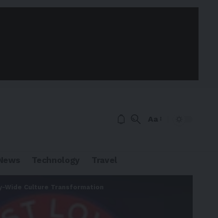
Aa
News
Technology
Travel
y-Wide Culture Transformation