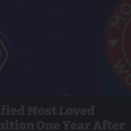
ified Most Loved
ition One Year After