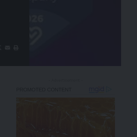
- Advertisement -