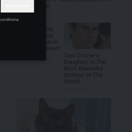
conditions