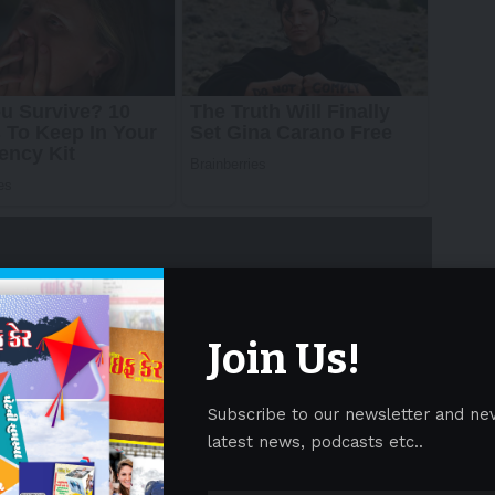
Join Us!
ire/ — Plume Design, Inc. (“
Plume
“), the global
Subscribe to our newsletter and ne
50 Internet Service Providers (ISPs) across 58
latest news, podcasts etc..
d Most Loved Workplace® Certification from Most
nstitute less than one year after launching a