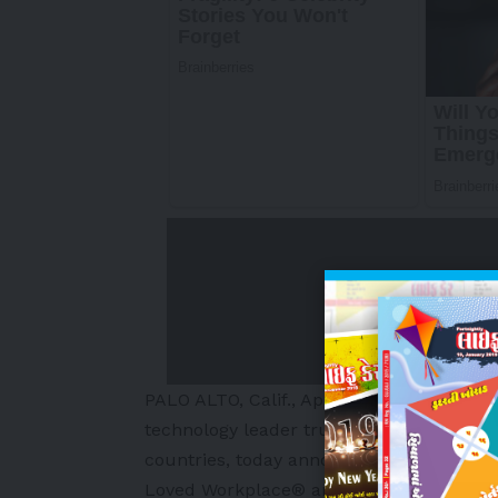
PALO ALTO, Calif.
,
April 15, 2026
/PRNewsw
technology leader trusted by more than 4
countries, today announced it has earne
Loved Workplace® and the Best Practice I