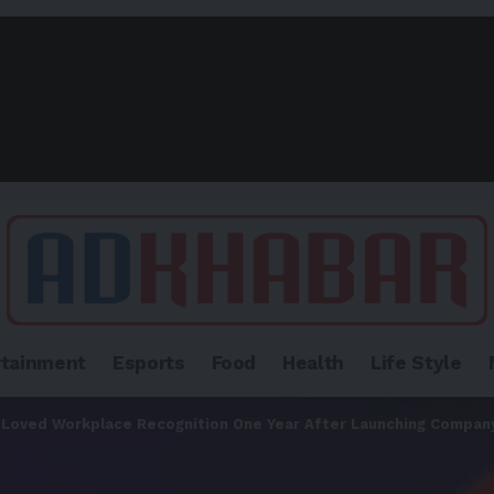
rtainment
Esports
Food
Health
Life Style
 Loved Workplace Recognition One Year After Launching Compan