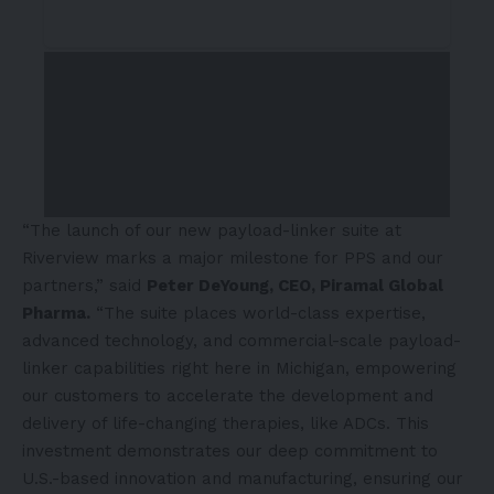
“The launch of our new payload-linker suite at
Riverview marks a major milestone for PPS and our
partners,” said
Peter DeYoung, CEO, Piramal Global
Pharma.
“The suite places world-class expertise,
advanced technology, and commercial-scale payload-
linker capabilities right here in Michigan, empowering
our customers to accelerate the development and
delivery of life-changing therapies, like ADCs. This
investment demonstrates our deep commitment to
U.S.-based innovation and manufacturing, ensuring our