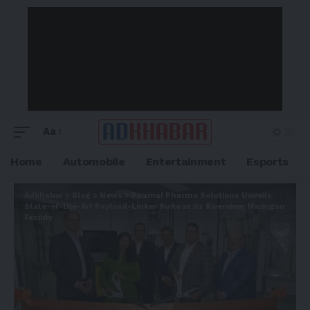
Aa
Home
Automobile
Entertainment
Esports
Adkhabar
>
Blog
>
News
>
Piramal Pharma Solutions Unveils
State-of-the-Art Payload-Linker Suite at its Riverview, Michigan
Facility