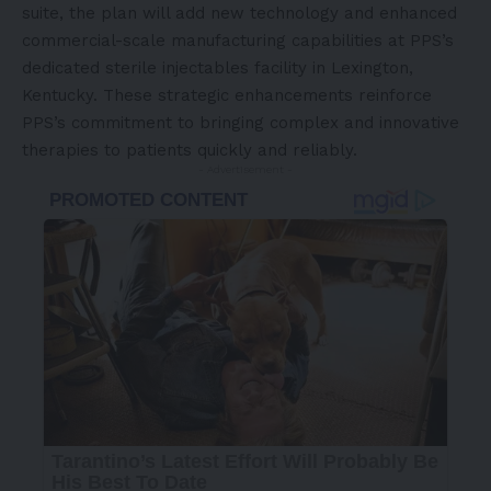
suite, the plan will add new technology and enhanced
commercial-scale manufacturing capabilities at PPS’s
dedicated sterile injectables facility in Lexington,
Kentucky. These strategic enhancements reinforce
PPS’s commitment to bringing complex and innovative
therapies to patients quickly and reliably.
- Advertisement -