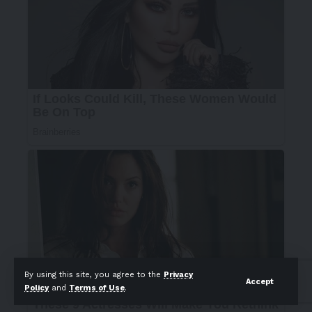
By using this site, you agree to the
Privacy
Accept
Policy
and
Terms of Use
.