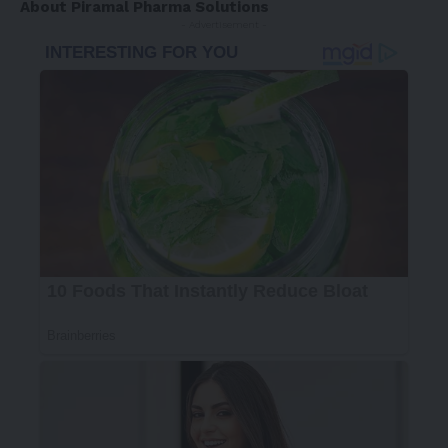
About Piramal Pharma Solutions
- Advertisement -