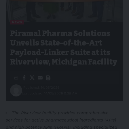
NEWS
Piramal Pharma Solutions
Unveils State-of-the-Art
Payload-Linker Suite at its
Riverview, Michigan Facility
Published: 14/05/2026
Last updated: 14/05/2026 9:38 AM
The Riverview facility provides comprehensive
services for active pharmaceutical ingredients (APIs)
and high potency APIs (HPAPIs), including specialized