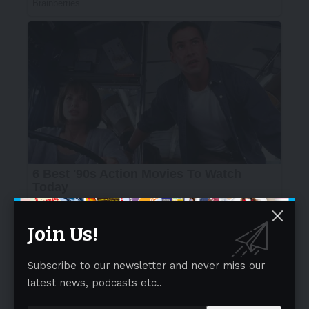
Join Us!
Subscribe to our newsletter and never miss our
latest news, podcasts etc..