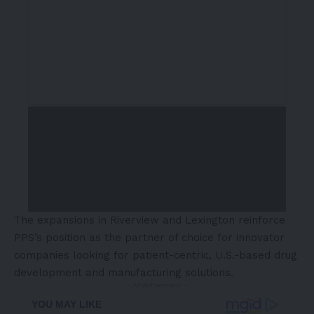
The expansions in Riverview and Lexington reinforce
PPS’s position as the partner of choice for innovator
companies looking for patient-centric, U.S.-based drug
development and manufacturing solutions.
- Advertisement -