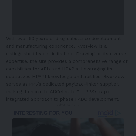
With over 60 years of drug substance development
and manufacturing experience, Riverview is a
distinguished leader in its field. Drawing on its diverse
expertise, the site provides a comprehensive range of
capabilities for APIs and HPAPIs. Leveraging its
specialized HPAPI knowledge and abilities, Riverview
serves as PPS’s dedicated payload-linker supplier,
making it critical to ADCelerate™ – PPS’s rapid,
integrated approach to phase I ADC development.
- Advertisement -