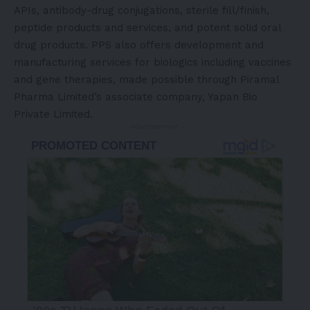
APIs, antibody-drug conjugations, sterile fill/finish,
peptide products and services, and potent solid oral
drug products. PPS also offers development and
manufacturing services for biologics including vaccines
and gene therapies, made possible through Piramal
Pharma Limited’s associate company, Yapan Bio
Private Limited.
- Advertisement -