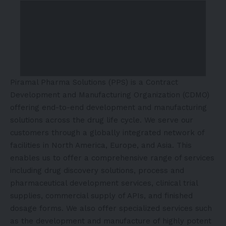
Piramal Pharma Solutions (PPS) is a Contract
Development and Manufacturing Organization (CDMO)
offering end-to-end development and manufacturing
solutions across the drug life cycle. We serve our
customers through a globally integrated network of
facilities in North America, Europe, and Asia. This
enables us to offer a comprehensive range of services
including drug discovery solutions, process and
pharmaceutical development services, clinical trial
supplies, commercial supply of APIs, and finished
dosage forms. We also offer specialized services such
as the development and manufacture of highly potent