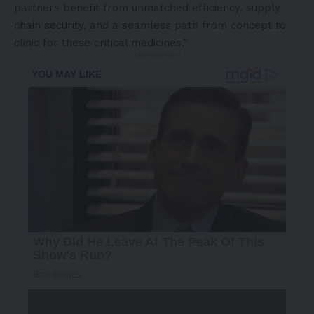
partners benefit from unmatched efficiency, supply
chain security, and a seamless path from concept to
clinic for these critical medicines.”
- Advertisement -