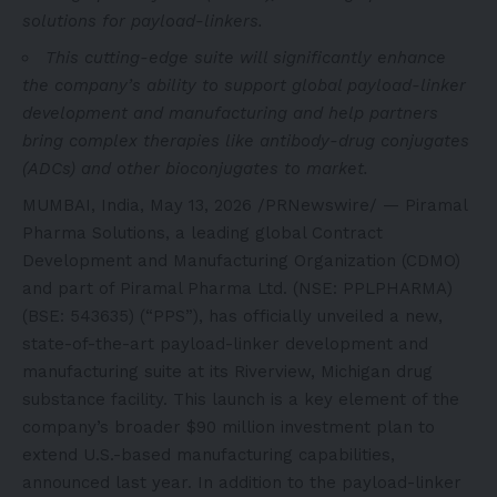
solutions for payload-linkers.
This cutting-edge suite will significantly enhance
the company’s ability to support global payload-linker
development and manufacturing and help partners
bring complex therapies like antibody-drug conjugates
(ADCs) and other bioconjugates to market.
MUMBAI, India
,
May 13, 2026
/PRNewswire/ — Piramal
Pharma Solutions, a leading global Contract
Development and Manufacturing Organization (CDMO)
and part of Piramal Pharma Ltd. (NSE: PPLPHARMA)
(BSE: 543635) (“PPS”), has officially unveiled a new,
state-of-the-art payload-linker development and
manufacturing suite at its Riverview, Michigan drug
substance facility. This launch is a key element of the
company’s broader $90 million investment plan to
extend U.S.-based manufacturing capabilities,
announced last year. In addition to the payload-linker