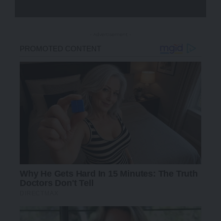
- Advertisement -