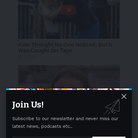
Join Us!
Subscribe to our newsletter and never miss our
latest news, podcasts etc..