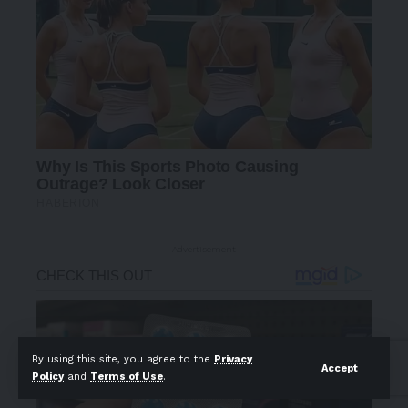
- Advertisement -
By using this site, you agree to the
Privacy
Accept
Policy
and
Terms of Use
.