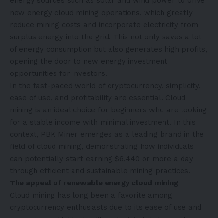
energy sources such as solar and wind power to drive
new energy cloud mining operations, which greatly
reduce mining costs and incorporate electricity from
surplus energy into the grid. This not only saves a lot
of energy consumption but also generates high profits,
opening the door to new energy investment
opportunities for investors.
In the fast-paced world of cryptocurrency, simplicity,
ease of use, and profitability are essential. Cloud
mining is an ideal choice for beginners who are looking
for a stable income with minimal investment. In this
context, PBK Miner emerges as a leading brand in the
field of cloud mining, demonstrating how individuals
can potentially start earning $6,440 or more a day
through efficient and sustainable mining practices.
The appeal of renewable energy cloud mining
Cloud mining has long been a favorite among
cryptocurrency enthusiasts due to its ease of use and