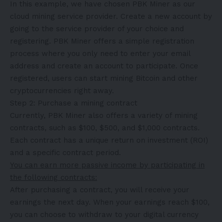
In this example, we have chosen PBK Miner as our
cloud mining service provider. Create a new account by
going to the service provider of your choice and
registering. PBK Miner offers a simple registration
process where you only need to enter your email
address and create an account to participate. Once
registered, users can start mining Bitcoin and other
cryptocurrencies right away.
Step 2: Purchase a mining contract
Currently, PBK Miner also offers a variety of mining
contracts, such as $100, $500, and $1,000 contracts.
Each contract has a unique return on investment (ROI)
and a specific contract period.
You can earn more passive income by participating in
the following contracts:
After purchasing a contract, you will receive your
earnings the next day. When your earnings reach $100,
you can choose to withdraw to your digital currency