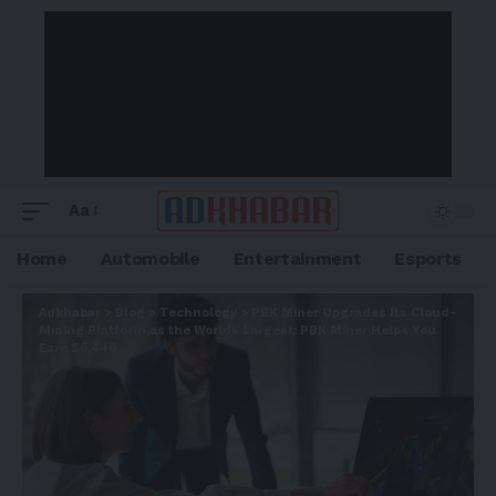
Aa
Home
Automobile
Entertainment
Esports
Adkhabar
>
Blog
>
Technology
>
PBK Miner Upgrades Its Cloud-
Mining Platform as the Worlds Largest: PBK Miner Helps You
Earn $6,440