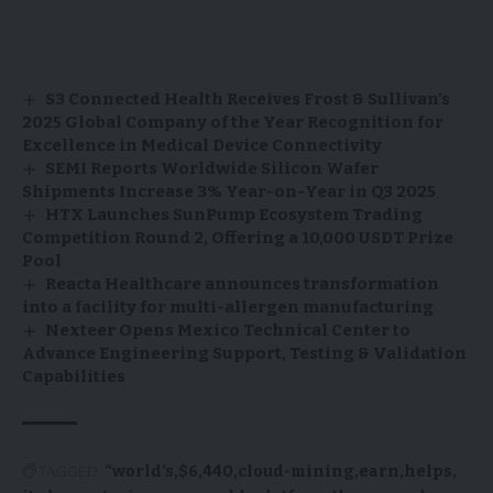
S3 Connected Health Receives Frost & Sullivan’s
2025 Global Company of the Year Recognition for
Excellence in Medical Device Connectivity
SEMI Reports Worldwide Silicon Wafer
Shipments Increase 3% Year-on-Year in Q3 2025
HTX Launches SunPump Ecosystem Trading
Competition Round 2, Offering a 10,000 USDT Prize
Pool
Reacta Healthcare announces transformation
into a facility for multi-allergen manufacturing
Nexteer Opens Mexico Technical Center to
Advance Engineering Support, Testing & Validation
Capabilities
TAGGED:
“world’s
$6,440
cloud-mining
earn
helps