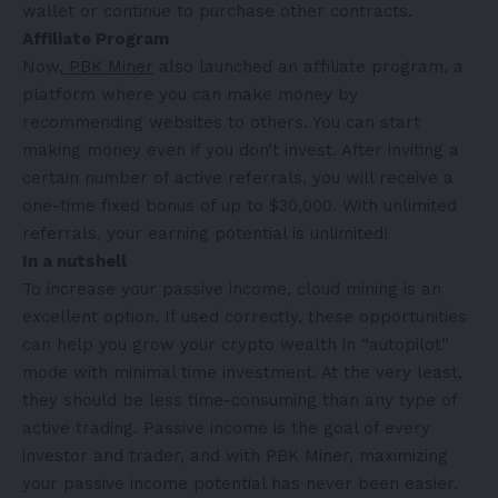
wallet or continue to purchase other contracts.
Affiliate Program
Now,
PBK Miner
also launched an affiliate program, a
platform where you can make money by
recommending websites to others. You can start
making money even if you don’t invest. After inviting a
certain number of active referrals, you will receive a
one-time fixed bonus of up to $30,000. With unlimited
referrals, your earning potential is unlimited!
In a nutshell
To increase your passive income, cloud mining is an
excellent option. If used correctly, these opportunities
can help you grow your crypto wealth in “autopilot”
mode with minimal time investment. At the very least,
they should be less time-consuming than any type of
active trading. Passive income is the goal of every
investor and trader, and with PBK Miner, maximizing
your passive income potential has never been easier.