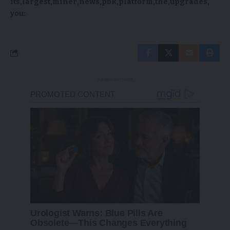
its
largest
miner
news
pbk
platform
the
upgrades
you:
- Advertisement -