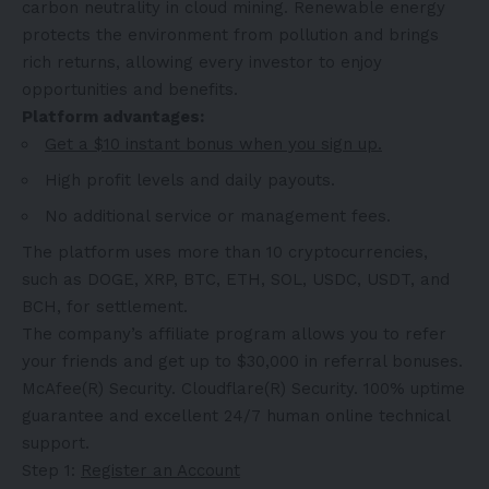
carbon neutrality in cloud mining. Renewable energy
protects the environment from pollution and brings
rich returns, allowing every investor to enjoy
opportunities and benefits.
Platform advantages:
Get a $10 instant bonus when you sign up.
High profit levels and daily payouts.
No additional service or management fees.
The platform uses more than 10 cryptocurrencies,
such as DOGE, XRP, BTC, ETH, SOL, USDC, USDT, and
BCH, for settlement.
The company’s affiliate program allows you to refer
your friends and get up to $30,000 in referral bonuses.
McAfee(R) Security. Cloudflare(R) Security. 100% uptime
guarantee and excellent 24/7 human online technical
support.
Step 1:
Register an Account