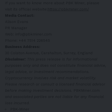
If you want to know more about PBK Miner, please
visit its official website:
https://pbkminer.com/
Media Contact:
Alison Evans
PR Manager
Web: info@pbkminer.com
Phone: +44 7514 226545
Business Address:
30 Colston Avenue, Carshalton, Surrey, England
Disclaimer:
This press release is for informational
purposes only and does not constitute financial advice,
legal advice, or investment recommendations.
Cryptocurrency involves risk and market volatility.
Please research or consult a licensed financial advisor
before making investment decisions.
PBKMiner.com
and associated parties are not liable for any financial
loss incurred.
PBK-Miner