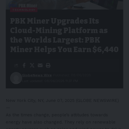
TECHNOLOGY
PBK Miner Upgrades Its
Cloud-Mining Platform as
the Worlds Largest: PBK
Miner Helps You Earn $6,440
GlobeNews Wire
Published: 08/06/2025
Last updated: 08/06/2025 11:37 PM
New York City, NY, June 07, 2025 (GLOBE NEWSWIRE)
—
As the times change, people’s attitudes towards
energy have also changed. They rely on renewable