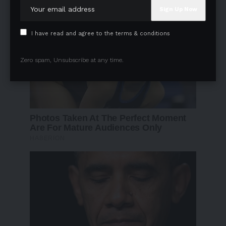
I have read and agree to the terms & conditions
Zero spam, Unsubscribe at any time.