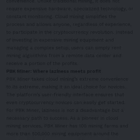
convenience. Unlike traditional mining, it does not
require expensive hardware, specialized technology, or
constant monitoring. Cloud mining simplifies the
process and allows anyone, regardless of experience,
to participate in the cryptocurrency revolution. Instead
of investing in expensive mining equipment and
managing a complex setup, users can simply rent
mining algorithms from a remote data center and
receive a portion of the profits.
PBK Miner: Where laziness meets profit
PBK Miner takes cloud mining’s extreme convenience
to its extreme, making it an ideal choice for novices.
The platform’s user-friendly interface ensures that
even cryptocurrency novices can easily get started.
For PBK Miner, laziness is not a disadvantage but a
necessary path to success. As a pioneer in cloud
mining services, PBK Miner has 100 mining farms and
more than 500,000 mining equipment around the