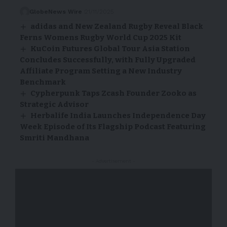
GlobeNews Wire
21/11/2025
adidas and New Zealand Rugby Reveal Black
Ferns Womens Rugby World Cup 2025 Kit
KuCoin Futures Global Tour Asia Station
Concludes Successfully, with Fully Upgraded
Affiliate Program Setting a New Industry
Benchmark
Cypherpunk Taps Zcash Founder Zooko as
Strategic Advisor
Herbalife India Launches Independence Day
Week Episode of Its Flagship Podcast Featuring
Smriti Mandhana
- Advertisement -