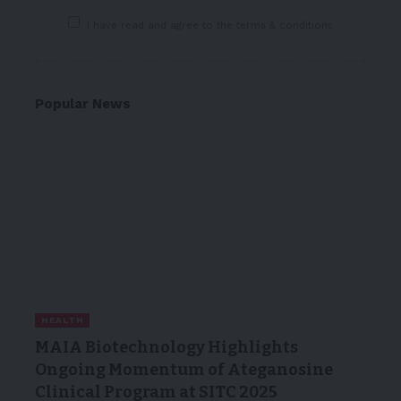
I have read and agree to the terms & conditions
Popular News
HEALTH
MAIA Biotechnology Highlights
Ongoing Momentum of Ateganosine
Clinical Program at SITC 2025