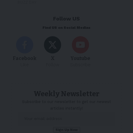
Follow US
Find US on Social Medias
Facebook
X
Youtube
Like
Follow
Subscribe
Weekly Newsletter
Subscribe to our newsletter to get our newest
articles instantly!