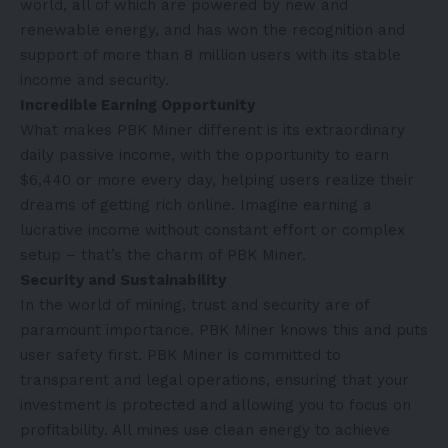
world, all of which are powered by new and
renewable energy, and has won the recognition and
support of more than 8 million users with its stable
income and security.
Incredible Earning Opportunity
What makes PBK Miner different is its extraordinary
daily passive income, with the opportunity to earn
$6,440 or more every day, helping users realize their
dreams of getting rich online. Imagine earning a
lucrative income without constant effort or complex
setup – that’s the charm of PBK Miner.
Security and Sustainability
In the world of mining, trust and security are of
paramount importance. PBK Miner knows this and puts
user safety first. PBK Miner is committed to
transparent and legal operations, ensuring that your
investment is protected and allowing you to focus on
profitability. All mines use clean energy to achieve