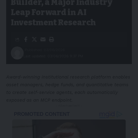
Builder, a Major Industry
Leap Forward in AI
Investment Research
Published: 03/06/2026
Last updated: 03/06/2026 9:37 PM
Award-winning institutional research platform enables
asset managers, hedge funds, and quantitative teams
to create self-service agents, each automatically
exposed as an MCP endpoint.
- Advertisement -