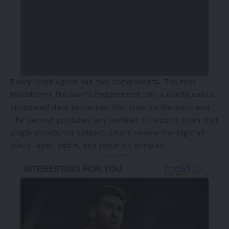
Every Orbit agent has two components. The first
transforms the user’s requirement into a configurable,
structured data extraction that runs on the back end.
The second produces any number of reports from that
single structured dataset. Users review the logic at
every layer, edit it, and rerun on demand.
- Advertisement -