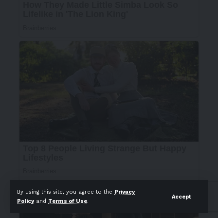
By using this site, you agree to the
Privacy
Accept
Policy
and
Terms of Use
.