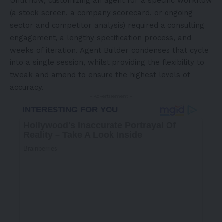
Until now, customizing an agent for a specific workflow
(a stock screen, a company scorecard, or ongoing
sector and competitor analysis) required a consulting
engagement, a lengthy specification process, and
weeks of iteration. Agent Builder condenses that cycle
into a single session, whilst providing the flexibility to
tweak and amend to ensure the highest levels of
accuracy.
- Advertisement -