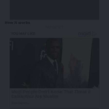
How it works
- Advertisement -