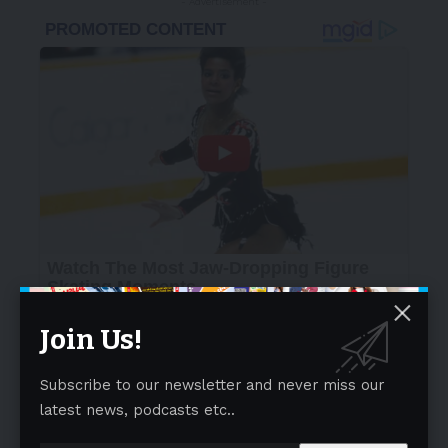
- Advertisement -
Join Us!
Subscribe to our newsletter and never miss our
latest news, podcasts etc..