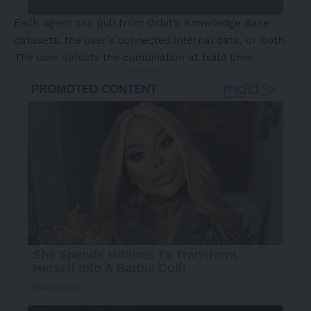
Each agent can pull from Orbit’s Knowledge Base
datasets, the user’s connected internal data, or both.
The user selects the combination at build time.
- Advertisement -