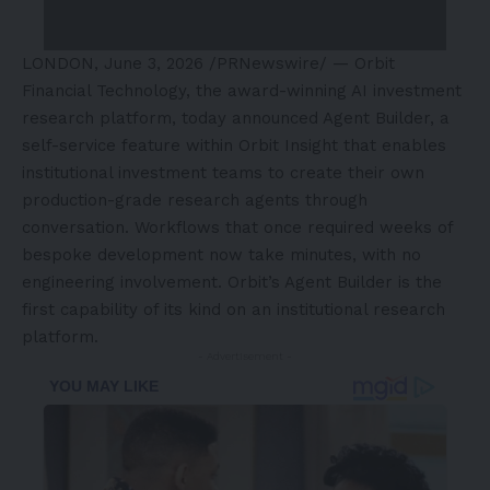
LONDON
,
June 3, 2026
/PRNewswire/ — Orbit
Financial Technology, the award-winning AI investment
research platform, today announced Agent Builder, a
self-service feature within Orbit Insight that enables
institutional investment teams to create their own
production-grade research agents through
conversation. Workflows that once required weeks of
bespoke development now take minutes, with no
engineering involvement.
Orbit’s Agent Builder
is the
first capability of its kind on an institutional research
platform.
- Advertisement -