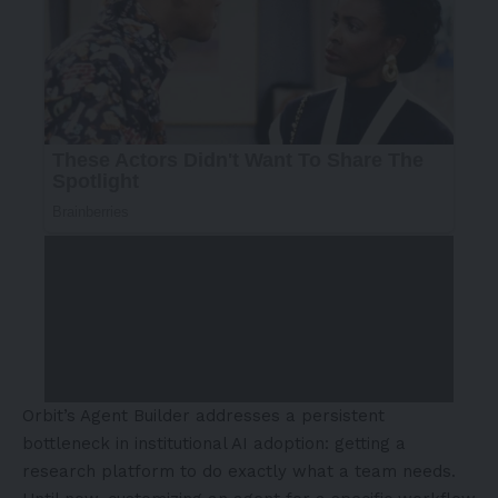
Orbit’s Agent Builder addresses a persistent
bottleneck in institutional AI adoption: getting a
research platform to do exactly what a team needs.