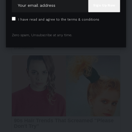
I have read and agree to the terms & conditions
Zero spam, Unsubscribe at any time.