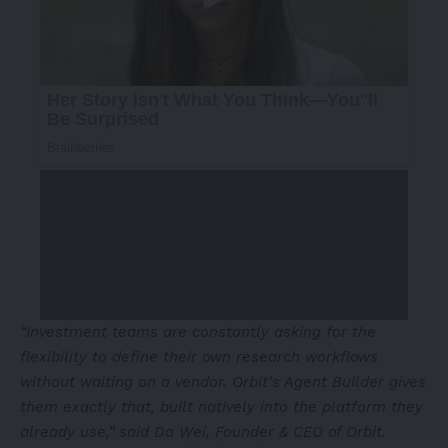
“Investment teams are constantly asking for the
flexibility to define their own research workflows
without waiting on a vendor. Orbit’s Agent Builder gives
them exactly that, built natively into the platform they
already use,” said Da Wei, Founder & CEO of Orbit.