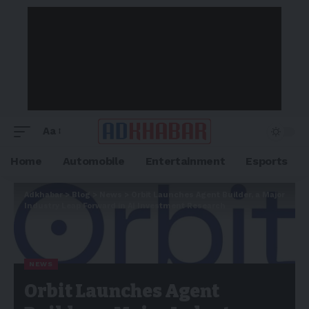
Aa
Home
Automobile
Entertainment
Esports
Adkhabar
>
Blog
>
News
>
Orbit Launches Agent Builder, a Major
Industry Leap Forward in AI Investment Research
NEWS
Orbit Launches Agent