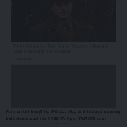
For market insights, IPO activity, and today’s opening
bell, download the NYSE TV App:
TV.NYSE.com
- Advertisement -