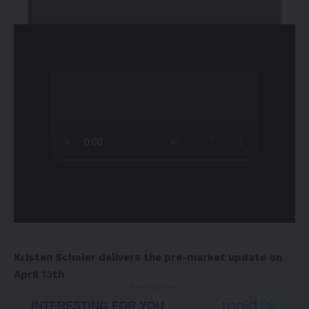
Kristen Scholer delivers the pre-market update on
April 13th
- Advertisement -