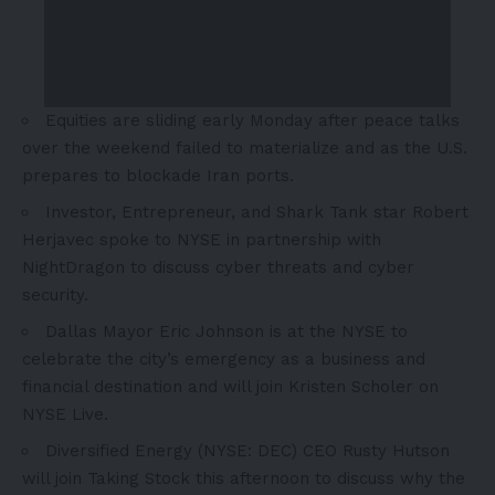
Equities are sliding early Monday after peace talks
over the weekend failed to materialize and as the U.S.
prepares to blockade Iran ports.
Investor, Entrepreneur, and Shark Tank star Robert
Herjavec spoke to NYSE in partnership with
NightDragon to discuss cyber threats and cyber
security.
Dallas Mayor Eric Johnson is at the NYSE to
celebrate the city’s emergency as a business and
financial destination and will join Kristen Scholer on
NYSE Live.
Diversified Energy (NYSE: DEC) CEO Rusty Hutson
will join Taking Stock this afternoon to discuss why the