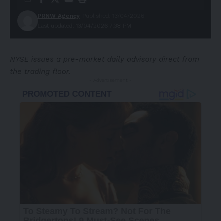
PRNW Agency
Published: 13/04/2026
Last updated: 13/04/2026 7:38 PM
NYSE issues a pre-market daily advisory direct from
the trading floor.
- Advertisement -