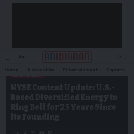
Aa
Home
Automobile
Entertainment
Esports
ENTERTAINMENT
Adkhabar
>
Blog
>
Entertainment
>
NYSE Content Update: U.S.-
NYSE Content Update: U.S.-
Based Diversified Energy to Ring Bell for 25 Years Since its
Founding
Based Diversified Energy to
Ring Bell for 25 Years Since
its Founding