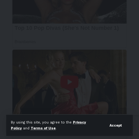
By using this site, you agree to the
Privacy
Accept
Policy
and
Terms of Use
.