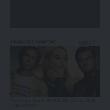
- Advertisement -