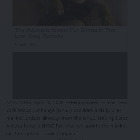
NEW YORK
,
April 13, 2026
/PRNewswire/ — The New
York Stock Exchange (NYSE) provides a daily pre-
market update directly from the NYSE Trading Floor.
Access today’s NYSE Pre-market update for market
insights before trading begins.
- Advertisement -