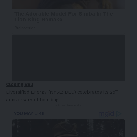
Closing Bell
th
Diversified Energy (NYSE: DEC) celebrates its 25
anniversary of founding
- Advertisement -