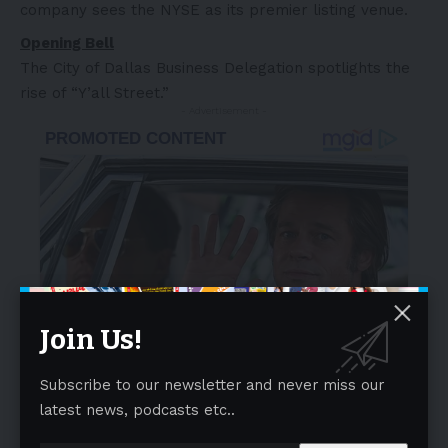
company sees the NYSE as its premier listing venue.
Opening Bell
The City of Dallas Business Delegation spotlights the
rise of “Y’all Street.”
- Advertisement -
Join Us!
Subscribe to our newsletter and never miss our
latest news, podcasts etc..