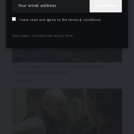
I have read and agree to the terms & conditions
Zero spam, Unsubscribe at any time.