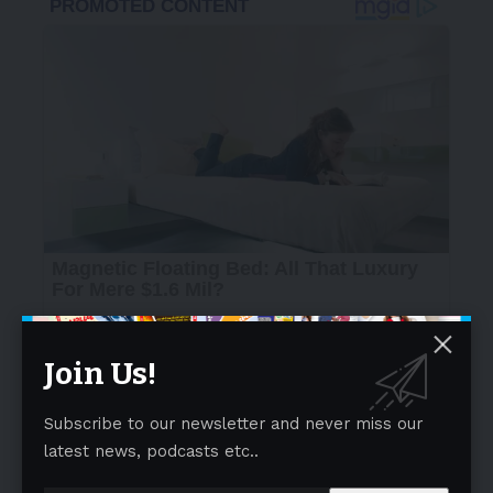
Join Us!
Subscribe to our newsletter and never miss our
latest news, podcasts etc..