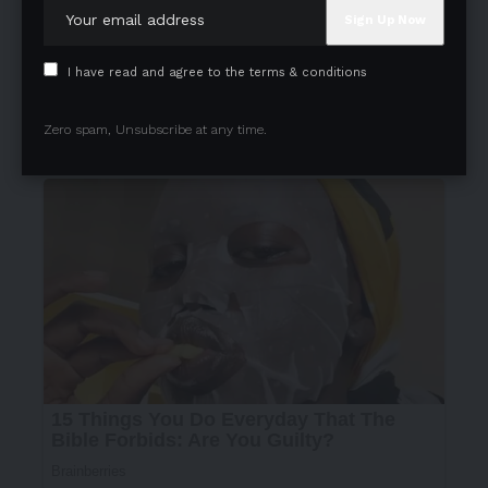
I have read and agree to the terms & conditions
Zero spam, Unsubscribe at any time.