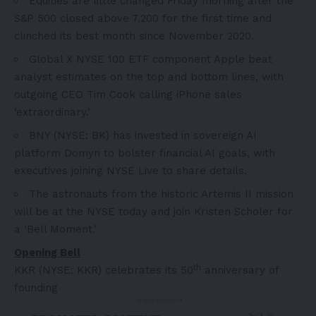
Equities are little changed Friday morning after the
S&P 500 closed above 7,200 for the first time and
clinched its best month since November 2020.
Global X NYSE 100 ETF component Apple beat
analyst estimates on the top and bottom lines, with
outgoing CEO Tim Cook calling iPhone sales
‘extraordinary.’
BNY (NYSE: BK) has invested in sovereign AI
platform Domyn to bolster financial AI goals, with
executives joining NYSE Live to share details.
The astronauts from the historic Artemis II mission
will be at the NYSE today and join Kristen Scholer for
a ‘Bell Moment.’
Opening Bell
th
KKR (NYSE: KKR) celebrates its 50
anniversary of
founding
- Advertisement -