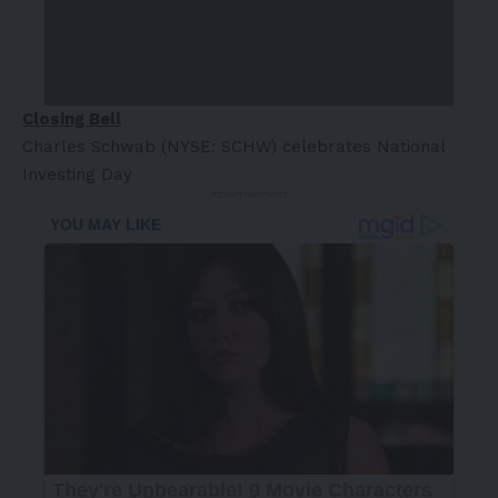
Closing Bell
Charles Schwab (NYSE: SCHW) celebrates National
Investing Day
- Advertisement -