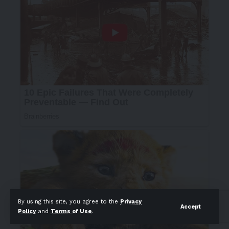
By using this site, you agree to the
Privacy
Accept
Policy
and
Terms of Use
.