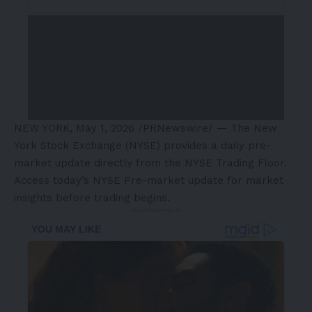
NEW YORK
,
May 1, 2026
/PRNewswire/ — The New
York Stock Exchange (NYSE) provides a daily pre-
market update directly from the NYSE Trading Floor.
Access today’s NYSE Pre-market update for market
insights before trading begins.
- Advertisement -