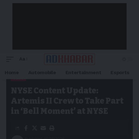
Aa
Home
Automobile
Entertainment
Esports
NEWS
Adkhabar
>
Blog
>
News
>
NYSE Content Update: Artemis II
NYSE Content Update:
Crew to Take Part in ‘Bell Moment’ at NYSE
Artemis II Crew to Take Part
in ‘Bell Moment’ at NYSE
Published: 01/05/2026