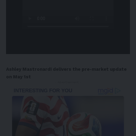
Ashley Mastronardi delivers the pre-market update
on May 1st
- Advertisement -