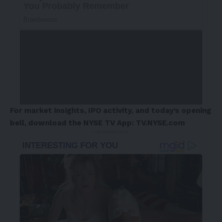
For market insights, IPO activity, and today’s opening
bell, download the NYSE TV App:
TV.NYSE.com
- Advertisement -