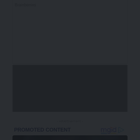
- Advertisement -