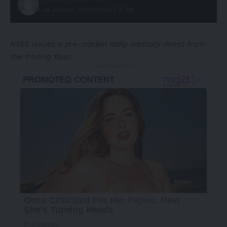
Last updated: 01/05/2026 7:37 PM
NYSE issues a pre-market daily advisory direct from
the trading floor.
- Advertisement -