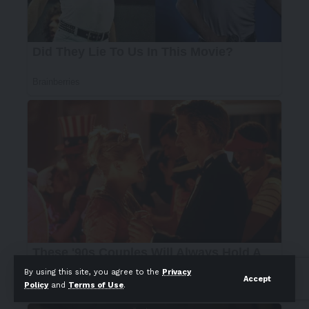
By using this site, you agree to the
Privacy
Accept
Policy
and
Terms of Use
.