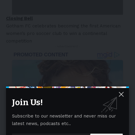
Closing Bell
Gotham FC celebrates becoming the first American
women’s pro soccer club to win a continental
competition
- Advertisement -
Join Us!
Subscribe to our newsletter and never miss our
latest news, podcasts etc..