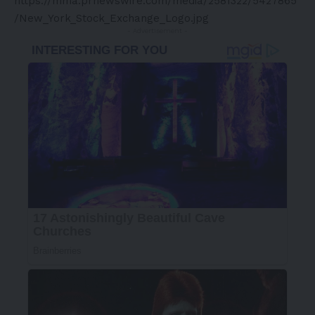
https://mma.prnewswire.com/media/2581322/5427865
/New_York_Stock_Exchange_Logo.jpg
- Advertisement -