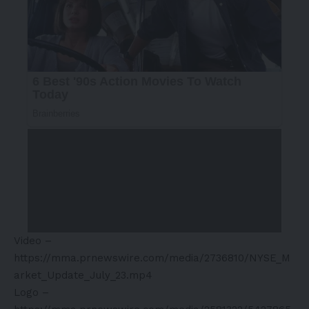
Video –
https://mma.prnewswire.com/media/2736810/NYSE_M
arket_Update_July_23.mp4
Logo –