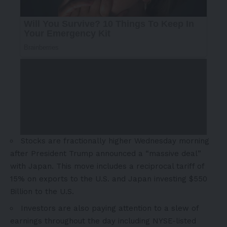
Stocks are fractionally higher Wednesday morning
after President Trump announced a “massive deal”
with
Japan
. This move includes a reciprocal tariff of
15% on exports to the U.S. and
Japan
investing
$550
Billion
to the U.S.
Investors are also paying attention to a slew of
earnings throughout the day including NYSE-listed