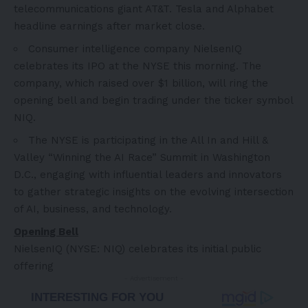
telecommunications giant AT&T. Tesla and Alphabet
headline earnings after market close.
Consumer intelligence company NielsenIQ
celebrates its IPO at the NYSE this morning. The
company, which raised over
$1 billion
, will ring the
opening bell and begin trading under the ticker symbol
NIQ.
The NYSE is participating in the All In and Hill &
Valley “Winning the AI Race” Summit in
Washington
D.C.
, engaging with influential leaders and innovators
to gather strategic insights on the evolving intersection
of AI, business, and technology.
Opening Bell
NielsenIQ (NYSE: NIQ) celebrates its initial public
offering
- Advertisement -