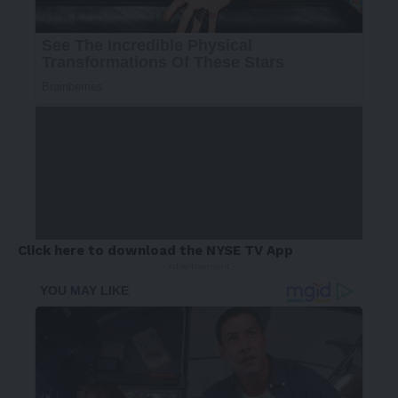
Click here to download the NYSE TV App
- Advertisement -