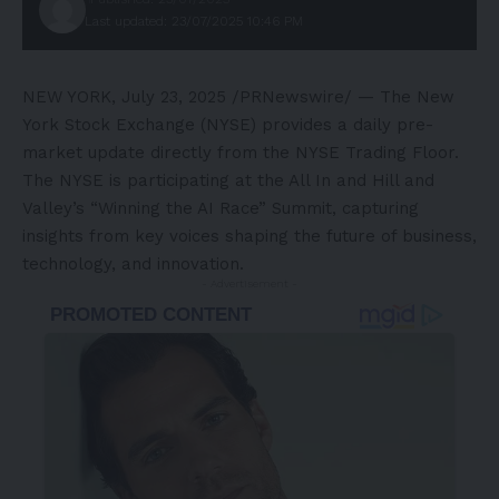
Last updated: 23/07/2025 10:46 PM
NEW YORK
,
July 23, 2025
/PRNewswire/ — The New
York Stock Exchange (NYSE) provides a daily pre-
market update directly from the NYSE Trading Floor.
The NYSE is participating at the All In and Hill and
Valley’s “Winning the AI Race” Summit, capturing
insights from key voices shaping the future of business,
technology, and innovation.
- Advertisement -