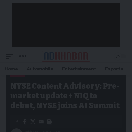
Aa
Home
Automobile
Entertainment
Esports
NEWS
Adkhabar
>
Blog
>
News
>
NYSE Content Advisory: Pre-market
NYSE Content Advisory: Pre-
update + NIQ to debut, NYSE joins AI Summit
market update + NIQ to
debut, NYSE joins AI Summit
Published: 23/07/2025