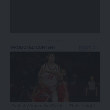
- Advertisement -