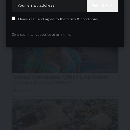
I have read and agree to the terms & conditions
Zero spam, Unsubscribe at any time.