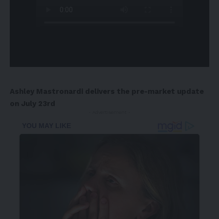
Ashley Mastronardi
delivers the pre-market update
on
July 23rd
- Advertisement -