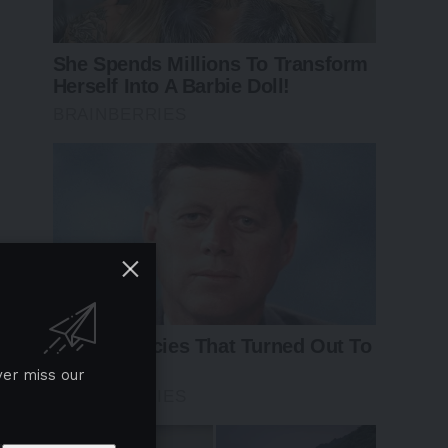
ver miss our