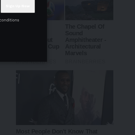
conditions