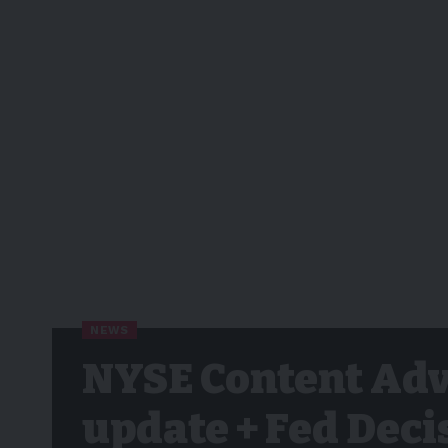
NEWS
NYSE Content Adv
update + Fed Deci