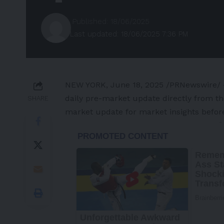
Published: 18/06/2025
Last updated: 18/06/2025 7:36 PM
NEW YORK
,
June 18, 2025
/PRNewswire/ —
daily pre-market update directly from t
SHARE
market update for market insights befor
-