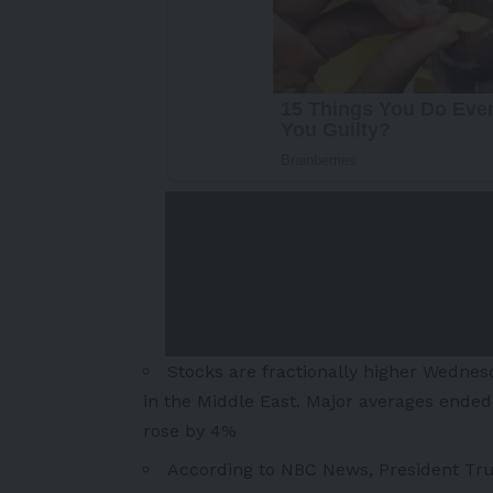
Stocks are fractionally higher Wednes
in the
Middle East
. Major averages ended 
rose by 4%
According to NBC News, President Tr