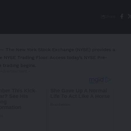
Share
 The New York Stock Exchange (NYSE) provides a
he NYSE Trading Floor. Access today’s NYSE Pre-
e trading begins.
 Advertisement -