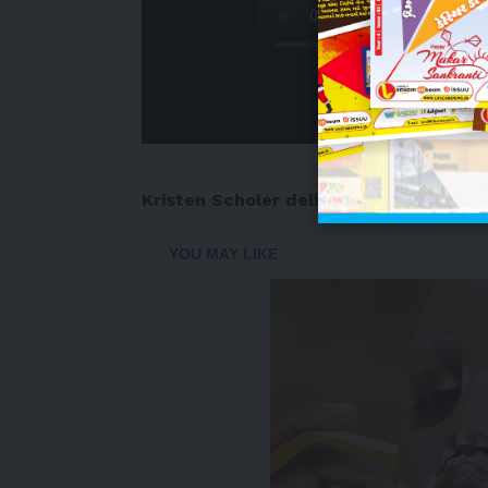
Kristen Scholer
delivers the pre-mark
-