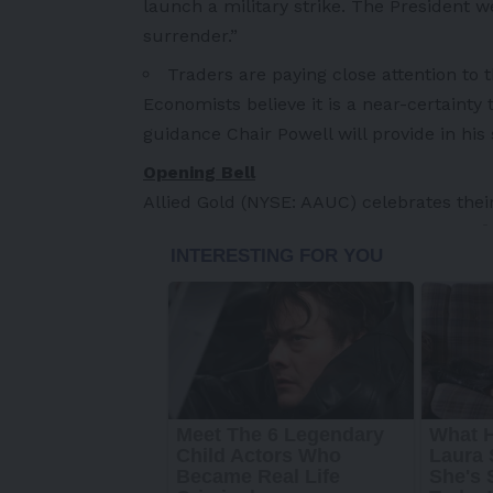
launch a military strike. The President 
surrender.”
Traders are paying close attention to 
Economists believe it is a near-certainty
guidance Chair Powell will provide in hi
Opening Bell
Allied Gold (NYSE: AAUC) celebrates thei
-