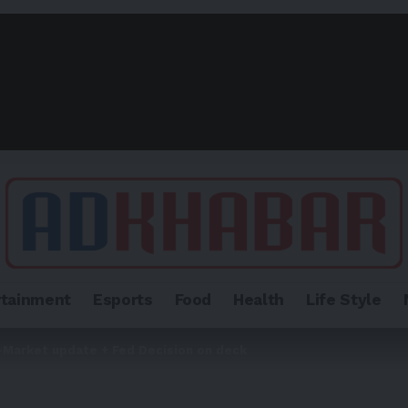
rtainment
Esports
Food
Health
Life Style
-Market update + Fed Decision on deck