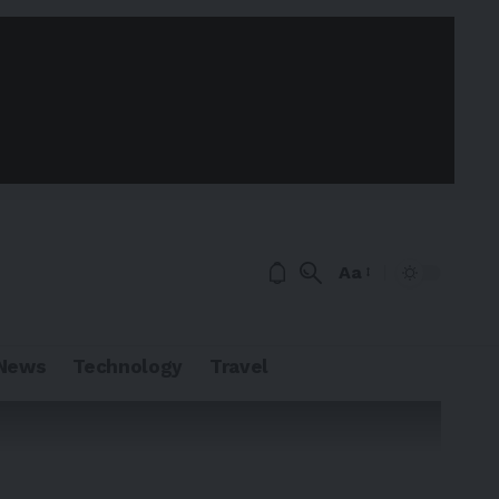
Aa
News
Technology
Travel