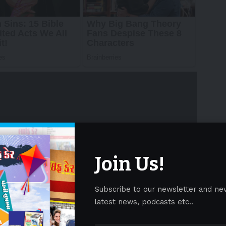
Join Us!
Subscribe to our newsletter and ne
latest news, podcasts etc..