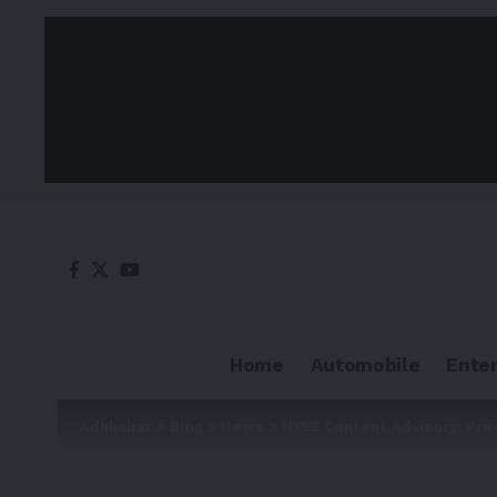
Home
Automobile
Ente
Adkhabar
>
Blog
>
News
>
NYSE Content Advisory: Pre