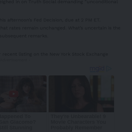
weighed in on Truth Social demanding “unconditional
this afternoon’s Fed Decision, due at
2 PM ET
.
 that rates remain unchanged. What’s uncertain is the
s subsequent remarks.
r recent listing on the New York Stock Exchange
 Advertisement -