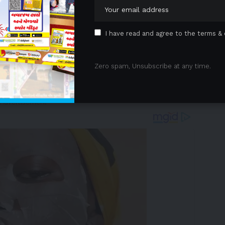
I have read and agree to the terms & 
Zero spam, Unsubscribe at any time.
et update on
June 18th
 Advertisement -