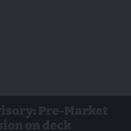
isory: Pre-Market
sion on deck