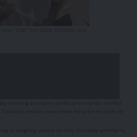
day morning as traders continue to monitor conflict
Tuesday’s session lower while the price of crude oil
ump is weighing options on
Iran
, including whether to