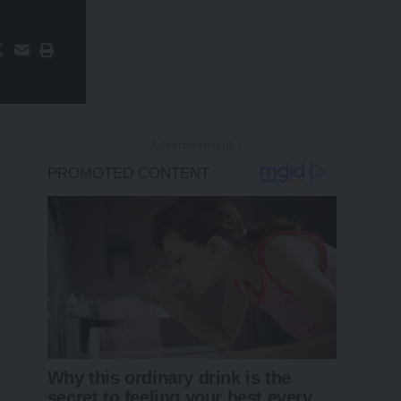
- Advertisement -