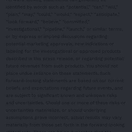
identified by words such as “potential,” “can,” “will,”
“plan,” “may,” “could,” “would,” “expect,” “anticipate,”
“look forward,” “believe,” “committed,”
“investigational,” “pipeline,” “launch,” or similar terms,
or by express or implied discussions regarding
potential marketing approvals, new indications or
labeling for the investigational or approved products
described in this press release, or regarding potential
future revenues from such products. You should not
place undue reliance on these statements. Such
forward-looking statements are based on our current
beliefs and expectations regarding future events, and
are subject to significant known and unknown risks
and uncertainties. Should one or more of these risks or
uncertainties materialize, or should underlying
assumptions prove incorrect, actual results may vary
materially from those set forth in the forward-looking