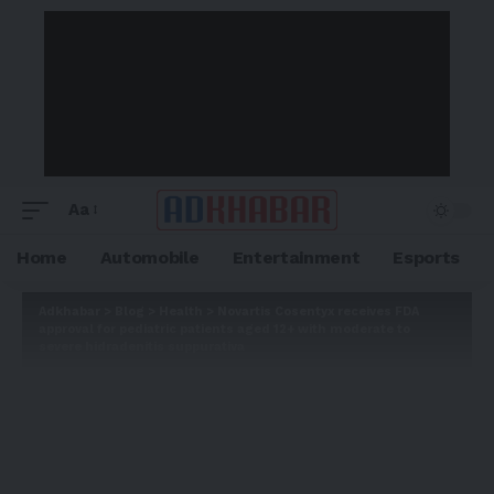
Aa
Home
Automobile
Entertainment
Esports
Adkhabar
>
Blog
>
Health
>
Novartis Cosentyx receives FDA
approval for pediatric patients aged 12+ with moderate to
severe hidradenitis suppurativa