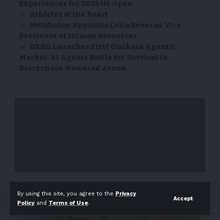
Experiences for 2025 US Open
Athletes at the heart
Metabolon Appoints Celia Reyes as Vice
President of Human Resources
DXRG Launches First Onchain Agentic
Market: AI Agents Battle for Survival in
Blockchain-Powered Arena
- Advertisement -
- Advertisement -
By using this site, you agree to the
Privacy
Accept
Policy
and
Terms of Use
.