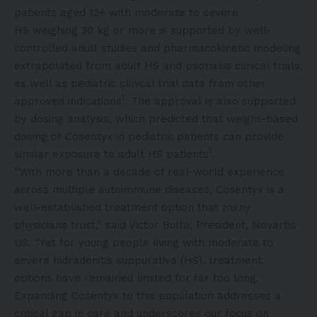
patients aged 12+ with moderate to severe
HS weighing 30 kg or more is supported by well-
controlled adult studies and pharmacokinetic modeling
extrapolated from adult HS and psoriasis clinical trials,
as well as pediatric clinical trial data from other
1
approved indications
. The approval is also supported
by dosing analysis, which predicted that weight-based
dosing of Cosentyx in pediatric patients can provide
1
similar exposure to adult HS patients
.
“With more than a decade of real-world experience
across multiple autoimmune diseases, Cosentyx is a
well-established treatment option that many
physicians trust,” said Victor Bultó, President, Novartis
US. “Yet for young people living with moderate to
severe hidradenitis suppurativa (HS), treatment
options have remained limited for far too long.
Expanding Cosentyx to this population addresses a
critical gap in care and underscores our focus on