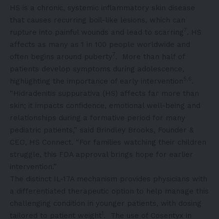
HS is a chronic, systemic inflammatory skin disease
that causes recurring boil-like lesions, which can
7
rupture into painful wounds and lead to scarring
. HS
affects as many as 1 in 100 people worldwide and
7
often begins around puberty
. More than half of
patients develop symptoms during adolescence,
5,6
highlighting the importance of early intervention
.
“Hidradenitis suppurativa (HS) affects far more than
skin; it impacts confidence, emotional well-being and
relationships during a formative period for many
pediatric patients,” said Brindley Brooks, Founder &
CEO, HS Connect. “For families watching their children
struggle, this FDA approval brings hope for earlier
intervention.”
The distinct IL-17A mechanism provides physicians with
a differentiated therapeutic option to help manage this
challenging condition in younger patients, with dosing
1
tailored to patient weight
. The use of Cosentyx in