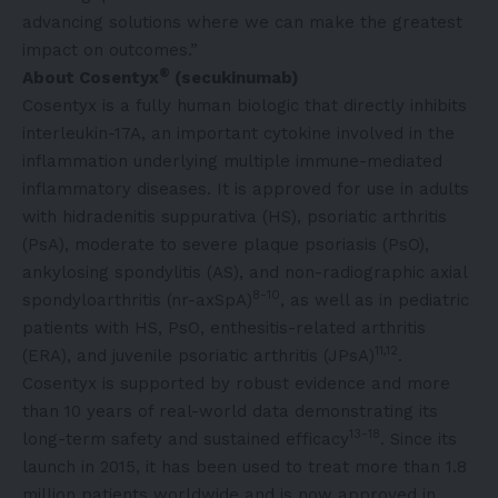
advancing solutions where we can make the greatest
impact on outcomes.”
®
About Cosentyx
(secukinumab)
Cosentyx is a fully human biologic that directly inhibits
interleukin-17A, an important cytokine involved in the
inflammation underlying multiple immune-mediated
inflammatory diseases. It is approved for use in adults
with hidradenitis suppurativa (HS), psoriatic arthritis
(PsA), moderate to severe plaque psoriasis (PsO),
ankylosing spondylitis (AS), and non-radiographic axial
8-10
spondyloarthritis (nr-axSpA)
, as well as in pediatric
patients with HS, PsO, enthesitis-related arthritis
11,12
(ERA), and juvenile psoriatic arthritis (JPsA)
.
Cosentyx is supported by robust evidence and more
than 10 years of real-world data demonstrating its
13-18
long-term safety and sustained efficacy
. Since its
launch in 2015, it has been used to treat more than 1.8
million patients worldwide and is now approved in