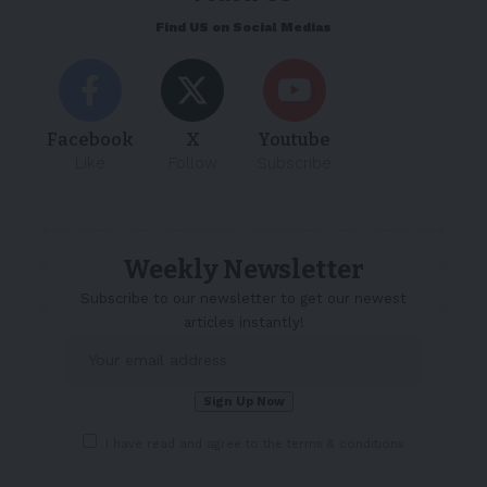
Find US on Social Medias
Facebook
X
Youtube
Like
Follow
Subscribe
Weekly Newsletter
Subscribe to our newsletter to get our newest
articles instantly!
I have read and agree to the terms & conditions