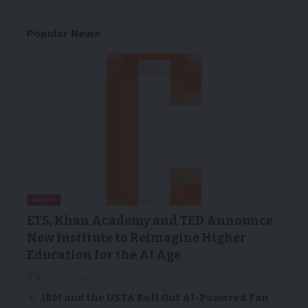
Popular News
NEWS
ETS, Khan Academy and TED Announce
New Institute to Reimagine Higher
Education for the AI Age
15/04/2026
IBM and the USTA Roll Out AI-Powered Fan