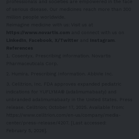
professionals and societies are empowered in the face
of serious disease. Our medicines reach more than 300
million people worldwide.
Reimagine medicine with us: Visit us at
https://www.novartis.com
and connect with us on
LinkedIn
,
Facebook
,
X/Twitter
and
Instagram
.
References
Cosentyx. Prescribing information. Novartis
Pharmaceuticals Corp.
Humira. Prescribing Information. AbbVie Inc.
Celltrion, Inc. FDA approves expanded pediatric
indications for YUFLYMA® (adalimumabaaty) and
unbranded adalimumabaaty in the United States. Press
release. Celltrion; October 17, 2025. Available from:
https://www.celltrion.com/en-us/company/media-
center/press-release/4207
. [Last accessed:
February 5, 2026].