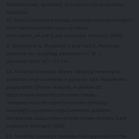
(secukinumab): Summary of Product Characteristics.
Available
at:
https://www.ema.europa.eu/en/documents/product-
information/cosentyx-epar-product-
information_en.pdf
[Last accessed: February 2026].
Girolomoni G, Mrowietz U and Paul C. Psoriasis:
rationale for targeting interleukin-17.
Br J
Dermatol
2012; 167: 717-724.
Novartis Cosentyx shows clinically meaningful
symptom improvements in patients with hidradenitis
suppurativa. [Press release]. Available at:
https://www.novartis.com/news/media-
releases/novartis-cosentyx-shows-clinically-
meaningful-symptom-improvements-patients-
hidradenitis-suppurativa-pivotal-phase-iii-trials
[Last
accessed: February 2026].
Novartis Cosentyx receives FDA approval for the