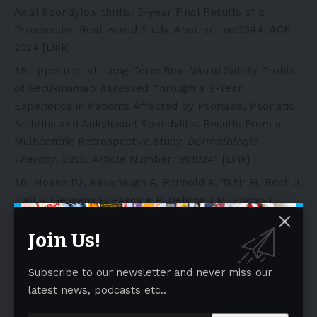
Axial Spondyloarthritis: 5-year Final Results of a
Prospective Real-world Study. Abstract no:2344. ACR
2024 [
Link
]
Ippoliti et al. Long-Term Real-World Safety Profile
of Secukinumab Assessed Through a 9-Year
Experience in Patients Affected by Psoriasis, Psoriatic
Arthritis and Ankylosing Spondylitis: Results From a
Multicentric Retrospective Study.
Dermatologic
Therapy
. 2025. Article Number: 9618241 [
Link
]
Mease PJ, Kavanaugh A, Reimold A, Tahir H, Rech J,
Hall S, Geusens P, Pascale P, Delicha EM, Pricop L,
Mpofu S. “Secukinumab Provides Sustained
Join Us!
Improvements in the Signs and Symptoms in Psoriatic
Arthritis: Final 5Year Efficacy and Safety Results from
a Phase 3 Trial”. ACR/ARHP 2020 Annual Meeting
Subscribe to our newsletter and never miss our
Abstract. Presented in ACR Open Rheumatology (2020);
latest news, podcasts etc..
CONCL00511 (Secukinumab Provides Sustained