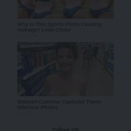
Follow US