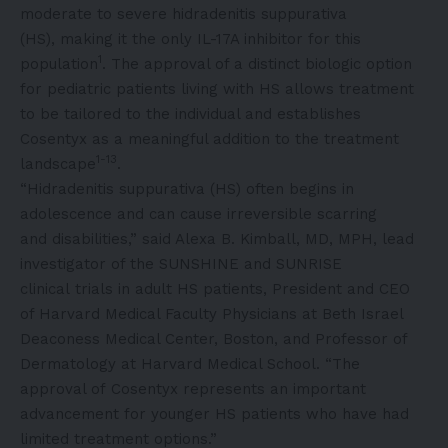
moderate to severe hidradenitis suppurativa
(HS), making it the only IL-17A inhibitor for this
1
population
. The approval of a distinct biologic option
for pediatric patients living with HS allows treatment
to be tailored to the individual and establishes
Cosentyx as a meaningful addition to the treatment
1-13
landscape
.
“Hidradenitis suppurativa (HS) often begins in
adolescence and can cause irreversible scarring
and disabilities,” said Alexa B. Kimball, MD, MPH, lead
investigator of the SUNSHINE and SUNRISE
clinical trials in adult HS patients, President and CEO
of Harvard Medical Faculty Physicians at Beth Israel
Deaconess Medical Center, Boston, and Professor of
Dermatology at Harvard Medical School. “The
approval of Cosentyx represents an important
advancement for younger HS patients who have had
limited treatment options.”