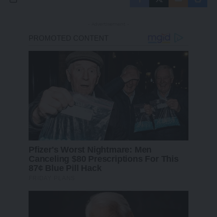
- Advertisement -