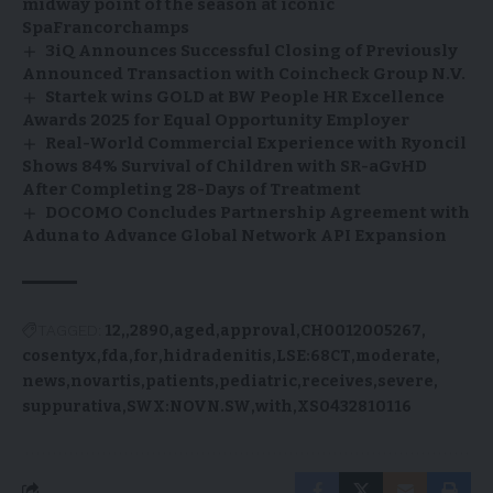
midway point of the season at iconic
SpaFrancorchamps
3iQ Announces Successful Closing of Previously
Announced Transaction with Coincheck Group N.V.
Startek wins GOLD at BW People HR Excellence
Awards 2025 for Equal Opportunity Employer
Real-World Commercial Experience with Ryoncil
Shows 84% Survival of Children with SR-aGvHD
After Completing 28-Days of Treatment
DOCOMO Concludes Partnership Agreement with
Aduna to Advance Global Network API Expansion
TAGGED:
12,
2890
aged
approval
CH0012005267
cosentyx
fda
for
hidradenitis
LSE:68CT
moderate
news
novartis
patients
pediatric
receives
severe
suppurativa
SWX:NOVN.SW
with
XS0432810116