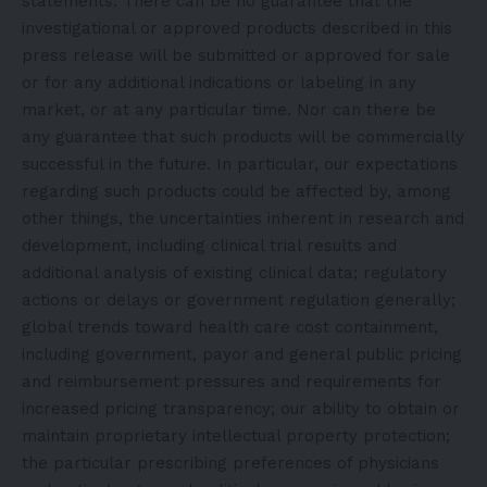
statements. There can be no guarantee that the
investigational or approved products described in this
press release will be submitted or approved for sale
or for any additional indications or labeling in any
market, or at any particular time. Nor can there be
any guarantee that such products will be commercially
successful in the future. In particular, our expectations
regarding such products could be affected by, among
other things, the uncertainties inherent in research and
development, including clinical trial results and
additional analysis of existing clinical data; regulatory
actions or delays or government regulation generally;
global trends toward health care cost containment,
including government, payor and general public pricing
and reimbursement pressures and requirements for
increased pricing transparency; our ability to obtain or
maintain proprietary intellectual property protection;
the particular prescribing preferences of physicians