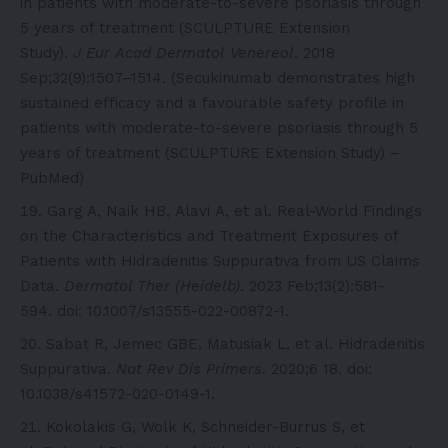
in patients with moderate-to-severe psoriasis through
5 years of treatment (SCULPTURE Extension
Study).
J Eur Acad Dermatol Venereol
. 2018
Sep;32(9):1507–1514. (Secukinumab demonstrates high
sustained efficacy and a favourable safety profile in
patients with moderate-to-severe psoriasis through 5
years of treatment (SCULPTURE Extension Study) –
PubMed)
Garg A, Naik HB, Alavi A, et al. Real-World Findings
on the Characteristics and Treatment Exposures of
Patients with Hidradenitis Suppurativa from US Claims
Data.
Dermatol Ther (Heidelb)
. 2023 Feb;13(2):581-
594. doi: 10.1007/s13555-022-00872-1.
Sabat R, Jemec GBE, Matusiak L, et al. Hidradenitis
Suppurativa.
Nat Rev Dis Primers
. 2020;6 18. doi:
10.1038/s41572-020-0149-1.
Kokolakis G, Wolk K, Schneider-Burrus S, et