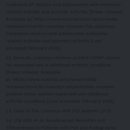
treatment of children and adolescents with enthesitis-
related arthritis and psoriatic arthritis. [Press release].
Available at:
https://www.novartis.com/news/media-
releases/novartis-cosentyx-receives-fda-approval-
treatment-children-and-adolescents-enthesitis-
related-arthritis-and-psoriatic-arthritis
[Last
accessed: February 2026].
Novartis Cosentyx receives positive CHMP opinion
for expanded use in childhood arthritic conditions.
[Press release]. Available
at:
https://www.novartis.com/news/media-
releases/novartis-cosentyx-secukinumab-receives-
positive-chmp-opinion-expanded-use-childhood-
arthritic-conditions
[Last accessed: February 2026].
Data on file. Cosentyx WW LTD patients Q1’25.
Uta Kiltz et al. Secukinumab Retention and
Effectiveness in Patients with PsA and Radiographic