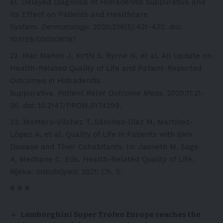
al. Delayed Diagnosis of Hidradenitis Suppurativa and
Its Effect on Patients and Healthcare
System.
Dermatology
. 2020;236(5):421-430. doi:
10.1159/000508787
Mac Mahon J, Kirthi S, Byrne N, et al. An Update on
Health-Related Quality of Life and Patient-Reported
Outcomes in Hidradenitis
Suppurativa.
Patient Relat Outcome Meas
. 2020;11:21-
26. doi: 10.2147/PROM.S174299.
Montero-Vílchez T, Sánchez-Díaz M, Martínez-
López A, et al. Quality of Life in Patients with Skin
Disease and Their Cohabitants. In: Jasneth M, Sage
A, Medhane C, Eds. Health-Related Quality of Life.
Rijeka:
IntechOpen
; 2021: Ch. 5.
# # #
Lamborghini Super Trofeo Europe reaches the