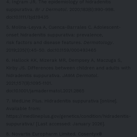
Ingram JR. The epidemiology of hidradenitis
suppurativa.
Br J Dermatol
. 2020;183(6):990-998.
doi:10.1111/bjd.19435
Molina-Leyva A, Cuenca-Barrales C. Adolescent-
onset hidradenitis suppurativa: prevalence,
risk factors and disease features.
Dermatology
.
2019;235(1):45-50. doi:10.1159/000493465
Hallock KK, Mizerak MR, Dempsey A, Maczuga S,
Kirby JS. Differences between children and adults with
hidradenitis suppurativa.
JAMA Dermatol
.
2021;157(9):1095-1101.
doi:10.1001/jamadermatol.2021.2865
MedLine Plus. Hidradenitis suppurativa [online].
Available from:
https://medlineplus.gov/genetics/condition/hidradenitis-
suppurativa/
[Last accessed: January 2026].
Novartis Europharm Limited. Cosentyx®