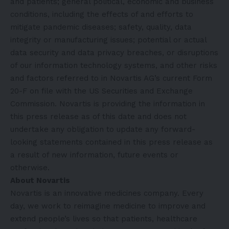
and patients; general political, economic and business
conditions, including the effects of and efforts to
mitigate pandemic diseases; safety, quality, data
integrity or manufacturing issues; potential or actual
data security and data privacy breaches, or disruptions
of our information technology systems, and other risks
and factors referred to in Novartis AG’s current Form
20-F on file with the US Securities and Exchange
Commission. Novartis is providing the information in
this press release as of this date and does not
undertake any obligation to update any forward-
looking statements contained in this press release as
a result of new information, future events or
otherwise.
About Novartis
Novartis is an innovative medicines company. Every
day, we work to reimagine medicine to improve and
extend people’s lives so that patients, healthcare