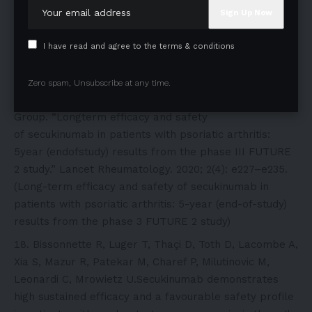
Improvements in the Signs and Symptoms of Psoriatic
Arthritis: Final 5-year Results from the Phase 3
FUTURE 1 Study – PubMed)
I have read and agree to the terms & conditions
McInnes IB, Mease PJ, Kivitz AJ, Nash P, Rahman P,
Rech J, Conaghan PG, Kirkham B, Navarra S, Belsare
Zero spam, Unsubscribe at any time.
AD, Delicha EM, Pricop L, Mpofu S; FUTURE 2 Study
Group. “Longterm efficacy and safety
of secukinumab in patients with psoriatic arthritis:
5year (endofstudy) results from the phase III FUTURE
2 study.” Lancet Rheumatology. 2020; 2(4): e227–e235.
(Long-term efficacy and safety of secukinumab in
patients with psoriatic arthritis: 5-year (end-of-study)
results from the phase 3 FUTURE 2 study)
Bissonnette R, Luger T, Thaçi D, Toth D, Lacombe A,
Xia S, Mazur R, Patekar M, Charef P, Milutinovic M,
Leonardi C, Mrowietz U.Secukinumab demonstrates
high sustained efficacy and a favourable safety profile