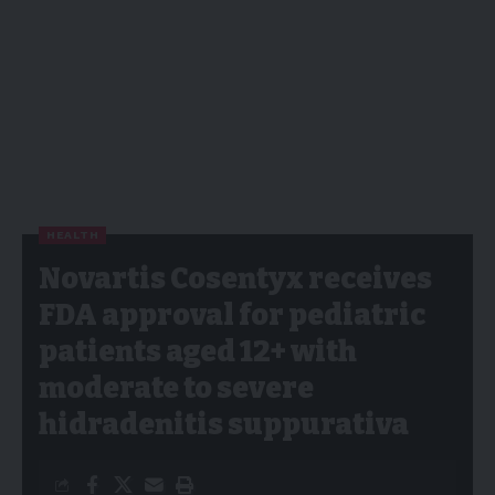
HEALTH
Novartis Cosentyx receives
FDA approval for pediatric
patients aged 12+ with
moderate to severe
hidradenitis suppurativa