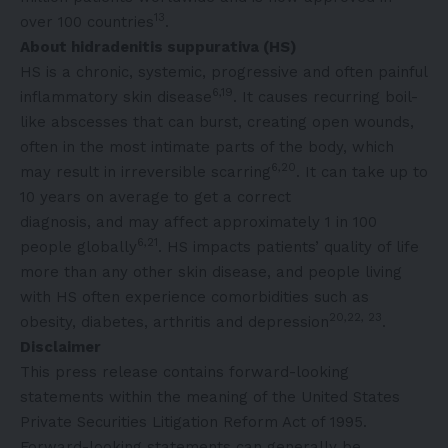
13
over 100 countries
.
About hidradenitis suppurativa (HS)
HS is a chronic, systemic, progressive and often painful
6,19
inflammatory skin disease
. It causes recurring boil-
like abscesses that can burst, creating open wounds,
often in the most intimate parts of the body, which
6,20
may result in irreversible scarring
. It can take up to
10 years on average to get a correct
diagnosis, and may affect approximately 1 in 100
6,21
people globally
. HS impacts patients’ quality of life
more than any other skin disease, and people living
with HS often experience comorbidities such as
20,22, 23
obesity, diabetes, arthritis and depression
.
Disclaimer
This press release contains forward-looking
statements within the meaning of the United States
Private Securities Litigation Reform Act of 1995.
Forward-looking statements can generally be