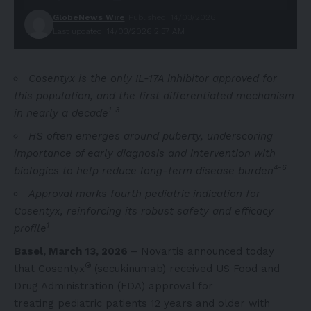
GlobeNews Wire
Published: 14/03/2026
Last updated: 14/03/2026 2:37 AM
Cosentyx is the only IL-17A inhibitor approved for
this population, and the first differentiated mechanism
1-3
in nearly a decade
HS often emerges around puberty, underscoring
importance of early diagnosis and intervention with
4-6
biologics to help reduce long-term disease burden
Approval marks fourth pediatric indication for
Cosentyx, reinforcing its robust safety and efficacy
1
profile
Basel, March 13, 2026
– Novartis announced today
®
that Cosentyx
(secukinumab) received US Food and
Drug Administration (FDA) approval for
treating pediatric patients 12 years and older with