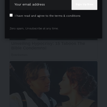
I have read and agree to the terms & conditions
Zero spam, Unsubscribe at any time.