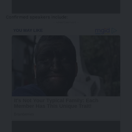
Confirmed speakers
include:
- Advertisement -