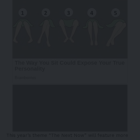
This year’s theme “The Next Now” will feature more