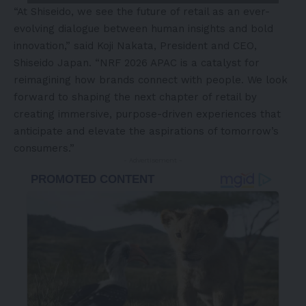
“At Shiseido, we see the future of retail as an ever-
evolving dialogue between human insights and bold
innovation,” said Koji Nakata, President and CEO,
Shiseido Japan. “NRF 2026 APAC is a catalyst for
reimagining how brands connect with people. We look
forward to shaping the next chapter of retail by
creating immersive, purpose-driven experiences that
anticipate and elevate the aspirations of tomorrow’s
consumers.”
- Advertisement -