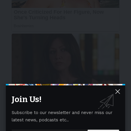
Join Us!
Subscribe to our newsletter and never miss our
latest news, podcasts etc..