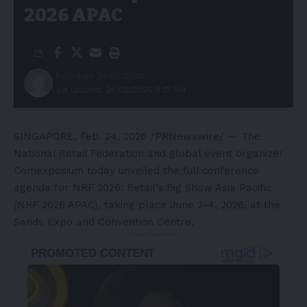
2026 APAC
Published: 24/02/2026
Last updated: 24/02/2026 8:37 AM
SINGAPORE
,
Feb. 24, 2026
/PRNewswire/ — The
National Retail Federation and global event organizer
Comexposium today unveiled the
full conference
agenda
for
NRF 2026: Retail’s Big Show Asia Pacific
(NRF 2026 APAC)
, taking place June 2-4, 2026, at the
Sands Expo and Convention Centre.
- Advertisement -