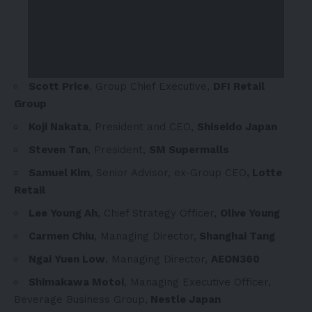
Scott Price
, Group Chief Executive,
DFI Retail
Group
Koji Nakata
, President and CEO,
Shiseido Japan
Steven Tan
, President,
SM Supermalls
Samuel Kim
, Senior Advisor, ex-Group CEO
, Lotte
Retail
Lee Young Ah
, Chief Strategy Officer,
Olive Young
Carmen Chiu
, Managing Director,
Shanghai Tang
Ngai Yuen Low
, Managing Director,
AEON360
Shimakawa Motoi
, Managing Executive Officer,
Beverage Business Group,
Nestle Japan