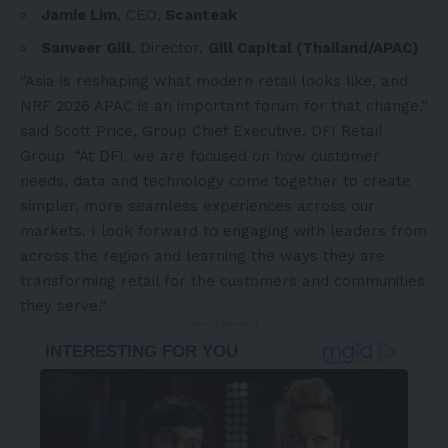
Jamie Lim
, CEO,
Scanteak
Sanveer Gill
, Director,
Gill Capital (Thailand/APAC)
“Asia is reshaping what modern retail looks like, and
NRF 2026 APAC is an important forum for that change,”
said Scott Price, Group Chief Executive, DFI Retail
Group. “At DFI, we are focused on how customer
needs, data and technology come together to create
simpler, more seamless experiences across our
markets. I look forward to engaging with leaders from
across the region and learning the ways they are
transforming retail for the customers and communities
they serve.”
- Advertisement -