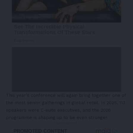
This year’s conference will again bring together one of
the most senior gatherings in global retail. In 2025, 113
speakers were C-suite executives, and the 2026
programme is shaping up to be even stronger.
- Advertisement -