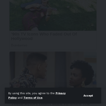
By using this site, you agree to the
Privacy
Accept
Policy
and
Terms of Use
.