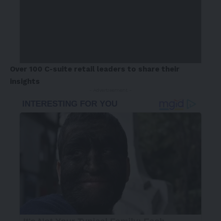
Over 100 C-suite retail leaders to share their
insights
- Advertisement -