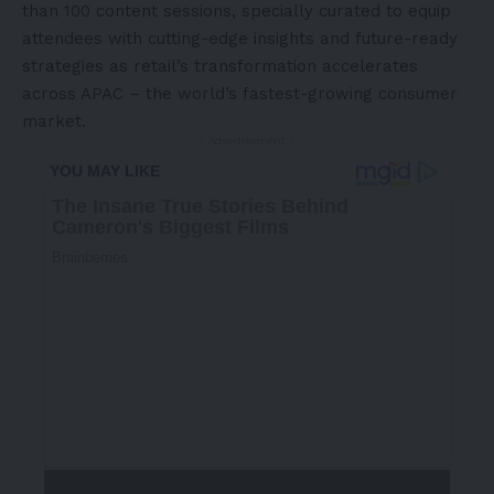
than 100 content sessions, specially curated to equip
attendees with cutting-edge insights and future-ready
strategies as retail’s transformation accelerates
across APAC – the world’s fastest-growing consumer
market.
- Advertisement -