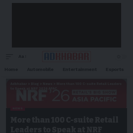
Aa
Home
Automobile
Entertainment
Esports
Adkhabar
>
Blog
>
News
>
More than 100 C-suite Retail Leaders
to Speak at NRF 2026 APAC
NEWS
More than 100 C-suite Retail
Leaders to Speak at NRF