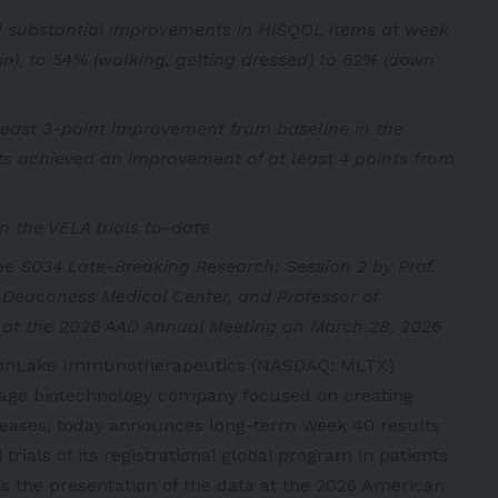
d substantial improvements in HiSQOL items at week
in), to 54% (walking, getting dressed) to 62% (down
least 3-point improvement from baseline in the
ts achieved an improvement of at least 4 points from
n the VELA trials to-date
the S034 Late-Breaking Research: Session 2 by Prof.
l Deaconess Medical Center, and Professor of
 at the 2026 AAD Annual Meeting on March 28, 2026
oonLake Immunotherapeutics (NASDAQ: MLTX)
tage biotechnology company focused on creating
iseases, today announces long-term Week 40 results
trials of its registrational global program in patients
 the presentation of the data at the 2026 American