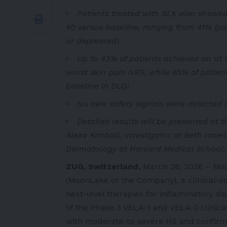
Patients treated with SLK also showe
40 versus baseline, ranging from 41% (pa
or depressed)
Up to 43% of patients achieved an at 
worst skin pain NRS, while 65% of patien
baseline in DLQI
No new safety signals were detected i
Detailed results will be presented at 
Alexa Kimball, Investigator at Beth Israe
Dermatology at Harvard Medical School,
ZUG, Switzerland,
March 28, 2026 – M
(MoonLake or the Company), a clinical-s
next-level therapies for inflammatory d
of the Phase 3 VELA-1 and VELA-2 clinical 
with moderate-to-severe HS and confirms