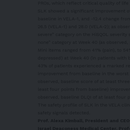
PROs, which reflect critical quality of li
SLK showed a significant improvement of
baseline in VELA-1, and -12.4 change fro
26.5 (VELA-1) and 28.0 (VELA-2); as obser
severe” category on the HiSQOL severity s
none” category at Week 40 (as observed,
Mini items ranged from 41% (pain), to 54
depressed) at Week 40 (in patients with b
43% of patients experienced a marked red
improvement from baseline in the worst 
observed, baseline score of at least thre
least four points from baseline) improve
observed, baseline DLQI of at least four p
The safety profile of SLK in the VELA cli
safety signals detected.
Prof. Alexa Kimball, President and CE
Israel Deaconess Medical Center, Pro