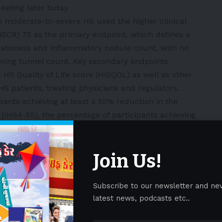
eting later today.
 moderate-to-severe HS used the higher clinical
HiSCR) 75 as the primary endpoint, which defines a
n abscess and inflammatory nodule count, with no
ining tunnel count. Key secondary endpoints
 HS Quality of Life score (HiSQOL) as well as other
HS patients, treating physicians and regulators.
pants achieving at least a 55% reduction in the
(IHS4-55), the percentage of participants achieving
line in the worst skin pain Numerical Rating Scale
score of at least 3 points, and the percentage of
Join Us!
 of Life Index (DLQI) total score improvement of ≥4
, among participants with a baseline DLQI ≥4. A total
 trials. Following the primary endpoint at Week 16,
Subscribe to our newsletter and ne
ed to receive SLK treatment for the remaining
latest news, podcasts etc..
ents originally randomized to the SLK arm continued
intenance dose. All patients have completed Week 40