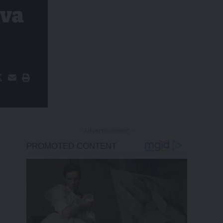
iva
- Advertisement -