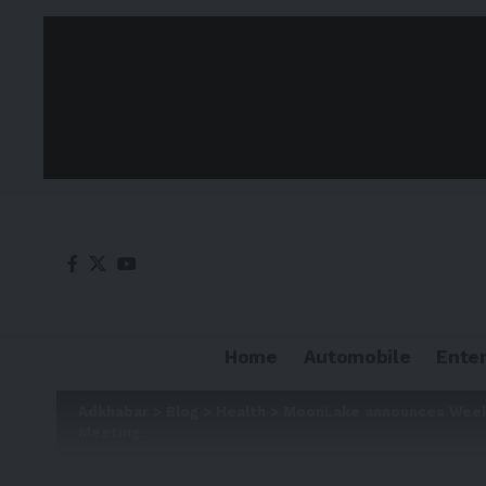
Home
Automobile
Ente
Adkhabar
>
Blog
>
Health
>
MoonLake announces Week 4
Meeting