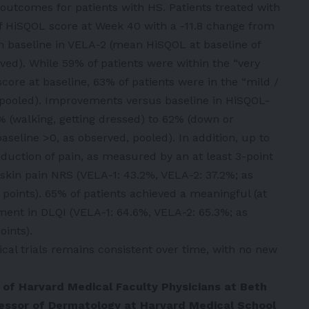
fe outcomes for patients with HS. Patients treated with
 HiSQOL score at Week 40 with a -11.8 change from
m baseline in VELA-2 (mean HiSQOL at baseline of
ved). While 59% of patients were within the “very
core at baseline, 63% of patients were in the “mild /
 pooled). Improvements versus baseline in HiSQOL-
% (walking, getting dressed) to 62% (down or
aseline >0, as observed, pooled). In addition, up to
uction of pain, as measured by an at least 3-point
skin pain NRS (VELA-1: 43.2%, VELA-2: 37.2%; as
e points). 65% of patients achieved a meaningful (at
ment in DLQI (VELA-1: 64.6%, VELA-2: 65.3%; as
oints).
nical trials remains consistent over time, with no new
O of Harvard Medical Faculty Physicians at Beth
fessor of Dermatology at Harvard Medical School