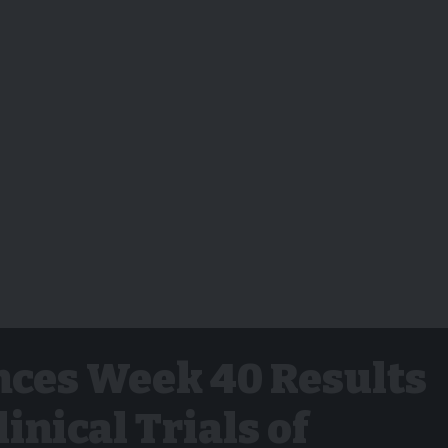
ces Week 40 Results
linical Trials of