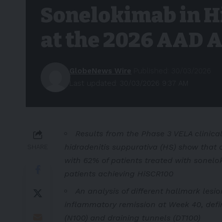
Sonelokimab in H
at the 2026 AAD 
GlobeNews Wire
Published: 30/03/2026
Last updated: 30/03/2026 9:37 AM
Results from the Phase 3 VELA clinical
hidradenitis suppurativa (HS) show that 
SHARE
with 62% of patients treated with sonel
patients achieving HiSCR100
An analysis of different hallmark lesi
inflammatory remission at Week 40, defi
(N100) and draining tunnels (DT100)