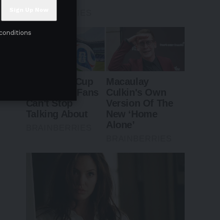
conditions