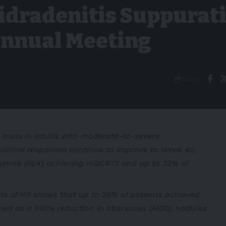
idradenitis Suppurat
Annual Meeting
Share
 trials in adults with moderate-to-severe
clinical responses continue to improve to Week 40,
okimab (SLK) achieving HiSCR75 and up to 32% of
ons of HS shows that up to 25% of patients achieved
ned as a 100% reduction in abscesses (A100), nodules