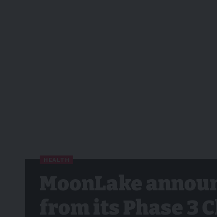
HEALTH
MoonLake announ
from its Phase 3 C