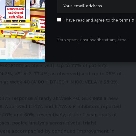
 end to those observed in other pivotal HS trials.
nity to switch into a two-year open-label extension
I have read and agree to the terms & 
 of clinical scores and Patient Reported Outcomes
Zero spam, Unsubscribe at any time.
nd VELA-2, 62% of patients treated with SLK achieved
ents achieved HiSCR100 response at Week 40 (as
cross both trials (VELA-1: 61.9% HiSCR75, 32.4%
HiSCR100; as observed). Up to 77% of patients
74.3%, VELA-2: 77.4%; as observed) and up to 25% of
n at Week 40 (A100 + DT100 + N100; VELA-1: 25.2%,
CR75 response already at Week 40, SLK sets a new
S. Approved IL-17A and IL17A & F inhibitors reported
 40% and 60%, respectively, at the 1-year mark of
oses, pooled analysis across pivotal trials).
s were accompanied by continued improvement in