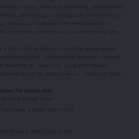
trials show an early and increasing clinical benefit
okimab, addressing a critical goal in HS treatment:
cy of the VELA data over time reinforces the
his important unmet need for patients living with
 3 VELA clinical trials in HS will be presented by
ual Meeting (S034 Late-Breaking Research: Session
n Moderate-to-Severe HS: Long-term Results
ill be on March 28, 2026 at 4pm – 4.12pm ET (2pm –
stones for MoonLake:
nd VELA-2 trials in HS
the Phase 3 IZAR-1 trial in PsA
he Phase 3 IZAR-2 trial in PsA