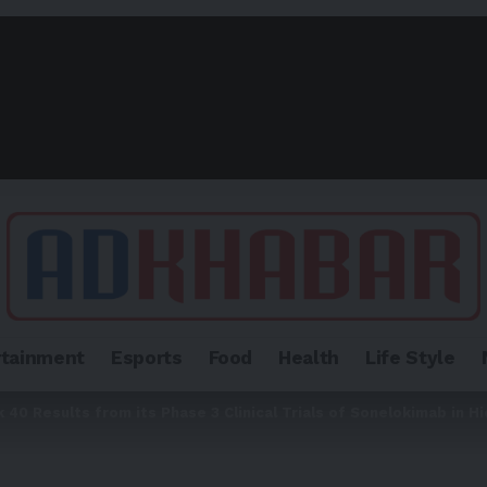
rtainment
Esports
Food
Health
Life Style
0 Results from its Phase 3 Clinical Trials of Sonelokimab in Hi