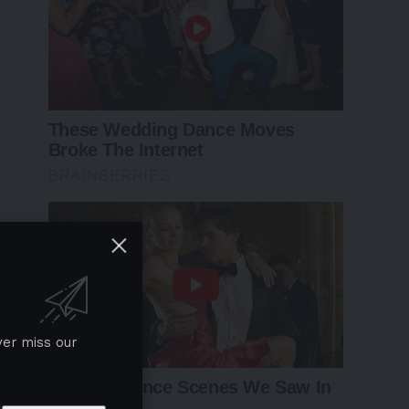
ver miss our