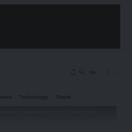
Aa
News
Technology
Travel
dradenitis Suppurativa at the 2026 AAD Annual