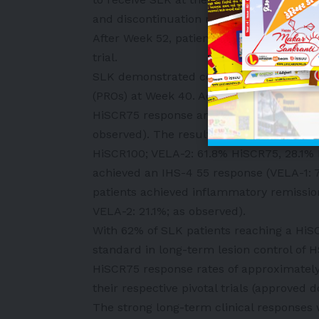
and discontinuation rates were at the low
After Week 52, patients have the opportu
trial.
SLK demonstrated continued improvement
(PROs) at Week 40. Across both VELA-1 a
HiSCR75 response and up to 32% of pati
observed). The results were consistent a
HiSCR100; VELA-2: 61.8% HiSCR75, 28.1% 
achieved an IHS-4 55 response (VELA-1: 
patients achieved inflammatory remissio
VELA-2: 21.1%; as observed).
With 62% of SLK patients reaching a HiS
standard in long-term lesion control of H
HiSCR75 response rates of approximately
their respective pivotal trials (approved d
The strong long-term clinical response