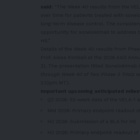
said:
“The
Week 40 results from the VELA 
over time for patients treated with sonel
long-term disease control. The consisten
opportunity for sonelokimab to address t
HS.”
Details of the Week 40 results from Phase
Prof. Alexa Kimball at the 2026 AAD Ann
2). The presentation titled
Sonelokimab i
through Week 40 of Two Phase 3 Trials
w
2.12pm MT).
Important upcoming anticipated mile
Q2 2026: 52-week data of the VELA-1 a
Mid 2026: Primary endpoint readout of 
H2 2026: Submission of a BLA for HS
H2 2026: Primary endpoint readout of t