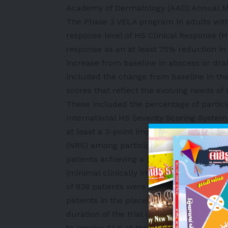
Academy of Dermatology (AAD) Annual Me
The Phase 3 VELA program in adults with
response level of HS Clinical Response (
response as an at least 75% reduction i
increase from baseline in abscess or dra
included the change from baseline in the
scores that reflect the evolving needs of 
These included the percentage of partici
International HS Severity Scoring System 
at least a 3-point improvement from base
(NRS) among participants with a baseline 
patients achieving a Dermatology Quality
(minimal clinically important difference)
of 838 patients were enrolled across both
patients in the placebo arm were switch
duration of the trial until Week 52. Pati
to receive SLK at the monthly 120mg ma