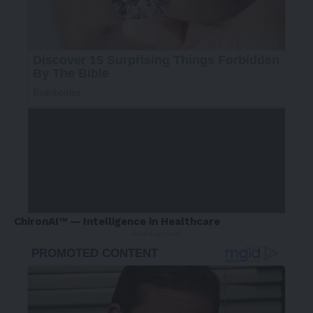
ChironAI™ — Intelligence in Healthcare
- Advertisement -