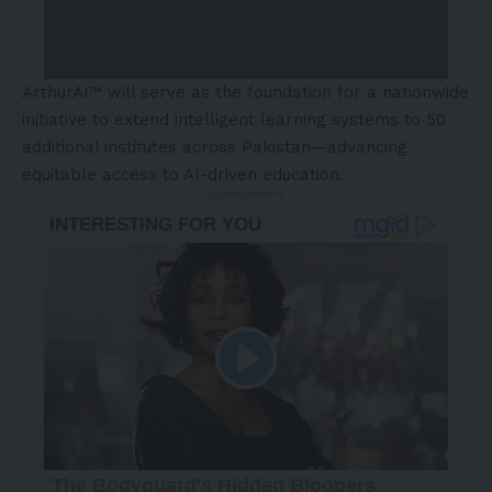
ArthurAI™ will serve as the foundation for a nationwide
initiative to extend intelligent learning systems to 50
additional institutes across Pakistan—advancing
equitable access to AI-driven education.
- Advertisement -