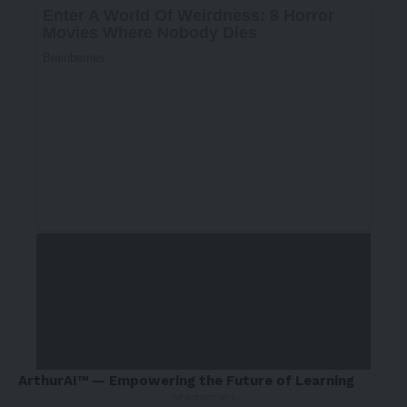
ArthurAI™ — Empowering the Future of Learning
- Advertisement -