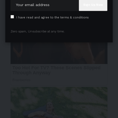
I have read and agree to the terms & conditions
Zero spam, Unsubscribe at any time.