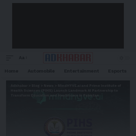
Aa
Home
Automobile
Entertainment
Esports
Adkhabar
>
Blog
>
News
>
MindHYVE.ai and Prime Institute of
Health Sciences (PIHS) Launch Landmark AI Partnership to
Transform Education and Healthcare in Pakistan