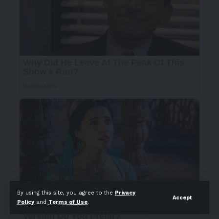
By using this site, you agree to the
Privacy
Accept
Policy
and
Terms of Use
.