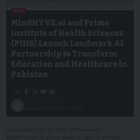
NEWS
MindHYVE.ai and Prime
Institute of Health Sciences
(PIHS) Launch Landmark AI
Partnership to Transform
Education and Healthcare in
Pakistan
Published: 25/10/2025
Last updated: 25/10/2025 2:36 AM
ISLAMABAD
,
Oct. 24, 2025
/PRNewswire/ —
MindHYVE.ai™, a global leader in agentic artificial