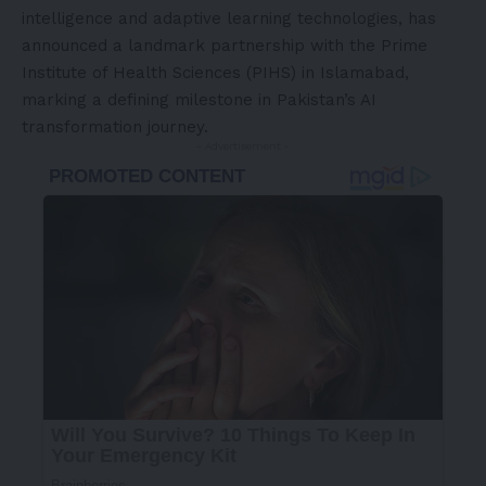
intelligence and adaptive learning technologies, has
announced a landmark partnership with the Prime
Institute of Health Sciences (PIHS) in Islamabad,
marking a defining milestone in Pakistan’s AI
transformation journey.
- Advertisement -