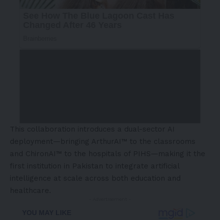
This collaboration introduces a dual-sector AI
deployment—bringing ArthurAI™ to the classrooms
and ChironAI™ to the hospitals of PIHS—making it the
first institution in Pakistan to integrate artificial
intelligence at scale across both education and
healthcare.
- Advertisement -