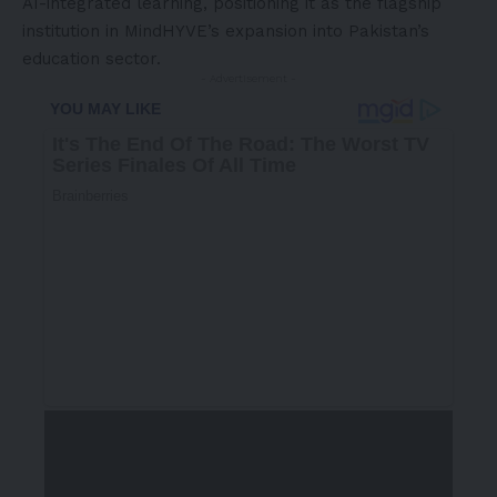
AI-integrated learning, positioning it as the flagship
institution in MindHYVE’s expansion into Pakistan’s
education sector.
- Advertisement -