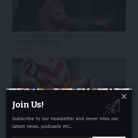
Join Us!
Subscribe to our newsletter and never miss our
latest news, podcasts etc..