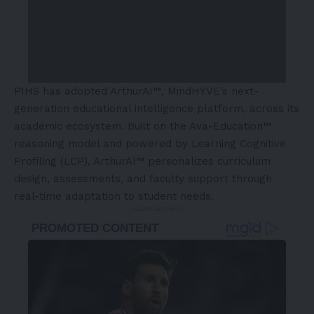
PIHS has adopted ArthurAI™, MindHYVE’s next-
generation educational intelligence platform, across its
academic ecosystem. Built on the Ava-Education™
reasoning model and powered by Learning Cognitive
Profiling (LCP), ArthurAI™ personalizes curriculum
design, assessments, and faculty support through
real-time adaptation to student needs.
- Advertisement -