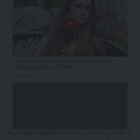
This initiative establishes PIHS as a national pioneer in