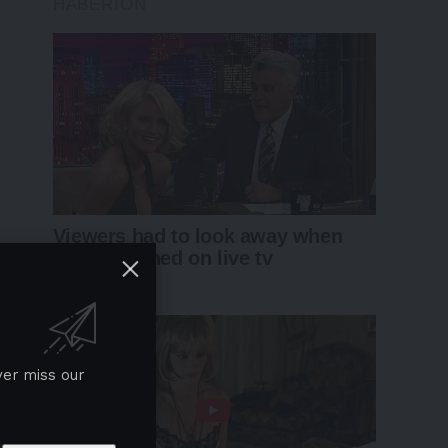
ver miss our