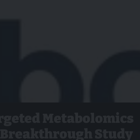
rgeted Metabolomics
r Breakthrough Study