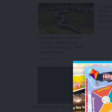
MORRISVILLE, N.C.
,
July 1, 2025
/PRNews