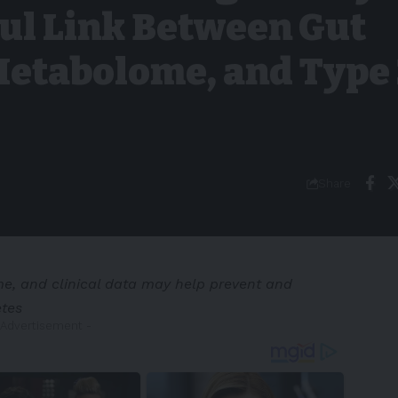
ul Link Between Gut
Metabolome, and Type
Share
, and clinical data may help prevent and
etes
 Advertisement -