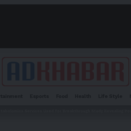
rtainment
Esports
Food
Health
Life Style
tabolomics Services Used for Breakthrough Study Revealing Po