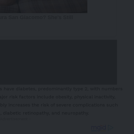
ts have diabetes, predominantly type 2, with numbers
or risk factors include obesity, physical inactivity,
ly increases the risk of severe complications such
e, diabetic retinopathy, and neuropathy.
 Advertisement -