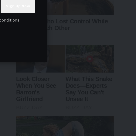
conditions