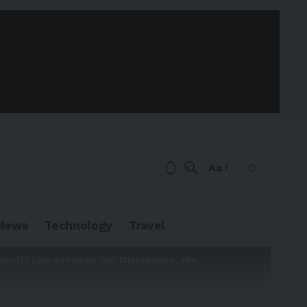
Aa
News
Technology
Travel
werful Link Between Gut Microbiome, the