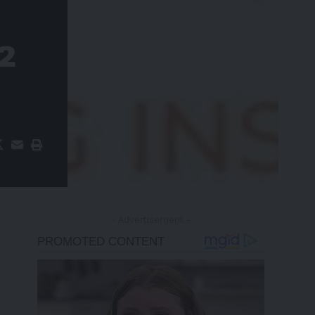
 2
- Advertisement -