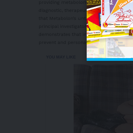
providing metabolomics solutions advancin
diagnostic, therapeutic development, an
that Metabolon’s untargeted metabolomic
principal investigator Fredrik Bäckhed. 
demonstrates that integrating metabolom
prevent and personalize treatment for ty
-