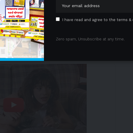
g a wide variety of life science research,
d precision medicine applications, today announced
s services were used in a landmark study led by
I have read and agree to the terms & 
The
study
, published in
Nature Medicine
,
ics, gut microbiome, and clinical data may help
Zero spam, Unsubscribe at any time.
pe 2 diabetes.
 Advertisement -