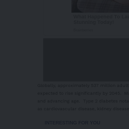
Globally, approximately 537 million adul
expected to rise significantly by 2045. Maj
and advancing age. Type 2 diabetes notab
as cardiovascular disease, kidney diseas
-