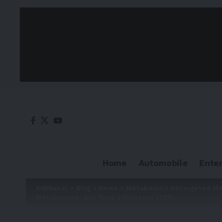
Home
Automobile
Ente
Adkhabar
>
Blog
>
News
>
Metabolon’s Untargeted Me
Metabolome, and Type 2 Diabetes (T2D)