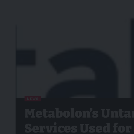
NEWS
Metabolon’s Unta
Services Used fo