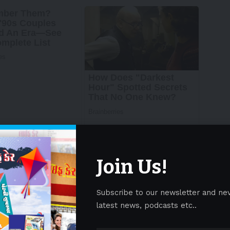
Join Us!
Subscribe to our newsletter and ne
latest news, podcasts etc..
wire/ —
Metabolon
, Inc., the global leader in