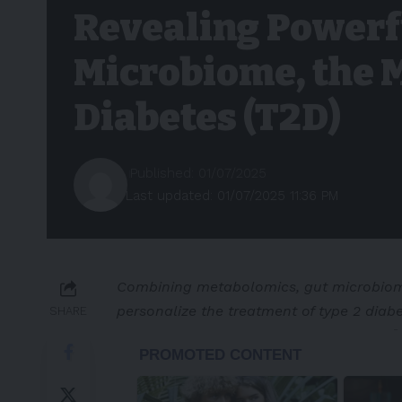
Revealing Powerf
Microbiome, the 
Diabetes (T2D)
Published: 01/07/2025
Last updated: 01/07/2025 11:36 PM
Combining metabolomics, gut microbiome
personalize the treatment of type 2 diab
SHARE
-