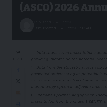
(ASCO) 2026 Annu
Published: 26/05/2026
Last updated: 26/05/2026 3:37 AM
Data spans seven presentations acros
providing updates on the potential benef
SHARE
Data from the elacestrant plus capiva
presented underscoring its potential in 
from the
elacestrant clinical developmen
monotherapy option in adjuvant breast c
Stemline’s partner, Karyopharm Therape
presentation from the phase 3 SENTRY tria