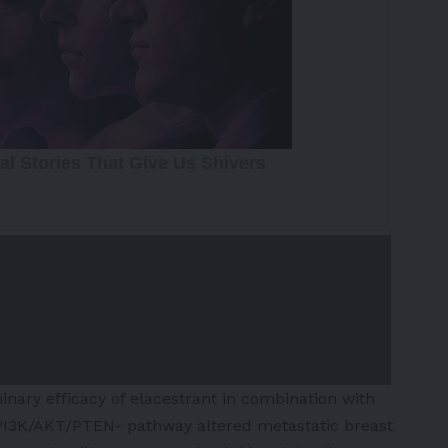
inary efficacy of elacestrant in combination with
 PI3K/AKT/PTEN- pathway altered metastatic breast