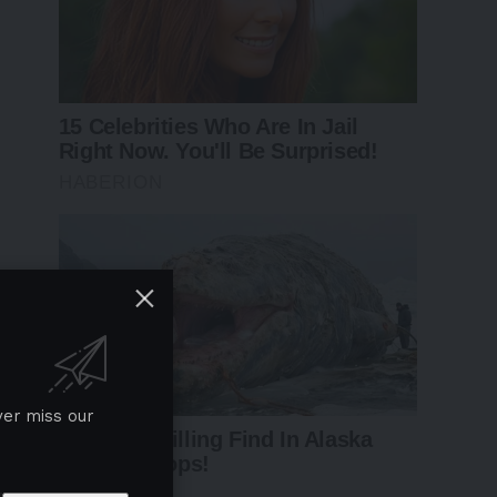
ver miss our