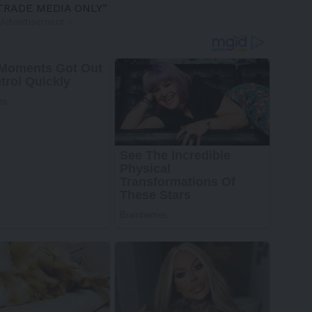
TRADE MEDIA ONLY”
 Advertisement -