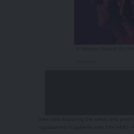
New data exploring the safety and prelim
capivasertib in patients with ER+/HER2-