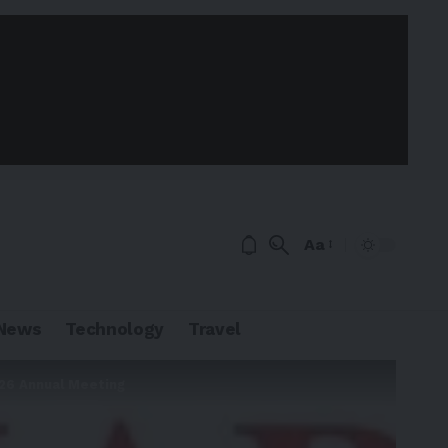
Aa
News
Technology
Travel
026 Annual Meeting