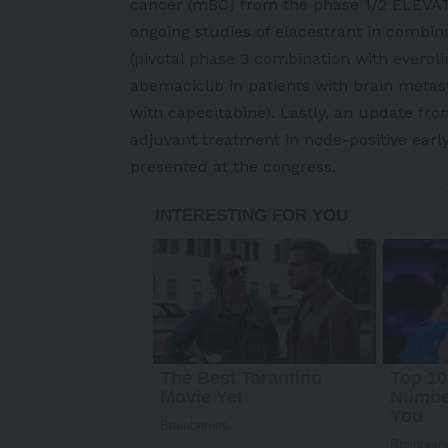
cancer (mBC) from the phase 1/2 ELEVATE 
ongoing studies of elacestrant in combina
(pivotal phase 3 combination with evero
abemaciclib in patients with brain meta
with capecitabine). Lastly, an update fr
adjuvant treatment in node-positive early
presented at the congress.
-