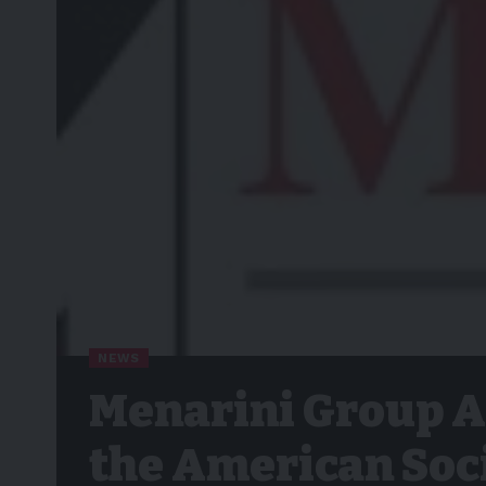
NEWS
Menarini Group A
the American Soci