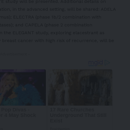
study will be presented. Additional details on
tion, in the advanced setting, will be shared: ADELA
limus); ELECTRA (phase 1b/2 combination with
stases); and CAPELA (phase 2 combination
om the ELEGANT study, exploring elacestrant as
 breast cancer with high risk of recurrence, will be
 Advertisement -