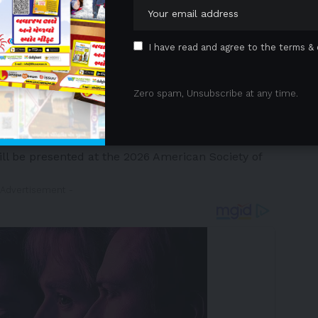
I have read and agree to the terms & 
 2026
/PRNewswire/ — The Menarini Group
Zero spam, Unsubscribe at any time.
armaceutical and diagnostics company, and Stemline
y-owned subsidiary of the Menarini Group, focused on
tments to cancer patients, announced that new data
ill be presented at the 2026 American Society of
 Advertisement -