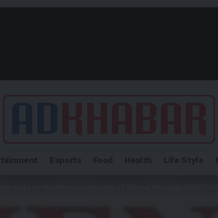
rtainment
Esports
Food
Health
Life Style
ew Data at the American Society of Clinical Oncology (ASCO) 2