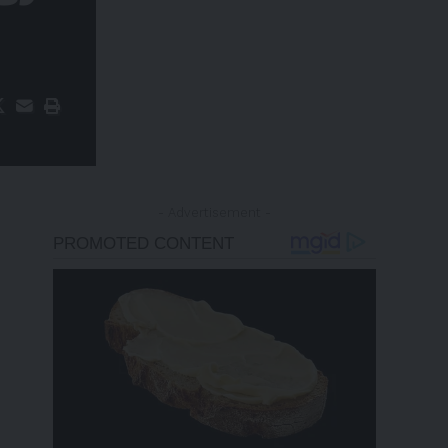
- Advertisement -