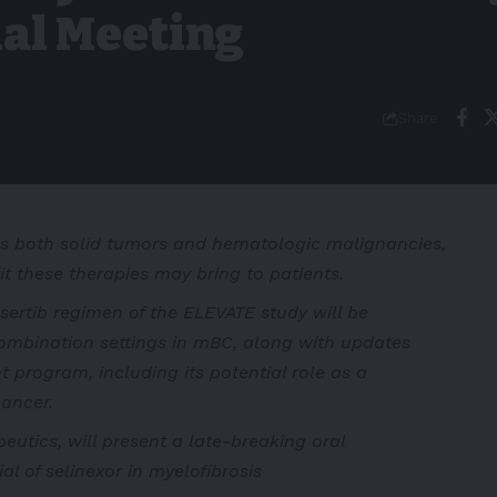
al Meeting
Share
s both solid tumors and hematologic malignancies,
it these therapies may bring to patients.
sertib regimen of the ELEVATE study will be
combination settings in mBC, along with updates
t program, including its potential role as a
ancer.
utics, will present a late-breaking oral
l of selinexor in myelofibrosis