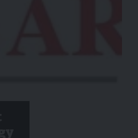
t
ogy