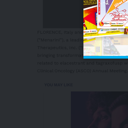
FLORENCE, Italy and NEW YORK
,
May 25,
(“Menarini”), a leading international ph
Therapeutics, Inc. (“Stemline”), a wholl
bringing transformational oncology trea
related to elacestrant and tagraxofusp w
Clinical Oncology (ASCO) Annual Meeting.
-