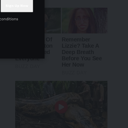
conditions