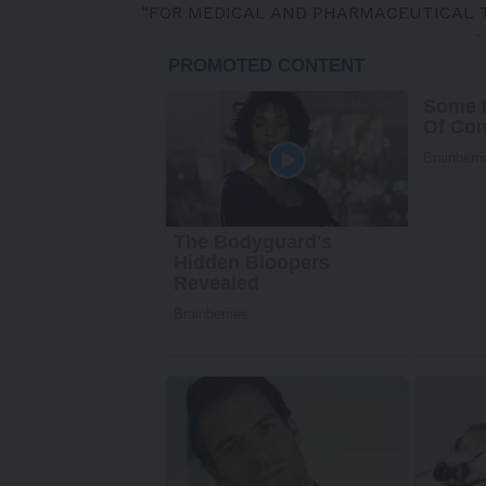
“FOR MEDICAL AND PHARMACEUTICAL 
-