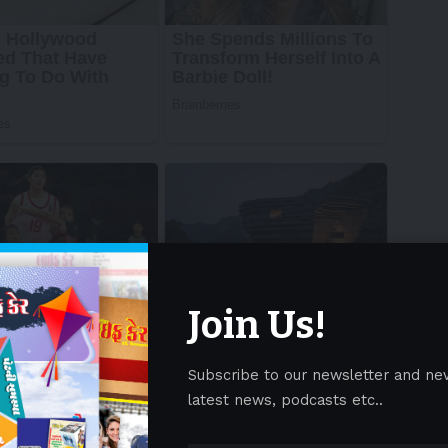
Join Us!
Subscribe to our newsletter and ne
latest news, podcasts etc..