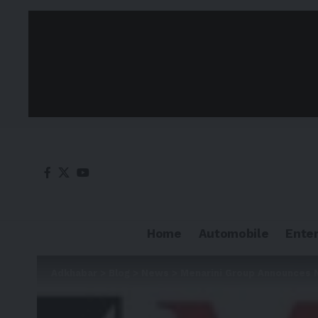
Home
Automobile
Ente
Adkhabar
>
Blog
>
News
>
Menarini Group Announces N