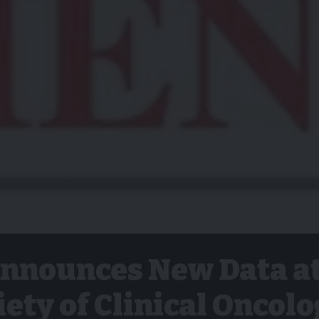
nnounces New Data a
ety of Clinical Oncol