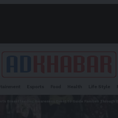
rtainment
Esports
Food
Health
Life Style
osts Breastfeeding Awareness Event to Guide Families Through 