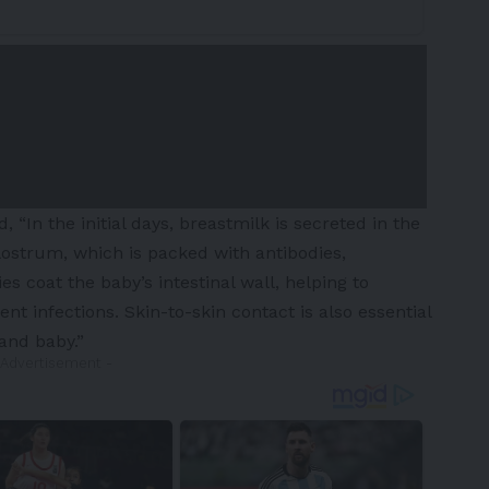
, “In the initial days, breastmilk is secreted in the
lostrum, which is packed with antibodies,
es coat the baby’s intestinal wall, helping to
 infections. Skin-to-skin contact is also essential
and baby.”
 Advertisement -