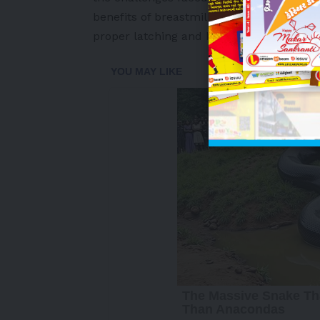
benefits of breastmilk and skin-to-skin 
proper latching and holding techniques.
-