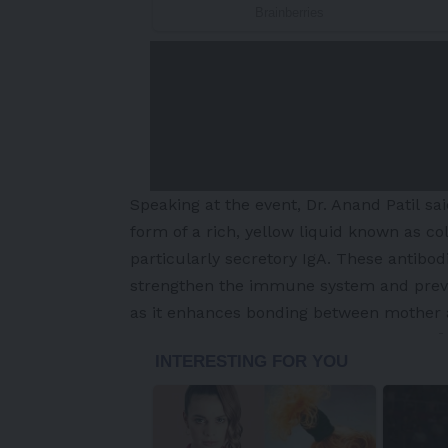
Speaking at the event, Dr. Anand Patil said
form of a rich, yellow liquid known as co
particularly secretory IgA. These antibodi
strengthen the immune system and prevent
as it enhances bonding between mother 
-