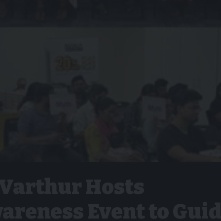
 Varthur Hosts
areness Event to Gui