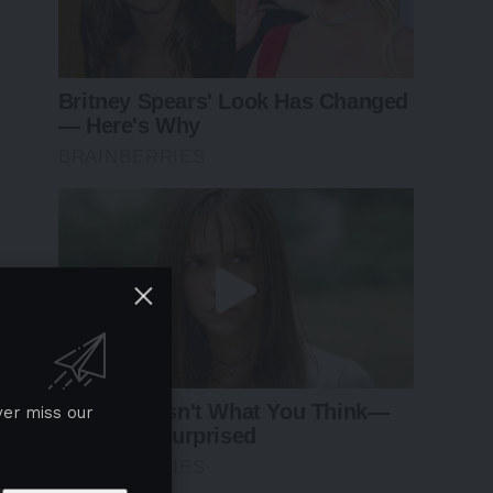
ver miss our