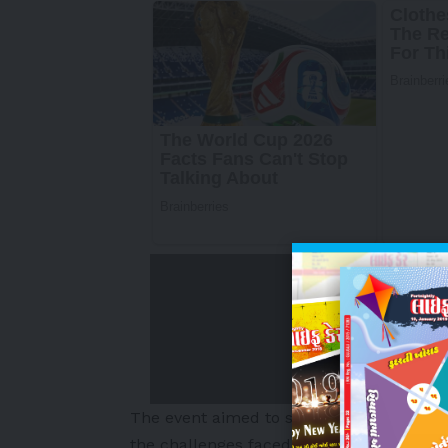
The event aimed to support, promote a
the challenges faced during motherhood. 