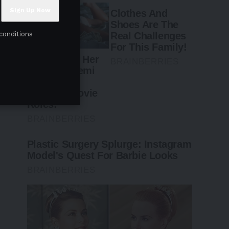
conditions