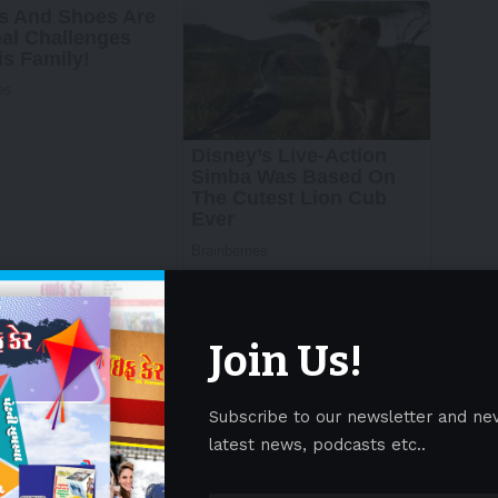
Join Us!
Subscribe to our newsletter and ne
latest news, podcasts etc..
nd empower mothers to understand and overcome
It covered a wide range of topics, including the