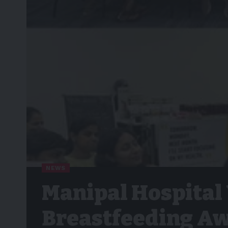
NEWS
Manipal Hospital
Breastfeeding Aw