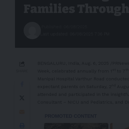
Families Through
Published: 06/08/2025
Last updated: 06/08/2025 7:36 PM
BENGALURU,
India
,
Aug. 6, 2025
/PRNewsw
st
th
Week, celebrated annually from 1
to
7
SHARE
Manipal Hospital Varthur Road conducte
nd
expectant parents on Saturday, 2
Augu
attended and participated in the insightf
Consultant – NICU and Pediatrics, and D
-