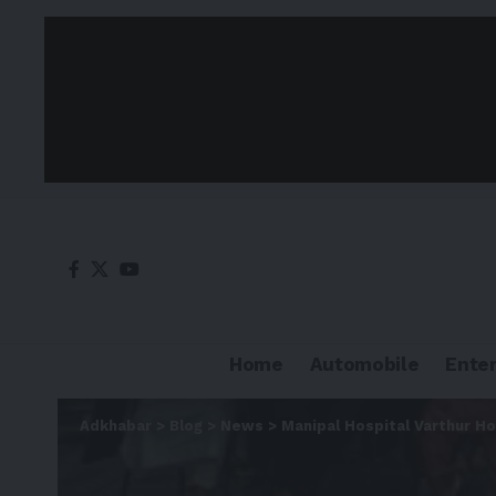
Home
Automobile
Ente
Adkhabar
>
Blog
>
News
>
Manipal Hospital Varthur H