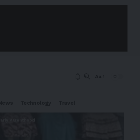
Aa
News
Technology
Travel
Early Parenthood