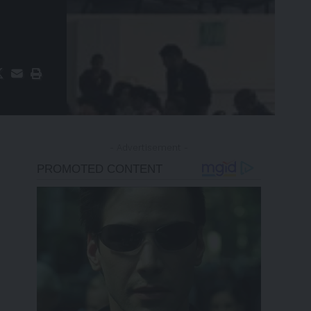
- Advertisement -