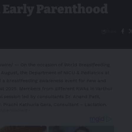
 Early Parenthood
Share
ire/ — On the occasion of World Breastfeeding
August, the Department of NICU & Pediatrics at
d a breastfeeding awareness event for new and
st 2025
. Members from different RWAs in Varthur
ul session led by consultants Dr.
Anand Patil
,
r.
Prachi Kathuria Gera
, Consultant – Lactation.
 Advertisement -