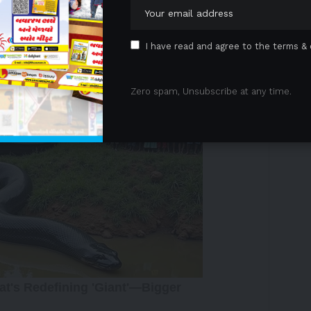
contact between mother and baby, as well as tips on
I have read and agree to the terms & 
 Advertisement -
Zero spam, Unsubscribe at any time.