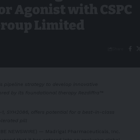
or Agonist with CSPC
roup Limited
Share
 pipeline strategy to develop innovative
ed by its foundational therapy Rezdiffra™
1, SYH2086, offers potential for a best-in-class
erated pill
BE NEWSWIRE) — Madrigal Pharmaceuticals, Inc.
nced that it has entered into an exclusive global