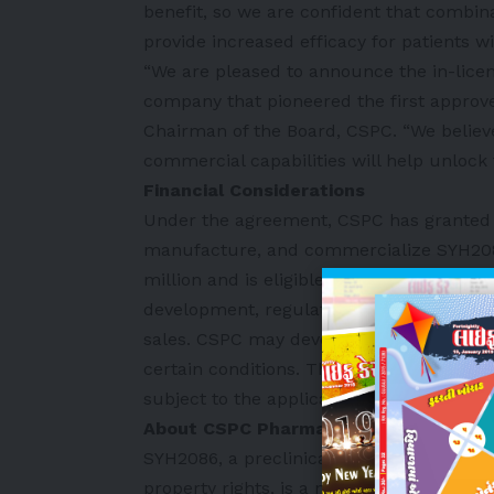
benefit, so we are confident that combin
provide increased efficacy for patients w
“We are pleased to announce the in-licen
company that pioneered the first approv
Chairman of the Board, CSPC. “We believe
commercial capabilities will help unlock t
Financial Considerations
Under the agreement, CSPC has granted M
manufacture, and commercialize SYH2086
million and is eligible to receive up to $2
development, regulatory and commercial m
sales. CSPC may develop and commerciali
certain conditions. The transaction is ant
subject to the applicable regulatory clea
About CSPC Pharmaceutical Group’s 
SYH2086, a preclinical candidate develop
property rights, is a novel oral small mo