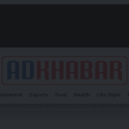
rtainment
Esports
Food
Health
Life Style
Enters into Exclusive Global License Agreement for Oral GLP-1 