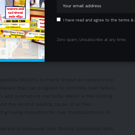
ects through the GLP-1 receptor and have been
ent of type 2 diabetes and obesity. Their core
I have read and agree to the terms & 
insulin secretion, suppressing glucagon release,
appetite, thereby offering both glycemic control and
monstrated that SYH2086 exhibited excellent in vitro
Zero spam, Unsubscribe at any time.
ose-lowering and weight-loss effects, with a linear
 dose range across multiple animal species, with no
hepatitis (MASH), formerly known as nonalcoholic
disease that can progress to cirrhosis, liver failure,
ion, and premature mortality. MASH is the leading
nd the second leading cause of all liver
st-growing indication for liver transplantation in
rate to advanced liver fibrosis (consistent with