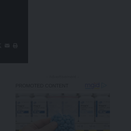
- Advertisement -