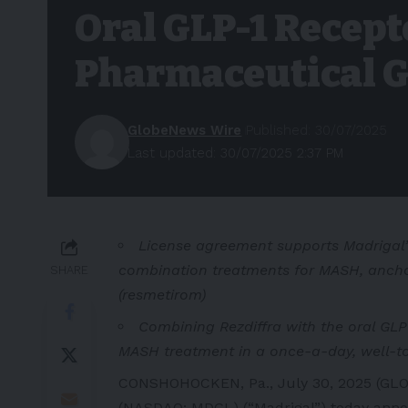
Oral GLP-1 Recept
Pharmaceutical G
GlobeNews Wire
Published: 30/07/2025
Last updated: 30/07/2025 2:37 PM
License agreement supports Madrigal’s
combination treatments for MASH, anchor
SHARE
(resmetirom)
Combining Rezdiffra with the oral GLP-
MASH treatment in a once-a-day, well-tol
CONSHOHOCKEN, Pa., July 30, 2025 (GLO
(NASDAQ: MDGL) (“Madrigal”) today annou