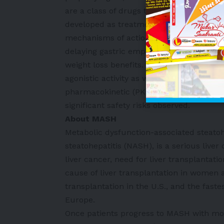
are a class of drugs that exert their eff
developed as treatments for the managem
mechanisms of action include enhancing 
delaying gastric emptying, and reducing 
weight loss benefits. Preclinical data de
agonistic activity as well as in vivo gluc
pharmacokinetic (PK) profile over a wide
significant safety risks observed.
About MASH
Metabolic dysfunction-associated steato
steatohepatitis (NASH), is a serious liver 
liver cancer, need for liver transplantat
cause of liver transplantation in women a
transplantation in the U.S., and the faste
Europe.
Once patients progress to MASH with mode