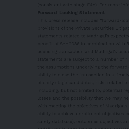
(consistent with stage F4c). For more inf
Forward-Looking Statement
This press release includes “forward-lo
provisions of the Private Securities Liti
statements related to Madrigal’s expecte
benefit of SYH2086 in combination with Re
licensing transaction and Madrigal’s lea
statements are subject to a number of ris
the assumptions underlying the forward-l
ability to close the transaction in a time
of early stage candidates; risks related 
including, but not limited to, potential re
losses and the possibility that we may nev
with meeting the objectives of Madrigal’s c
ability to achieve enrollment objectives
safety database), outcomes objectives and