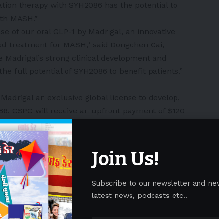
ation therapy with SYH2086 has the potential to
ith MASH.”
se of our oral GLP-1 by Madrigal, an innovative
ed treatment for MASH,” said Dongchen Cai,
 Madrigal’s strong clinical development and
he full potential of SYH2086 to benefit patients.”
adrigal an exclusive global license to develop,
. CSPC will receive an upfront payment of $120
 billion in milestone payments if certain
ilestones are achieved, as well as royalties on net
ze other oral GLP-1 agonists in China subject to
Join Us!
icipated to close in the fourth quarter of 2025,
rance.
Subscribe to our newsletter and ne
SYH2086
latest news, podcasts etc..
ed by the CSPC with complete global intellectual
lecule GLP-1 receptor agonist. GLP-1 receptor agonists