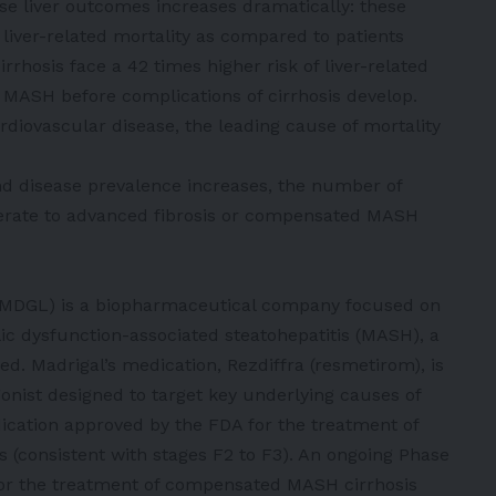
erse liver outcomes increases dramatically: these
f liver-related mortality as compared to patients
rrhosis face a 42 times higher risk of liver-related
t MASH before complications of cirrhosis develop.
rdiovascular disease, the leading cause of mortality
 disease prevalence increases, the number of
erate to advanced fibrosis or compensated MASH
: MDGL) is a biopharmaceutical company focused on
lic dysfunction-associated steatohepatitis (MASH), a
d. Madrigal’s medication, Rezdiffra (resmetirom), is
agonist designed to target key underlying causes of
dication approved by the FDA for the treatment of
 (consistent with stages F2 to F3). An ongoing Phase
 for the treatment of compensated MASH cirrhosis