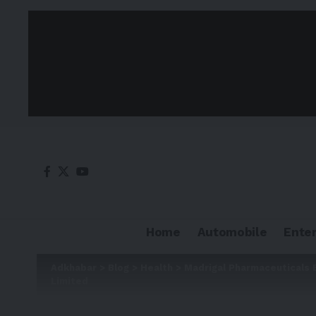
Home
Automobile
Ente
Adkhabar
>
Blog
>
Health
>
Madrigal Pharmaceuticals 
Limited