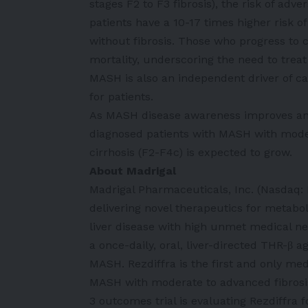
stages F2 to F3 fibrosis), the risk of adv
patients have a 10-17 times higher risk o
without fibrosis. Those who progress to ci
mortality, underscoring the need to trea
MASH is also an independent driver of ca
for patients.
As MASH disease awareness improves and
diagnosed patients with MASH with mod
cirrhosis (F2-F4c) is expected to grow.
About Madrigal
Madrigal Pharmaceuticals, Inc. (Nasdaq
delivering novel therapeutics for metabo
liver disease with high unmet medical nee
a once-daily, oral, liver-directed THR-β 
MASH. Rezdiffra is the first and only me
MASH with moderate to advanced fibrosis
3 outcomes trial is evaluating Rezdiffra