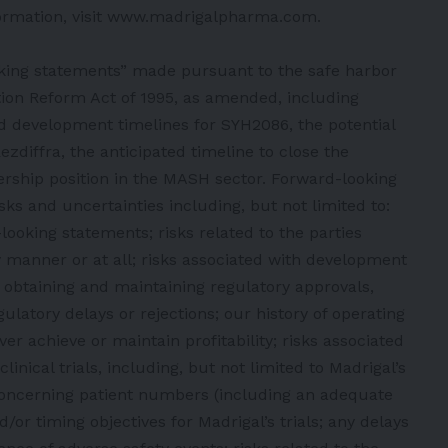
ormation, visit
www.madrigalpharma.com
.
oking statements” made pursuant to the safe harbor
gation Reform Act of 1995, as amended, including
d development timelines for SYH2086, the potential
zdiffra, the anticipated timeline to close the
dership position in the MASH sector. Forward-looking
ks and uncertainties including, but not limited to:
ooking statements; risks related to the parties
ly manner or at all; risks associated with development
to obtaining and maintaining regulatory approvals,
gulatory delays or rejections; our history of operating
er achieve or maintain profitability; risks associated
linical trials, including, but not limited to Madrigal’s
 concerning patient numbers (including an adequate
/or timing objectives for Madrigal’s trials; any delays