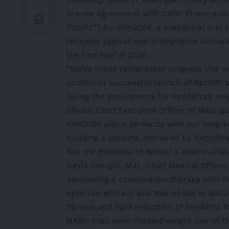
license agreement with CSPC Pharmaceu
(“CSPC”) for SYH2086, a preclinical oral 
receptor agonist and orforglipron derivati
the first half of 2026.
“We’ve made remarkable progress this yea
continued successful launch of Rezdiffra
laying the groundwork for Rezdiffra’s nex
Sibold, Chief Executive Officer of Madriga
SYH2086 aligns perfectly with our long-
building a pipeline anchored by Rezdiffr
has the potential to deliver a best-in-cla
David Soergel, M.D., Chief Medical Officer
developing a combination therapy with Re
optimize efficacy and tolerability in MA
fibrosis and lipid reduction of Rezdiffra 
NASH trial, even modest weight loss of fi