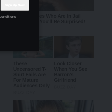
conditions