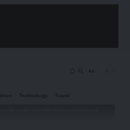
Aa
News
Technology
Travel
Receptor Agonist with CSPC Pharmaceutical Group