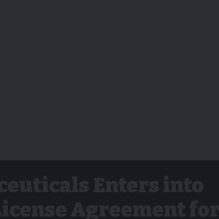
euticals Enters into
License Agreement fo