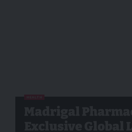
HEALTH
Madrigal Pharmac
Exclusive Global 