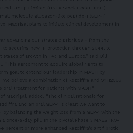
tical Group Limited (HKEX Stock CodeL 1093)
small molecule glucagon-like peptide-1 (GLP-1)
ve. Madrigal plans to initiate clinical development in
r advancing our strategic priorities – from the
, to securing new IP protection through 2044, to
t stages of growth in F4c and Europe,” said Bill
l. “This agreement to acquire global rights to
term goal to extend our leadership in MASH by
a. We believe a combination of Rezdiffra and SYH2086
ss oral treatment for patients with MASH.”
 of Madrigal, added, “The clinical rationale for
zdiffra and an oral GLP-1 is clear: we want to
SH by balancing the weight loss from a GLP-1 with the
in a once-a-day pill. In the pivotal Phase 3 MAESTRO-
ve percent or more enhanced Rezdiffra’s antifibrotic