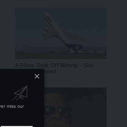
ver miss our