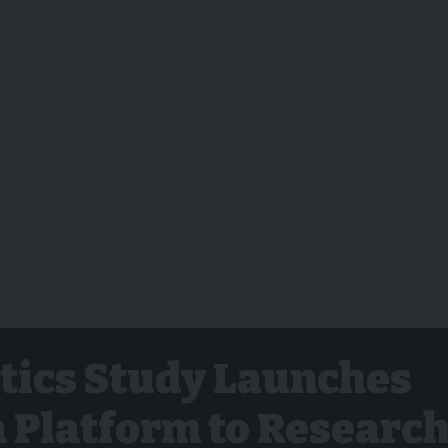
tics Study Launches
 Platform to Researc