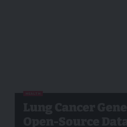
HEALTH
Lung Cancer Gene
Open-Source Data