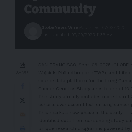
Community
GlobeNews Wire
Published: 07/09/2025
Last updated: 07/09/2025 11:36 AM
SAN FRANCISCO, Sept. 06, 2025 (GLOBE 
Wojcicki Philanthropies (TWP), and Lifeb
SHARE
source data platform for the
Lung Cance
Cancer Genetics Study aims to enroll 10,
The study already includes more than 1,2
cohorts ever assembled for lung cancer 
This marks a new phase in the study — w
identified data from consenting study pa
unique research program is powered by L