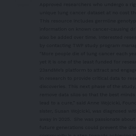
Approved researchers who undergo a rigo
unique lung cancer dataset at no cost t
This resource includes germline genotypi
information on known cancer-causing driv
also be added over time. Interested rese
by contacting TWP study program manager
“More people die of lung cancer each ye
yet it is one of the least funded for res
23andMe’s platform to attract and engage
in research to provide critical data to 
discoveries. This next phase of the study,
remove data silos so that the best minds
lead to a cure,” said Anne Wojcicki, Fou
sister, Susan Wojcicki, was diagnosed wi
away in 2025. She was passionate about
future generations could prevent the di
community is a step towards achieving th