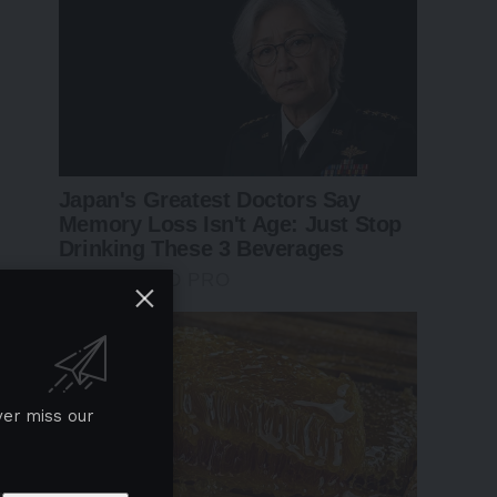
ver miss our