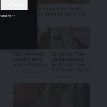
conditions