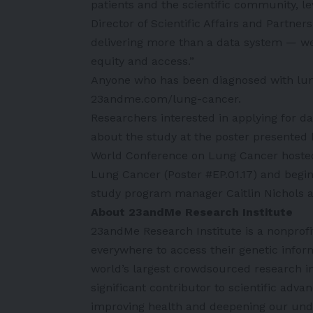
patients and the scientific community, le
Director of Scientific Affairs and Partner
delivering more than a data system — we
equity and access.”
Anyone who has been diagnosed with lung
23andme.com/lung-cancer
.
Researchers interested in applying for d
about the study at the poster presented
World Conference on Lung Cancer hosted b
Lung Cancer (Poster #EP.01.17) and begi
study program manager Caitlin Nichols at
About 23andMe Research Institute
23andMe Research Institute is a nonprofi
everywhere to access their genetic infor
world’s largest crowdsourced research ini
significant contributor to scientific ad
improving health and deepening our unde