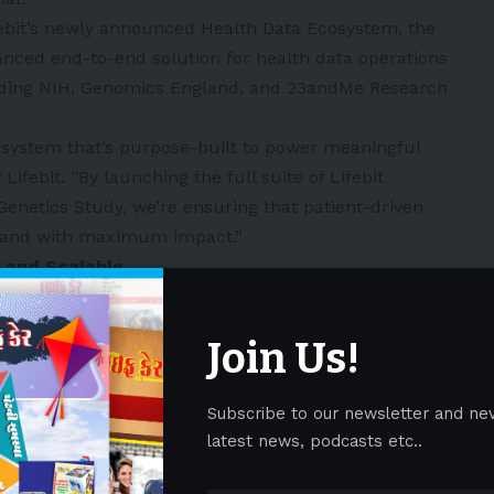
ebit’s newly announced Health Data Ecosystem, the
ced end-to-end solution for health data operations
luding NIH, Genomics England, and 23andMe Research
ecosystem that’s purpose-built to power meaningful
Lifebit. “By launching the full suite of Lifebit
Genetics Study, we’re ensuring that patient-driven
, and with maximum impact.”
 and Scalable
3andMe Research Institute and more than 20
cs Study was created to address major gaps in the
Join Us!
nal data silos that prevent collaboration and slow
w live on Lifebit, researchers gain access to powerful
Subscribe to our newsletter and ne
, including:
latest news, podcasts etc..
tudy participants lack traditional risk factors or are
orts. Notably, among the first 991 genotyped