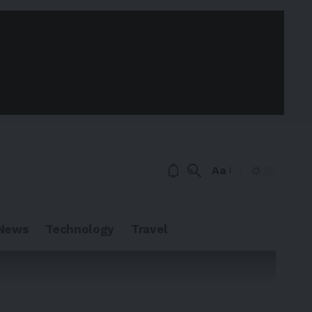
Aa
News
Technology
Travel