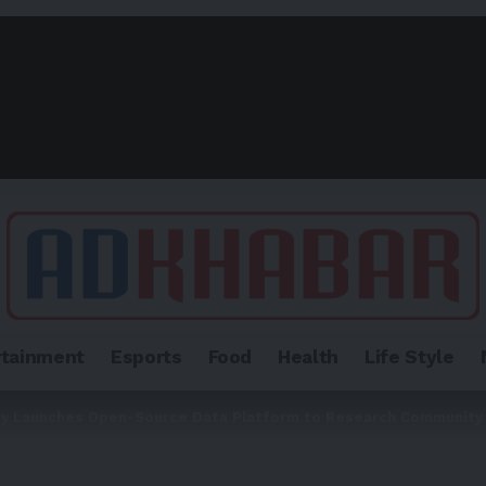
rtainment
Esports
Food
Health
Life Style
dy Launches Open-Source Data Platform to Research Community