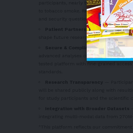
participants, nearly three-quarters are 
to tobacco smoke. Researchers can reque
and security questionnaire.
Patient Partnership
— Patients parti
shape future research by reviewing and 
Secure & Compliant Research Envi
advanced analyses on lung cancer data wi
tested platform with fine-grained acces
standards.
Research Transparency
— Participan
will be shared publicly along with resulti
for study participants and the scientific
Integration with Broader Datasets
integrating multi-modal data from 270M+ 
“This platform reflects our commitment t