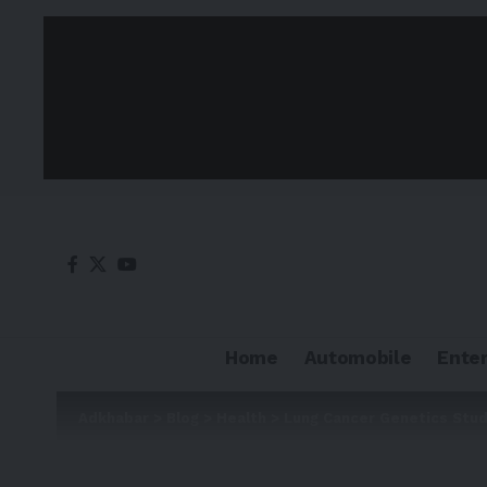
Home
Automobile
Ente
Adkhabar
>
Blog
>
Health
>
Lung Cancer Genetics Stu