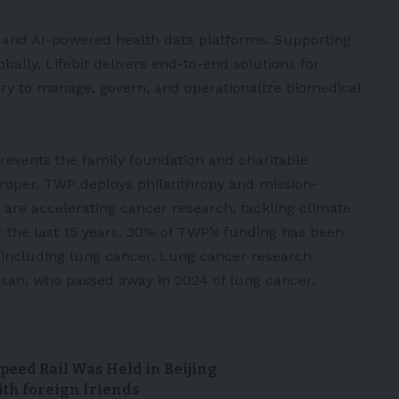
e, and AI-powered health data platforms. Supporting
bally, Lifebit delivers end-to-end solutions for
ry to manage, govern, and operationalize biomedical
resents the family foundation and charitable
 Troper. TWP deploys philanthropy and mission-
 are accelerating cancer research, tackling climate
 the last 15 years, 30% of TWP’s funding has been
 including lung cancer. Lung cancer research
usan, who passed away in 2024 of lung cancer.
peed Rail Was Held in Beijing
ith foreign friends