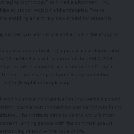
veraging technology,” said Nadia Litterman, PhD,
ships at Troper Wojcicki Philanthropies. “We’re
’re enabling an entirely new model for research
 cancer can learn more and enroll in the study at
ata access and submitting a proposal can learn more
 by 23andMe Research Institute at the IASLC 2025
y the International Association for the Study of
n the data access request process by contacting
 caitlin@twphilanthropies.org.
t medical research organization that enables people
mation, learn about themselves and participate in the
tiative. The Institute aims to be the world’s most
vancement, uniting people with the common goal of
rstanding of DNA — the code of life.