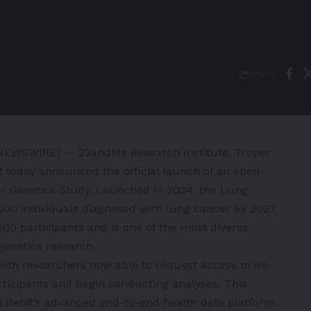
Share
NEWSWIRE) — 23andMe Research Institute, Troper
it today announced the official launch of an open-
r Genetics Study
. Launched in 2024, the Lung
000 individuals diagnosed with lung cancer by 2027.
00 participants and is one of the most diverse
genetics research.
ith researchers now able to request access to de-
rticipants and begin conducting analyses. This
ifebit’s advanced end-to-end health data platform.