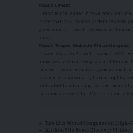
About Lifebit
Lifebit is the leader in federated, secur
more than 270 million patient records glo
governments, health systems, and indust
data.
About Troper Wojcicki Philanthropies
Troper Wojcicki Philanthropies (TWP) rep
initiatives of Susan Wojcicki and Dennis
related investments to organizations that
change, and advancing human rights. For
dedicated to advancing cancer research,
remains a priority for TWP in honor of S
The 12th World Congress on High-S
Xinhua Silk Road: Discover China w