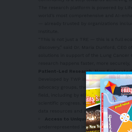
The research platform is powered by Lif
world’s most comprehensive and AI-enhan
— already trusted by organizations inc
Institute.
“This is not just a TRE — this is a full 
discovery,” said Dr. Maria Dunford, CEO of 
solutions in support of the Lung Cancer 
research happens faster, more securely
Patient-Led Research, Now Federated
Developed by TWP in partnership with 2
advocacy groups, the Lung Cancer Geneti
field, including by eliminating institutio
scientific progress. With the platform no
data resources and advanced capabilities
Access to Unique Datasets
—
Many s
underrepresented in typical research coh