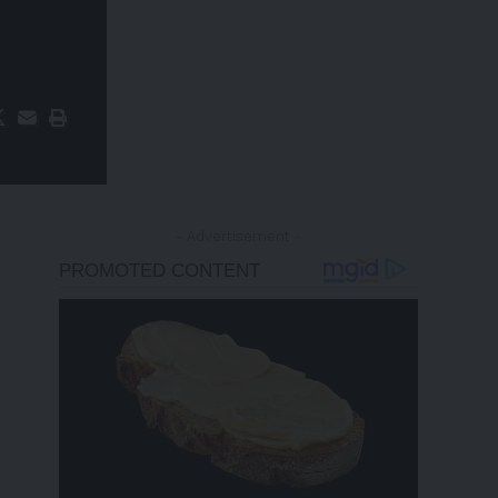
- Advertisement -