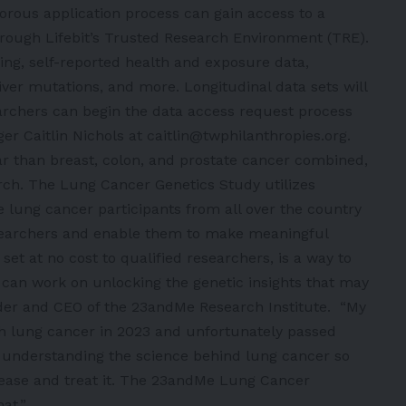
rous application process can gain access to a
hrough Lifebit’s Trusted Research Environment (TRE).
ng, self-reported health and exposure data,
er mutations, and more. Longitudinal data sets will
archers can begin the data access request process
 Caitlin Nichols at caitlin@twphilanthropies.org.
ar than breast, colon, and prostate cancer combined,
earch. The Lung Cancer Genetics Study utilizes
 lung cancer participants from all over the country
researchers and enable them to make meaningful
 set at no cost to qualified researchers, is a way to
 can work on unlocking the genetic insights that may
nder and CEO of the 23andMe Research Institute. “My
th lung cancer in 2023 and unfortunately passed
 understanding the science behind lung cancer so
sease and treat it. The 23andMe Lung Cancer
at.”