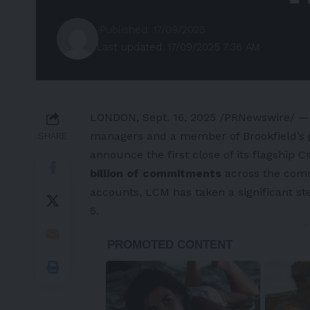
Published: 17/09/2025
Last updated: 17/09/2025 7:36 AM
LONDON
,
Sept. 16, 2025
/PRNewswire/ — 
managers and a member of Brookfield’s gr
SHARE
announce the first close of its flagship 
billion of commitments
across the comm
accounts, LCM has taken a significant ste
5.
-