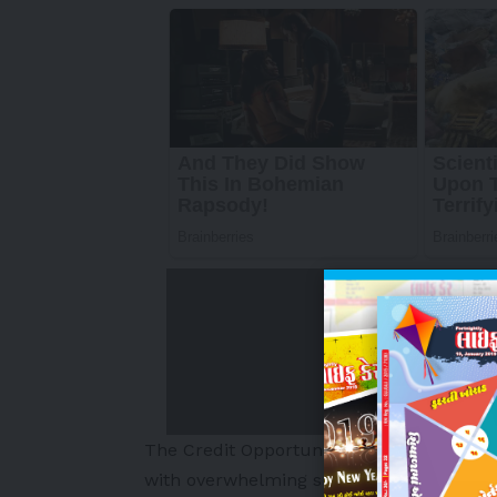
The Credit Opportunities Strategy (“COPS”
with overwhelming support carried forwar