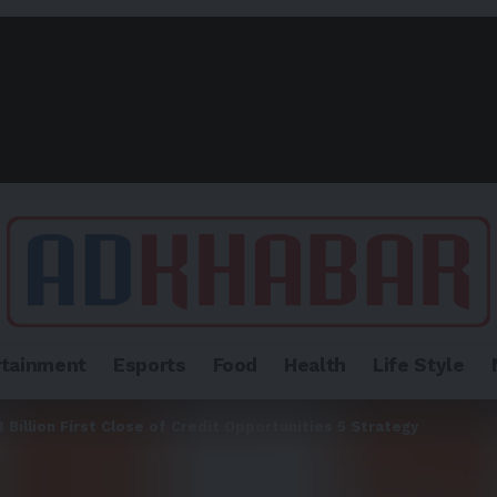
rtainment
Esports
Food
Health
Life Style
Billion First Close of Credit Opportunities 5 Strategy