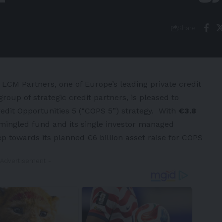
Share
LCM Partners, one of
Europe’s
leading private credit
oup of strategic credit partners, is pleased to
Credit Opportunities 5 (“COPS 5”) strategy. With
€3.8
ingled fund and its single investor managed
p towards its planned €6 billion asset raise for COPS
 Advertisement -