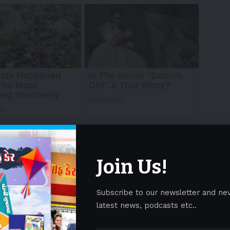
Join Us!
Subscribe to our newsletter and ne
latest news, podcasts etc..
) has maintained the confidence of its investors,
d into successive vintages – this continuity