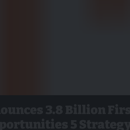
unces 3.8 Billion Fir
pportunities 5 Strateg