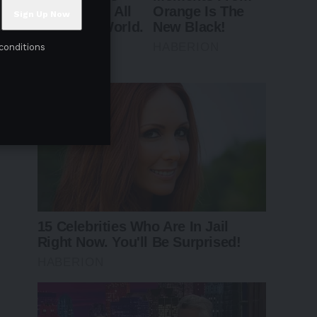
conditions