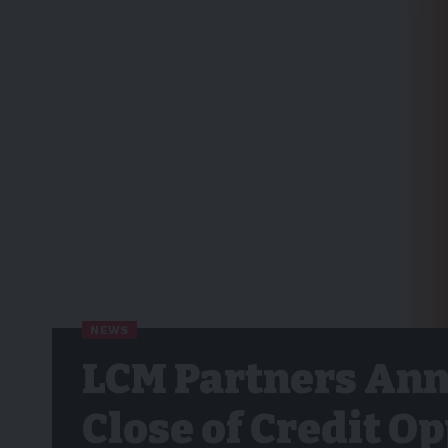
NEWS
LCM Partners Anno
Close of Credit O