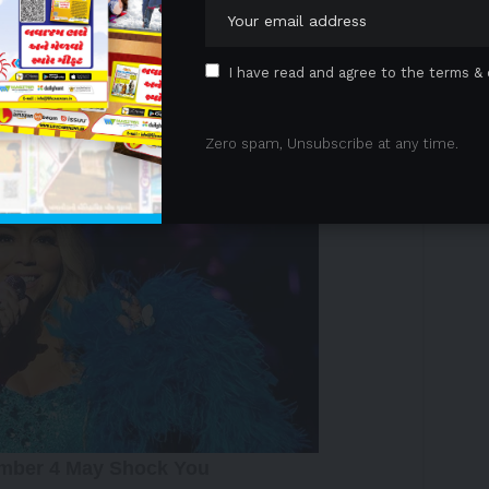
y across market cycles. Brookfield committed an
tegy, bringing Brookfield’s total commitment to COPS
I have read and agree to the terms & 
 Advertisement -
Zero spam, Unsubscribe at any time.