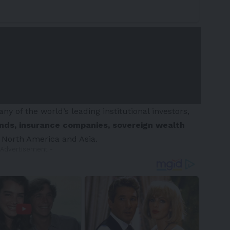
y of the world’s leading institutional investors,
unds, insurance companies, sovereign wealth
,
North America
and
Asia
.
 Advertisement -