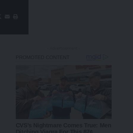
- Advertisement -