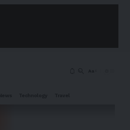
Aa
News
Technology
Travel