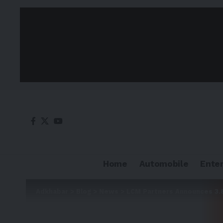
Home
Automobile
Ente
Adkhabar
>
Blog
>
News
>
LCM Partners Announces 3.8 