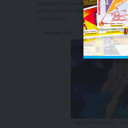
highlights the durability of the strateg
additional €600 million to the COPS stra
to €1.2 billion.
-