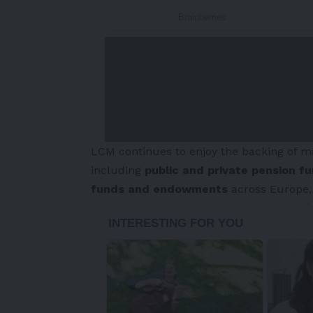
LCM continues to enjoy the backing of man
including
public and private pension f
funds and endowments
across
Europe
-