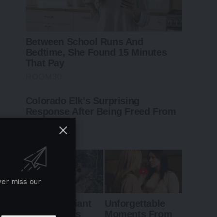
ver miss our