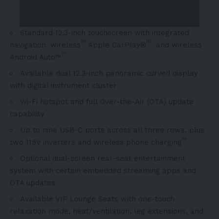
Standard 12.3-inch touchscreen with integrated
[5]
[6]
navigation, wireless
Apple CarPlay®
, and wireless
[7]
Android Auto™
Available dual 12.3-inch panoramic curved display
with digital instrument cluster
Wi-Fi hotspot and full Over-the-Air (OTA) update
capability
Up to nine USB-C ports across all three rows, plus
[8]
two 115V inverters and wireless phone charging
Optional dual-screen rear-seat entertainment
system with certain embedded streaming apps and
OTA updates
Available VIP Lounge Seats with one-touch
relaxation mode, heat/ventilation, leg extensions, and