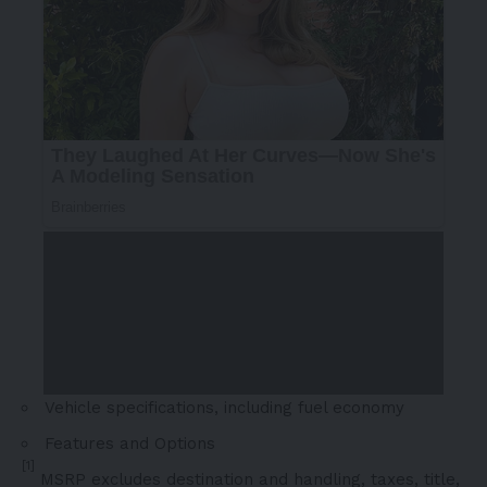
Vehicle specifications, including fuel economy
Features and Options
[1]
MSRP excludes destination and handling, taxes, title,