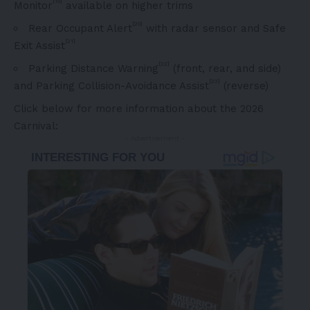
[19]
Monitor
available on higher trims
[20]
Rear Occupant Alert
with radar sensor and Safe
[21]
Exit Assist
[22]
Parking Distance Warning
(front, rear, and side)
[23]
and Parking Collision-Avoidance Assist
(reverse)
Click below for more information about the 2026
Carnival:
- Advertisement -