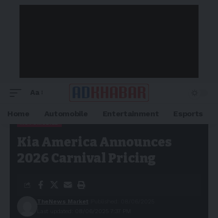
Aa
Home
Automobile
Entertainment
Esports
AUTOMOBILE
Adkhabar
>
Blog
>
Automobile
>
Kia America Announces 2026
Kia America Announces
Carnival Pricing
2026 Carnival Pricing
TheNews Market
Published: 08/06/2025
Last updated: 08/06/2025 7:37 PM