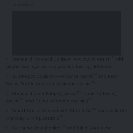
[10]
Standard Forward Collision-Avoidance Assist
with
pedestrian, cyclist, and junction turning detection
[11]
Blind-Spot Collision-Avoidance Assist
and Rear
[12]
Cross-Traffic Collision-Avoidance Assist
[13]
Standard Lane Keeping Assist
, Lane Following
[14]
[15]
Assist
, and Driver Attention Warning
[16]
Smart Cruise Control with Stop & Go
and available
[17]
Highway Driving Assist 2
[18]
Surround View Monitor
and Blind-Spot View