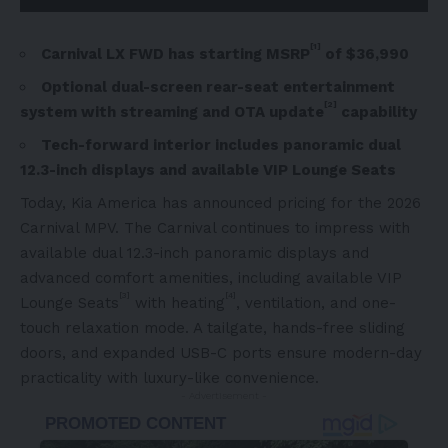
[1]
Carnival LX FWD has starting MSRP
of $36,990
Optional dual-screen rear-seat entertainment
[2]
system with streaming and OTA update
capability
Tech-forward interior includes panoramic dual
12.3-inch displays and available VIP Lounge Seats
Today, Kia America has announced pricing for the 2026
Carnival MPV. The Carnival continues to impress with
available dual 12.3-inch panoramic displays and
advanced comfort amenities, including available VIP
[3]
[4]
Lounge Seats
with heating
, ventilation, and one-
touch relaxation mode. A tailgate, hands-free sliding
doors, and expanded USB-C ports ensure modern-day
practicality with luxury-like convenience.
- Advertisement -