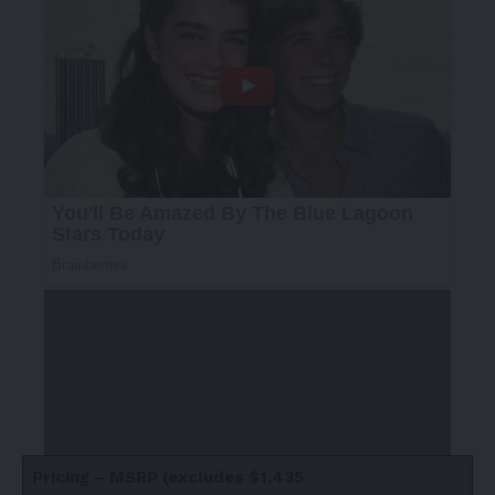
Pricing – MSRP (excludes $1,435