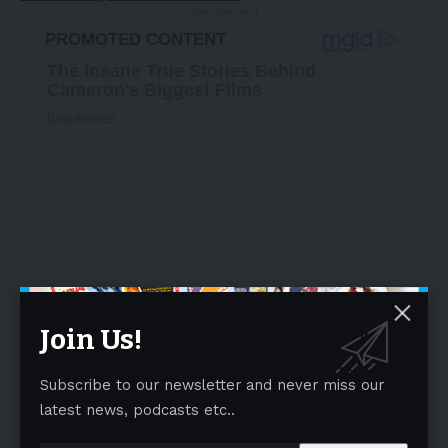
- Advertisement -
Join Us!
Subscribe to our newsletter and never miss our
latest news, podcasts etc..