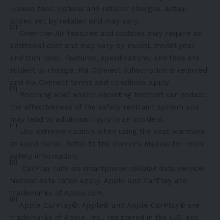
license fees, options and retailer charges. Actual
prices set by retailer and may vary.
[2]
Over-the-Air features and updates may require an
additional cost and may vary by model, model year,
and trim level. Features, specifications, and fees are
subject to change. Kia Connect subscription is required
and Kia Connect terms and conditions apply.
[3]
Reclining seat and/or elevating footrest can reduce
the effectiveness of the safety restraint system and
may lead to additional injury in an accident.
[4]
Use extreme caution when using the seat warmers
to avoid burns. Refer to the Owner’s Manual for more
safety information.
[5]
CarPlay runs on smartphone cellular data service.
Normal data rates apply. Apple and CarPlay are
trademarks of Apple.com.
[6]
Apple CarPlay®: Apple® and Apple CarPlay® are
trademarks of Apple, Inc., registered in the U.S. and