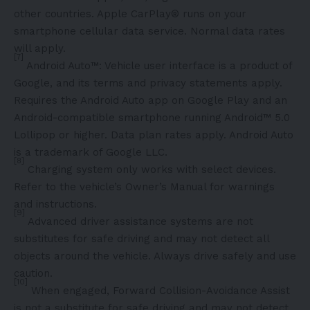
other countries. Apple CarPlay® runs on your
smartphone cellular data service. Normal data rates
will apply.
[7]
Android Auto™: Vehicle user interface is a product of
Google, and its terms and privacy statements apply.
Requires the Android Auto app on Google Play and an
Android-compatible smartphone running Android™ 5.0
Lollipop or higher. Data plan rates apply. Android Auto
is a trademark of Google LLC.
[8]
Charging system only works with select devices.
Refer to the vehicle’s Owner’s Manual for warnings
and instructions.
[9]
Advanced driver assistance systems are not
substitutes for safe driving and may not detect all
objects around the vehicle. Always drive safely and use
caution.
[10]
When engaged, Forward Collision-Avoidance Assist
is not a substitute for safe driving and may not detect