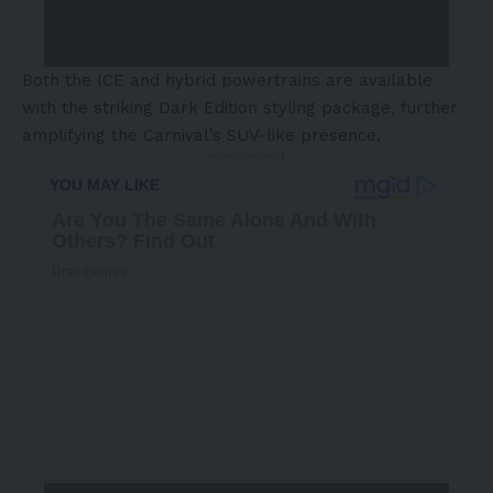
Both the ICE and hybrid powertrains are available
with the striking Dark Edition styling package, further
amplifying the Carnival’s SUV-like presence.
- Advertisement -