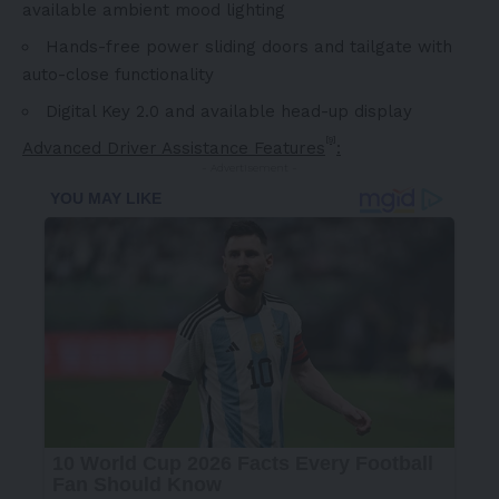
available ambient mood lighting
Hands-free power sliding doors and tailgate with
auto-close functionality
Digital Key 2.0 and available head-up display
[9]
Advanced Driver Assistance Features
:
- Advertisement -