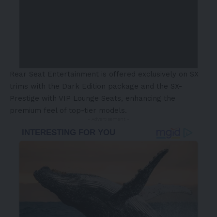
Rear Seat Entertainment is offered exclusively on SX
trims with the Dark Edition package and the SX-
Prestige with VIP Lounge Seats, enhancing the
premium feel of top-tier models.
- Advertisement -