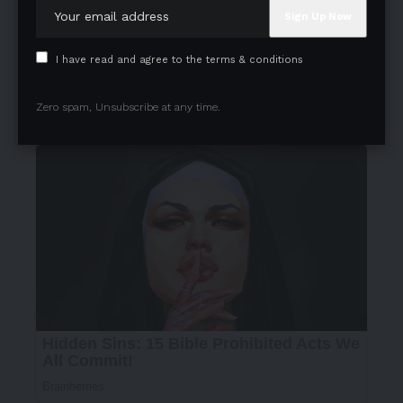
I have read and agree to the terms & conditions
Zero spam, Unsubscribe at any time.