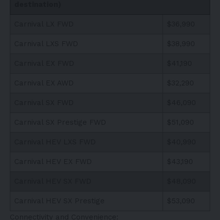
destination)
Carnival LX FWD
$36,990
Carnival LXS FWD
$38,990
Carnival EX FWD
$41,190
Carnival EX AWD
$32,290
Carnival SX FWD
$46,090
Carnival SX Prestige FWD
$51,090
Carnival HEV LXS FWD
$40,990
Carnival HEV EX FWD
$43,190
Carnival HEV SX FWD
$48,090
Carnival HEV SX Prestige
$53,090
Connectivity and Convenience: