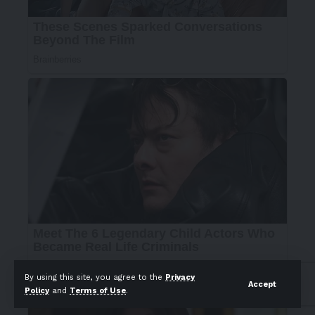
By using this site, you agree to the
Privacy
Accept
Policy
and
Terms of Use
.