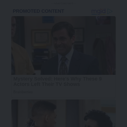
- Advertisement -