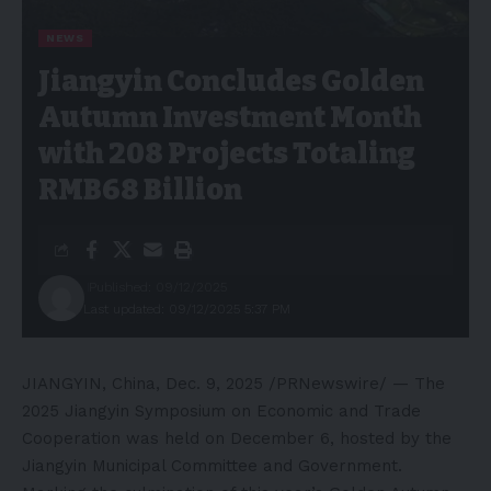
NEWS
Jiangyin Concludes Golden
Autumn Investment Month
with 208 Projects Totaling
RMB68 Billion
Published: 09/12/2025
Last updated: 09/12/2025 5:37 PM
JIANGYIN, China
,
Dec. 9, 2025
/PRNewswire/ — The
2025 Jiangyin Symposium on Economic and Trade
Cooperation was held on December 6, hosted by the
Jiangyin Municipal Committee and Government.