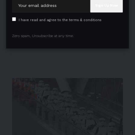
I have read and agree to the terms & conditions
Zero spam, Unsubscribe at any time.