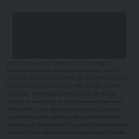
With its specialized industrial parks serving as
strategic platforms, Jiangyin is cultivating modern
industrial clusters in clean energy, biopharmaceuticals,
and AI-driven manufacturing. The Jiangyin Carbon
Neutrality Technology Industrial Park has begun
forming an integrated energy ecosystem spanning
wind power, solar, hydrogen, and energy storage,
supported by port logistics and a comprehensive
bonded zone. Meanwhile, the Jiangyin Microelectronics
Industrial Park has launched multiple industry funds