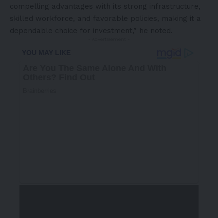
compelling advantages with its strong infrastructure,
skilled workforce, and favorable policies, making it a
dependable choice for investment,” he noted.
- Advertisement -