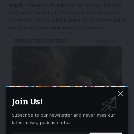
Jiangyin” University Alliance for Technology Transfer
and Commercialization. The alliance aims to develop
new models for translating research and technological
breakthroughs into commercial applications..
- Advertisement -
Join Us!
Subscribe to our newsletter and never miss our
latest news, podcasts etc..