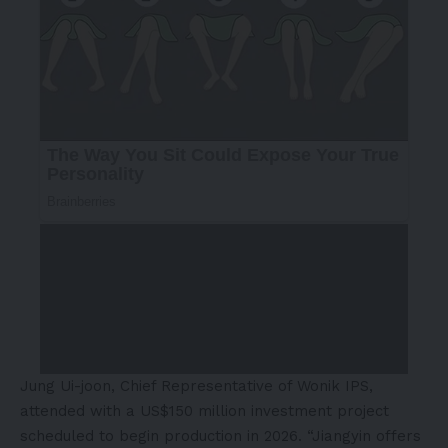
Jung Ui-joon, Chief Representative of Wonik IPS,
attended with a US$150 million investment project
scheduled to begin production in 2026. “Jiangyin offers