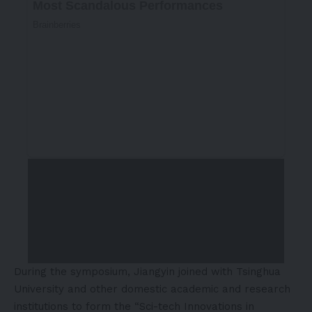
During the symposium, Jiangyin joined with Tsinghua
University and other domestic academic and research
institutions to form the “Sci-tech Innovations in