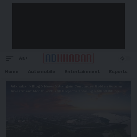
Aa
Home
Automobile
Entertainment
Esports
Adkhabar
>
Blog
>
News
>
Jiangyin Concludes Golden Autumn
Investment Month with 208 Projects Totaling RMB68 Billion