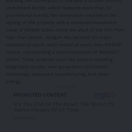
Marking the culmination of this year’s Golden Autumn
Investment Month, which featured more than 50
promotional events, the symposium resulted in the
signing of 208 projects with a combined investment
value of RMB68 billion. Since the start of the 14th Five-
Year Plan period, Jiangyin has secured 321 major
industrial projects, each valued at more than RMB100
million, representing a total investment of RMB262.7
billion. These projects span key sectors including
integrated circuits, next-generation information
technology, advanced manufacturing, and clean
energy.
- Advertisement -