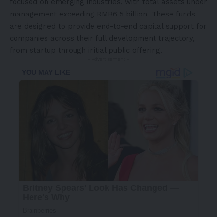
focused on emerging industries, with total assets under
management exceeding RMB6.5 billion. These funds
are designed to provide end-to-end capital support for
companies across their full development trajectory,
from startup through initial public offering.
- Advertisement -