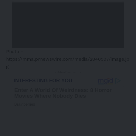
Photo –
https://mma.prnewswire.com/media/2840507/image.jp
g
- Advertisement -