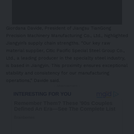
Giordana Davide, President of Jiangsu TianGong
Precision Machinery Manufacturing Co., Ltd., highlighted
Jiangyin’s supply chain strengths. “Our key raw
material supplier, Citic Pacific Special Steel Group Co.,
Ltd., a leading producer in the specialty steel industry,
is based in Jiangyin. This proximity ensures exceptional
stability and consistency for our manufacturing
operations,” Davide said.
- Advertisement -