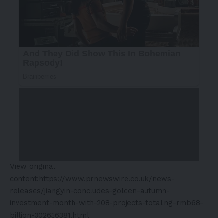
View original
content:
https://www.prnewswire.co.uk/news-
releases/jiangyin-concludes-golden-autumn-
investment-month-with-208-projects-totaling-rmb68-
billion-302636381.html