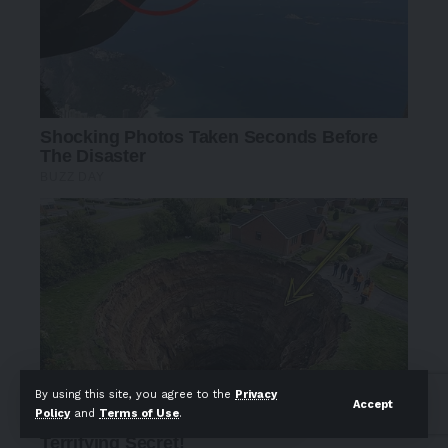
By using this site, you agree to the
Privacy
Accept
Policy
and
Terms of Use
.