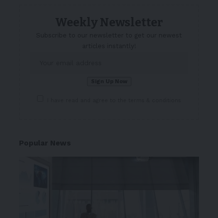
Weekly Newsletter
Subscribe to our newsletter to get our newest
articles instantly!
I have read and agree to the terms & conditions
Popular News