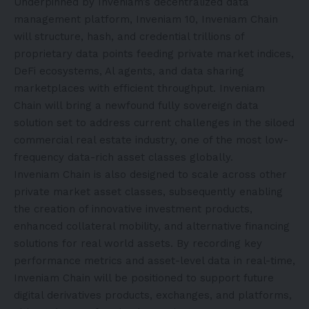
Underpinned by Inveniam’s decentralized data
management platform, Inveniam 10, Inveniam Chain
will structure, hash, and credential trillions of
proprietary data points feeding private market indices,
DeFi ecosystems, Al agents, and data sharing
marketplaces with efficient throughput. Inveniam
Chain will bring a newfound fully sovereign data
solution set to address current challenges in the siloed
commercial real estate industry, one of the most low-
frequency data-rich asset classes globally.
Inveniam Chain is also designed to scale across other
private market asset classes, subsequently enabling
the creation of innovative investment products,
enhanced collateral mobility, and alternative financing
solutions for real world assets. By recording key
performance metrics and asset-level data in real-time,
Inveniam Chain will be positioned to support future
digital derivatives products, exchanges, and platforms,