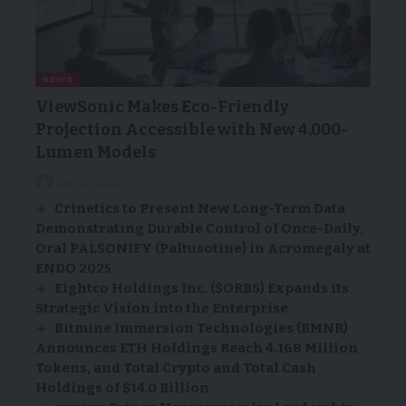
NEWS
ViewSonic Makes Eco-Friendly
Projection Accessible with New 4,000-
Lumen Models
06/09/2025
Crinetics to Present New Long-Term Data
Demonstrating Durable Control of Once-Daily,
Oral PALSONIFY (Paltusotine) in Acromegaly at
ENDO 2025
Eightco Holdings Inc. ($ORBS) Expands its
Strategic Vision into the Enterprise
Bitmine Immersion Technologies (BMNR)
Announces ETH Holdings Reach 4.168 Million
Tokens, and Total Crypto and Total Cash
Holdings of $14.0 Billion