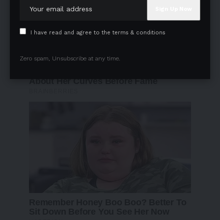
I have read and agree to the terms & conditions
Zero spam, Unsubscribe at any time.