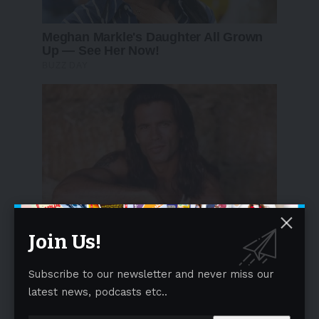
Join Us!
Subscribe to our newsletter and never miss our
latest news, podcasts etc..