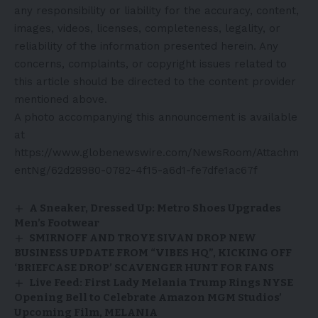
any responsibility or liability for the accuracy, content,
images, videos, licenses, completeness, legality, or
reliability of the information presented herein. Any
concerns, complaints, or copyright issues related to
this article should be directed to the content provider
mentioned above.
A photo accompanying this announcement is available
at
https://www.globenewswire.com/NewsRoom/Attachm
entNg/62d28980-0782-4f15-a6d1-fe7dfe1ac67f
A Sneaker, Dressed Up: Metro Shoes Upgrades
Men’s Footwear
SMIRNOFF AND TROYE SIVAN DROP NEW
BUSINESS UPDATE FROM “VIBES HQ”, KICKING OFF
‘BRIEFCASE DROP’ SCAVENGER HUNT FOR FANS
Live Feed: First Lady Melania Trump Rings NYSE
Opening Bell to Celebrate Amazon MGM Studios’
Upcoming Film, MELANIA