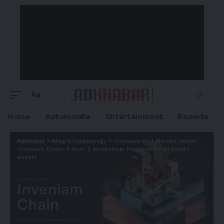
Aa
Home
Automobile
Entertainment
Esports
Adkhabar
>
Blog
>
Technology
>
Inveniam and Mantra unveil
Inveniam Chain: A layer 2 blockchain for private real estate
assets