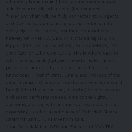
ultimately transforming how private assets across
industries are utilized in the digital economy.
“Inveniam Chain will be fully connected to Al agents
and DeFi ecosystems, acting as the metachain for
every digital instrument, whether the asset sits
natively on MANTRA (OM), or is traded digitally on
Ripple (XRP), Avalanche (AVAX), Hedera (HBAR), ZK
Sync (ZK), or Ethereum (ETH). This is where agents
which are surveilling physical assets real-time, can
prove to other agents and end users, the zero
Knowledge Proof of State, Origin, and Process of the
data. Inveniam Chain is a transformative step toward
bridging traditional finance, providing price discovery
and asset performance real time to the digital
economy, starting with commercial real estate and
expanding to other asset classes,” Patrick O’Meara,
Chairman and CEO of Inveniam said.
John Patrick Mullin, CEO and Founder of MANTRA