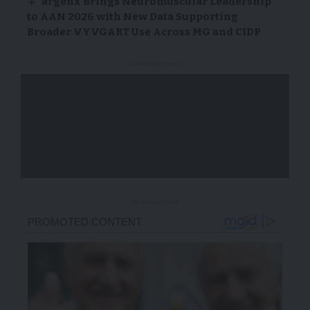
argenx Brings Neuromuscular Leadership
to AAN 2026 with New Data Supporting
Broader VYVGART Use Across MG and CIDP
- Advertisement -
- Advertisement -