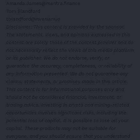
Amanda.James@mantra.finance
Tom Blandford
tblandford@inveniam.io
Disclaimer: This content is provided by the sponsor.
The statements, views, and opinions expressed in this
content are solely those of the content provider and do
not necessarily reflect the views of this media platform
or its publisher. We do not endorse, verify, or
guarantee the accuracy, completeness, or reliability of
any information presented. We do not guarantee any
claims, statements, or promises made in this article.
This content is for informational purposes only and
should not be considered financial, investment, or
trading advice. Investing in crypto and mining-related
opportunities involves significant risks, including the
potential loss of capital. It is possible to lose all your
capital. These products may not be suitable for
everyone, and you should ensure that you understand