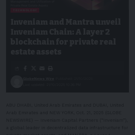
TECHNOLOGY
Inveniam and Mantra unveil
Inveniam Chain: A layer 2
blockchain for private real
estate assets
GlobeNews Wire
Published: 21/10/2025
Last updated: 21/10/2025 10:36 PM
ABU DHABI, United Arab Emirates and DUBAI, United
Arab Emirates and NEW YORK, Oct. 21, 2025 (GLOBE
NEWSWIRE) — Inveniam Capital Partners (“Inveniam”),
a global leader in decentralized data infrastructure for