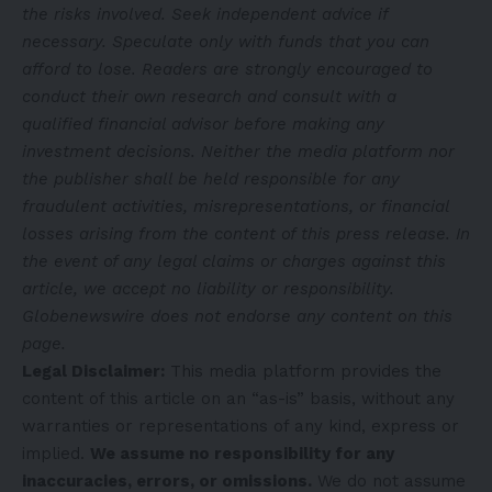
the risks involved. Seek independent advice if
necessary. Speculate only with funds that you can
afford to lose. Readers are strongly encouraged to
conduct their own research and consult with a
qualified financial advisor before making any
investment decisions. Neither the media platform nor
the publisher shall be held responsible for any
fraudulent activities, misrepresentations, or financial
losses arising from the content of this press release. In
the event of any legal claims or charges against this
article, we accept no liability or responsibility.
Globenewswire does not endorse any content on this
page.
Legal Disclaimer:
This media platform provides the
content of this article on an “as-is” basis, without any
warranties or representations of any kind, express or
implied.
We assume no responsibility for any
inaccuracies, errors, or omissions.
We do not assume