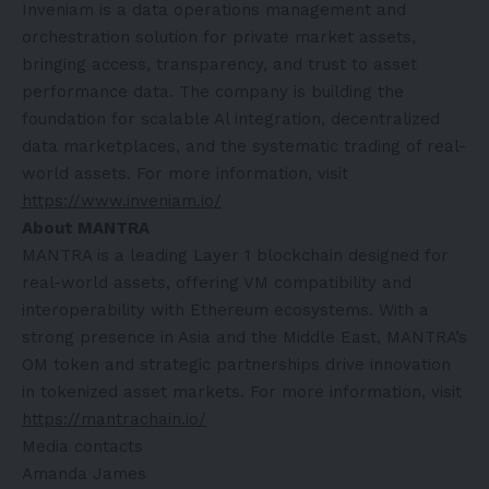
Inveniam is a data operations management and
orchestration solution for private market assets,
bringing access, transparency, and trust to asset
performance data. The company is building the
foundation for scalable Al integration, decentralized
data marketplaces, and the systematic trading of real-
world assets. For more information, visit
https://www.inveniam.io/
About MANTRA
MANTRA is a leading Layer 1 blockchain designed for
real-world assets, offering VM compatibility and
interoperability with Ethereum ecosystems. With a
strong presence in Asia and the Middle East, MANTRA’s
OM token and strategic partnerships drive innovation
in tokenized asset markets. For more information, visit
https://mantrachain.io/
Media contacts
Amanda James