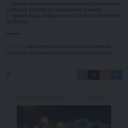
Infosys and Intel Deepen Strategic Collaboration
to Unlock AI Value for Enterprises Globally
Tadej Pogaar Appears at KuCoin EU Launch Event
in Vienna
TAGGED:
and
assets
blockchain
chain
estate
for
inveniam
layer
mantra
news
private
real
unveil
- Advertisement -