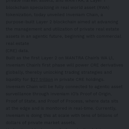
private market assets, and MANTRA, a Layer 1
blockchain specializing in real world asset (RWA)
tokenization, today unveiled Inveniam Chain, a
purpose-built Layer 2 blockchain aimed at advancing
the management and utilization of private real estate
assets in an agentic future, beginning with commercial
real estate
(CRE) data.
Built as the first Layer 2 on MANTRA Chain’s WA L1,
Inveniam Chain’s first phase will power CRE derivatives
globally, thereby unlocking trading strategies and
liquidity for
$27 trillion
in private CRE holdings.
Inveniam Chain will be fully connected to agentic asset
surveillance through Inveniam IO’s Proof of Origin,
Proof of State, and Proof of Process, where data sits
at the edge and is monitored in real-time. Currently,
Inveniam is doing this at scale with tens of billions of
dollars of private market assets.