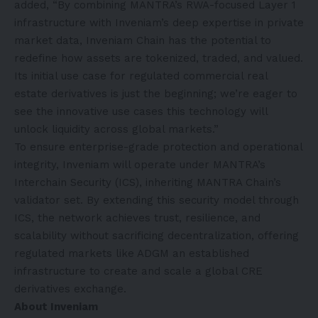
added, “By combining MANTRA’s RWA-focused Layer 1
infrastructure with Inveniam’s deep expertise in private
market data, Inveniam Chain has the potential to
redefine how assets are tokenized, traded, and valued.
Its initial use case for regulated commercial real
estate derivatives is just the beginning; we’re eager to
see the innovative use cases this technology will
unlock liquidity across global markets.”
To ensure enterprise-grade protection and operational
integrity, Inveniam will operate under MANTRA’s
Interchain Security (ICS), inheriting MANTRA Chain’s
validator set. By extending this security model through
ICS, the network achieves trust, resilience, and
scalability without sacrificing decentralization, offering
regulated markets like ADGM an established
infrastructure to create and scale a global CRE
derivatives exchange.
About Inveniam