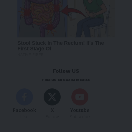
Follow US
Find US on Social Medias
Facebook
X
Youtube
Like
Follow
Subscribe