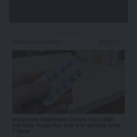
- Advertisement -