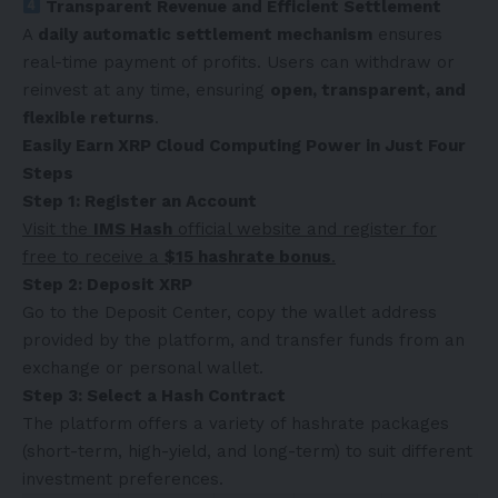
Transparent Revenue and Efficient Settlement
A
daily automatic settlement mechanism
ensures
real-time payment of profits. Users can withdraw or
reinvest at any time, ensuring
open, transparent, and
flexible returns
.
Easily Earn XRP Cloud Computing Power in Just Four
Steps
Step 1: Register an Account
Visit the
IMS Hash
official website and register for
free to receive a
$15 hashrate bonus
.
Step 2: Deposit XRP
Go to the Deposit Center, copy the wallet address
provided by the platform, and transfer funds from an
exchange or personal wallet.
Step 3: Select a Hash Contract
The platform offers a variety of hashrate packages
(short-term, high-yield, and long-term) to suit different
investment preferences.