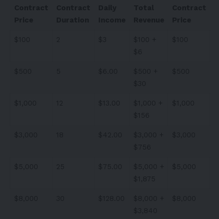
Contract
Contract
Daily
Total
Contract
Price
Duration
Income
Revenue
Price
$100
2
$3
$100 +
$100
$6
$500
5
$6.00
$500 +
$500
$30
$1,000
12
$13.00
$1,000 +
$1,000
$156
$3,000
18
$42.00
$3,000 +
$3,000
$756
$5,000
25
$75.00
$5,000 +
$5,000
$1,875
$8,000
30
$128.00
$8,000 +
$8,000
$3,840