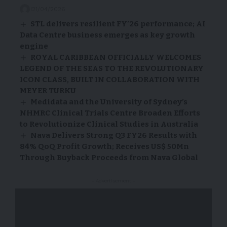
21/04/2026
STL delivers resilient FY’26 performance; AI
Data Centre business emerges as key growth
engine
ROYAL CARIBBEAN OFFICIALLY WELCOMES
LEGEND OF THE SEAS TO THE REVOLUTIONARY
ICON CLASS, BUILT IN COLLABORATION WITH
MEYER TURKU
Medidata and the University of Sydney’s
NHMRC Clinical Trials Centre Broaden Efforts
to Revolutionize Clinical Studies in Australia
Nava Delivers Strong Q3 FY26 Results with
84% QoQ Profit Growth; Receives US$ 50Mn
Through Buyback Proceeds from Nava Global
- Advertisement -