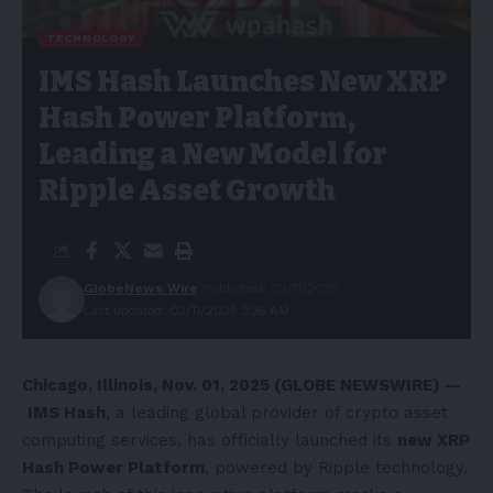
TECHNOLOGY
IMS Hash Launches New XRP
Hash Power Platform,
Leading a New Model for
Ripple Asset Growth
GlobeNews Wire
Published: 02/11/2025
Last updated: 02/11/2025 3:36 AM
Chicago, Illinois, Nov. 01, 2025 (GLOBE NEWSWIRE) —
IMS Hash
, a leading global provider of crypto asset
computing services, has officially launched its
new XRP
Hash Power Platform
, powered by Ripple technology.