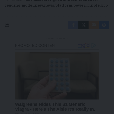
leading
model
new
news
platform
power,
ripple
xrp
- Advertisement -