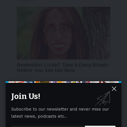
Join Us!
Subscribe to our newsletter and never miss our
latest news, podcasts etc..