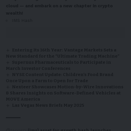
cloud — and embark on a new chapter in crypto
wealth!
IMS Hash
Entering Its 16th Year: Vantage Markets Sets a
New Standard for the “Ultimate Trading Machine”
Supernus Pharmaceuticals to Participate in
March Investor Conferences
NYSE Content Update: Children’s Food Brand
Once Upon a Farm to Open for Trade
Nexteer Showcases Motion-by-Wire Innovations
& Shares Insights on Software-Defined Vehicles at
MOVE America
Las Vegas News Briefs May 2025
TAGGED:
(ims)
asset
for
growth
hash
launches