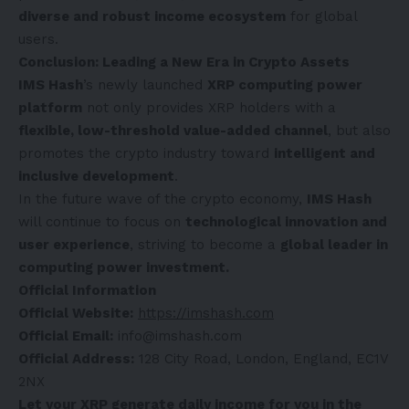
diverse and robust income ecosystem
for global
users.
Conclusion: Leading a New Era in Crypto Assets
IMS Hash
’s newly launched
XRP computing power
platform
not only provides XRP holders with a
flexible, low-threshold value-added channel
, but also
promotes the crypto industry toward
intelligent and
inclusive development
.
In the future wave of the crypto economy,
IMS Hash
will continue to focus on
technological innovation and
user experience
, striving to become a
global leader in
computing power investment.
Official Information
Official Website:
https://imshash.com
Official Email:
info@imshash.com
Official Address:
128 City Road, London, England, EC1V
2NX
Let your XRP generate daily income for you in the