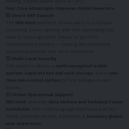
making “crypto assets work for you.”
Four Core Advantages Empower Global Investors
Direct XRP Deposit
The
IMS Hash
platform allows users to purchase
computing power directly with XRP, eliminating the
need to exchange other tokens or perform
cumbersome transfers — making the investment
experience simpler and more convenient.
Multi-Level Security
The platform utilizes a
multi-encrypted wallet
system
,
separate hot and cold storage
, and a
real-
time risk control system
to fully safeguard user
assets.
Global Operational Support
IMS Hash
operates
data centers and technical teams
worldwide
. With multi-language interfaces and 24/7
online customer service, it provides a
seamless global
user experience
.