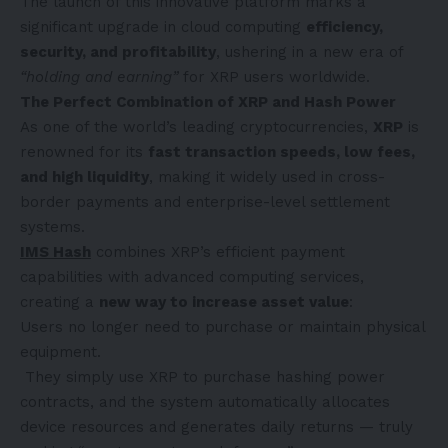
The launch of this innovative platform marks a
significant upgrade in cloud computing
efficiency,
security, and profitability
, ushering in a new era of
“holding and earning”
for XRP users worldwide.
The Perfect Combination of XRP and Hash Power
As one of the world’s leading cryptocurrencies,
XRP
is
renowned for its
fast transaction speeds, low fees,
and high liquidity
, making it widely used in cross-
border payments and enterprise-level settlement
systems.
IMS Hash
combines XRP’s efficient payment
capabilities with advanced computing services,
creating a
new way to increase asset value
:
Users no longer need to purchase or maintain physical
equipment.
They simply use XRP to purchase hashing power
contracts, and the system automatically allocates
device resources and generates daily returns — truly