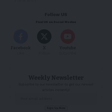
Follow US
Find US on Social Medias
Facebook
X
Youtube
Like
Follow
Subscribe
Weekly Newsletter
Subscribe to our newsletter to get our newest
articles instantly!