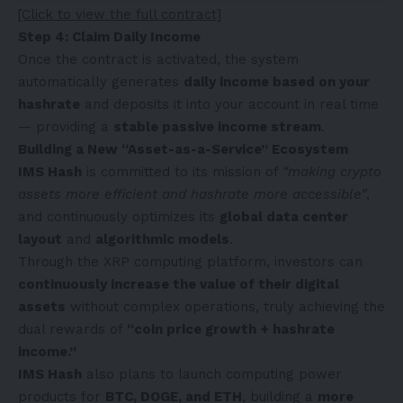
[Click to view the full contract]
Step 4: Claim Daily Income
Once the contract is activated, the system
automatically generates
daily income based on your
hashrate
and deposits it into your account in real time
— providing a
stable passive income stream
.
Building a New “Asset-as-a-Service” Ecosystem
IMS Hash
is committed to its mission of
“making crypto
assets more efficient and hashrate more accessible”
,
and continuously optimizes its
global data center
layout
and
algorithmic models
.
Through the XRP computing platform, investors can
continuously increase the value of their digital
assets
without complex operations, truly achieving the
dual rewards of
“coin price growth + hashrate
income.”
IMS Hash
also plans to launch computing power
products for
BTC, DOGE, and ETH
, building a
more