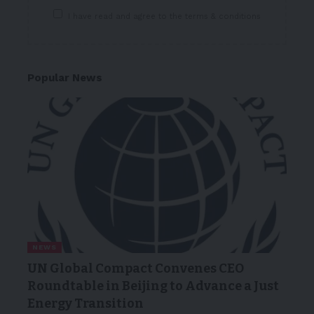
I have read and agree to the terms & conditions
Popular News
NEWS
UN Global Compact Convenes CEO
Roundtable in Beijing to Advance a Just
Energy Transition