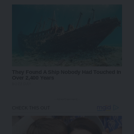
- Advertisement -