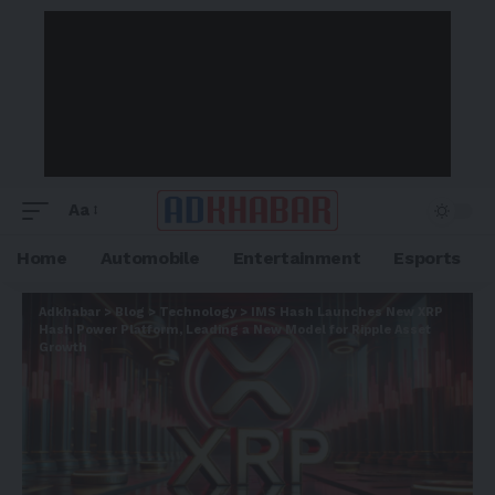
Aa
Home
Automobile
Entertainment
Esports
Adkhabar
>
Blog
>
Technology
>
IMS Hash Launches New XRP
Hash Power Platform, Leading a New Model for Ripple Asset
Growth