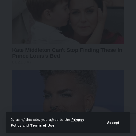
By using this site, you agree to the
Privacy
Accept
Policy
and
Terms of Use
.