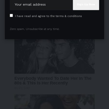
I have read and agree to the terms & conditions
Zero spam, Unsubscribe at any time.