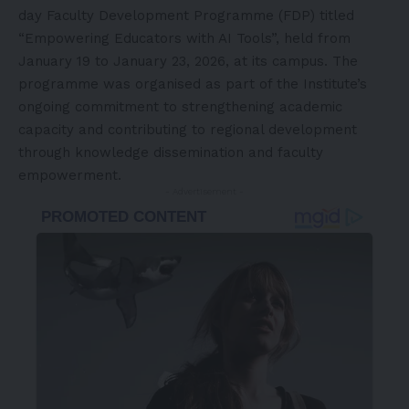
day Faculty Development Programme (FDP) titled
“Empowering Educators with AI Tools”, held from
January 19 to January 23, 2026, at its campus. The
programme was organised as part of the Institute’s
ongoing commitment to strengthening academic
capacity and contributing to regional development
through knowledge dissemination and faculty
empowerment.
- Advertisement -