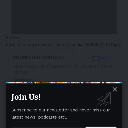
Photo:
https://mma.prnewswire.com/media/2868600/IIMU.jpg
- Advertisement -
Join Us!
Subscribe to our newsletter and never miss our
latest news, podcasts etc..