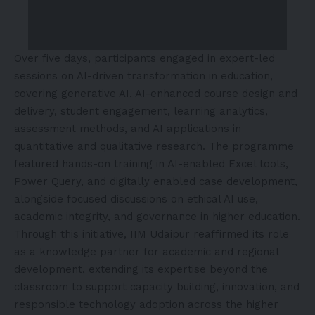
Over five days, participants engaged in expert-led
sessions on AI-driven transformation in education,
covering generative AI, AI-enhanced course design and
delivery, student engagement, learning analytics,
assessment methods, and AI applications in
quantitative and qualitative research. The programme
featured hands-on training in AI-enabled Excel tools,
Power Query, and digitally enabled case development,
alongside focused discussions on ethical AI use,
academic integrity, and governance in higher education.
Through this initiative, IIM Udaipur reaffirmed its role
as a knowledge partner for academic and regional
development, extending its expertise beyond the
classroom to support capacity building, innovation, and
responsible technology adoption across the higher