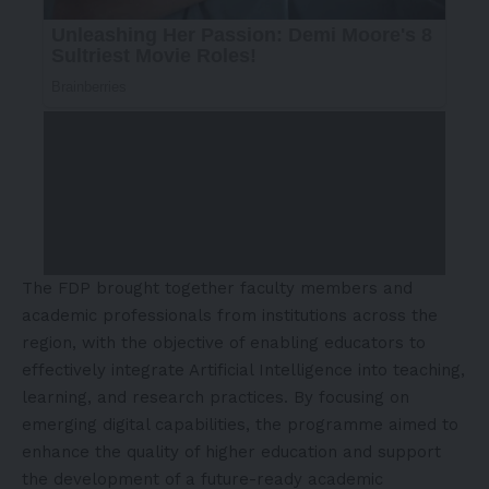
The FDP brought together faculty members and
academic professionals from institutions across the
region, with the objective of enabling educators to
effectively integrate Artificial Intelligence into teaching,
learning, and research practices. By focusing on
emerging digital capabilities, the programme aimed to
enhance the quality of higher education and support
the development of a future-ready academic