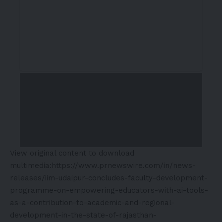
View original content to download
multimedia:
https://www.prnewswire.com/in/news-
releases/iim-udaipur-concludes-faculty-development-
programme-on-empowering-educators-with-ai-tools-
as-a-contribution-to-academic-and-regional-
development-in-the-state-of-rajasthan-