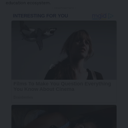
education ecosystem.
- Advertisement -