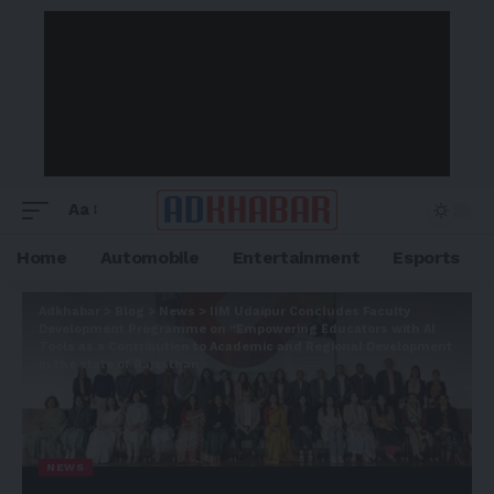
Aa
Home
Automobile
Entertainment
Esports
Adkhabar
>
Blog
>
News
>
IIM Udaipur Concludes Faculty
Development Programme on “Empowering Educators with AI
Tools as a Contribution to Academic and Regional Development
in the state of Rajasthan
NEWS