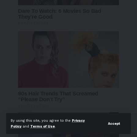
By using this site, you agree to the
Privacy
Accept
Policy
and
Terms of Use
.