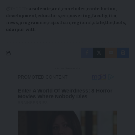
TAGGED:
academic
and
concludes
contribution
development
educators
empowering
faculty
iim
news
programme
rajasthan
regional
state
the
tools
udaipur
with
- Advertisement -