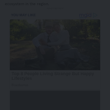
ecosystem in the region.
- Advertisement -