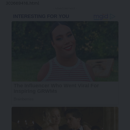
302669416.html
- Advertisement -