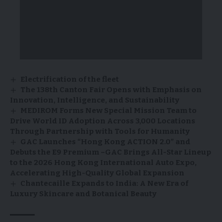
Electrification of the fleet
The 138th Canton Fair Opens with Emphasis on
Innovation, Intelligence, and Sustainability
MEDIROM Forms New Special Mission Team to
Drive World ID Adoption Across 3,000 Locations
Through Partnership with Tools for Humanity
GAC Launches “Hong Kong ACTION 2.0” and
Debuts the E9 Premium –GAC Brings All-Star Lineup
to the 2026 Hong Kong International Auto Expo,
Accelerating High-Quality Global Expansion
Chantecaille Expands to India: A New Era of
Luxury Skincare and Botanical Beauty