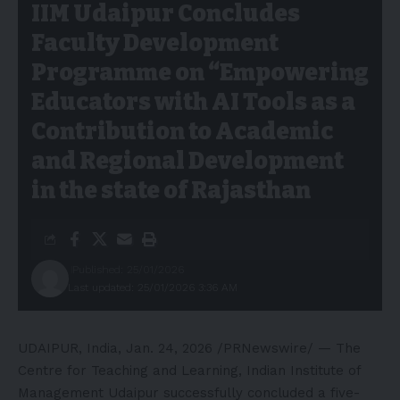
IIM Udaipur Concludes
Faculty Development
Programme on “Empowering
Educators with AI Tools as a
Contribution to Academic
and Regional Development
in the state of Rajasthan
Published: 25/01/2026
Last updated: 25/01/2026 3:36 AM
UDAIPUR, India
,
Jan. 24, 2026
/PRNewswire/ — The
Centre for Teaching and Learning, Indian Institute of
Management Udaipur successfully concluded a five-