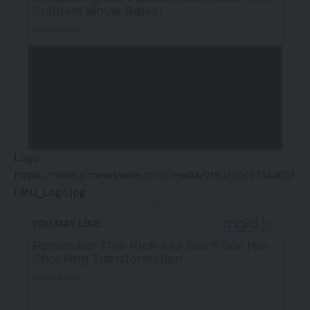
Logo:
https://mma.prnewswire.com/media/2183220/5733365/
IIMU_Logo.jpg
- Advertisement -