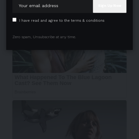
I have read and agree to the terms & conditions
Zero spam, Unsubscribe at any time.