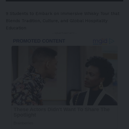
9 Students to Embark on Immersive Whisky Tour that
Blends Tradition, Culture, and Global Hospitality
Education
- Advertisement -