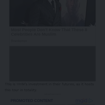
This is IIHM’s investment in their futures, as it hosts
this tour in totality.
- Advertisement -