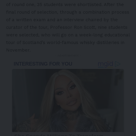
of round one, 35 students were shortlisted. After the
final round of selection, through a combination process
of a written exam and an interview chaired by the
curator of the tour, Professor
Ron Scott
, nine students
were selected, who will go on a week-long educational
tour of
Scotland’s
world-famous whisky distilleries in
November.
- Advertisement -