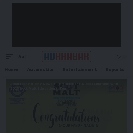
Aa
Home
Automobile
Entertainment
Esports
Adkhabar
>
Blog
>
News
>
IIHM Deepens Global Learning with
2025 Scot Malt Educational Tour