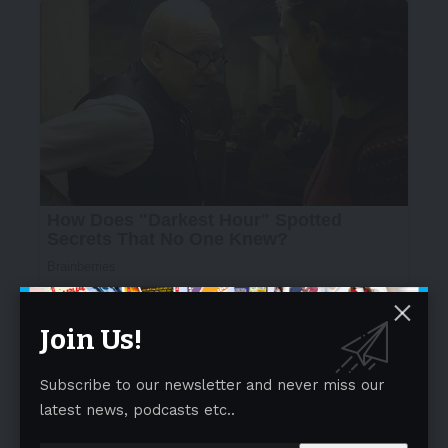
Join Us!
Subscribe to our newsletter and never miss our
latest news, podcasts etc..