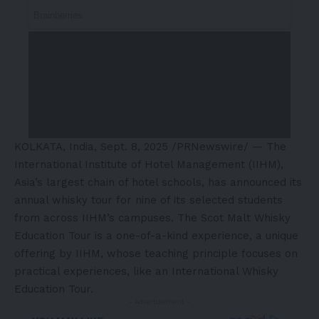
KOLKATA, India
,
Sept. 8, 2025
/PRNewswire/ — The
International Institute of Hotel Management (IIHM),
Asia’s
largest chain of hotel schools, has announced its
annual whisky tour for nine of its selected students
from across IIHM’s campuses. The Scot Malt Whisky
Education Tour is a one-of-a-kind experience, a unique
offering by IIHM, whose teaching principle focuses on
practical experiences, like an International Whisky
Education Tour.
- Advertisement -