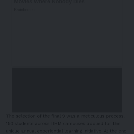
The selection of the final 9 was a meticulous process.
150 students across IIHM campuses applied for this
unique annual experiential learning initiative. At the end