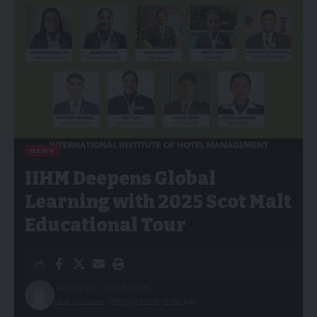
NEWS
IIHM Deepens Global
Learning with 2025 Scot Malt
Educational Tour
Published: 09/09/2025
Last updated: 09/09/2025 12:36 AM