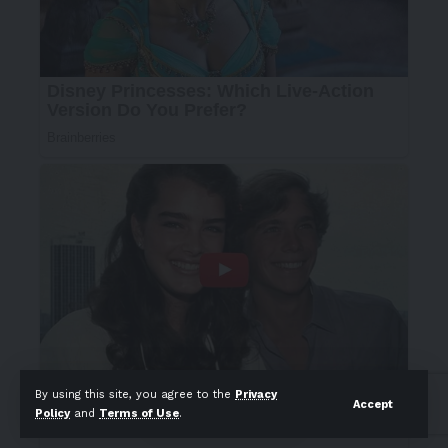
By using this site, you agree to the
Privacy
Accept
Policy
and
Terms of Use
.