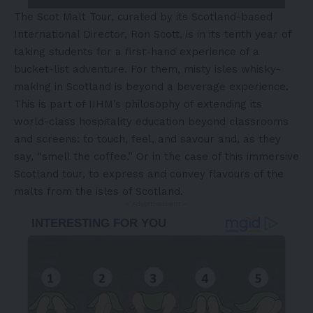
The Scot Malt Tour, curated by its
Scotland
-based
International Director,
Ron Scott
, is in its tenth year of
taking students for a first-hand experience of a
bucket-list adventure. For them, misty isles whisky-
making in
Scotland
is beyond a beverage experience.
This is part of IIHM’s philosophy of extending its
world-class hospitality education beyond classrooms
and screens: to touch, feel, and savour and, as they
say, “smell the coffee.” Or in the case of this immersive
Scotland
tour, to express and convey flavours of the
malts from the isles of
Scotland
.
- Advertisement -