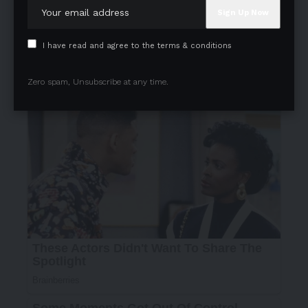
I have read and agree to the terms & conditions
Zero spam, Unsubscribe at any time.