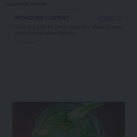
hospitality brands.
- Advertisement -