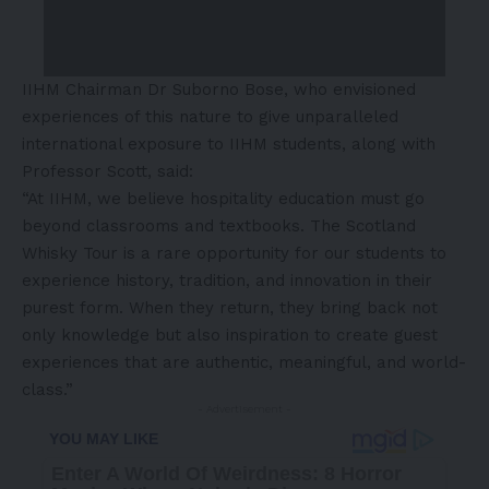
IIHM Chairman Dr Suborno Bose, who envisioned
experiences of this nature to give unparalleled
international exposure to IIHM students, along with
Professor Scott, said:
“At IIHM, we believe hospitality education must go
beyond classrooms and textbooks. The Scotland
Whisky Tour is a rare opportunity for our students to
experience history, tradition, and innovation in their
purest form. When they return, they bring back not
only knowledge but also inspiration to create guest
experiences that are authentic, meaningful, and world-
class.”
- Advertisement -