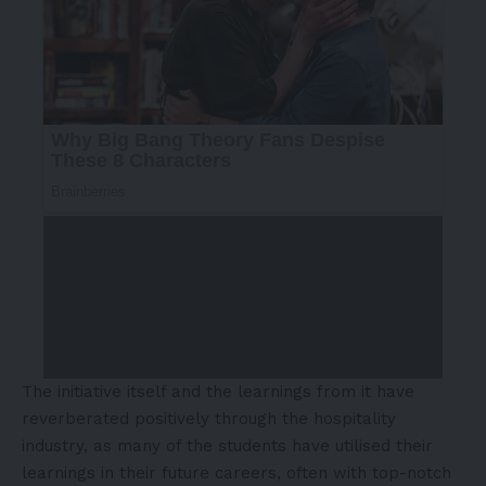
The initiative itself and the learnings from it have
reverberated positively through the hospitality
industry, as many of the students have utilised their
learnings in their future careers, often with top-notch