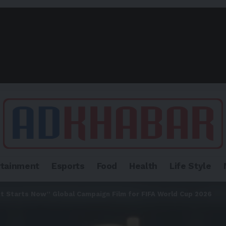
rtainment
Esports
Food
Health
Life Style
 Starts Now” Global Campaign Film for FIFA World Cup 2026