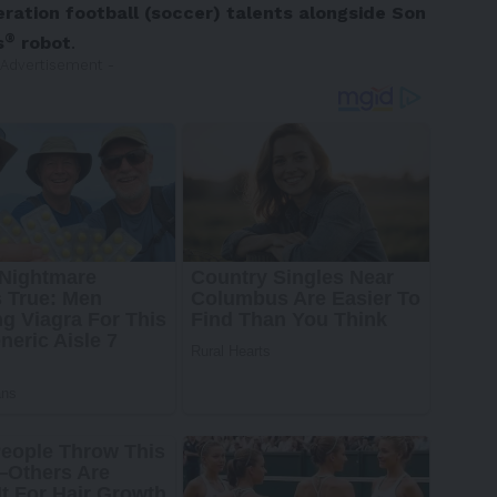
ration football (soccer) talents alongside Son
®
s
robot
.
 Advertisement -