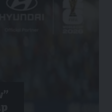
w”
up