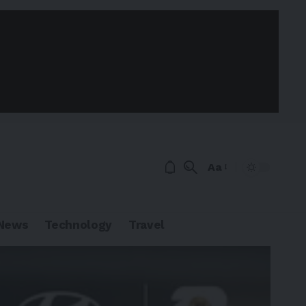
Aa
News
Technology
Travel