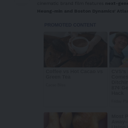
cinematic brand film features
next-gene
Heung-min and Boston Dynamics’ Atla
-