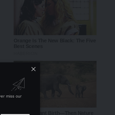
ver miss our