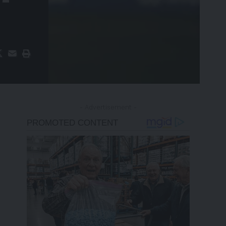
- Advertisement -