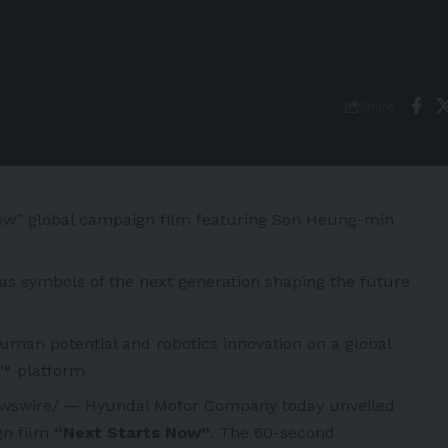
Share
ow” global campaign film featuring Son Heung-min
ed as symbols of the next generation shaping the future
man potential and robotics innovation on a global
6™ platform
swire/ — Hyundai Motor Company today unveiled
n film
“Next Starts Now”
. The 60-second