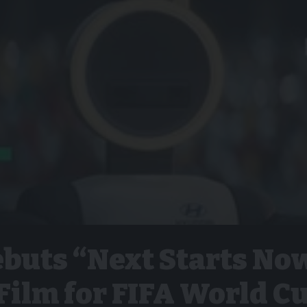
buts “Next Starts No
Film for FIFA World C