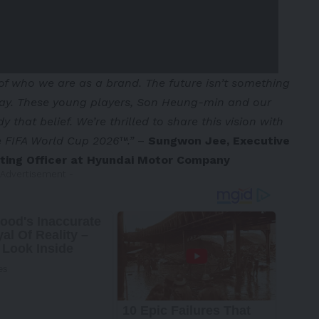
of who we are as a brand. The future isn’t something
oday. These young players, Son Heung-min and our
that belief. We’re thrilled to share this vision with
he FIFA World Cup 2026™.”
–
Sungwon Jee, Executive
eting Officer at Hyundai Motor Company
 Advertisement -