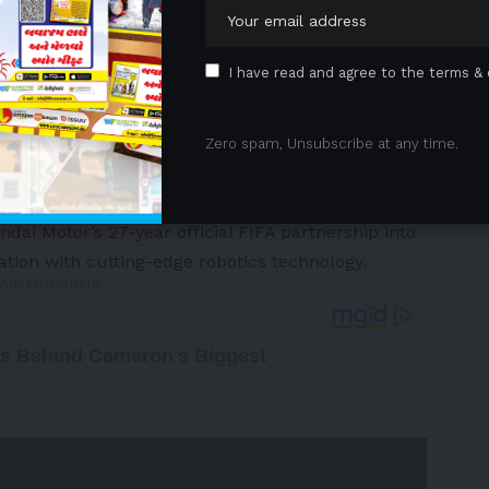
I have read and agree to the terms & 
Zero spam, Unsubscribe at any time.
tely 180 countries via television, digital and social
ide throughout the sport’s most prestigious
i Motor’s 27-year official FIFA partnership into
tion with cutting-edge robotics technology.
 Advertisement -