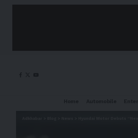
Home
Automobile
Ente
Adkhabar
>
Blog
>
News
>
Hyundai Motor Debuts “Next