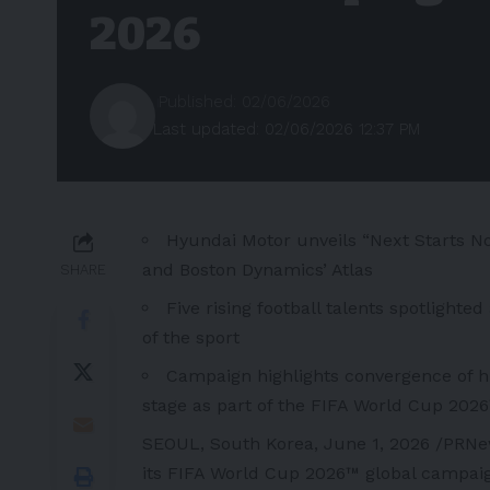
2026
Published: 02/06/2026
Last updated: 02/06/2026 12:37 PM
Hyundai Motor unveils “Next Starts N
and Boston Dynamics’ Atlas
SHARE
Five rising football talents spotlight
of the sport
Campaign highlights convergence of hu
stage as part of the FIFA World Cup 202
SEOUL, South Korea
,
June 1, 2026
/PRNew
its
FIFA World Cup 2026™ global campaig