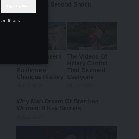
conditions