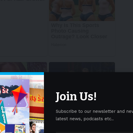
Join Us!
Subscribe to our newsletter and ne
latest news, podcasts etc..