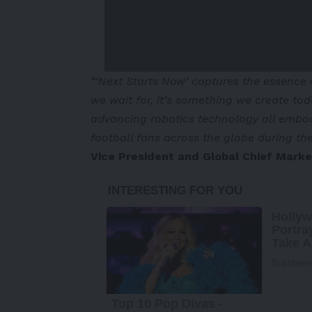
“‘Next Starts Now’ captures the essence 
we wait for, it’s something we create t
advancing robotics technology all embody 
football fans across the globe during t
Vice President and Global Chief Mark
-