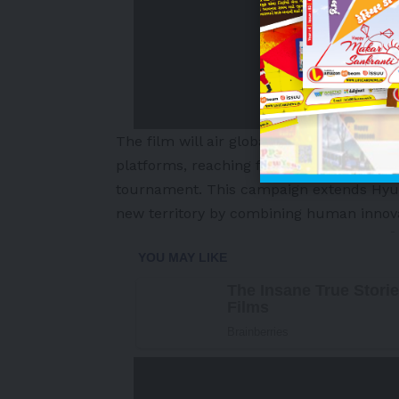
The film will air globally across approxima
platforms, reaching football fans worldw
tournament. This campaign extends Hyunda
new territory by combining human innova
-