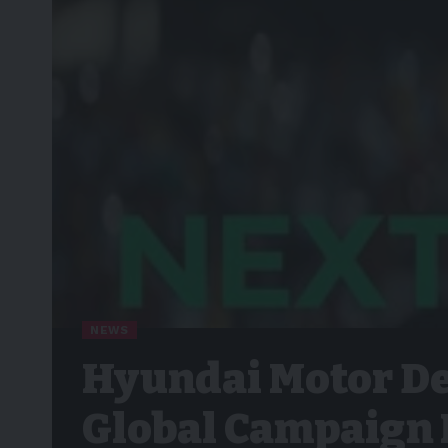
NEWS
Hyundai Motor De
Global Campaign 