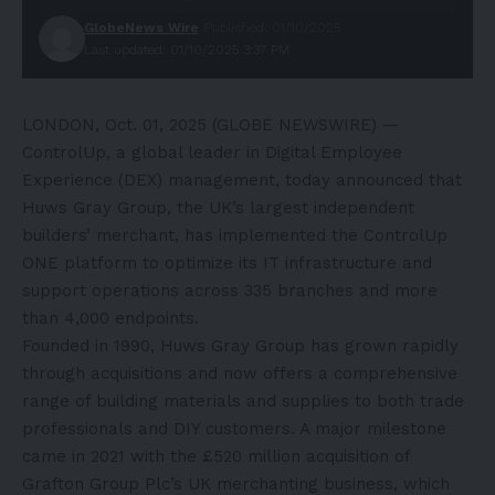
GlobeNews Wire
Published: 01/10/2025
Last updated: 01/10/2025 3:37 PM
LONDON, Oct. 01, 2025 (GLOBE NEWSWIRE) —
ControlUp
, a global leader in Digital Employee
Experience (DEX) management, today announced that
Huws Gray Group
, the UK’s largest independent
builders’ merchant, has implemented the
ControlUp
ONE
platform to optimize its IT infrastructure and
support operations across 335 branches and more
than 4,000 endpoints.
Founded in 1990, Huws Gray Group has grown rapidly
through acquisitions and now offers a comprehensive
range of building materials and supplies to both trade
professionals and DIY customers. A major milestone
came in 2021 with the £520 million acquisition of
Grafton Group Plc’s UK merchanting business, which