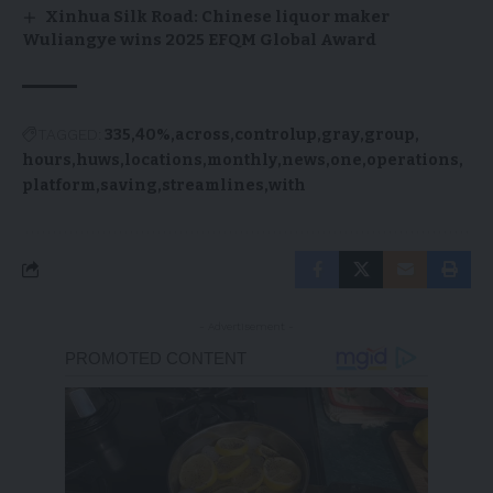
Xinhua Silk Road: Chinese liquor maker
Wuliangye wins 2025 EFQM Global Award
TAGGED:
335
40%
across
controlup
gray
group
hours
huws
locations
monthly
news
one
operations
platform
saving
streamlines
with
- Advertisement -