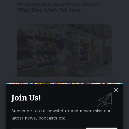
Join Us!
Subscribe to our newsletter and never miss our
latest news, podcasts etc..