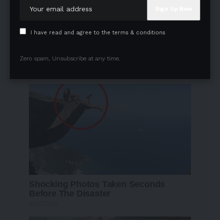
I have read and agree to the terms & conditions
Zero spam, Unsubscribe at any time.