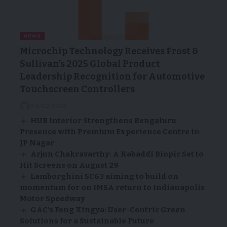
NEWS
Microchip Technology Receives Frost &
Sullivan’s 2025 Global Product
Leadership Recognition for Automotive
Touchscreen Controllers
05/02/2026
HUB Interior Strengthens Bengaluru
Presence with Premium Experience Centre in
JP Nagar
Arjun Chakravarthy: A Kabaddi Biopic Set to
Hit Screens on August 29
Lamborghini SC63 aiming to build on
momentum for on IMSA return to Indianapolis
Motor Speedway
GAC’s Feng Xingya: User-Centric Green
Solutions for a Sustainable Future