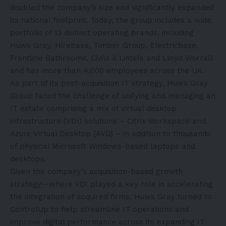
doubled the company’s size and significantly expanded
its national footprint. Today, the group includes a wide
portfolio of
13 distinct operating brands
, including
Huws Gray, Hirebase, Timber Group, Electricbase,
Frontline Bathrooms, Civils & Lintels and Lloyd Worrall
and has more than 4,000 employees across the UK.
As part of its post-acquisition IT strategy, Huws Gray
Group faced the challenge of unifying and managing an
IT estate comprising a mix of virtual desktop
infrastructure (VDI) solutions – Citrix Workspace and
Azure Virtual Desktop (AVD) – in addition to thousands
of physical Microsoft Windows-based laptops and
desktops.
Given the company’s acquisition-based growth
strategy—where VDI played a key role in accelerating
the integration of acquired firms, Huws Gray turned to
ControlUp to help streamline IT operations and
improve digital performance across its expanding IT