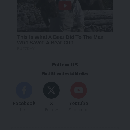
Follow US
Find US on Social Medias
Facebook
X
Youtube
Like
Follow
Subscribe