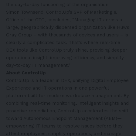
the day-to-day functioning of the organisation.
Simon Townsend, ControlUp’s SVP of Marketing &
Office of the CTO, concludes, “Managing IT across a
large, geographically dispersed organization like Huws
Gray Group – with thousands of devices and users – is
clearly a complicated task. That’s where real-time
DEX tools like ControlUp truly shine, providing deeper
operational insight, improving efficiency, and simplify
day-to-day IT management.”
About ControlUp
ControlUp is a leader in DEX, unifying Digital Employee
Experience and IT operations in one powerful
platform built for modern workplace management. By
combining real-time monitoring, intelligent insights and
proactive remediation, ControlUp accelerates the shift
toward Autonomous Endpoint Management (AEM)—
empowering IT teams to resolve issues before they
affect employees, simplify operations, and manage