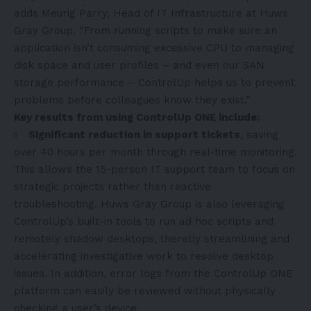
adds Meurig Parry, Head of IT Infrastructure at Huws
Gray Group. “From running scripts to make sure an
application isn’t consuming excessive CPU to managing
disk space and user profiles – and even our SAN
storage performance – ControlUp helps us to prevent
problems before colleagues know they exist.”
Key results from using ControlUp ONE include:
Significant reduction in support tickets
, saving
over 40 hours per month through real-time monitoring.
This allows the 15-person IT support team to focus on
strategic projects rather than reactive
troubleshooting. Huws Gray Group is also leveraging
ControlUp’s built-in tools to run ad hoc scripts and
remotely shadow desktops, thereby streamlining and
accelerating investigative work to resolve desktop
issues. In addition, error logs from the ControlUp ONE
platform can easily be reviewed without physically
checking a user’s device.