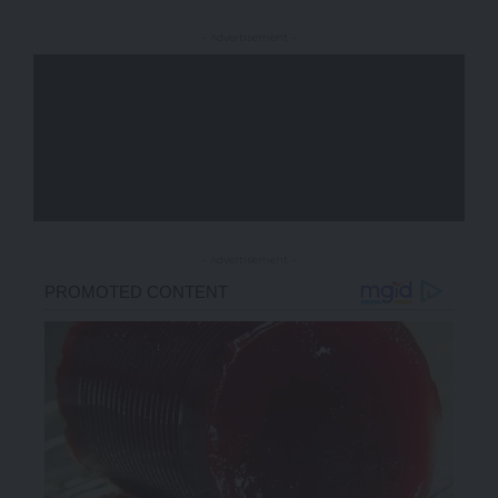
- Advertisement -
- Advertisement -