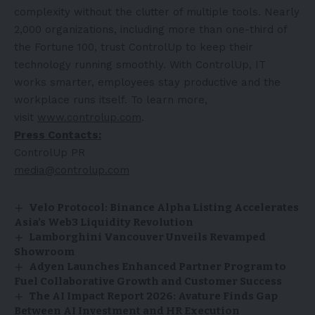
complexity without the clutter of multiple tools. Nearly
2,000 organizations, including more than one-third of
the Fortune 100, trust ControlUp to keep their
technology running smoothly. With ControlUp, IT
works smarter, employees stay productive and the
workplace runs itself. To learn more,
visit
www.controlup.com
.
Press Contacts:
ControlUp PR
media@controlup.com
Velo Protocol: Binance Alpha Listing Accelerates
Asia’s Web3 Liquidity Revolution
Lamborghini Vancouver Unveils Revamped
Showroom
Adyen Launches Enhanced Partner Program to
Fuel Collaborative Growth and Customer Success
The AI Impact Report 2026: Avature Finds Gap
Between AI Investment and HR Execution