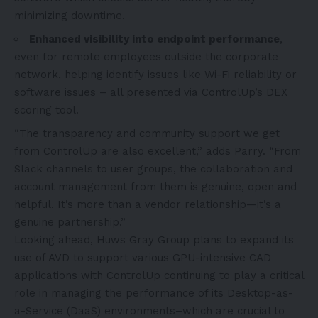
minimizing downtime.
Enhanced visibility into endpoint performance
,
even for remote employees outside the corporate
network, helping identify issues like Wi-Fi reliability or
software issues – all presented via ControlUp’s DEX
scoring tool.
“The transparency and community support we get
from ControlUp are also excellent,” adds Parry. “From
Slack channels to user groups, the collaboration and
account management from them is genuine, open and
helpful. It’s more than a vendor relationship—it’s a
genuine partnership.”
Looking ahead, Huws Gray Group plans to expand its
use of AVD to support various GPU-intensive CAD
applications with ControlUp continuing to play a critical
role in managing the performance of its Desktop-as-
a-Service (DaaS) environments–which are crucial to