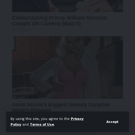
By using this site, you agree to the
Privacy
Accept
Policy
and
Terms of Use
.
- Advertisement -