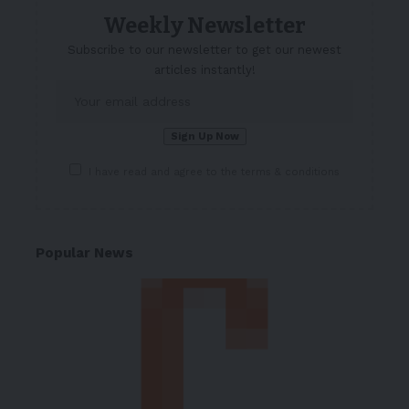
Weekly Newsletter
Subscribe to our newsletter to get our newest
articles instantly!
I have read and agree to the terms & conditions
Popular News