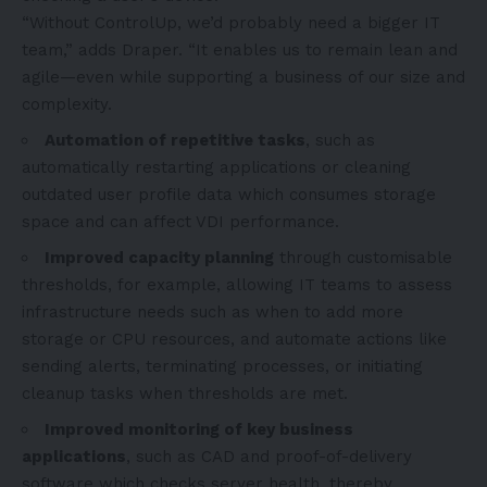
“Without ControlUp, we’d probably need a bigger IT
team,” adds Draper. “It enables us to remain lean and
agile—even while supporting a business of our size and
complexity.
Automation of repetitive tasks
, such as
automatically restarting applications or cleaning
outdated user profile data which consumes storage
space and can affect VDI performance.
Improved capacity planning
through customisable
thresholds, for example, allowing IT teams to assess
infrastructure needs such as when to add more
storage or CPU resources, and automate actions like
sending alerts, terminating processes, or initiating
cleanup tasks when thresholds are met.
Improved monitoring of key business
applications
, such as CAD and proof-of-delivery
software which checks server health, thereby