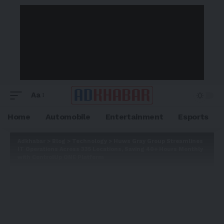
Aa
Home
Automobile
Entertainment
Esports
Adkhabar
>
Blog
>
Technology
>
Huws Gray Group Streamlines
IT Operations Across 335 Locations, Saving 40+ Hours Monthly
with ControlUp ONE Platform