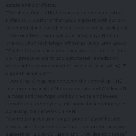
estate and workforce.
“We chose ControlUp because we needed a central,
unified DEX platform that could support both our on-
prem and cloud-based infrastructure, while saving our
IT Service Desk team valuable time,” says Nathan
Draper, Chief Technology Officer at Huws Gray Group.
“ControlUp gives us comprehensive real-time insights
24/7, proactive alerts and automated remediation
which helps us stay ahead of issues without adding IT
support headcount.”
Huws Gray Group has deployed the ControlUp ONE
platform across its VDI environments and Windows 11
laptops and desktops used by on-site employees,
remote field employees, and home-based employees
accessing the network via VPN.
“ControlUp gives us a ‘single pane of glass’ holistic
view of our IT systems and has transformed how we
support our 2,500 VDI users and 1,700 desktop users,”