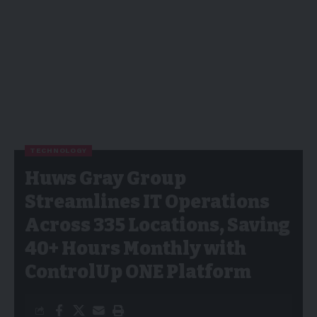
TECHNOLOGY
Huws Gray Group
Streamlines IT Operations
Across 335 Locations, Saving
40+ Hours Monthly with
ControlUp ONE Platform