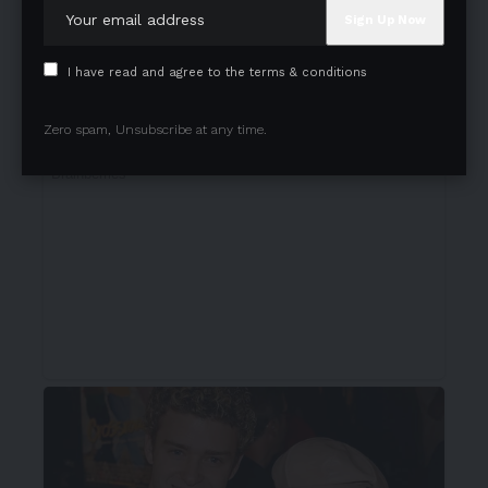
I have read and agree to the terms & conditions
Zero spam, Unsubscribe at any time.