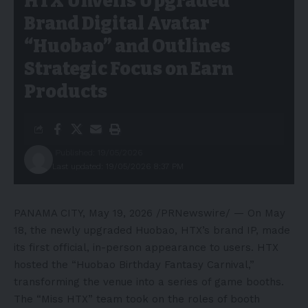
HTX Unveils Upgraded
Brand Digital Avatar
“Huobao” and Outlines
Strategic Focus on Earn
Products
Published: 19/05/2026
Last updated: 19/05/2026 8:37 PM
PANAMA CITY
,
May 19, 2026
/PRNewswire/ — On May
18, the newly upgraded Huobao, HTX’s brand IP, made
its first official, in-person appearance to users. HTX
hosted the “Huobao Birthday Fantasy Carnival,”
transforming the venue into a series of game booths.
The “Miss HTX” team took on the roles of booth