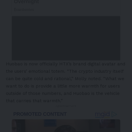
Huobao is now officially HTX’s brand digital avatar and
the users’ emotional totem. “The crypto industry itself
can be quite cold and rational,” Molly noted. “What we
want to do is provide a little more warmth for users
outside of those numbers, and Huobao is the vehicle
that carries that warmth.”
- Advertisement -