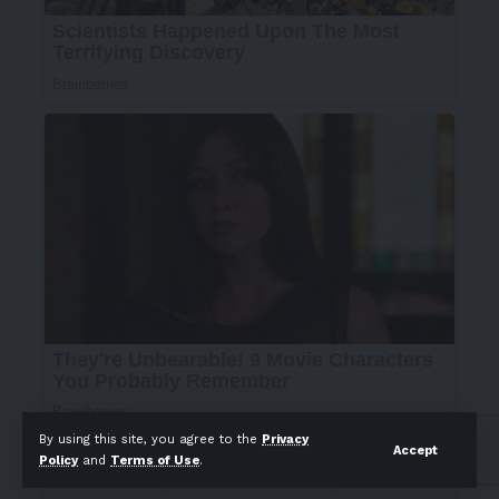
By using this site, you agree to the
Privacy
Accept
Policy
and
Terms of Use
.