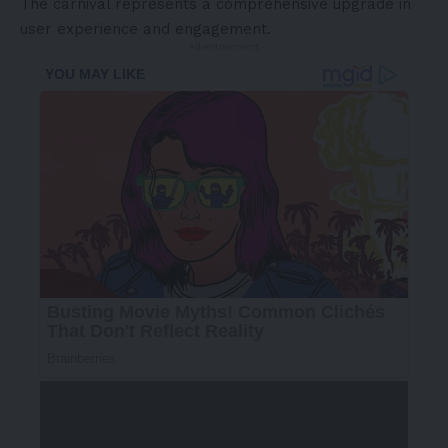
The carnival represents a comprehensive upgrade in
user experience and engagement.
- Advertisement -