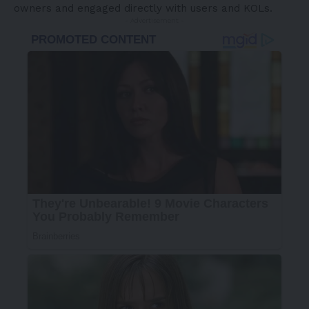
owners and engaged directly with users and KOLs.
- Advertisement -