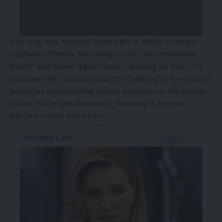
Not long ago, Huobao underwent a major strategic
upgrade, officially becoming HTX’s “user emotional
totem” and brand digital avatar. Building on this, HTX
launched the “Huobao Squad,” consisting of five distinct
personas representing typical scenarios in the crypto
space, while simultaneously releasing a Huobao-
themed T-shirt blind box.
- Advertisement -