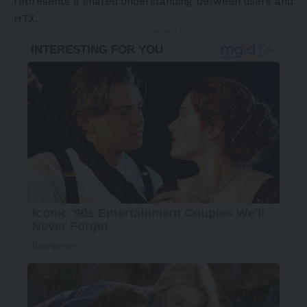
represents a shared understanding between users and
HTX.
- Advertisement -