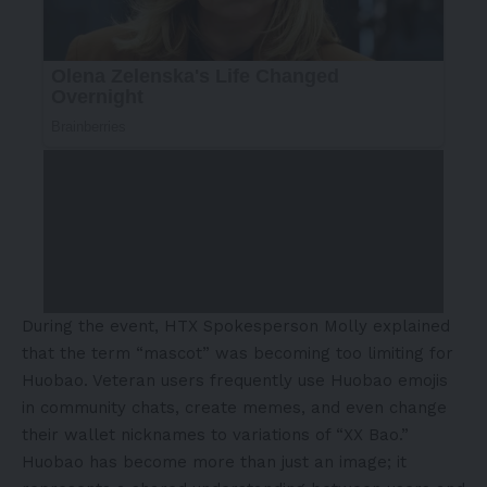
During the event, HTX Spokesperson Molly explained
that the term “mascot” was becoming too limiting for
Huobao. Veteran users frequently use Huobao emojis
in community chats, create memes, and even change
their wallet nicknames to variations of “XX Bao.”
Huobao has become more than just an image; it