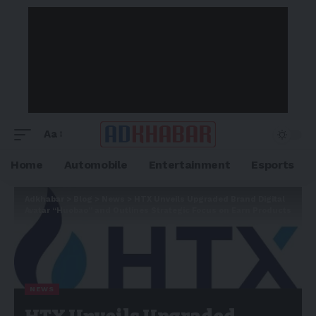
Aa
Home
Automobile
Entertainment
Esports
Adkhabar
>
Blog
>
News
>
HTX Unveils Upgraded Brand Digital
Avatar “Huobao” and Outlines Strategic Focus on Earn Products
NEWS