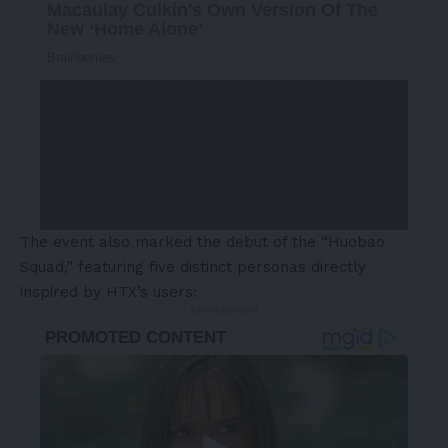
The event also marked the debut of the “Huobao
Squad,” featuring five distinct personas directly
inspired by HTX’s users:
- Advertisement -