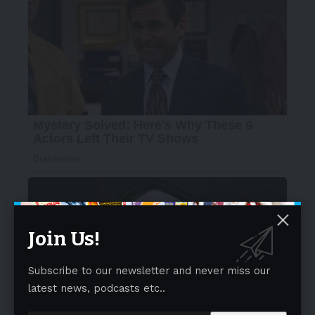
Join Us!
Subscribe to our newsletter and never miss our
latest news, podcasts etc..