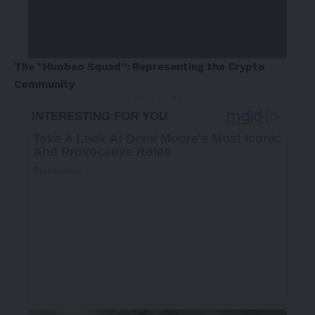
The “Huobao Squad”: Representing the Crypto
Community
- Advertisement -