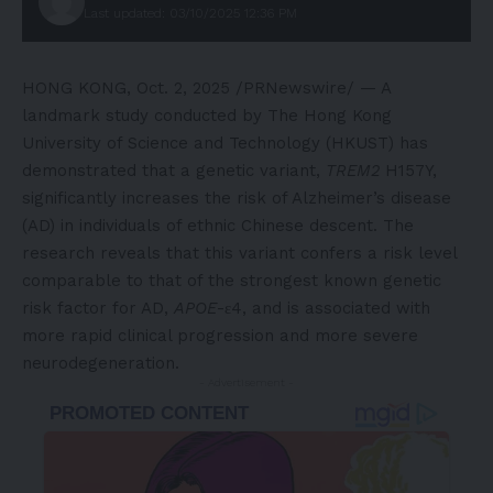
Last updated: 03/10/2025 12:36 PM
HONG KONG
,
Oct. 2, 2025
/PRNewswire/ — A
landmark study conducted by The Hong Kong
University of Science and Technology (HKUST) has
demonstrated that a genetic variant,
TREM2
H157Y,
significantly increases the risk of Alzheimer’s disease
(AD) in individuals of ethnic Chinese descent. The
research reveals that this variant confers a risk level
comparable to that of the strongest known genetic
risk factor for AD,
APOE
-ε4, and is associated with
more rapid clinical progression and more severe
neurodegeneration.
- Advertisement -