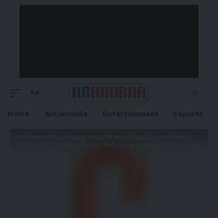
Aa
Home
Automobile
Entertainment
Esports
Adkhabar
>
Blog
>
News
>
HKUST Scientists Reveal Critical
Impacts of a Chinese Genetic Risk Factor in Alzheimer’s Disease