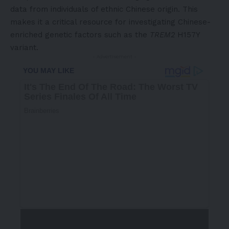
data from individuals of ethnic Chinese origin. This
makes it a critical resource for investigating Chinese-
enriched genetic factors such as the
TREM2
H157Y
variant.
- Advertisement -