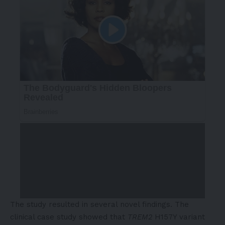
The study resulted in several novel findings. The
clinical case study showed that
TREM2
H157Y variant