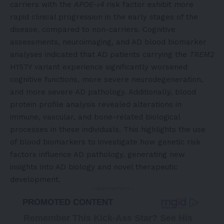
carriers with the
APOE-ε4
risk factor exhibit more
rapid clinical progression in the early stages of the
disease, compared to non-carriers. Cognitive
assessments, neuroimaging, and AD blood biomarker
analyses indicated that AD patients carrying the
TREM2
H157Y variant experience significantly worsened
cognitive functions, more severe neurodegeneration,
and more severe AD pathology. Additionally, blood
protein profile analysis revealed alterations in
immune, vascular, and bone-related biological
processes in these individuals. This highlights the use
of blood biomarkers to investigate how genetic risk
factors influence AD pathology, generating new
insights into AD biology and novel therapeutic
development.
- Advertisement -