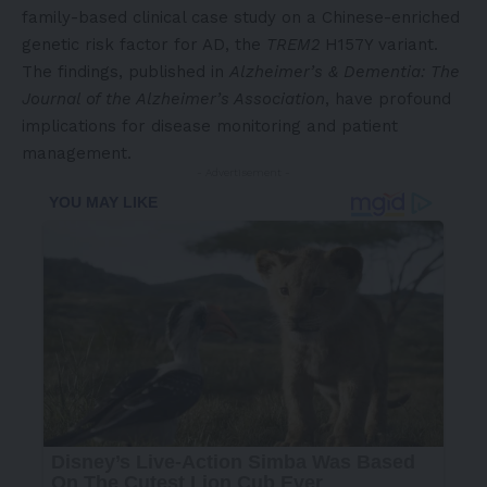
family-based clinical case study on a Chinese-enriched
genetic risk factor for AD, the
TREM2
H157Y variant.
The findings, published in
Alzheimer’s & Dementia: The
Journal of the Alzheimer’s Association
, have profound
implications for disease monitoring and patient
management.
- Advertisement -