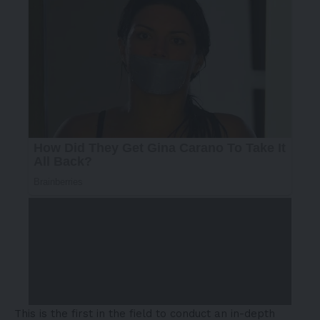
This is the first in the field to conduct an in-depth