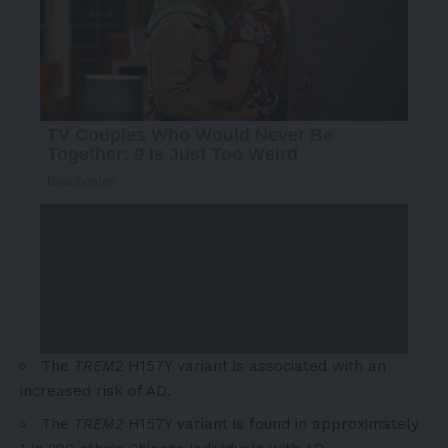
The
TREM2
H157Y variant is associated with an
increased risk of AD.
The
TREM2
H157Y variant is found in approximately