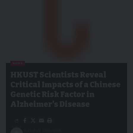
NEWS
HKUST Scientists Reveal
Critical Impacts of a Chinese
Genetic Risk Factor in
Alzheimer’s Disease
Published: 03/10/2025