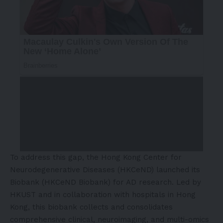
To address this gap, the Hong Kong Center for
Neurodegenerative Diseases (HKCeND) launched its
Biobank (HKCeND Biobank) for AD research. Led by
HKUST and in collaboration with hospitals in Hong
Kong, this biobank collects and consolidates
comprehensive clinical, neuroimaging, and multi-omics