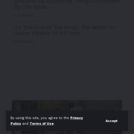
By using this site, you agree to the
Privacy
Accept
Policy
and
Terms of Use
.