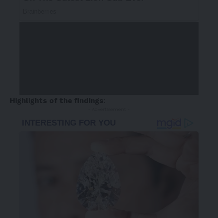
Highlights of the findings
:
- Advertisement -