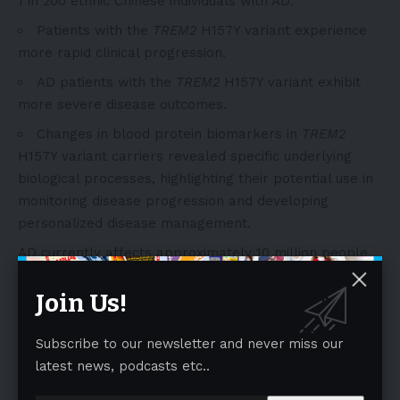
1 in 200 ethnic Chinese individuals with AD.
Patients with the
TREM2
H157Y variant experience
more rapid clinical progression.
AD patients with the
TREM2
H157Y variant exhibit
more severe disease outcomes.
Changes in blood protein biomarkers in
TREM2
H157Y variant carriers revealed specific underlying
biological processes, highlighting their potential use in
monitoring disease progression and developing
personalized disease management.
AD currently affects approximately 10 million people
in Chinese Mainland, with the number projected to rise
Join Us!
to around 50 million by 2050. Genetic factors account
for 60-80% of the risk for late-onset AD, with the
APOE
gene being the most extensively studied,
Subscribe to our newsletter and never miss our
followed by
TREM2
. Both genetic risk factors exhibit
latest news, podcasts etc..
significant differences in prevalence and risk effects