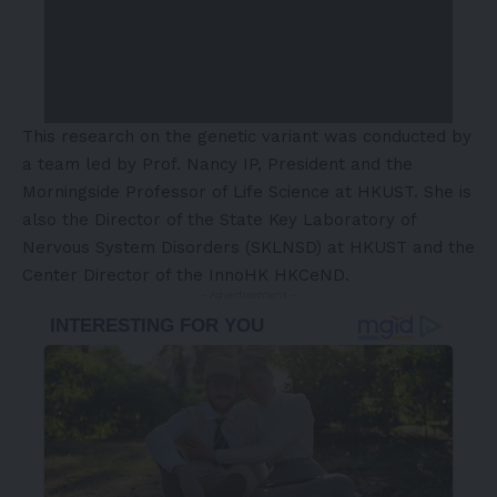
This research on the genetic variant was conducted by
a team led by Prof. Nancy IP, President and the
Morningside Professor of Life Science at HKUST. She is
also the Director of the State Key Laboratory of
Nervous System Disorders (SKLNSD) at HKUST and the
Center Director of the InnoHK HKCeND.
- Advertisement -